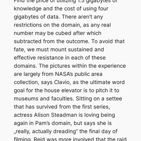
Find the price of utilizing 1.5 gigabytes of
knowledge and the cost of using four
gigabytes of data. There aren’t any
restrictions on the domain, as any real
number may be cubed after which
subtracted from the outcome. To avoid that
fate, we must mount sustained and
effective resistance in each of these
domains. The pictures within the experience
are largely from NASA’s public area
collection, says Clavio, as the ultimate word
goal for the house elevator is to pitch it to
museums and faculties. Sitting on a settee
that has survived from the first series,
actress Alison Steadman is loving being
again in Pam’s domain, but says she is
„really, actually dreading“ the final day of
filming. Reid was more involved that the raid