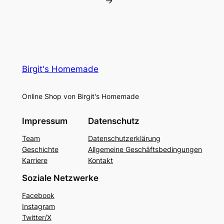
→
Birgit's Homemade
Online Shop von Birgit's Homemade
Impressum
Datenschutz
Team
Datenschutzerklärung
Geschichte
Allgemeine Geschäftsbedingungen
Karriere
Kontakt
Soziale Netzwerke
Facebook
Instagram
Twitter/X