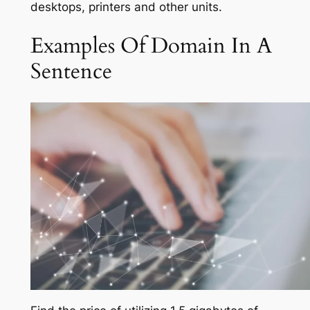
desktops, printers and other units.
Examples Of Domain In A
Sentence