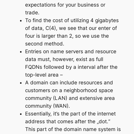
expectations for your business or
trade.
To find the cost of utilizing 4 gigabytes
of data, C(4), we see that our enter of
four is larger than 2, so we use the
second method.
Entries on name servers and resource
data must, however, exist as full
FQDNs followed by a interval after the
top-level area –
A domain can include resources and
customers on a neighborhood space
community (LAN) and extensive area
community (WAN).
Essentially, it’s the part of the internet
address that comes after the „dot.“
This part of the domain name system is