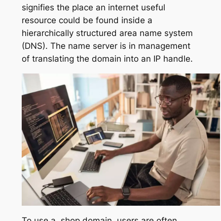
signifies the place an internet useful
resource could be found inside a
hierarchically structured area name system
(DNS). The name server is in management
of translating the domain into an IP handle.
To use a .shop domain, users are often