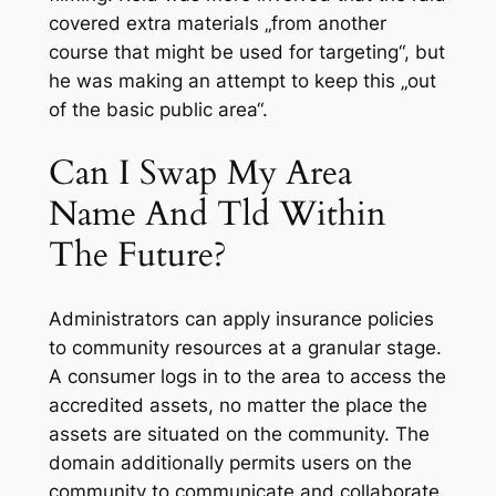
covered extra materials „from another
course that might be used for targeting“, but
he was making an attempt to keep this „out
of the basic public area“.
Can I Swap My Area
Name And Tld Within
The Future?
Administrators can apply insurance policies
to community resources at a granular stage.
A consumer logs in to the area to access the
accredited assets, no matter the place the
assets are situated on the community. The
domain additionally permits users on the
community to communicate and collaborate.