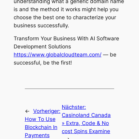
understanding what a generic domain name
is and the method it works might help you
choose the best one to characterize your
business successfully.
Transform Your Business With AI Software
Development Solutions
https://www.globalcloudteam.com/
— be
successful, be the first!
Nächster:
←
Vorheriger:
Casinoland Canada
How To Use
» Extra, Code & No
Blockchain In
cost Spins Examine
Payments