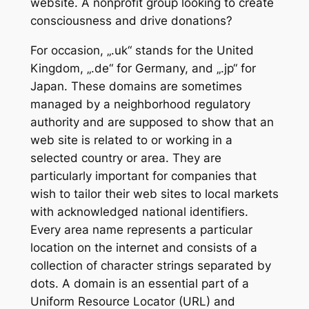
website. A nonprofit group looking to create
consciousness and drive donations?
For occasion, „.uk“ stands for the United
Kingdom, „.de“ for Germany, and „.jp“ for
Japan. These domains are sometimes
managed by a neighborhood regulatory
authority and are supposed to show that an
web site is related to or working in a
selected country or area. They are
particularly important for companies that
wish to tailor their web sites to local markets
with acknowledged national identifiers.
Every area name represents a particular
location on the internet and consists of a
collection of character strings separated by
dots. A domain is an essential part of a
Uniform Resource Locator (URL) and