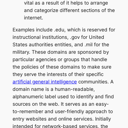
vital as a result of it helps to arrange
and categorize different sections of the
internet.
Examples include .edu, which is reserved for
instructional institutions, .gov for United
States authorities entities, and .mil for the
military. These domains are sponsored by
particular agencies or groups that handle
the policies of these domains to make sure
they serve the interests of their specific
artificial general intelligence
communities. A
domain name is a human-readable,
alphanumeric label used to identify and find
sources on the web. It serves as an easy-
to-remember and user-friendly approach to
entry websites and online services. Initially
intended for network-based services, the