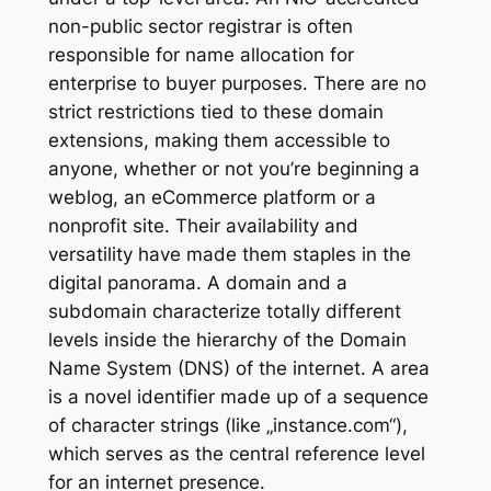
non-public sector registrar is often
responsible for name allocation for
enterprise to buyer purposes. There are no
strict restrictions tied to these domain
extensions, making them accessible to
anyone, whether or not you’re beginning a
weblog, an eCommerce platform or a
nonprofit site. Their availability and
versatility have made them staples in the
digital panorama. A domain and a
subdomain characterize totally different
levels inside the hierarchy of the Domain
Name System (DNS) of the internet. A area
is a novel identifier made up of a sequence
of character strings (like „instance.com“),
which serves as the central reference level
for an internet presence.