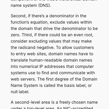
name system (DNS).
Second, if there’s a denominator in the
function’s equation, exclude values within
the domain that drive the denominator to be
zero. Third, if there could be an even root,
consider excluding values that may make
the radicand negative. To allow customers
to entry web sites, domain names have to
translate human-readable domain names
into numerical IP addresses that computer
systems use to find and communicate with
web servers. The first degree of the Domain
Name System is called the basis label, or
null label.
A second-level area is a freely chosen name
under a top-level area. An NIC-accredited