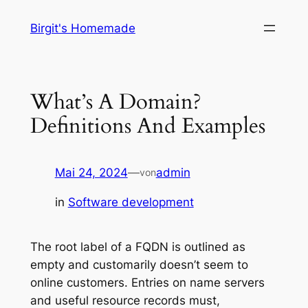
Zum
Birgit's Homemade
Inhalt
springen
What’s A Domain?
Definitions And Examples
Mai 24, 2024
—
admin
von
in
Software development
The root label of a FQDN is outlined as
empty and customarily doesn’t seem to
online customers. Entries on name servers
and useful resource records must,