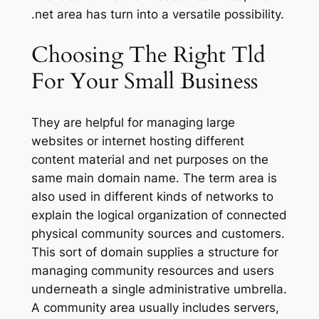
.net area has turn into a versatile possibility.
Choosing The Right Tld
For Your Small Business
They are helpful for managing large
websites or internet hosting different
content material and net purposes on the
same main domain name. The term area is
also used in different kinds of networks to
explain the logical organization of connected
physical community sources and customers.
This sort of domain supplies a structure for
managing community resources and users
underneath a single administrative umbrella.
A community area usually includes servers,