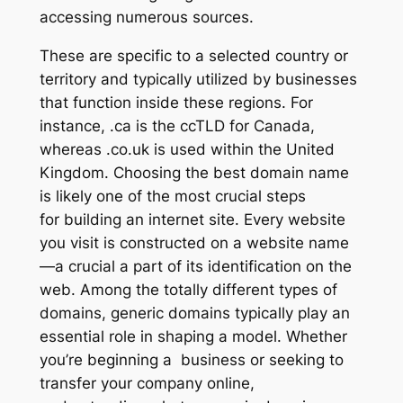
accessing numerous sources.
These are specific to a selected country or
territory and typically utilized by businesses
that function inside these regions. For
instance, .ca is the ccTLD for Canada,
whereas .co.uk is used within the United
Kingdom. Choosing the best domain name
is likely one of the most crucial steps
for building an internet site. Every website
you visit is constructed on a website name
—a crucial a part of its identification on the
web. Among the totally different types of
domains, generic domains typically play an
essential role in shaping a model. Whether
you’re beginning a business or seeking to
transfer your company online,