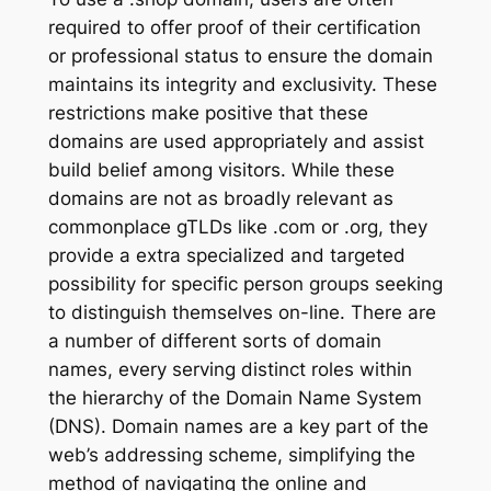
required to offer proof of their certification
or professional status to ensure the domain
maintains its integrity and exclusivity. These
restrictions make positive that these
domains are used appropriately and assist
build belief among visitors. While these
domains are not as broadly relevant as
commonplace gTLDs like .com or .org, they
provide a extra specialized and targeted
possibility for specific person groups seeking
to distinguish themselves on-line. There are
a number of different sorts of domain
names, every serving distinct roles within
the hierarchy of the Domain Name System
(DNS). Domain names are a key part of the
web’s addressing scheme, simplifying the
method of navigating the online and