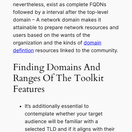
nevertheless, exist as complete FQDNs
followed by a interval after the top-level
domain – A network domain makes it
attainable to prepare network resources and
users based on the wants of the
organization and the kinds of
domain
defintion
resources linked to the community.
Finding Domains And
Ranges Of The Toolkit
Features
It’s additionally essential to
contemplate whether your target
audience will be familiar with a
selected TLD and if it aligns with their