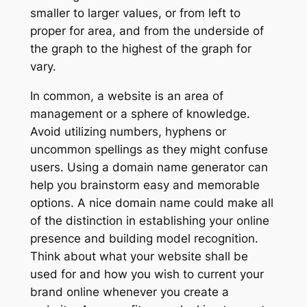
smaller to larger values, or from left to
proper for area, and from the underside of
the graph to the highest of the graph for
vary.
In common, a website is an area of
management or a sphere of knowledge.
Avoid utilizing numbers, hyphens or
uncommon spellings as they might confuse
users. Using a domain name generator can
help you brainstorm easy and memorable
options. A nice domain name could make all
of the distinction in establishing your online
presence and building model recognition.
Think about what your website shall be
used for and how you wish to current your
brand online whenever you create a