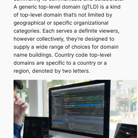
A generic top-level domain (gTLD) is a kind
of top-level domain that’s not limited by
geographical or specific organizational
categories. Each serves a definite viewers,
however collectively, they’re designed to
supply a wide range of choices for domain
name buildings. Country code top-level
domains are specific to a country or a
region, denoted by two letters.