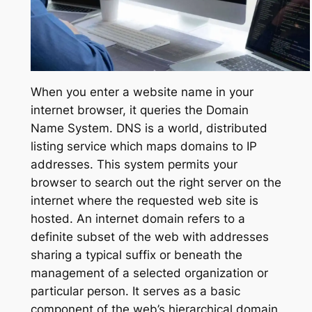
When you enter a website name in your
internet browser, it queries the Domain
Name System. DNS is a world, distributed
listing service which maps domains to IP
addresses. This system permits your
browser to search out the right server on the
internet where the requested web site is
hosted. An internet domain refers to a
definite subset of the web with addresses
sharing a typical suffix or beneath the
management of a selected organization or
particular person. It serves as a basic
component of the web’s hierarchical domain