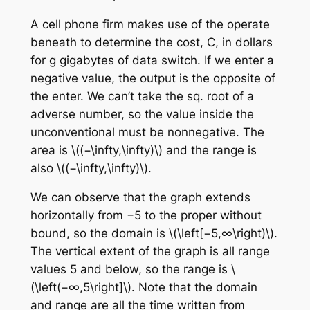
A cell phone firm makes use of the operate
beneath to determine the cost, C, in dollars
for g gigabytes of data switch. If we enter a
negative value, the output is the opposite of
the enter. We can’t take the sq. root of a
adverse number, so the value inside the
unconventional must be nonnegative. The
area is \((−\infty,\infty)\) and the range is
also \((−\infty,\infty)\).
We can observe that the graph extends
horizontally from −5 to the proper without
bound, so the domain is \(\left[−5,∞\right)\).
The vertical extent of the graph is all range
values 5 and below, so the range is \
(\left(−∞,5\right]\). Note that the domain
and range are all the time written from