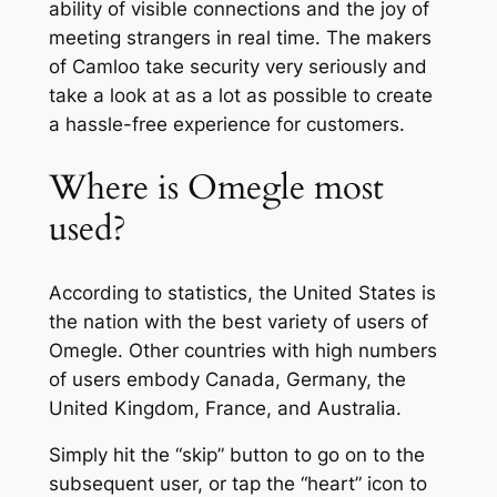
ability of visible connections and the joy of
meeting strangers in real time. The makers
of Camloo take security very seriously and
take a look at as a lot as possible to create
a hassle-free experience for customers.
Where is Omegle most
used?
According to statistics, the United States is
the nation with the best variety of users of
Omegle. Other countries with high numbers
of users embody Canada, Germany, the
United Kingdom, France, and Australia.
Simply hit the “skip” button to go on to the
subsequent user, or tap the “heart” icon to