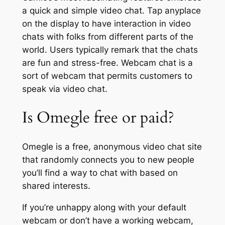
a quick and simple video chat. Tap anyplace
on the display to have interaction in video
chats with folks from different parts of the
world. Users typically remark that the chats
are fun and stress-free. Webcam chat is a
sort of webcam that permits customers to
speak via video chat.
Is Omegle free or paid?
Omegle is a free, anonymous video chat site
that randomly connects you to new people
you’ll find a way to chat with based on
shared interests.
If you’re unhappy along with your default
webcam or don’t have a working webcam,