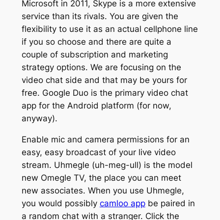
Microsoft in 2011, Skype is a more extensive
service than its rivals. You are given the
flexibility to use it as an actual cellphone line
if you so choose and there are quite a
couple of subscription and marketing
strategy options. We are focusing on the
video chat side and that may be yours for
free. Google Duo is the primary video chat
app for the Android platform (for now,
anyway).
Enable mic and camera permissions for an
easy, easy broadcast of your live video
stream. Uhmegle (uh-meg-ull) is the model
new Omegle TV, the place you can meet
new associates. When you use Uhmegle,
you would possibly
camloo app
be paired in
a random chat with a stranger. Click the