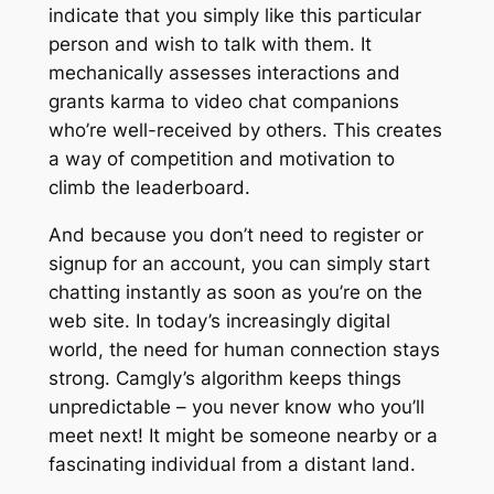
indicate that you simply like this particular
person and wish to talk with them. It
mechanically assesses interactions and
grants karma to video chat companions
who’re well-received by others. This creates
a way of competition and motivation to
climb the leaderboard.
And because you don’t need to register or
signup for an account, you can simply start
chatting instantly as soon as you’re on the
web site. In today’s increasingly digital
world, the need for human connection stays
strong. Camgly’s algorithm keeps things
unpredictable – you never know who you’ll
meet next! It might be someone nearby or a
fascinating individual from a distant land.