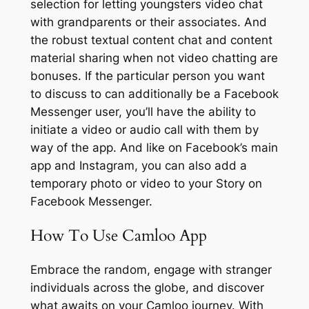
selection for letting youngsters video chat
with grandparents or their associates. And
the robust textual content chat and content
material sharing when not video chatting are
bonuses. If the particular person you want
to discuss to can additionally be a Facebook
Messenger user, you’ll have the ability to
initiate a video or audio call with them by
way of the app. And like on Facebook’s main
app and Instagram, you can also add a
temporary photo or video to your Story on
Facebook Messenger.
How To Use Camloo App
Embrace the random, engage with stranger
individuals across the globe, and discover
what awaits on your Camloo journey. With