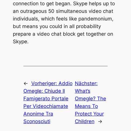
connection to get began. Skype helps up to
an outrageous 50 simultaneous video chat
individuals, which feels like pandemonium,
but means you could in all probability
prepare a video chat block get together on
Skype.
←
Vorheriger:
Addio
Nächster:
Omegle: Chiude Il
What’s
Famigerato Portale
Omegle? The
Per Videochiamate
Means To
Anonime Tra
Protect Your
Sconosciuti
Children
→