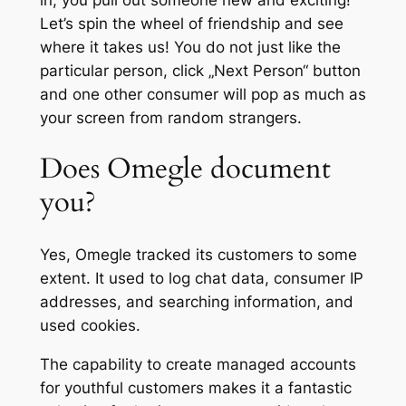
Let’s spin the wheel of friendship and see
where it takes us! You do not just like the
particular person, click „Next Person“ button
and one other consumer will pop as much as
your screen from random strangers.
Does Omegle document
you?
Yes, Omegle tracked its customers to some
extent. It used to log chat data, consumer IP
addresses, and searching information, and
used cookies.
The capability to create managed accounts
for youthful customers makes it a fantastic