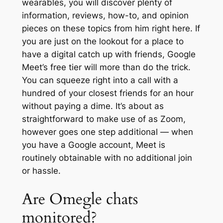
wearables, you will discover plenty of
information, reviews, how-to, and opinion
pieces on these topics from him right here. If
you are just on the lookout for a place to
have a digital catch up with friends, Google
Meet’s free tier will more than do the trick.
You can squeeze right into a call with a
hundred of your closest friends for an hour
without paying a dime. It’s about as
straightforward to make use of as Zoom,
however goes one step additional — when
you have a Google account, Meet is
routinely obtainable with no additional join
or hassle.
Are Omegle chats
monitored?