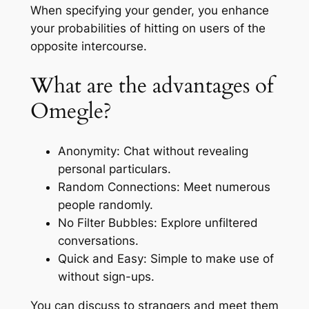
When specifying your gender, you enhance
your probabilities of hitting on users of the
opposite intercourse.
What are the advantages of
Omegle?
Anonymity: Chat without revealing
personal particulars.
Random Connections: Meet numerous
people randomly.
No Filter Bubbles: Explore unfiltered
conversations.
Quick and Easy: Simple to make use of
without sign-ups.
You can discuss to strangers and meet them