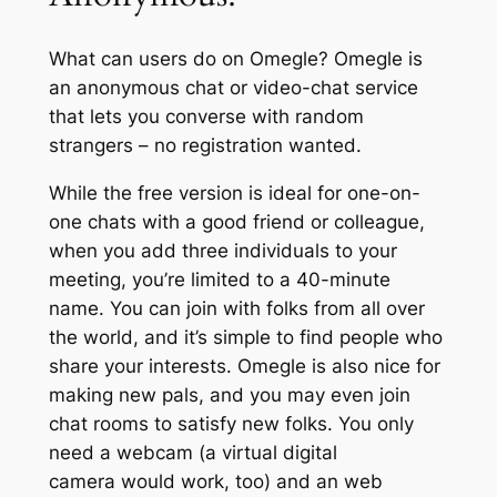
What can users do on Omegle? Omegle is
an anonymous chat or video-chat service
that lets you converse with random
strangers – no registration wanted.
While the free version is ideal for one-on-
one chats with a good friend or colleague,
when you add three individuals to your
meeting, you’re limited to a 40-minute
name. You can join with folks from all over
the world, and it’s simple to find people who
share your interests. Omegle is also nice for
making new pals, and you may even join
chat rooms to satisfy new folks. You only
need a webcam (a virtual digital
camera would work, too) and an web