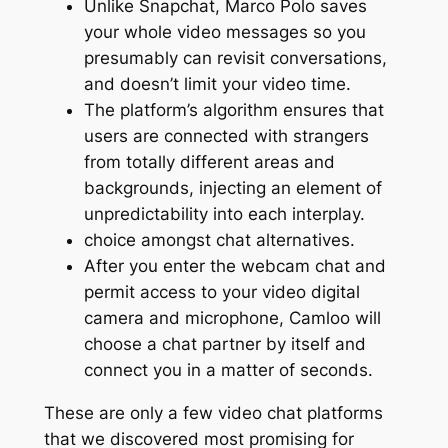
Unlike Snapchat, Marco Polo saves
your whole video messages so you
presumably can revisit conversations,
and doesn’t limit your video time.
The platform’s algorithm ensures that
users are connected with strangers
from totally different areas and
backgrounds, injecting an element of
unpredictability into each interplay.
choice amongst chat alternatives.
After you enter the webcam chat and
permit access to your video digital
camera and microphone, Camloo will
choose a chat partner by itself and
connect you in a matter of seconds.
These are only a few video chat platforms
that we discovered most promising for