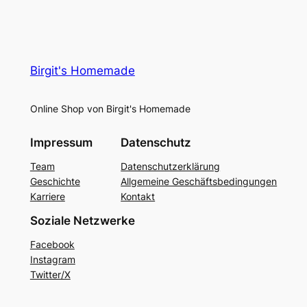
Birgit's Homemade
Online Shop von Birgit's Homemade
Impressum
Datenschutz
Team
Datenschutzerklärung
Geschichte
Allgemeine Geschäftsbedingungen
Karriere
Kontakt
Soziale Netzwerke
Facebook
Instagram
Twitter/X