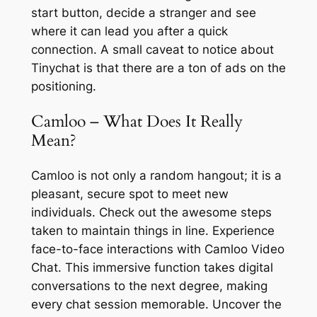
start button, decide a stranger and see
where it can lead you after a quick
connection. A small caveat to notice about
Tinychat is that there are a ton of ads on the
positioning.
Camloo – What Does It Really
Mean?
Camloo is not only a random hangout; it is a
pleasant, secure spot to meet new
individuals. Check out the awesome steps
taken to maintain things in line. Experience
face-to-face interactions with Camloo Video
Chat. This immersive function takes digital
conversations to the next degree, making
every chat session memorable. Uncover the