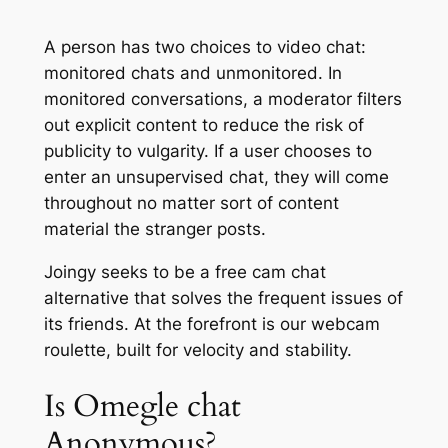
A person has two choices to video chat:
monitored chats and unmonitored. In
monitored conversations, a moderator filters
out explicit content to reduce the risk of
publicity to vulgarity. If a user chooses to
enter an unsupervised chat, they will come
throughout no matter sort of content
material the stranger posts.
Joingy seeks to be a free cam chat
alternative that solves the frequent issues of
its friends. At the forefront is our webcam
roulette, built for velocity and stability.
Is Omegle chat
Anonymous?