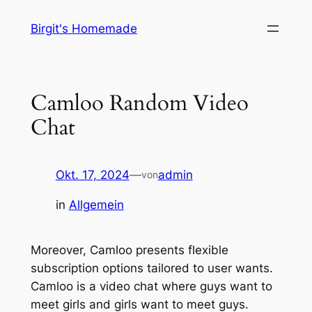
Zum
Birgit's Homemade
Inhalt
springen
Camloo Random Video
Chat
Okt. 17, 2024
—
admin
von
in
Allgemein
Moreover, Camloo presents flexible
subscription options tailored to user wants.
Camloo is a video chat where guys want to
meet girls and girls want to meet guys.