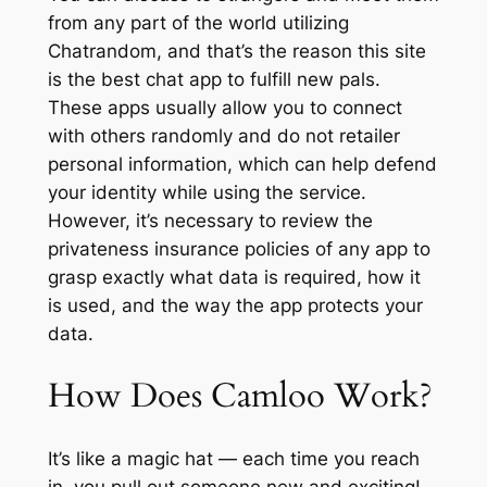
from any part of the world utilizing
Chatrandom, and that’s the reason this site
is the best chat app to fulfill new pals.
These apps usually allow you to connect
with others randomly and do not retailer
personal information, which can help defend
your identity while using the service.
However, it’s necessary to review the
privateness insurance policies of any app to
grasp exactly what data is required, how it
is used, and the way the app protects your
data.
How Does Camloo Work?
It’s like a magic hat — each time you reach
in, you pull out someone new and exciting!