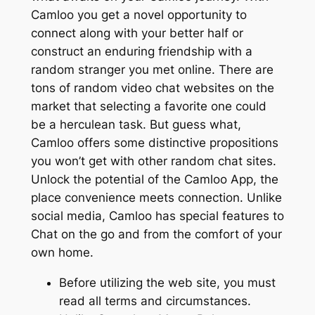
Camloo you get a novel opportunity to
connect along with your better half or
construct an enduring friendship with a
random stranger you met online. There are
tons of random video chat websites on the
market that selecting a favorite one could
be a herculean task. But guess what,
Camloo offers some distinctive propositions
you won’t get with other random chat sites.
Unlock the potential of the Camloo App, the
place convenience meets connection. Unlike
social media, Camloo has special features to
Chat on the go and from the comfort of your
own home.
Before utilizing the web site, you must
read all terms and circumstances.