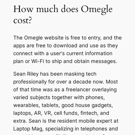
How much does Omegle
cost?
The Omegle website is free to entry, and the
apps are free to download and use as they
connect with a user's current information
plan or Wi-Fi to ship and obtain messages.
Sean Riley has been masking tech
professionally for over a decade now. Most
of that time was as a freelancer overlaying
varied subjects together with phones,
wearables, tablets, good house gadgets,
laptops, AR, VR, cell funds, fintech, and
extra. Sean is the resident mobile expert at
Laptop Mag, specializing in telephones and