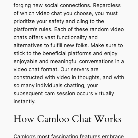
forging new social connections. Regardless
of which video chat you choose, you must
prioritize your safety and cling to the
platform’s rules. Each of these random video
chats offers vast functionality and
alternatives to fulfill new folks. Make sure to
stick to the beneficial platforms and enjoy
enjoyable and meaningful conversations in a
video chat format. Our servers are
constructed with video in thoughts, and with
so many individuals chatting, your
subsequent cam session occurs virtually
instantly.
How Camloo Chat Works
Camloo’s most fascinating features embrace