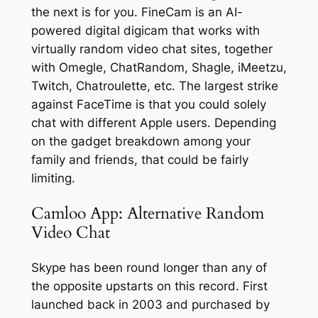
the next is for you. FineCam is an AI-
powered digital digicam that works with
virtually random video chat sites, together
with Omegle, ChatRandom, Shagle, iMeetzu,
Twitch, Chatroulette, etc. The largest strike
against FaceTime is that you could solely
chat with different Apple users. Depending
on the gadget breakdown among your
family and friends, that could be fairly
limiting.
Camloo App: Alternative Random
Video Chat
Skype has been round longer than any of
the opposite upstarts on this record. First
launched back in 2003 and purchased by