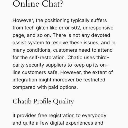
Online Chat?
However, the positioning typically suffers
from tech glitch like error 502, unresponsive
page, and so on. There is not any devoted
assist system to resolve these issues, and in
many conditions, customers need to attend
for the self-restoration. Chatib uses third-
party security suppliers to keep up its on-
line customers safe. However, the extent of
integration might moreover be restricted
compared with paid options.
Chatib Profile Quality
It provides free registration to everybody
and quite a few digital experiences and