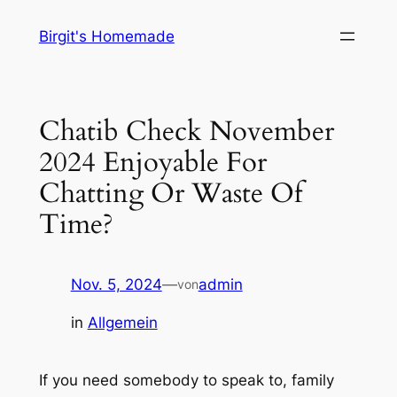
Zum
Birgit's Homemade
Inhalt
springen
Chatib Check November
2024 Enjoyable For
Chatting Or Waste Of
Time?
Nov. 5, 2024
—
admin
von
in
Allgemein
If you need somebody to speak to, family