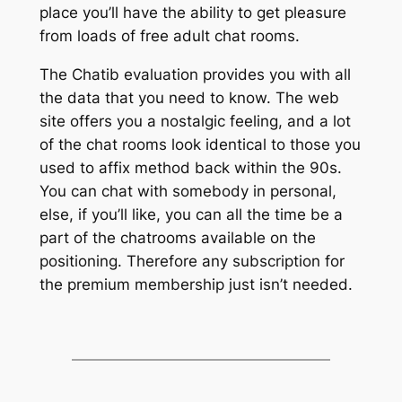
place you’ll have the ability to get pleasure
from loads of free adult chat rooms.
The Chatib evaluation provides you with all
the data that you need to know. The web
site offers you a nostalgic feeling, and a lot
of the chat rooms look identical to those you
used to affix method back within the 90s.
You can chat with somebody in personal,
else, if you’ll like, you can all the time be a
part of the chatrooms available on the
positioning. Therefore any subscription for
the premium membership just isn’t needed.