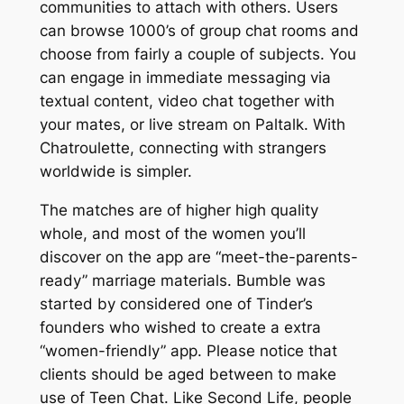
communities to attach with others. Users
can browse 1000’s of group chat rooms and
choose from fairly a couple of subjects. You
can engage in immediate messaging via
textual content, video chat together with
your mates, or live stream on Paltalk. With
Chatroulette, connecting with strangers
worldwide is simpler.
The matches are of higher high quality
whole, and most of the women you’ll
discover on the app are “meet-the-parents-
ready” marriage materials. Bumble was
started by considered one of Tinder’s
founders who wished to create a extra
“women-friendly” app. Please notice that
clients should be aged between to make
use of Teen Chat. Like Second Life, people