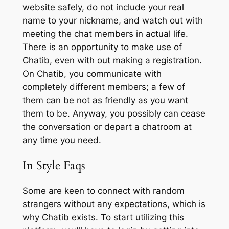
website safely, do not include your real
name to your nickname, and watch out with
meeting the chat members in actual life.
There is an opportunity to make use of
Chatib, even with out making a registration.
On Chatib, you communicate with
completely different members; a few of
them can be not as friendly as you want
them to be. Anyway, you possibly can cease
the conversation or depart a chatroom at
any time you need.
In Style Faqs
Some are keen to connect with random
strangers without any expectations, which is
why Chatib exists. To start utilizing this