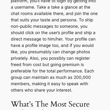
platform, you’ll have to login by getting into
a username. Take a take a glance at the
chat rooms available there, and join the one
that suits your taste and persona. To ship
non-public messages to someone, you
should click on the user’s profile and ship a
direct message to him/her. Your profile can
have a profile image too, and if you would
like, you presumably can change photos
privately. Also, you possibly can register
freed from cost but going premium is
preferable for the total performance. Each
group can maintain as much as 200,000
members, making it easy to speak with
others who share your interest.
What’s The Most Secure