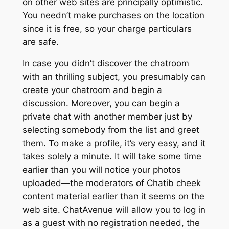
on other web sites are principally optimistic.
You needn’t make purchases on the location
since it is free, so your charge particulars
are safe.
In case you didn’t discover the chatroom
with an thrilling subject, you presumably can
create your chatroom and begin a
discussion. Moreover, you can begin a
private chat with another member just by
selecting somebody from the list and greet
them. To make a profile, it’s very easy, and it
takes solely a minute. It will take some time
earlier than you will notice your photos
uploaded—the moderators of Chatib cheek
content material earlier than it seems on the
web site. ChatAvenue will allow you to log in
as a guest with no registration needed, the