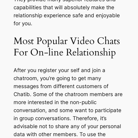
capabilities that will absolutely make the
relationship experience safe and enjoyable
for you.
Most Popular Video Chats
For On-line Relationship
After you register your self and join a
chatroom, you’re going to get many
messages from different customers of
Chatib. Some of the chatroom members are
more interested in the non-public
conversation, and some want to participate
in group conversations. Therefore, it’s
advisable not to share any of your personal
data with other members. To use the