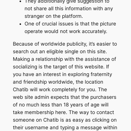
They additionally give suggestion to
not share all this information with any
stranger on the platform.
One of crucial issues is that the picture
operate would not work accurately.
Because of worldwide publicity, it’s easier to
search out an eligible single on this site.
Making a relationship with the assistance of
socializing is the target of this website. If
you have an interest in exploring fraternity
and friendship worldwide, the location
Chatib will work completely for you. The
web site admin expects that the purchasers
of no much less than 18 years of age will
take membership here. The way to contact
someone on Chatib is as easy as clicking on
their username and typing a message within