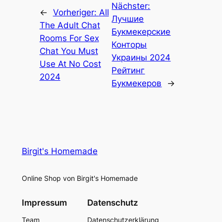
Nächster:
←
Vorheriger:
All
Лучшие
The Adult Chat
Букмекерские
Rooms For Sex
Конторы
Chat You Must
Украины 2024
Use At No Cost
Рейтинг
2024
Букмекеров
→
Birgit's Homemade
Online Shop von Birgit's Homemade
Impressum
Datenschutz
Team
Datenschutzerklärung