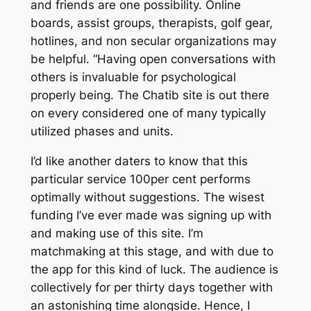
and friends are one possibility. Online
boards, assist groups, therapists, golf gear,
hotlines, and non secular organizations may
be helpful. “Having open conversations with
others is invaluable for psychological
properly being. The Chatib site is out there
on every considered one of many typically
utilized phases and units.
I’d like another daters to know that this
particular service 100per cent performs
optimally without suggestions. The wisest
funding I’ve ever made was signing up with
and making use of this site. I’m
matchmaking at this stage, and with due to
the app for this kind of luck. The audience is
collectively for per thirty days together with
an astonishing time alongside. Hence, I