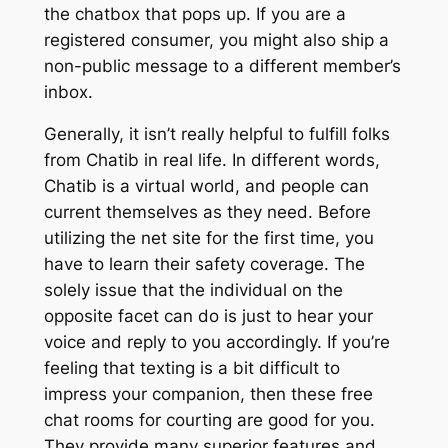
the chatbox that pops up. If you are a
registered consumer, you might also ship a
non-public message to a different member’s
inbox.
Generally, it isn’t really helpful to fulfill folks
from Chatib in real life. In different words,
Chatib is a virtual world, and people can
current themselves as they need. Before
utilizing the net site for the first time, you
have to learn their safety coverage. The
solely issue that the individual on the
opposite facet can do is just to hear your
voice and reply to you accordingly. If you’re
feeling that texting is a bit difficult to
impress your companion, then these free
chat rooms for courting are good for you.
They provide many superior features and