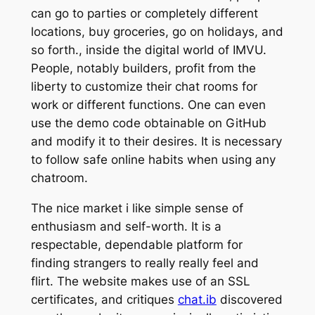
can go to parties or completely different
locations, buy groceries, go on holidays, and
so forth., inside the digital world of IMVU.
People, notably builders, profit from the
liberty to customize their chat rooms for
work or different functions. One can even
use the demo code obtainable on GitHub
and modify it to their desires. It is necessary
to follow safe online habits when using any
chatroom.
The nice market i like simple sense of
enthusiasm and self-worth. It is a
respectable, dependable platform for
finding strangers to really really feel and
flirt. The website makes use of an SSL
certificates, and critiques
chat.ib
discovered