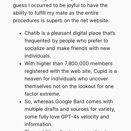
guess I occurred to be joyful to have the
ability to fulfill my mate as the entire
procedures is superb on the net website.
Chatib is a pleasant digital place that’s
frequented by people who prefer to
socialize and make friends with new
individuals.
With higher than 7,800,000 members
registered with the web site, Cupid is a
heaven for individuals who uncover
themselves not on the lookout for one
factor extreme.
So, whereas Google Bard comes with
multiple drafts and sources for variety,
some fully love GPT-4s velocity and
information.