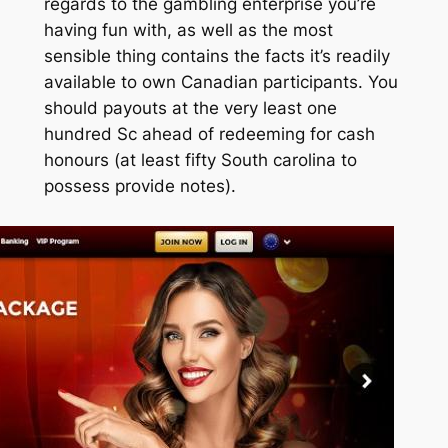
regards to the gambling enterprise you’re
having fun with, as well as the most
sensible thing contains the facts it’s readily
available to own Canadian participants. You
should payouts at the very least one
hundred Sc ahead of redeeming for cash
honours (at least fifty South carolina to
possess provide notes).