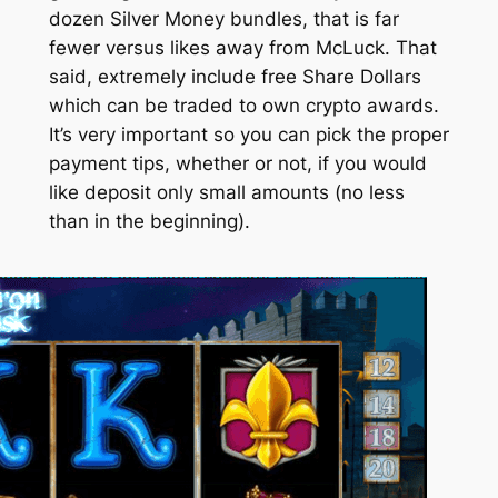
dozen Silver Money bundles, that is far
fewer versus likes away from McLuck. That
said, extremely include free Share Dollars
which can be traded to own crypto awards.
It’s very important so you can pick the proper
payment tips, whether or not, if you would
like deposit only small amounts (no less
than in the beginning).