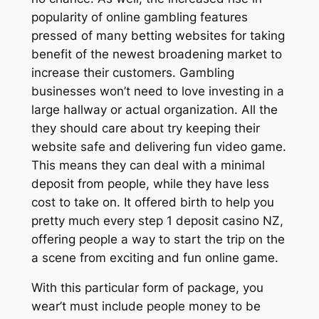
popularity of online gambling features
pressed of many betting websites for taking
benefit of the newest broadening market to
increase their customers. Gambling
businesses won’t need to love investing in a
large hallway or actual organization. All the
they should care about try keeping their
website safe and delivering fun video game.
This means they can deal with a minimal
deposit from people, while they have less
cost to take on. It offered birth to help you
pretty much every step 1 deposit casino NZ,
offering people a way to start the trip on the
a scene from exciting and fun online game.
With this particular form of package, you
wear’t must include people money to be