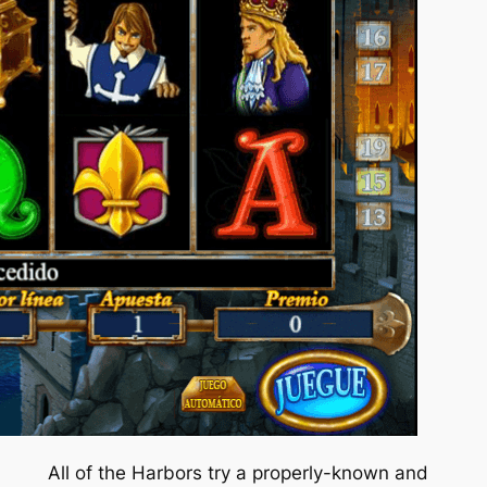
All of the Harbors try a properly-known and