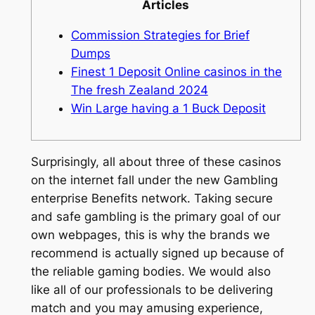
Articles
Commission Strategies for Brief
Dumps
Finest 1 Deposit Online casinos in the
The fresh Zealand 2024
Win Large having a 1 Buck Deposit
Surprisingly, all about three of these casinos
on the internet fall under the new Gambling
enterprise Benefits network. Taking secure
and safe gambling is the primary goal of our
own webpages, this is why the brands we
recommend is actually signed up because of
the reliable gaming bodies. We would also
like all of our professionals to be delivering
match and you may amusing experience,