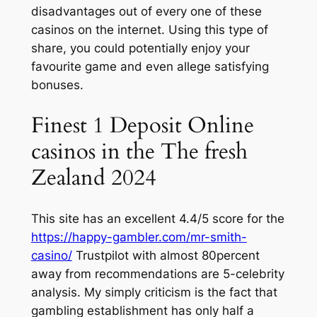
disadvantages out of every one of these
casinos on the internet. Using this type of
share, you could potentially enjoy your
favourite game and even allege satisfying
bonuses.
Finest 1 Deposit Online
casinos in the The fresh
Zealand 2024
This site has an excellent 4.4/5 score for the
https://happy-gambler.com/mr-smith-
casino/
Trustpilot with almost 80percent
away from recommendations are 5-celebrity
analysis. My simply criticism is the fact that
gambling establishment has only half a