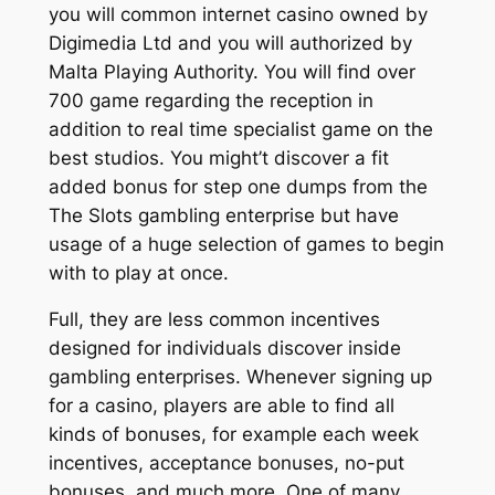
you will common internet casino owned by
Digimedia Ltd and you will authorized by
Malta Playing Authority. You will find over
700 game regarding the reception in
addition to real time specialist game on the
best studios. You might’t discover a fit
added bonus for step one dumps from the
The Slots gambling enterprise but have
usage of a huge selection of games to begin
with to play at once.
Full, they are less common incentives
designed for individuals discover inside
gambling enterprises. Whenever signing up
for a casino, players are able to find all
kinds of bonuses, for example each week
incentives, acceptance bonuses, no-put
bonuses, and much more. One of many