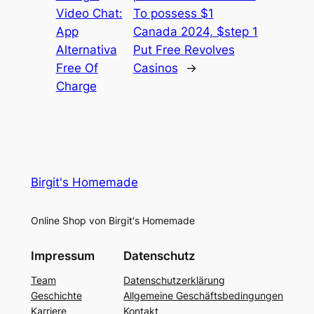
Video Chat:
To possess $1
App
Canada 2024, $step 1
Alternativa
Put Free Revolves
Free Of
Casinos
→
Charge
Birgit's Homemade
Online Shop von Birgit's Homemade
Impressum
Datenschutz
Team
Datenschutzerklärung
Geschichte
Allgemeine Geschäftsbedingungen
Karriere
Kontakt