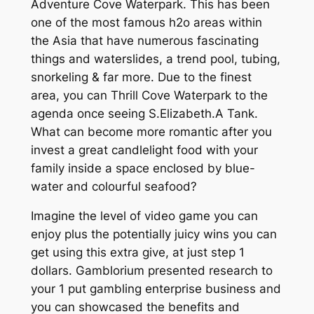
Adventure Cove Waterpark. This has been
one of the most famous h2o areas within
the Asia that have numerous fascinating
things and waterslides, a trend pool, tubing,
snorkeling & far more. Due to the finest
area, you can Thrill Cove Waterpark to the
agenda once seeing S.Elizabeth.A Tank.
What can become more romantic after you
invest a great candlelight food with your
family inside a space enclosed by blue-
water and colourful seafood?
Imagine the level of video game you can
enjoy plus the potentially juicy wins you can
get using this extra give, at just step 1
dollars. Gamblorium presented research to
your 1 put gambling enterprise business and
you can showcased the benefits and