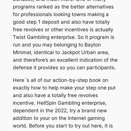
programs ranked as the better alternatives
for professionals looking towns making a
good step 1 deposit and also have totally
free revolves or other incentives is actually
Twist Gambling enterprise. So it program is
run and you may belonging to Bayton
Minimal, identical to Jackpot Urban area,
and therefore’s an excellent indication of the
defense it provides so you can participants.
Here`s all of our action-by-step book on
exactly how to help make your step one put
and also have a totally free revolves
incentive. HellSpin Gambling enterprise,
dependent in the 2022, try a brand new
addition to your on the internet gaming
world. Before you start to try out here, it is