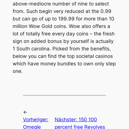
above-mediocre number of nine to select
from. Such begin very reduced at the 0.99
but can go of up to 199.99 for more than 10
million Wow Gold coins. Wow also offers a
lot of totally free every day coins – the fresh
sign on added bonus by yourself is actually
1 South carolina. Picked from the benefits,
below you can find the top societal casinos
which have money bundles to own only step
one.
←
Vorheriger:
Nächster:
150 100
Omegle
percent free Revolves