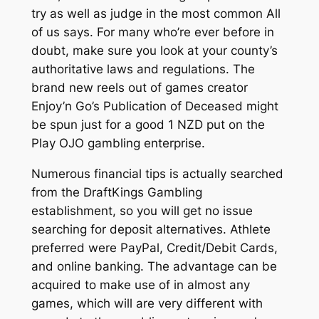
try as well as judge in the most common All
of us says. For many who’re ever before in
doubt, make sure you look at your county’s
authoritative laws and regulations. The
brand new reels out of games creator
Enjoy’n Go’s Publication of Deceased might
be spun just for a good 1 NZD put on the
Play OJO gambling enterprise.
Numerous financial tips is actually searched
from the DraftKings Gambling
establishment, so you will get no issue
searching for deposit alternatives. Athlete
preferred were PayPal, Credit/Debit Cards,
and online banking. The advantage can be
acquired to make use of in almost any
games, which will are very different with