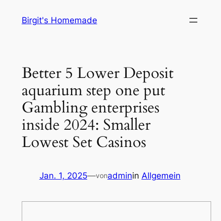
Zum
Birgit's Homemade
Inhalt
springen
Better 5 Lower Deposit
aquarium step one put
Gambling enterprises
inside 2024: Smaller
Lowest Set Casinos
Jan. 1, 2025
—
admin
in
Allgemein
von