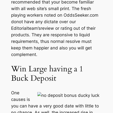
recommended that your become familiar
with all web site’s small print. The fresh
playing workers noted on OddsSeeker.com
donot have any dictate over our
Editorialteam’sreview or rating out of their
products. They are responsive to liquid
requirements, thus normal resolve must
keep them happier and also you will get
complement.
Win Large having a 1
Buck Deposit
One
causes is
you can have a very good date with little to
no chance. As well, the increased rise in