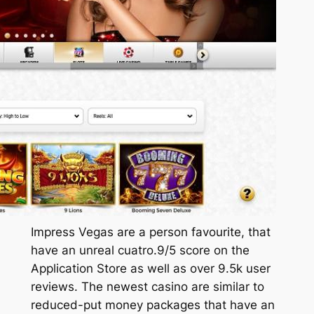
Impress Vegas are a person favourite, that
have an unreal cuatro.9/5 score on the
Application Store as well as over 9.5k user
reviews. The newest casino are similar to
reduced-put money packages that have an