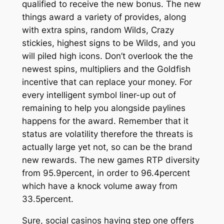
qualified to receive the new bonus. The new
things award a variety of provides, along
with extra spins, random Wilds, Crazy
stickies, highest signs to be Wilds, and you
will piled high icons. Don’t overlook the the
newest spins, multipliers and the Goldfish
incentive that can replace your money. For
every intelligent symbol liner-up out of
remaining to help you alongside paylines
happens for the award. Remember that it
status are volatility therefore the threats is
actually large yet not, so can be the brand
new rewards. The new games RTP diversity
from 95.9percent, in order to 96.4percent
which have a knock volume away from
33.5percent.
Sure, social casinos having step one offers