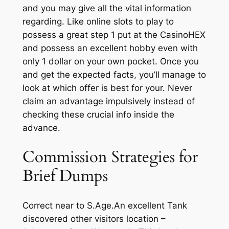
and you may give all the vital information
regarding.
Like online slots to play to
possess a great step 1 put at the CasinoHEX
and possess an excellent hobby even with
only 1 dollar on your own pocket. Once you
and get the expected facts, you’ll manage to
look at which offer is best for your. Never
claim an advantage impulsively instead of
checking these crucial info inside the
advance.
Commission Strategies for
Brief Dumps
Correct near to S.Age.An excellent Tank
discovered other visitors location –