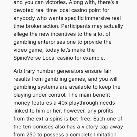
and you can victories. Along with, there’s a
devoted real time local casino point for
anybody who wants specific immersive real
time broker action. Participants may actually
allege the new incentives to the a lot of
gambling enterprises one to provide the
video game, today let’s make the
SpinoVerse Local casino for example.
Arbitrary number generators ensure fair
results from gambling games, and you will
gambling systems are available to keep the
playing under control. The main benefit
money features a 40x playthrough needs
linked to him or her, however, any profits
from the extra spins is bet-free. Each one of
the ten bonuses also has a victory cap away
from 250 to possess a complete limitation