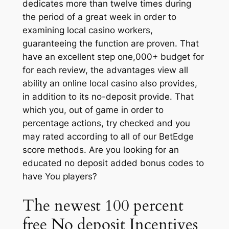
dedicates more than twelve times during
the period of a great week in order to
examining local casino workers,
guaranteeing the function are proven.
That
have an excellent step one,000+ budget for
for each review, the advantages view all
ability an online local casino also provides,
in addition to its no-deposit provide. That
which you, out of game in order to
percentage actions, try checked and you
may rated according to all of our BetEdge
score methods. Are you looking for an
educated no deposit added bonus codes to
have You players?
The newest 100 percent
free No deposit Incentives