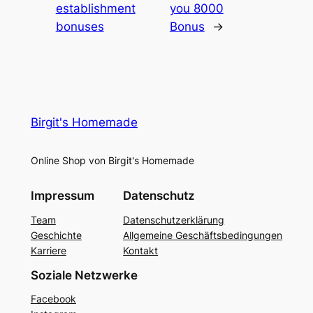
establishment
you 8000
bonuses
Bonus
→
Birgit's Homemade
Online Shop von Birgit's Homemade
Impressum
Datenschutz
Team
Datenschutzerklärung
Geschichte
Allgemeine Geschäftsbedingungen
Karriere
Kontakt
Soziale Netzwerke
Facebook