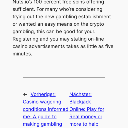
Nuts.io’s 100 percent free spins offering
sufficient. For many who’re considering
trying out the new gambling establishment
or wanted an easy means on the crypto
gambling, this can be good for your.
Registering and you may stating on-line
casino advertisements takes as little as five
minutes.
←
Vorheriger:
Nächster:
Casino wagering
Blackjack
conditions informed
Online: Play for
me: A guide to
Real money or
making gambling
more to help