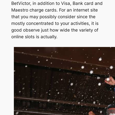
BetVictor, in addition to Visa, Bank card and
Maestro charge cards. For an internet site
that you may possibly consider since the
mostly concentrated to your activities, it is
good observe just how wide the variety of
online slots is actually.