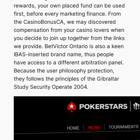
rewards, your own placed fund can be used
first, before every marketing finance. From
the CasinoBonusCA, we may discovered
compensation from your casino lovers when
you decide to join up together from the links
we provide. BetVictor Ontario is also a keen
IBAS-inserted brand name, thus people
have access to a different arbitration panel.
Because the user philosophy protection,
they follows the principles of the Gibraltar
Study Security Operate 2004.