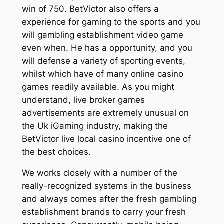
win of 750. BetVictor also offers a
experience for gaming to the sports and you
will gambling establishment video game
even when. He has a opportunity, and you
will defense a variety of sporting events,
whilst which have of many online casino
games readily available. As you might
understand, live broker games
advertisements are extremely unusual on
the Uk iGaming industry, making the
BetVictor live local casino incentive one of
the best choices.
We works closely with a number of the
really-recognized systems in the business
and always comes after the fresh gambling
establishment brands to carry your fresh