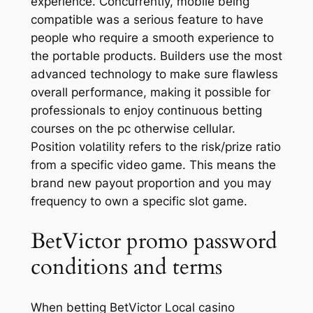
experience. Concurrently, mobile being
compatible was a serious feature to have
people who require a smooth experience to
the portable products. Builders use the most
advanced technology to make sure flawless
overall performance, making it possible for
professionals to enjoy continuous betting
courses on the pc otherwise cellular.
Position volatility refers to the risk/prize ratio
from a specific video game. This means the
brand new payout proportion and you may
frequency to own a specific slot game.
BetVictor promo password
conditions and terms
When betting BetVictor Local casino