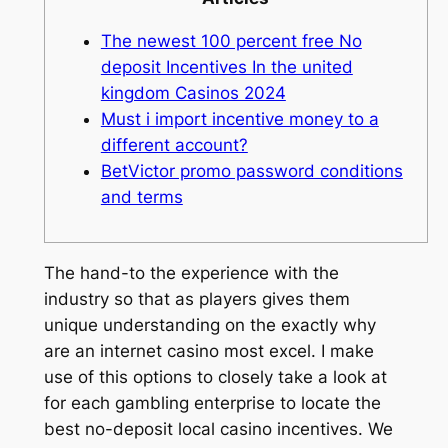
The newest 100 percent free No
deposit Incentives In the united
kingdom Casinos 2024
Must i import incentive money to a
different account?
BetVictor promo password conditions
and terms
The hand-to the experience with the
industry so that as players gives them
unique understanding on the exactly why
are an internet casino most excel. I make
use of this options to closely take a look at
for each gambling enterprise to locate the
best no-deposit local casino incentives. We