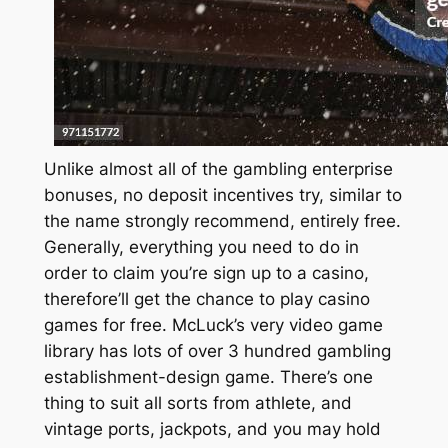
Unlike almost all of the gambling enterprise
bonuses, no deposit incentives try, similar to
the name strongly recommend, entirely free.
Generally, everything you need to do in
order to claim you’re sign up to a casino,
therefore’ll get the chance to play casino
games for free. McLuck’s very video game
library has lots of over 3 hundred gambling
establishment-design game. There’s one
thing to suit all sorts from athlete, and
vintage ports, jackpots, and you may hold