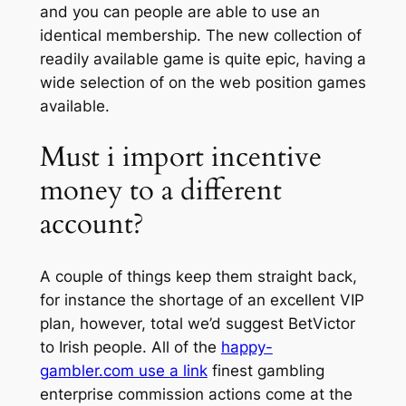
and you can people are able to use an
identical membership. The new collection of
readily available game is quite epic, having a
wide selection of on the web position games
available.
Must i import incentive
money to a different
account?
A couple of things keep them straight back,
for instance the shortage of an excellent VIP
plan, however, total we’d suggest BetVictor
to Irish people. All of the
happy-
gambler.com use a link
finest gambling
enterprise commission actions come at the