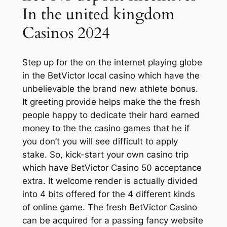
In the united kingdom
Casinos 2024
Step up for the on the internet playing globe
in the BetVictor local casino which have the
unbelievable the brand new athlete bonus.
It greeting provide helps make the the fresh
people happy to dedicate their hard earned
money to the the casino games that he if
you don’t you will see difficult to apply
stake. So, kick-start your own casino trip
which have BetVictor Casino 50 acceptance
extra. It welcome render is actually divided
into 4 bits offered for the 4 different kinds
of online game. The fresh BetVictor Casino
can be acquired for a passing fancy website