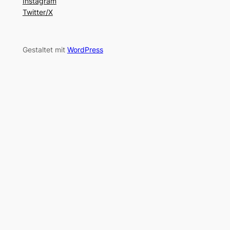
Instagram
Twitter/X
Gestaltet mit
WordPress