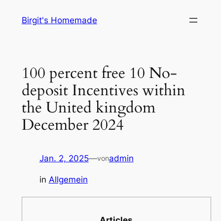
Zum
Birgit's Homemade
Inhalt
springen
100 percent free 10 No-
deposit Incentives within
the United kingdom
December 2024
Jan. 2, 2025
—
admin
von
in
Allgemein
Articles