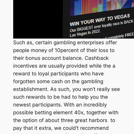
Such as, certain gambling enterprises offer
people money of 10percent of their loss to
their bonus account balance. Cashback
incentives are usually provided while the a
reward to loyal participants who have
forgotten some cash on the gambling
establishment. As such, you won’t really see
such rewards to be had to help you the
newest participants. With an incredibly
possible betting element 40x, together with
the option of about three great harbors to
pay that it extra, we could’t recommend