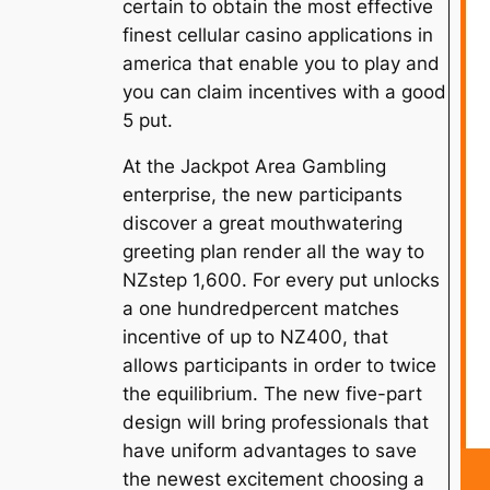
certain to obtain the most effective
finest cellular casino applications in
america that enable you to play and
you can claim incentives with a good
5 put.
At the Jackpot Area Gambling
enterprise, the new participants
discover a great mouthwatering
greeting plan render all the way to
NZstep 1,600. For every put unlocks
a one hundredpercent matches
incentive of up to NZ400, that
allows participants in order to twice
the equilibrium. The new five-part
design will bring professionals that
have uniform advantages to save
the newest excitement choosing a