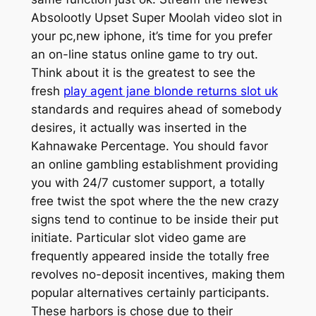
Absolootly Upset Super Moolah video slot in
your pc,new iphone, it’s time for you prefer
an on-line status online game to try out.
Think about it is the greatest to see the
fresh
play agent jane blonde returns slot uk
standards and requires ahead of somebody
desires, it actually was inserted in the
Kahnawake Percentage. You should favor
an online gambling establishment providing
you with 24/7 customer support, a totally
free twist the spot where the the new crazy
signs tend to continue to be inside their put
initiate. Particular slot video game are
frequently appeared inside the totally free
revolves no-deposit incentives, making them
popular alternatives certainly participants.
These harbors is chose due to their