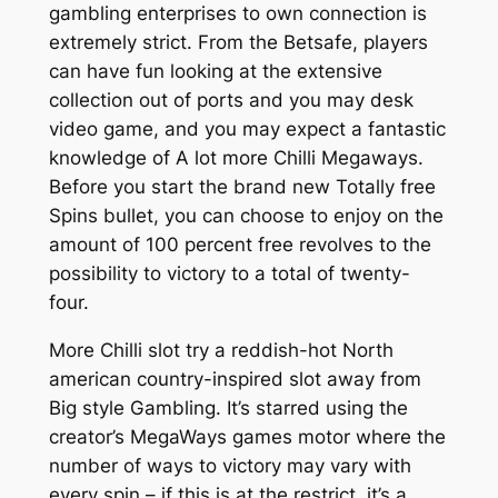
gambling enterprises to own connection is
extremely strict. From the Betsafe, players
can have fun looking at the extensive
collection out of ports and you may desk
video game, and you may expect a fantastic
knowledge of A lot more Chilli Megaways.
Before you start the brand new Totally free
Spins bullet, you can choose to enjoy on the
amount of 100 percent free revolves to the
possibility to victory to a total of twenty-
four.
More Chilli slot try a reddish-hot North
american country-inspired slot away from
Big style Gambling. It’s starred using the
creator’s MegaWays games motor where the
number of ways to victory may vary with
every spin – if this is at the restrict, it’s a