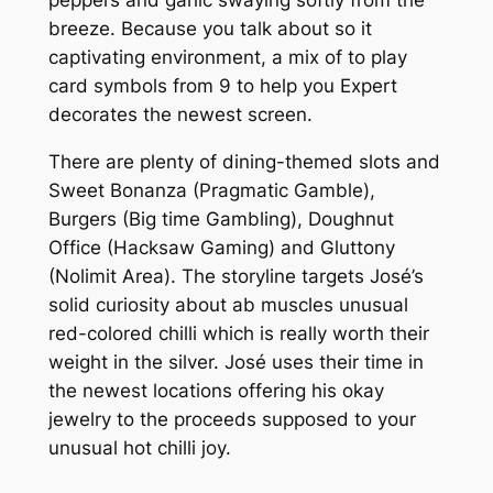
breeze. Because you talk about so it
captivating environment, a mix of to play
card symbols from 9 to help you Expert
decorates the newest screen.
There are plenty of dining-themed slots and
Sweet Bonanza (Pragmatic Gamble),
Burgers (Big time Gambling), Doughnut
Office (Hacksaw Gaming) and Gluttony
(Nolimit Area). The storyline targets José’s
solid curiosity about ab muscles unusual
red-colored chilli which is really worth their
weight in the silver. José uses their time in
the newest locations offering his okay
jewelry to the proceeds supposed to your
unusual hot chilli joy.