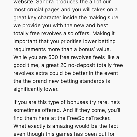
website. Sandra produces the all of our
most crucial pages and you will takes on a
great key character inside the making sure
we provide you with the new and best
totally free revolves also offers. Making it
important that you prioritise lower betting
requirements more than a bonus’ value.
While you are 500 free revolves feels like a
good time, a great 20 no-deposit totally free
revolves extra could be better in the event
the the brand new betting standards is
significantly lower.
If you are this type of bonuses try rare, he’s
sometimes offered. And if they come, you’ll
find them here at the FreeSpinsTracker.
What exactly is amazing would be the fact
even though this games has been out for