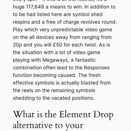
huge 117,649 a means to win. In addition to
to be had listed here are symbol shed
respins and a free of charge revolves round.
Play which very unpredictable video game
on the all devices away from ranging from
20p and you will £50 for each twist. As is
the situation with a lot of video game
playing with Megaways, a fantastic
combination often lead to the Responses
function becoming caused. The fresh
effective symbols is actually blasted from
the reels on the remaining symbols
shedding to the vacated positions.
What is the Element Drop
alternative to your