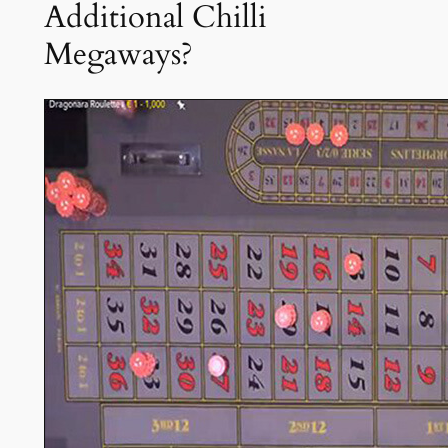
Additional Chilli
Megaways?