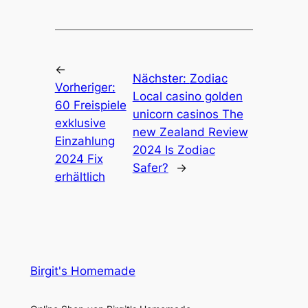
←
Nächster:
Zodiac
Vorheriger:
Local casino golden
60 Freispiele
unicorn casinos The
exklusive
new Zealand Review
Einzahlung
2024 Is Zodiac
2024 Fix
Safer?
→
erhältlich
Birgit's Homemade