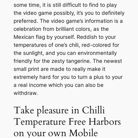
some time, it is still difficult to find to play
the video game possibly, it’s you to definitely
preferred. The video game’s information is a
celebration from brilliant colors, as the
Mexican flag by yourself. Reddish to your
temperatures of one’s chili, red-colored for
the sunlight, and you can environmentally
friendly for the zesty tangerine. The newest
small print are made to really make it
extremely hard for you to turn a plus to your
a real income which you can also be
withdraw.
Take pleasure in Chilli
Temperature Free Harbors
on your own Mobile