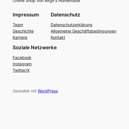
Online Shop von Birgit's Homemade
Impressum
Datenschutz
Team
Datenschutzerklärung
Geschichte
Allgemeine Geschäftsbedingungen
Karriere
Kontakt
Soziale Netzwerke
Facebook
Instagram
Twitter/X
Gestaltet mit
WordPress