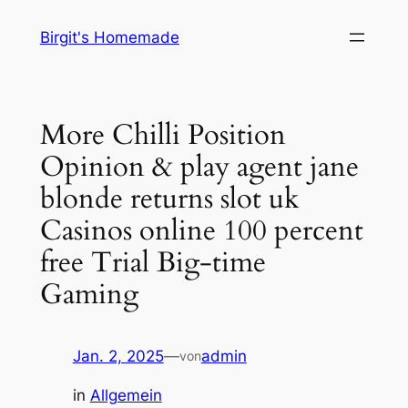
Zum
Birgit's Homemade
Inhalt
springen
More Chilli Position
Opinion & play agent jane
blonde returns slot uk
Casinos online 100 percent
free Trial Big-time
Gaming
Jan. 2, 2025
—
admin
von
in
Allgemein