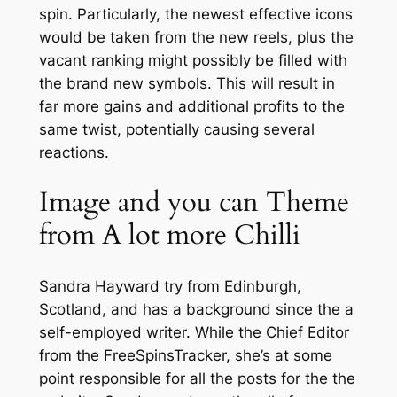
spin. Particularly, the newest effective icons
would be taken from the new reels, plus the
vacant ranking might possibly be filled with
the brand new symbols. This will result in
far more gains and additional profits to the
same twist, potentially causing several
reactions.
Image and you can Theme
from A lot more Chilli
Sandra Hayward try from Edinburgh,
Scotland, and has a background since the a
self-employed writer. While the Chief Editor
from the FreeSpinsTracker, she’s at some
point responsible for all the posts for the the