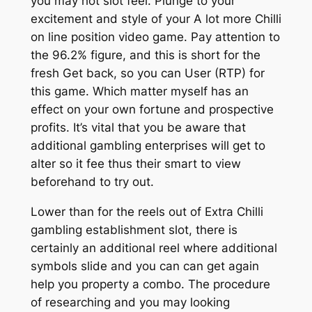
you may hot slot feel. Plunge to your
excitement and style of your A lot more Chilli
on line position video game. Pay attention to
the 96.2% figure, and this is short for the
fresh Get back, so you can User (RTP) for
this game. Which matter myself has an
effect on your own fortune and prospective
profits. It’s vital that you be aware that
additional gambling enterprises will get to
alter so it fee thus their smart to view
beforehand to try out.
Lower than for the reels out of Extra Chilli
gambling establishment slot, there is
certainly an additional reel where additional
symbols slide and you can can get again
help you property a combo. The procedure
of researching and you may looking