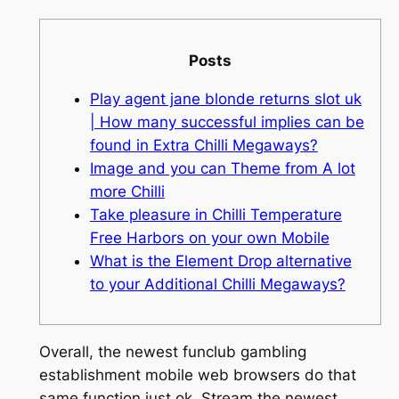
Posts
Play agent jane blonde returns slot uk
| How many successful implies can be
found in Extra Chilli Megaways?
Image and you can Theme from A lot
more Chilli
Take pleasure in Chilli Temperature
Free Harbors on your own Mobile
What is the Element Drop alternative
to your Additional Chilli Megaways?
Overall, the newest funclub gambling
establishment mobile web browsers do that
same function just ok. Stream the newest