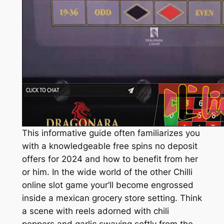
This informative guide often familiarizes you
with a knowledgeable free spins no deposit
offers for 2024 and how to benefit from her
or him. In the wide world of the other Chilli
online slot game your’ll become engrossed
inside a mexican grocery store setting. Think
a scene with reels adorned with chili
peppers and garlic swaying softly from the