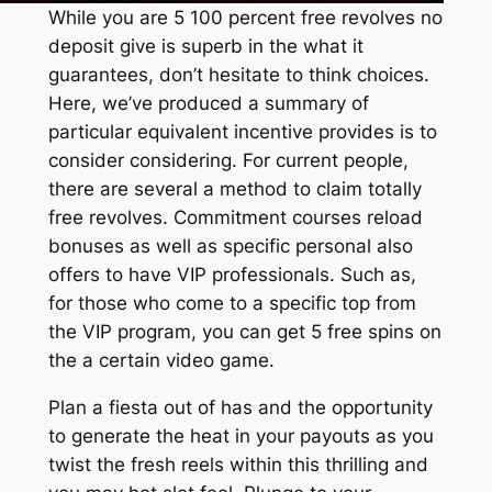
While you are 5 100 percent free revolves no
deposit give is superb in the what it
guarantees, don’t hesitate to think choices.
Here, we’ve produced a summary of
particular equivalent incentive provides is to
consider considering. For current people,
there are several a method to claim totally
free revolves. Commitment courses reload
bonuses as well as specific personal also
offers to have VIP professionals. Such as,
for those who come to a specific top from
the VIP program, you can get 5 free spins on
the a certain video game.
Plan a fiesta out of has and the opportunity
to generate the heat in your payouts as you
twist the fresh reels within this thrilling and