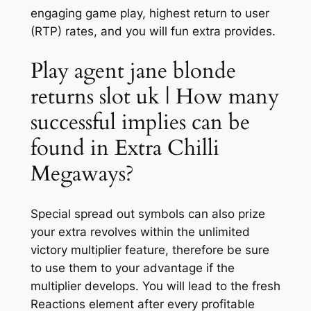
engaging game play, highest return to user
(RTP) rates, and you will fun extra provides.
Play agent jane blonde
returns slot uk | How many
successful implies can be
found in Extra Chilli
Megaways?
Special spread out symbols can also prize
your extra revolves within the unlimited
victory multiplier feature, therefore be sure
to use them to your advantage if the
multiplier develops. You will lead to the fresh
Reactions element after every profitable