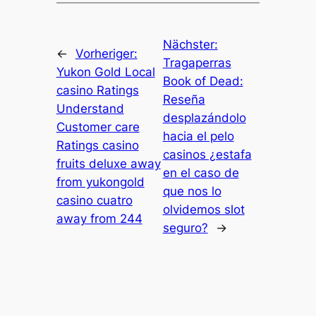
Nächster:
←
Vorheriger:
Tragaperras
Yukon Gold Local
Book of Dead:
casino Ratings
Reseña
Understand
desplazándolo
Customer care
hacia el pelo
Ratings casino
casinos ¿estafa
fruits deluxe away
en el caso de
from yukongold
que nos lo
casino cuatro
olvidemos slot
away from 244
seguro?
→