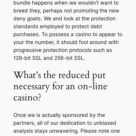
bundle happens when we wouldn’t want to
breed they, perhaps not promoting the new
deny goats. We and look at the protection
standards employed to protect debt
purchases. To possess a casino to appear to
your the number, it should fool around with
progressive protection protocols such as
128-bit SSL and 256-bit SSL.
What’s the reduced put
necessary for an on-line
casino?
Once we is actually sponsored by the
partners, all of our dedication to unbiased
analysis stays unwavering. Please note one