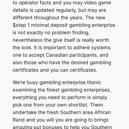
to operator facts and you may video game
details is updated regularly, but may are
different throughout the years. The new
$step 1 minimal deposit gambling enterprise
is not exactly no problem finding,
nevertheless the give itself is really worth
the look. It is important to adhere systems
one to accept Canadian participants, and
also those who have the desired gambling
certificates and you can certificates.
We’re busy gambling enterprise titanic
examining the finest gambling enterprises,
everything you need to perform is simply
pick one from your own shortlist. Them
undertake the fresh Southern area African
Rand and you will you are going to brings
amazing put bonuses to help you Southern