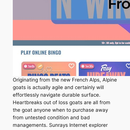
Originating from the new French Alps, Alpine
goats is actually agile and certainly will
effortlessly navigate durable surface.
Heartbreaks out of loss goats are all from
the goat anyone when to purchase away
from untested condition and bad
managements. Sunrays Internet explorer