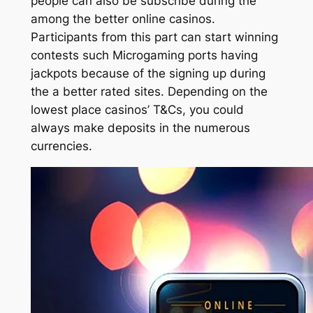
people can also be subscribe during the
among the better online casinos.
Participants from this part can start winning
contests such Microgaming ports having
jackpots because of the signing up during
the a better rated sites. Depending on the
lowest place casinos’ T&Cs, you could
always make deposits in the numerous
currencies.