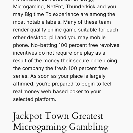
Microgaming, NetEnt, Thunderkick and you
may Big time To experience are among the
most notable labels. Many of these team
render quality online game suitable for each
other desktop, pill and you may mobile
phone. No-betting 100 percent free revolves
incentives do not require one play as a
result of the money their secure once doing
the company the fresh 100 percent free
series. As soon as your place is largely
affirmed, you’re prepared to begin to feel
real money web based poker to your
selected platform.
Jackpot Town Greatest
Microgaming Gambling