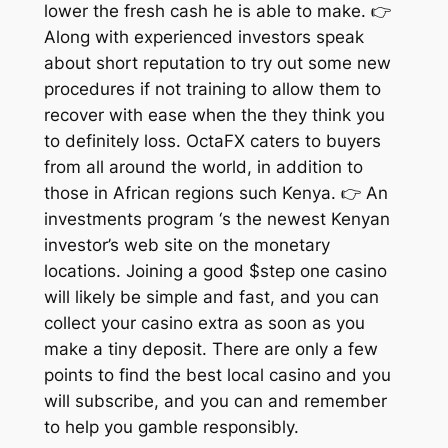
lower the fresh cash he is able to make. 👉
Along with experienced investors speak
about short reputation to try out some new
procedures if not training to allow them to
recover with ease when the they think you
to definitely loss. OctaFX caters to buyers
from all around the world, in addition to
those in African regions such Kenya. 👉 An
investments program ‘s the newest Kenyan
investor’s web site on the monetary
locations. Joining a good $step one casino
will likely be simple and fast, and you can
collect your casino extra as soon as you
make a tiny deposit. There are only a few
points to find the best local casino and you
will subscribe, and you can and remember
to help you gamble responsibly.