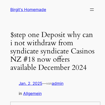
Zum
Birgit's Homemade
Inhalt
springen
$step one Deposit why can
i not withdraw from
syndicate syndicate Casinos
NZ #18 now offers
available December 2024
Jan. 2, 2025
—
admin
von
in
Allgemein