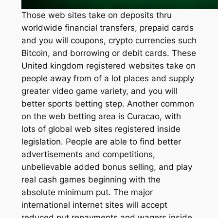
Those web sites take on deposits thru
worldwide financial transfers, prepaid cards
and you will coupons, crypto currencies such
Bitcoin, and borrowing or debit cards. These
United kingdom registered websites take on
people away from of a lot places and supply
greater video game variety, and you will
better sports betting step. Another common
on the web betting area is Curacao, with
lots of global web sites registered inside
legislation. People are able to find better
advertisements and competitions,
unbelievable added bonus selling, and play
real cash games beginning with the
absolute minimum put. The major
international internet sites will accept
reduced put repayments and wagers inside