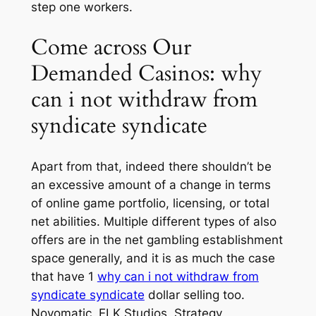
step one workers.
Come across Our
Demanded Casinos: why
can i not withdraw from
syndicate syndicate
Apart from that, indeed there shouldn’t be
an excessive amount of a change in terms
of online game portfolio, licensing, or total
net abilities. Multiple different types of also
offers are in the net gambling establishment
space generally, and it is as much the case
that have 1
why can i not withdraw from
syndicate syndicate
dollar selling too.
Novomatic, ELK Studios, Strategy,