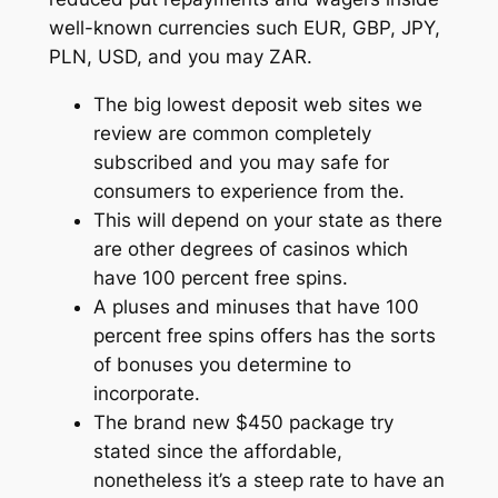
well-known currencies such EUR, GBP, JPY,
PLN, USD, and you may ZAR.
The big lowest deposit web sites we
review are common completely
subscribed and you may safe for
consumers to experience from the.
This will depend on your state as there
are other degrees of casinos which
have 100 percent free spins.
A pluses and minuses that have 100
percent free spins offers has the sorts
of bonuses you determine to
incorporate.
The brand new $450 package try
stated since the affordable,
nonetheless it’s a steep rate to have an