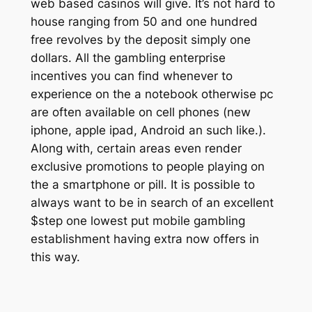
web based casinos will give. It’s not hard to
house ranging from 50 and one hundred
free revolves by the deposit simply one
dollars. All the gambling enterprise
incentives you can find whenever to
experience on the a notebook otherwise pc
are often available on cell phones (new
iphone, apple ipad, Android an such like.).
Along with, certain areas even render
exclusive promotions to people playing on
the a smartphone or pill. It is possible to
always want to be in search of an excellent
$step one lowest put mobile gambling
establishment having extra now offers in
this way.