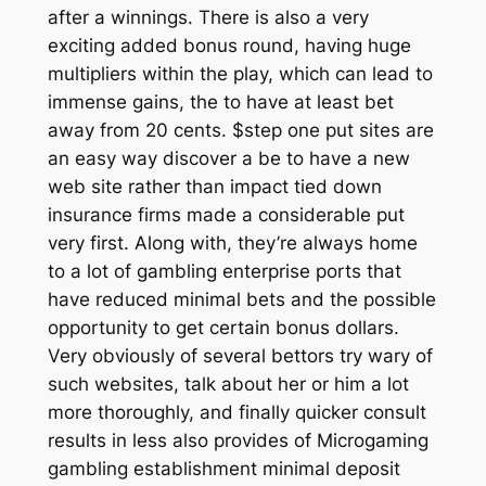
after a winnings. There is also a very
exciting added bonus round, having huge
multipliers within the play, which can lead to
immense gains, the to have at least bet
away from 20 cents. $step one put sites are
an easy way discover a be to have a new
web site rather than impact tied down
insurance firms made a considerable put
very first.
Along with, they’re always home
to a lot of gambling enterprise ports that
have reduced minimal bets and the possible
opportunity to get certain bonus dollars.
Very obviously of several bettors try wary of
such websites, talk about her or him a lot
more thoroughly, and finally quicker consult
results in less also provides of Microgaming
gambling establishment minimal deposit