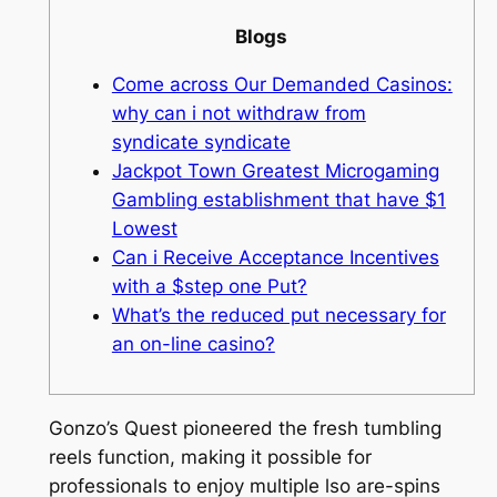
Blogs
Come across Our Demanded Casinos:
why can i not withdraw from
syndicate syndicate
Jackpot Town Greatest Microgaming
Gambling establishment that have $1
Lowest
Can i Receive Acceptance Incentives
with a $step one Put?
What’s the reduced put necessary for
an on-line casino?
Gonzo’s Quest pioneered the fresh tumbling
reels function, making it possible for
professionals to enjoy multiple lso are-spins