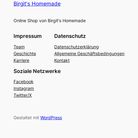
Birgit's Homemade
Online Shop von Birgit's Homemade
Impressum
Datenschutz
Team
Datenschutzerklärung
Geschichte
Allgemeine Geschäftsbedingungen
Karriere
Kontakt
Soziale Netzwerke
Facebook
Instagram
Twitter/X
Gestaltet mit
WordPress