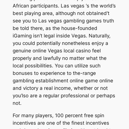
African participants. Las vegas ‘s the world’s
best playing area, although not obtained’t
see you to Las vegas gambling games truth
be told there, as the house-founded
iGaming isn’t legal inside Vegas. Naturally,
you could potentially nonetheless enjoy a
genuine online Vegas local casino feel
properly and lawfully no matter what the
local possibilities. You can utilize such
bonuses to experience to the-range
gambling establishment online game online
and victory a real income, whether or not
you’lso are a regular professional or perhaps
not.
For many players, 100 percent free spin
incentives are one of the finest incentives