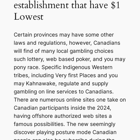
establishment that have $1
Lowest
Certain provinces may have some other
laws and regulations, however, Canadians
will find of many local gambling choices
such lottery, web based poker, and you may
pony race. Specific Indigenous Western
tribes, including Very first Places and you
may Kahnawake, regulate and supply
gambling on line services to Canadians.
There are numerous online sites one take on
Canadian participants inside the 2024,
having offshore authorized web sites a
famous possibilities. The new seemingly
discover playing posture mode Canadian