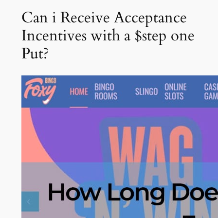
Can i Receive Acceptance
Incentives with a $step one
Put?