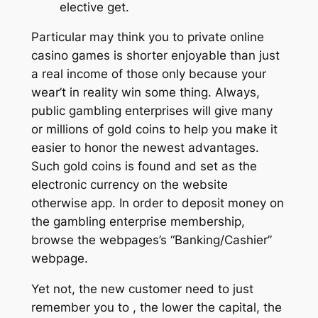
elective get.
Particular may think you to private online
casino games is shorter enjoyable than just
a real income of those only because your
wear’t in reality win some thing. Always,
public gambling enterprises will give many
or millions of gold coins to help you make it
easier to honor the newest advantages.
Such gold coins is found and set as the
electronic currency on the website
otherwise app. In order to deposit money on
the gambling enterprise membership,
browse the webpages’s “Banking/Cashier”
webpage.
Yet not, the new customer need to just
remember you to , the lower the capital, the