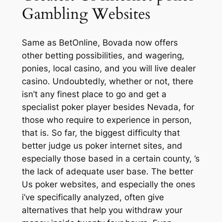
Gambling Websites
Same as BetOnline, Bovada now offers
other betting possibilities, and wagering,
ponies, local casino, and you will live dealer
casino. Undoubtedly, whether or not, there
isn’t any finest place to go and get a
specialist poker player besides Nevada, for
those who require to experience in person,
that is. So far, the biggest difficulty that
better judge us poker internet sites, and
especially those based in a certain county, ’s
the lack of adequate user base. The better
Us poker websites, and especially the ones
i’ve specifically analyzed, often give
alternatives that help you withdraw your