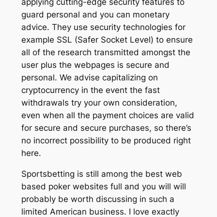
applying cutting-edge security features to
guard personal and you can monetary
advice. They use security technologies for
example SSL (Safer Socket Level) to ensure
all of the research transmitted amongst the
user plus the webpages is secure and
personal. We advise capitalizing on
cryptocurrency in the event the fast
withdrawals try your own consideration,
even when all the payment choices are valid
for secure and secure purchases, so there’s
no incorrect possibility to be produced right
here.
Sportsbetting is still among the best web
based poker websites full and you will will
probably be worth discussing in such a
limited American business. I love exactly