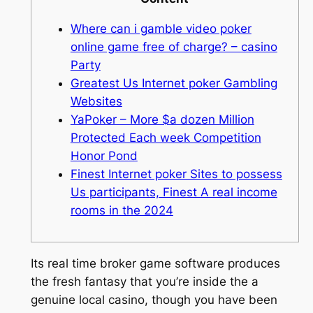
Where can i gamble video poker
online game free of charge? – casino
Party
Greatest Us Internet poker Gambling
Websites
YaPoker – More $a dozen Million
Protected Each week Competition
Honor Pond
Finest Internet poker Sites to possess
Us participants, Finest A real income
rooms in the 2024
Its real time broker game software produces
the fresh fantasy that you’re inside the a
genuine local casino, though you have been