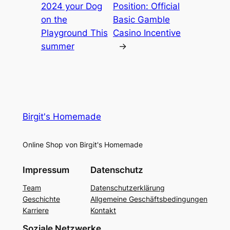
2024 your Dog
Position: Official
on the
Basic Gamble
Playground This
Casino Incentive
summer
→
Birgit's Homemade
Online Shop von Birgit's Homemade
Impressum
Datenschutz
Team
Datenschutzerklärung
Geschichte
Allgemeine Geschäftsbedingungen
Karriere
Kontakt
Soziale Netzwerke