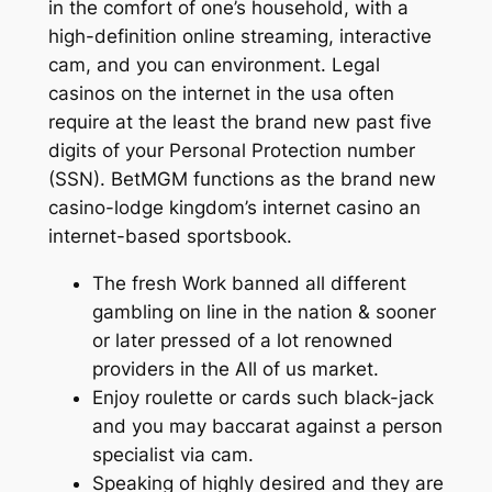
in the comfort of one’s household, with a
high-definition online streaming, interactive
cam, and you can environment.
Legal
casinos on the internet in the usa often
require at the least the brand new past five
digits of your Personal Protection number
(SSN). BetMGM functions as the brand new
casino-lodge kingdom’s internet casino an
internet-based sportsbook.
The fresh Work banned all different
gambling on line in the nation & sooner
or later pressed of a lot renowned
providers in the All of us market.
Enjoy roulette or cards such black-jack
and you may baccarat against a person
specialist via cam.
Speaking of highly desired and they are