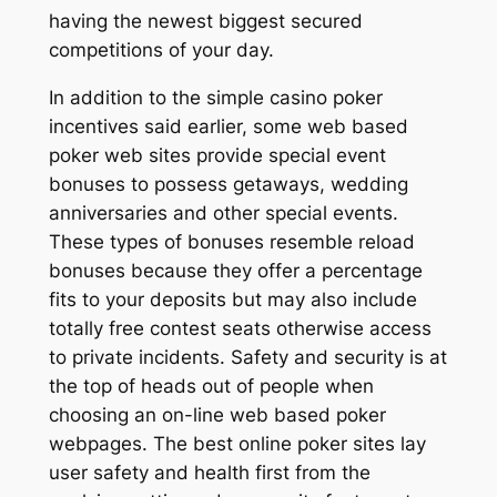
having the newest biggest secured
competitions of your day.
In addition to the simple casino poker
incentives said earlier, some web based
poker web sites provide special event
bonuses to possess getaways, wedding
anniversaries and other special events.
These types of bonuses resemble reload
bonuses because they offer a percentage
fits to your deposits but may also include
totally free contest seats otherwise access
to private incidents. Safety and security is at
the top of heads out of people when
choosing an on-line web based poker
webpages. The best online poker sites lay
user safety and health first from the