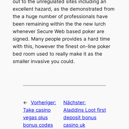
out to the unregulated sites including an
excellent hazard, as the demonstrated from
the a huge number of professionals have
been remaining within the the new lurch
whenever Secure Web based poker are
signed. Many people provides a hard time
with this, however the finest on-line poker
bed room used to really make it as the
smaller invasive you could.
←
Vorheriger:
Nächster:
Take casino
Aladdins Loot first
vegas plus
deposit bonus
bonus codes
casino uk