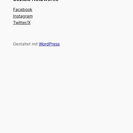
Facebook
Instagram
Twitter/X
Gestaltet mit
WordPress