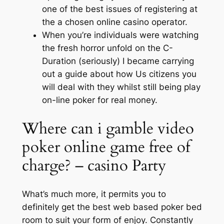
one of the best issues of registering at
the a chosen online casino operator.
When you’re individuals were watching
the fresh horror unfold on the C-
Duration (seriously) I became carrying
out a guide about how Us citizens you
will deal with they whilst still being play
on-line poker for real money.
Where can i gamble video
poker online game free of
charge? – casino Party
What’s much more, it permits you to
definitely get the best web based poker bed
room to suit your form of enjoy. Constantly