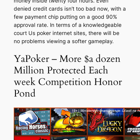
money inside twenty four hours. Even
denied credit cards isn’t too bad now, with a
few payment chip putting on a good 90%
approval rate. In terms of a knowledgeable
court Us poker internet sites, there will be
no problems viewing a softer gameplay.
YaPoker – More $a dozen
Million Protected Each
week Competition Honor
Pond