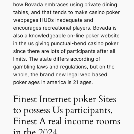
how Bovada embraces using private dining
tables, and that tends to make casino poker
webpages HUDs inadequate and
encourages recreational players. Bovada is
also a knowledgeable on-line poker website
in the us giving punctual-bend casino poker
since there are lots of participants after all
limits. The state differs according of
gambling laws and regulations, but on the
whole, the brand new legal web based
poker ages in america is 21 ages.
Finest Internet poker Sites
to possess Us participants,
Finest A real income rooms
in the 2024