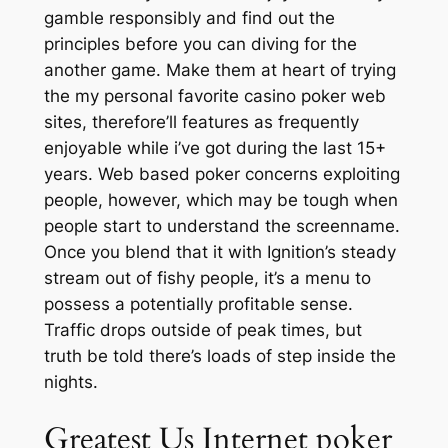
gamble responsibly and find out the
principles before you can diving for the
another game. Make them at heart of trying
the my personal favorite casino poker web
sites, therefore’ll features as frequently
enjoyable while i’ve got during the last 15+
years. Web based poker concerns exploiting
people, however, which may be tough when
people start to understand the screenname.
Once you blend that it with Ignition’s steady
stream out of fishy people, it’s a menu to
possess a potentially profitable sense.
Traffic drops outside of peak times, but
truth be told there’s loads of step inside the
nights.
Greatest Us Internet poker