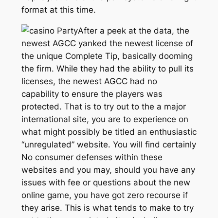
format at this time.
After a peek at the data, the
newest AGCC yanked the newest license of
the unique Complete Tip, basically dooming
the firm. While they had the ability to pull its
licenses, the newest AGCC had no
capability to ensure the players was
protected. That is to try out to the a major
international site, you are to experience on
what might possibly be titled an enthusiastic
“unregulated” website. You will find certainly
No consumer defenses within these
websites and you may, should you have any
issues with fee or questions about the new
online game, you have got zero recourse if
they arise. This is what tends to make to try