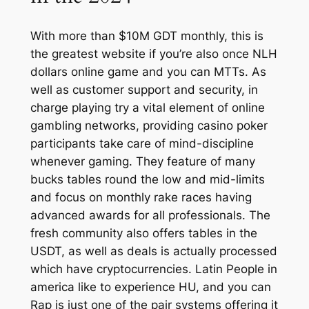
With more than $10M GDT monthly, this is
the greatest website if you’re also once NLH
dollars online game and you can MTTs. As
well as customer support and security, in
charge playing try a vital element of online
gambling networks, providing casino poker
participants take care of mind-discipline
whenever gaming. They feature of many
bucks tables round the low and mid-limits
and focus on monthly rake races having
advanced awards for all professionals. The
fresh community also offers tables in the
USDT, as well as deals is actually processed
which have cryptocurrencies. Latin People in
america like to experience HU, and you can
Rap is just one of the pair systems offering it