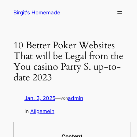
Zum
Birgit's Homemade
Inhalt
springen
10 Better Poker Websites
That will be Legal from the
You casino Party S. up-to-
date 2023
Jan. 3, 2025
—
admin
von
in
Allgemein
Content