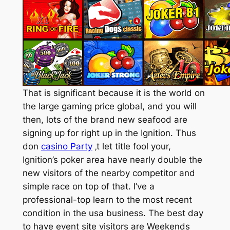
That is significant because it is the world on
the large gaming price global, and you will
then, lots of the brand new seafood are
signing up for right up in the Ignition. Thus
don
casino Party
‚t let title fool your,
Ignition’s poker area have nearly double the
new visitors of the nearby competitor and
simple race on top of that. I’ve a
professional-top learn to the most recent
condition in the usa business. The best day
to have event site visitors are Weekends