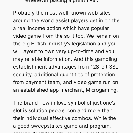
whenever placing a great fiver.
Probably the most well-known web sites
around the world assist players get in on the
a real income action which have popular
video game from the so it top. We remain on
the big British industry’s legislation and you
will layout to own very up-to-time and you
may reliable information. And this gambling
establishment advantages from 128-bit SSL
security, additional quantities of protection
from payment team, and video game run on
an established app merchant, Microgaming.
The brand new in love symbol of just one’s
slot is solution people icon and more than
their individual effective combos. While the
a good sweepstakes game and program,