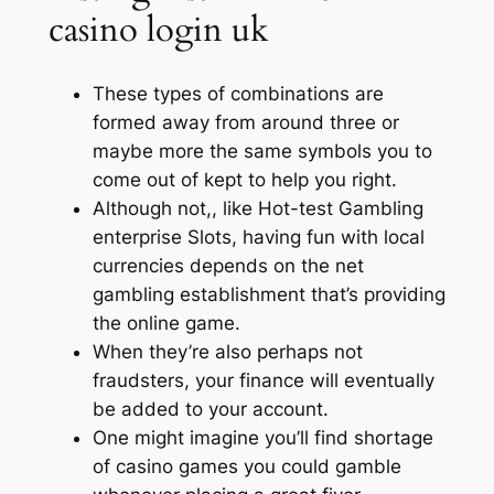
casino login uk
These types of combinations are
formed away from around three or
maybe more the same symbols you to
come out of kept to help you right.
Although not,, like Hot-test Gambling
enterprise Slots, having fun with local
currencies depends on the net
gambling establishment that’s providing
the online game.
When they’re also perhaps not
fraudsters, your finance will eventually
be added to your account.
One might imagine you’ll find shortage
of casino games you could gamble