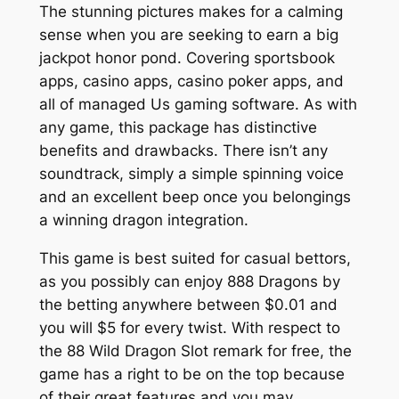
The stunning pictures makes for a calming
sense when you are seeking to earn a big
jackpot honor pond. Covering sportsbook
apps, casino apps, casino poker apps, and
all of managed Us gaming software. As with
any game, this package has distinctive
benefits and drawbacks. There isn’t any
soundtrack, simply a simple spinning voice
and an excellent beep once you belongings
a winning dragon integration.
This game is best suited for casual bettors,
as you possibly can enjoy 888 Dragons by
the betting anywhere between $0.01 and
you will $5 for every twist. With respect to
the 88 Wild Dragon Slot remark for free, the
game has a right to be on the top because
of their great features and you may