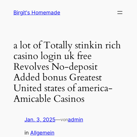
Zum
Birgit's Homemade
Inhalt
springen
a lot of Totally stinkin rich
casino login uk free
Revolves No-deposit
Added bonus Greatest
United states of america-
Amicable Casinos
Jan. 3, 2025
—
admin
von
in
Allgemein