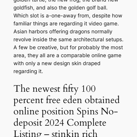
goldfish, and also the golden golf ball.
Which slot is a-one-away from, despite how
familiar things are regarding it video game.
Asian harbors offering dragons normally
revolve inside the same architectural setups.
A few be creative, but for probably the most
area, they all are a comparable online game
with only a new design skin draped
regarding it.
The newest fifty 100
percent free eden obtained
online position Spins No-
deposit 2024 Complete
Listing – stinkin rich