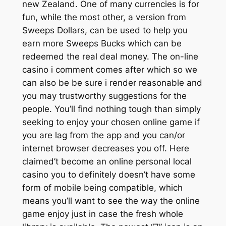
new Zealand. One of many currencies is for
fun, while the most other, a version from
Sweeps Dollars, can be used to help you
earn more Sweeps Bucks which can be
redeemed the real deal money. The on-line
casino i comment comes after which so we
can also be be sure i render reasonable and
you may trustworthy suggestions for the
people. You’ll find nothing tough than simply
seeking to enjoy your chosen online game if
you are lag from the app and you can/or
internet browser decreases you off. Here
claimed’t become an online personal local
casino you to definitely doesn’t have some
form of mobile being compatible, which
means you’ll want to see the way the online
game enjoy just in case the fresh whole