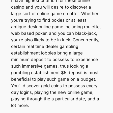
I have highest criterion for these online
casino and you will desire to discover a
large sort of online game on offer. Whether
you’re trying to find pokies or at least
antique desk online game including roulette,
web based poker, and you can black-jack,
you’re also likely to be in luck. Concurrently,
certain real time dealer gambling
establishment lobbies bring a large
minimum deposit to possess to experience
such immersive games, thus looking a
gambling establishment $5 deposit is most
beneficial to play such game on a budget.
You’ll discover gold coins to possess every
day logins, playing the new online game,
playing through the a particular date, and a
lot more.