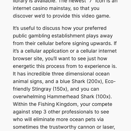
library is available. The newest “7” icon is an
internet casino mainstay, so that you
discover we’d to provide this video game.
It’s useful to discuss how your preferred
public gambling establishment plays away
from their cellular before signing upwards. If
it’s a cellular application or a cellular internet
browser site, you’ll want to see just how
energetic this process from to experience is.
It has incredible three dimensional ocean
animal signs, and a blue Shark (200x), Eco-
friendly Stingray (150x), and you can
overwhelming Hammerhead Shark (100x).
Within the Fishing Kingdom, your compete
against step 3 other professionals to see
who will eliminate more ocean pets via
sometimes the trustworthy cannon or laser,