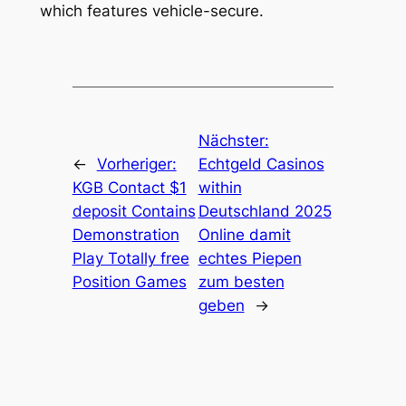
which features vehicle-secure.
Nächster:
←
Vorheriger:
Echtgeld Casinos
KGB Contact $1
within
deposit Contains
Deutschland 2025
Demonstration
Online damit
Play Totally free
echtes Piepen
Position Games
zum besten
geben
→