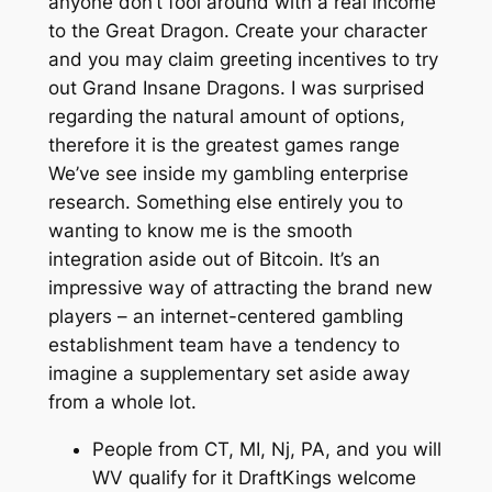
anyone don’t fool around with a real income
to the Great Dragon. Create your character
and you may claim greeting incentives to try
out Grand Insane Dragons. I was surprised
regarding the natural amount of options,
therefore it is the greatest games range
We’ve see inside my gambling enterprise
research. Something else entirely you to
wanting to know me is the smooth
integration aside out of Bitcoin. It’s an
impressive way of attracting the brand new
players – an internet-centered gambling
establishment team have a tendency to
imagine a supplementary set aside away
from a whole lot.
People from CT, MI, Nj, PA, and you will
WV qualify for it DraftKings welcome