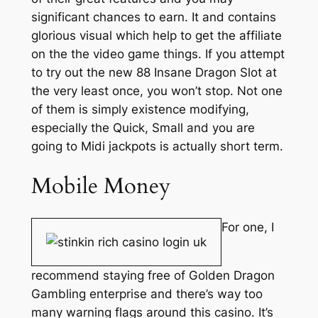
significant chances to earn. It and contains
glorious visual which help to get the affiliate
on the the video game things. If you attempt
to try out the new 88 Insane Dragon Slot at
the very least once, you won’t stop. Not one
of them is simply existence modifying,
especially the Quick, Small and you are
going to Midi jackpots is actually short term.
Mobile Money
For one, I
recommend staying free of Golden Dragon
Gambling enterprise and there’s way too
many warning flags around this casino. It’s