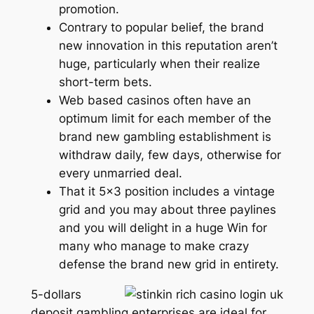
promotion.
Contrary to popular belief, the brand
new innovation in this reputation aren’t
huge, particularly when their realize
short-term bets.
Web based casinos often have an
optimum limit for each member of the
brand new gambling establishment is
withdraw daily, few days, otherwise for
every unmarried deal.
That it 5×3 position includes a vintage
grid and you may about three paylines
and you will delight in a huge Win for
many who manage to make crazy
defense the brand new grid in entirety.
5-dollars
deposit gambling enterprises are ideal for