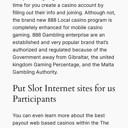
time for you create a casino account by
filling out their info and joining. Although not,
the brand new 888 Local casino program is
completely enhanced for mobile casino
gaming. 888 Gambling enterprise are an
established and very popular brand that’s
authorized and regulated because of the
Government away from Gibraltar, the united
kingdom Gaming Percentage, and the Malta
Gambling Authority.
Put Slot Internet sites for us
Participants
You can even learn more about the best
payout web based casinos within the The