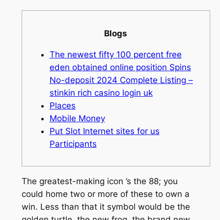
Blogs
The newest fifty 100 percent free
eden obtained online position Spins
No-deposit 2024 Complete Listing –
stinkin rich casino login uk
Places
Mobile Money
Put Slot Internet sites for us
Participants
The greatest-making icon ’s the 88; you
could home two or more of these to own a
win. Less than that it symbol would be the
golden turtle, the new frog, the brand new