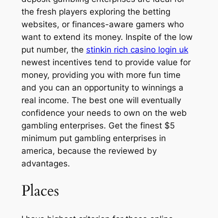
the fresh players exploring the betting
websites, or finances-aware gamers who
want to extend its money. Inspite of the low
put number, the
stinkin rich casino login uk
newest incentives tend to provide value for
money, providing you with more fun time
and you can an opportunity to winnings a
real income. The best one will eventually
confidence your needs to own on the web
gambling enterprises. Get the finest $5
minimum put gambling enterprises in
america, because the reviewed by
advantages.
Places