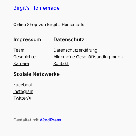
Birgit's Homemade
Online Shop von Birgit's Homemade
Impressum
Datenschutz
Team
Datenschutzerklärung
Geschichte
Allgemeine Geschäftsbedingungen
Karriere
Kontakt
Soziale Netzwerke
Facebook
Instagram
Twitter/X
Gestaltet mit
WordPress