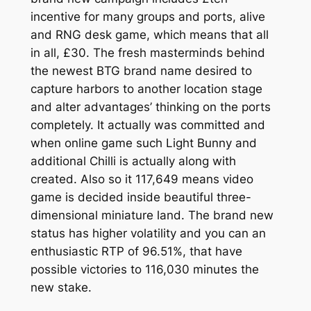
incentive for many groups and ports, alive
and RNG desk game, which means that all
in all, £30. The fresh masterminds behind
the newest BTG brand name desired to
capture harbors to another location stage
and alter advantages’ thinking on the ports
completely.
It actually was committed and
when online game such Light Bunny and
additional Chilli is actually along with
created. Also so it 117,649 means video
game is decided inside beautiful three-
dimensional miniature land. The brand new
status has higher volatility and you can an
enthusiastic RTP of 96.51%, that have
possible victories to 116,030 minutes the
new stake.