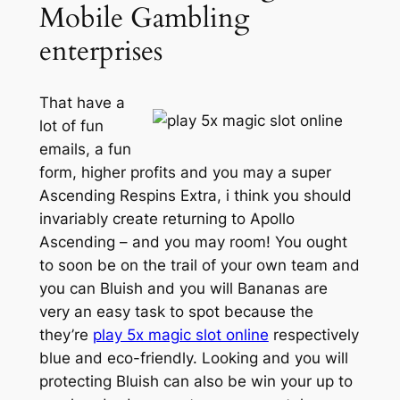
Mobile Gambling
enterprises
That have a
lot of fun
emails, a fun
form, higher profits and you may a super
Ascending Respins Extra, i think you should
invariably create returning to Apollo
Ascending – and you may room! You ought
to soon be on the trail of your own team and
you can Bluish and you will Bananas are
very an easy task to spot because the
they’re
play 5x magic slot online
respectively
blue and eco-friendly. Looking and you will
protecting Bluish can also be win your up to