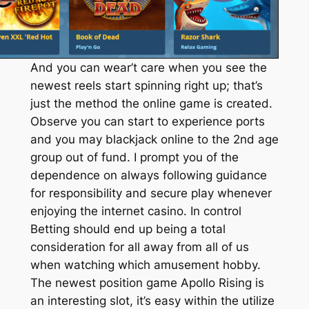
And you can wear’t care when you see the
newest reels start spinning right up; that’s
just the method the online game is created.
Observe you can start to experience ports
and you may blackjack online to the 2nd age
group out of fund. I prompt you of the
dependence on always following guidance
for responsibility and secure play whenever
enjoying the internet casino. In control
Betting should end up being a total
consideration for all away from all of us
when watching which amusement hobby.
The newest position game Apollo Rising is
an interesting slot, it’s easy within the utilize