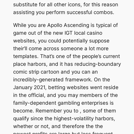
substitute for all other icons, for this reason
assisting you perform successful combos.
While you are Apollo Ascending is typical of
game out of the new IGT local casino
websites, you could potentially suppose
their’ll come across someone a lot more
templates. That’s one of the people’s current
place harbors, and it has reducing-boundary
comic strip cartoon and you can an
incredibly-generated framework. On the
January 2021, betting websites went reside
in the official, and you may members of the
family-dependent gambling enterprises is
become. Remember you to , some of them
qualify since the highest-volatility harbors,
whether or not, and therefore the the