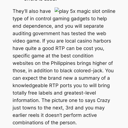
They’ll also have
type of in control gaming gadgets to help
end dependence, and you will separate
auditing government has tested the web
video game. If you are local casino harbors
have quite a good RTP can be cost you,
specific game at the best condition
websites on the Philippines brings higher of
those, in addition to black colored-jack. You
can expect the brand new a summary of a
knowledgeable RTP ports you to will bring
totally free labels and greatest-level
information. The picture one to says Crazy
just towns to the next, 3rd and you may
earlier reels it doesn’t perform active
combinations of the person.