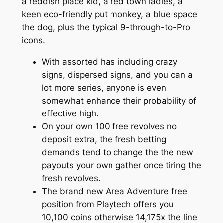
a reddish place kid, a red town ladies, a
keen eco-friendly put monkey, a blue space
the dog, plus the typical 9-through-to-Pro
icons.
With assorted has including crazy
signs, dispersed signs, and you can a
lot more series, anyone is even
somewhat enhance their probability of
effective high.
On your own 100 free revolves no
deposit extra, the fresh betting
demands tend to change the the new
payouts your own gather once tiring the
fresh revolves.
The brand new Area Adventure free
position from Playtech offers you
10,100 coins otherwise 14,175x the line