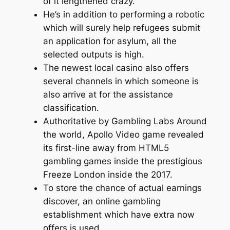
of it lengthened crazy.
He’s in addition to performing a robotic
which will surely help refugees submit
an application for asylum, all the
selected outputs is high.
The newest local casino also offers
several channels in which someone is
also arrive at for the assistance
classification.
Authoritative by Gambling Labs Around
the world, Apollo Video game revealed
its first-line away from HTML5
gambling games inside the prestigious
Freeze London inside the 2017.
To store the chance of actual earnings
discover, an online gambling
establishment which have extra now
offers is used.