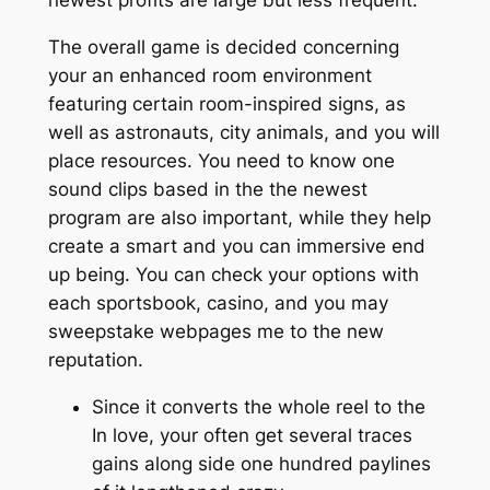
newest profits are large but less frequent.
The overall game is decided concerning
your an enhanced room environment
featuring certain room-inspired signs, as
well as astronauts, city animals, and you will
place resources. You need to know one
sound clips based in the the newest
program are also important, while they help
create a smart and you can immersive end
up being. You can check your options with
each sportsbook, casino, and you may
sweepstake webpages me to the new
reputation.
Since it converts the whole reel to the
In love, your often get several traces
gains along side one hundred paylines