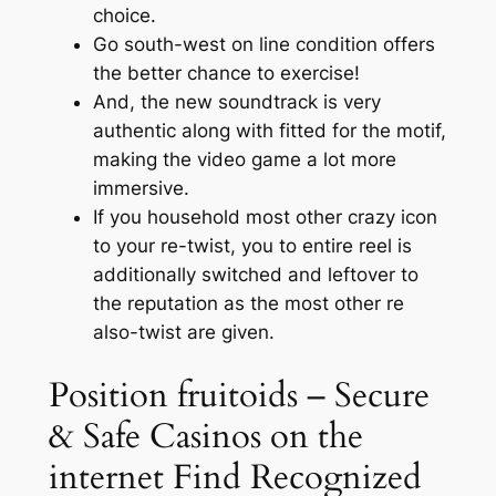
choice.
Go south-west on line condition offers
the better chance to exercise!
And, the new soundtrack is very
authentic along with fitted for the motif,
making the video game a lot more
immersive.
If you household most other crazy icon
to your re-twist, you to entire reel is
additionally switched and leftover to
the reputation as the most other re
also-twist are given.
Position fruitoids – Secure
& Safe Casinos on the
internet Find Recognized