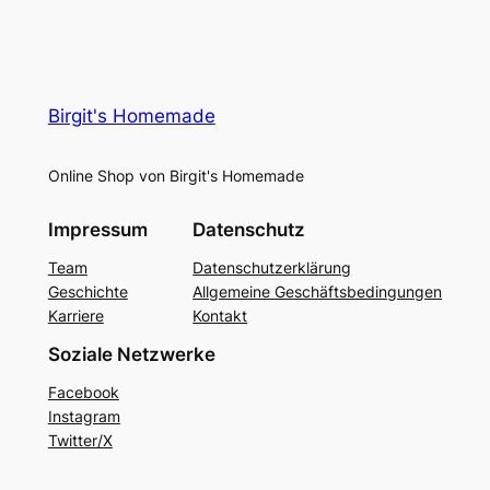
Birgit's Homemade
Online Shop von Birgit's Homemade
Impressum
Datenschutz
Team
Datenschutzerklärung
Geschichte
Allgemeine Geschäftsbedingungen
Karriere
Kontakt
Soziale Netzwerke
Facebook
Instagram
Twitter/X