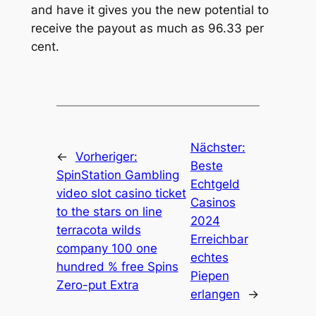
and have it gives you the new potential to
receive the payout as much as 96.33 per
cent.
Nächster:
←
Vorheriger:
Beste
SpinStation Gambling
Echtgeld
video slot casino ticket
Casinos
to the stars on line
2024
terracota wilds
Erreichbar
company 100 one
echtes
hundred % free Spins
Piepen
Zero-put Extra
erlangen
→