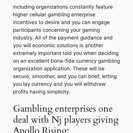
Including organizations constantly feature
higher cellular gambling enterprise
incentives to desire and you can engage
participants concerning your gaming
industry. All of the payment guidance and
you will economic solutions is another
extremely important told you when deciding
on an excellent bona-fide currency gambling
organization application. These will be
secure, smoother, and you can brief, letting
you lay currency and you will withdraw
profits having simplicity.
Gambling enterprises one
deal with Nj players giving
Apollo Rising: