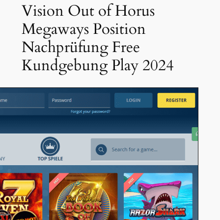
Vision Out of Horus
Megaways Position
Nachprüfung Free
Kundgebung Play 2024