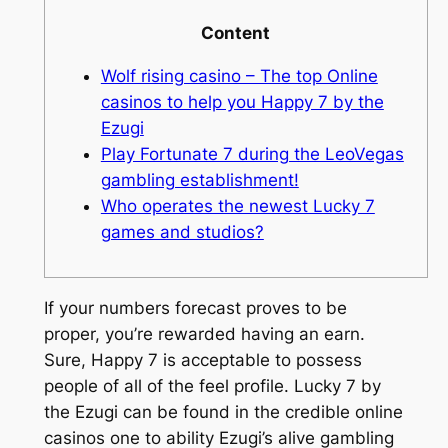
Content
Wolf rising casino – The top Online
casinos to help you Happy 7 by the
Ezugi
Play Fortunate 7 during the LeoVegas
gambling establishment!
Who operates the newest Lucky 7
games and studios?
If your numbers forecast proves to be
proper, you’re rewarded having an earn.
Sure, Happy 7 is acceptable to possess
people of all of the feel profile. Lucky 7 by
the Ezugi can be found in the credible online
casinos one to ability Ezugi’s alive gambling