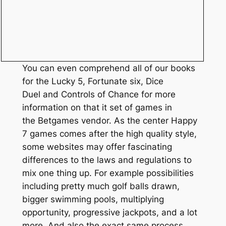
You can even comprehend all of our books
for the Lucky 5, Fortunate six, Dice
Duel and Controls of Chance for more
information on that it set of games in
the Betgames vendor. As the center Happy
7 games comes after the high quality style,
some websites may offer fascinating
differences to the laws and regulations to
mix one thing up. For example possibilities
including pretty much golf balls drawn,
bigger swimming pools, multiplying
opportunity, progressive jackpots, and a lot
more. And also the exact same process