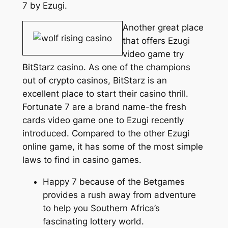
7 by Ezugi.
Another great place
that offers Ezugi
video game try
BitStarz casino. As one of the champions
out of crypto casinos, BitStarz is an
excellent place to start their casino thrill.
Fortunate 7 are a brand name-the fresh
cards video game one to Ezugi recently
introduced. Compared to the other Ezugi
online game, it has some of the most simple
laws to find in casino games.
Happy 7 because of the Betgames
provides a rush away from adventure
to help you Southern Africa’s
fascinating lottery world.