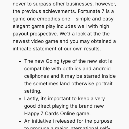
never to surpass other businesses, however,
the previous achievements. Fortunate 7 is a
game one embodies one – simple and easy
elegant game play includes well with high
payout prospective. We’d a look at the the
newest video game and you may obtained a
intricate statement of our own results.
The new Going type of the new slot is
compatible with both ios and android
cellphones and it may be starred inside
the sometimes land otherwise portrait
setting.
Lastly, it’s important to keep a very
good direct playing the brand new
Happy 7 Cards Online game.
An initiative i released for the purpose
to produce a major international self-