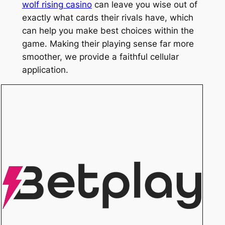
wolf rising casino
can leave you wise out of
exactly what cards their rivals have, which
can help you make best choices within the
game. Making their playing sense far more
smoother, we provide a faithful cellular
application.