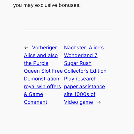
you may exclusive bonuses.
←
Vorheriger:
Nächster:
Alice’s
Alice and also
Wonderland 7
the Purple
Sugar Rush
Queen Slot Free
Collector’s Edition
Demonstration
Play research
royal win offers
paper assistance
& Game
site 1000s of
Comment
Video game
→