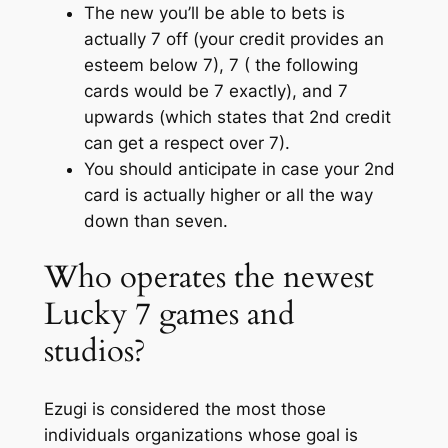
The new you’ll be able to bets is
actually 7 off (your credit provides an
esteem below 7), 7 ( the following
cards would be 7 exactly), and 7
upwards (which states that 2nd credit
can get a respect over 7).
You should anticipate in case your 2nd
card is actually higher or all the way
down than seven.
Who operates the newest
Lucky 7 games and
studios?
Ezugi is considered the most those
individuals organizations whose goal is