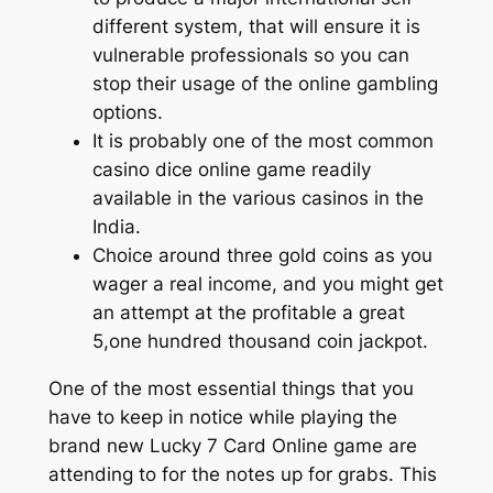
different system, that will ensure it is
vulnerable professionals so you can
stop their usage of the online gambling
options.
It is probably one of the most common
casino dice online game readily
available in the various casinos in the
India.
Choice around three gold coins as you
wager a real income, and you might get
an attempt at the profitable a great
5,one hundred thousand coin jackpot.
One of the most essential things that you
have to keep in notice while playing the
brand new Lucky 7 Card Online game are
attending to for the notes up for grabs. This