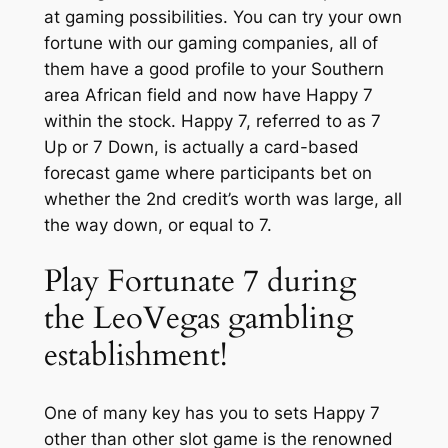
at gaming possibilities. You can try your own
fortune with our gaming companies, all of
them have a good profile to your Southern
area African field and now have Happy 7
within the stock. Happy 7, referred to as 7
Up or 7 Down, is actually a card-based
forecast game where participants bet on
whether the 2nd credit’s worth was large, all
the way down, or equal to 7.
Play Fortunate 7 during
the LeoVegas gambling
establishment!
One of many key has you to sets Happy 7
other than other slot game is the renowned