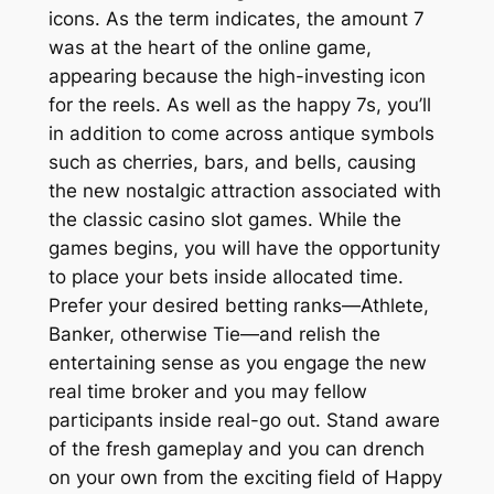
icons. As the term indicates, the amount 7
was at the heart of the online game,
appearing because the high-investing icon
for the reels. As well as the happy 7s, you’ll
in addition to come across antique symbols
such as cherries, bars, and bells, causing
the new nostalgic attraction associated with
the classic casino slot games. While the
games begins, you will have the opportunity
to place your bets inside allocated time.
Prefer your desired betting ranks—Athlete,
Banker, otherwise Tie—and relish the
entertaining sense as you engage the new
real time broker and you may fellow
participants inside real-go out. Stand aware
of the fresh gameplay and you can drench
on your own from the exciting field of Happy