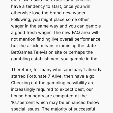
have a tendency to start, once you win
otherwise lose the brand new wager.
Following, you might place some other
wager in the same way and you can gamble
a good fresh wager. The new FAQ area will
not mention finding live overall performance,
but the article means examining the state
BetGames.Television site or perhaps the
gambling establishment you gamble in the.
Therefore, for many who sanctuary’t already
starred Fortunate 7 Alive, then have a go.
Checking out the gambling possibility are
increasingly required to expect best, our
house boundary are computed at the
16.7percent which may be enhanced below
special issues. The majority of successful