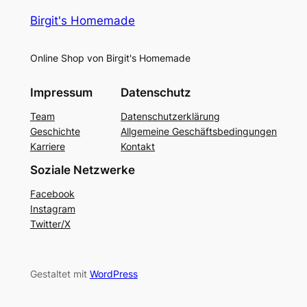
Birgit's Homemade
Online Shop von Birgit's Homemade
Impressum
Datenschutz
Team
Datenschutzerklärung
Geschichte
Allgemeine Geschäftsbedingungen
Karriere
Kontakt
Soziale Netzwerke
Facebook
Instagram
Twitter/X
Gestaltet mit
WordPress