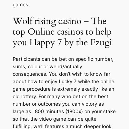
games.
Wolf rising casino – The
top Online casinos to help
you Happy 7 by the Ezugi
Participants can be bet on specific number,
sums, colour or weird/actually
consequences.
You don’t wish to know far
about how to enjoy Lucky 7 while the online
game procedure is extremely exactly like an
old lottery. For many who bet on the best
number or outcomes you can victory as
large as 1800 minutes (1800x) on your stake
so that the video game can be quite
fulfilling, we’ll features a much deeper look