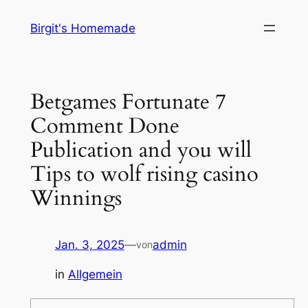
Zum
Birgit's Homemade
Inhalt
springen
Betgames Fortunate 7
Comment Done
Publication and you will
Tips to wolf rising casino
Winnings
Jan. 3, 2025
—
admin
von
in
Allgemein