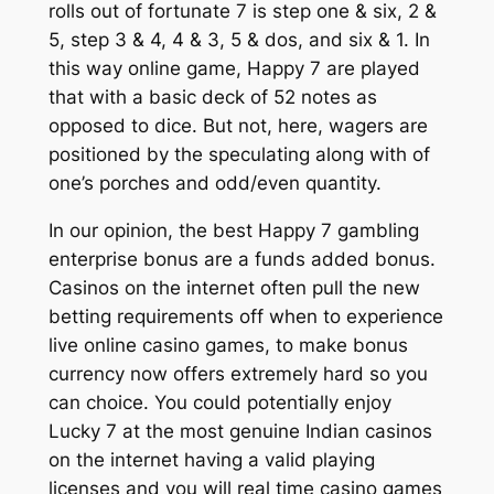
rolls out of fortunate 7 is step one & six, 2 &
5, step 3 & 4, 4 & 3, 5 & dos, and six & 1. In
this way online game, Happy 7 are played
that with a basic deck of 52 notes as
opposed to dice. But not, here, wagers are
positioned by the speculating along with of
one’s porches and odd/even quantity.
In our opinion, the best Happy 7 gambling
enterprise bonus are a funds added bonus.
Casinos on the internet often pull the new
betting requirements off when to experience
live online casino games, to make bonus
currency now offers extremely hard so you
can choice. You could potentially enjoy
Lucky 7 at the most genuine Indian casinos
on the internet having a valid playing
licenses and you will real time casino games