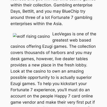
within their collection. Gambling enterprise
Days, Bettilt, and you may BlueChip try
around three of a lot Fortunate 7 gambling
enterprises within the Asia.
LeoVegas is one of the
greatest web based
casinos offering Ezugi games. The collection
covers thousands of harbors and you may
desk games, however, live dealer tables
provides a new place in the fresh lobby.
Look at the casino to own an amazing
possible opportunity to is actually superior
Ezugi games. To help you kickstart your
Fortunate 7 experience, you’ll must do an
account on the people Happy 7 card online
game vendor and make their very first put if