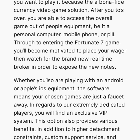
you want to play it because the a bona-fide
currency video game solution. After you to’s
over, you are able to access the overall
game out of people equipment, be it a
personal computer, mobile phone, or pill.
Through to entering the Fortunate 7 game,
you’ll become motivated to place your wager
then watch for the brand new real time
broker in order to expose the new notes.
Whether you’lso are playing with an android
or apple’s ios equipment, the software
means your chosen games are just a faucet
away. In regards to our extremely dedicated
players, you will find an exclusive VIP
system. This option also provides various
benefits, in addition to higher detachment
constraints, custom support service, and