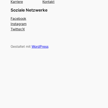
Karriere
Kontakt
Soziale Netzwerke
Facebook
Instagram
Twitter/X
Gestaltet mit
WordPress