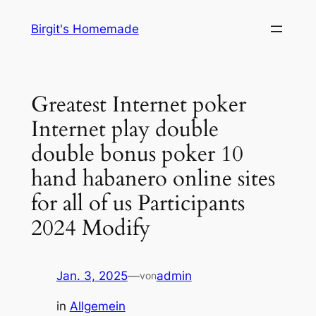
Zum
Birgit's Homemade
Inhalt
springen
Greatest Internet poker
Internet play double
double bonus poker 10
hand habanero online sites
for all of us Participants
2024 Modify
Jan. 3, 2025
—
admin
von
in
Allgemein