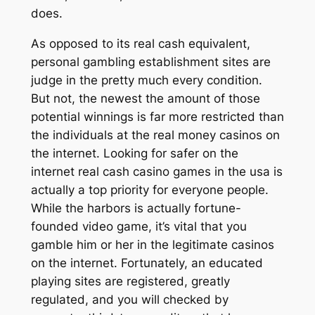
does.
As opposed to its real cash equivalent,
personal gambling establishment sites are
judge in the pretty much every condition.
But not, the newest the amount of those
potential winnings is far more restricted than
the individuals at the real money casinos on
the internet. Looking for safer on the
internet real cash casino games in the usa is
actually a top priority for everyone people.
While the harbors is actually fortune-
founded video game, it’s vital that you
gamble him or her in the legitimate casinos
on the internet. Fortunately, an educated
playing sites are registered, greatly
regulated, and you will checked by