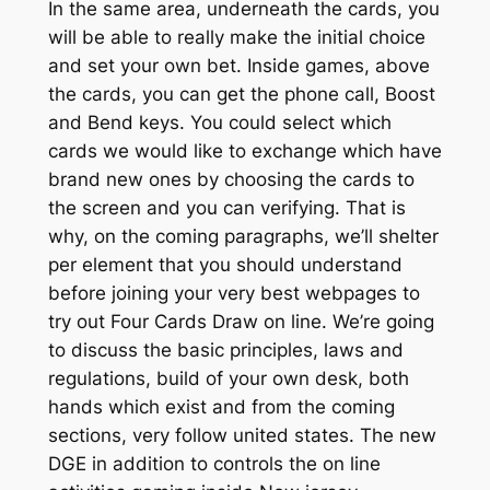
In the same area, underneath the cards, you
will be able to really make the initial choice
and set your own bet. Inside games, above
the cards, you can get the phone call, Boost
and Bend keys. You could select which
cards we would like to exchange which have
brand new ones by choosing the cards to
the screen and you can verifying. That is
why, on the coming paragraphs, we’ll shelter
per element that you should understand
before joining your very best webpages to
try out Four Cards Draw on line. We’re going
to discuss the basic principles, laws and
regulations, build of your own desk, both
hands which exist and from the coming
sections, very follow united states. The new
DGE in addition to controls the on line