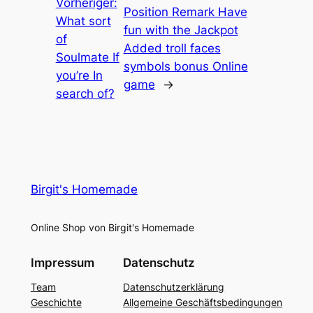
Vorheriger:
Position Remark Have
What sort
fun with the Jackpot
of
Added troll faces
Soulmate If
symbols bonus Online
you’re In
game
→
search of?
Birgit's Homemade
Online Shop von Birgit's Homemade
Impressum
Datenschutz
Team
Datenschutzerklärung
Geschichte
Allgemeine Geschäftsbedingungen