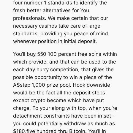
four number 1 standards to identify the
fresh better alternatives for You
professionals. We make certain that our
necessary casinos take care of large
standards, providing you peace of mind
whenever position in initial deposit.
You’ll buy 550 100 percent free spins within
which provide, and that can be used to the
each day hurry competition, that gives the
possible opportunity to win a piece of the
A$step 1,000 prize pool. Hook downside
would be the fact all the deposit steps
except crypto become which have put
charge. To your along with top, when you’re
detachment constraints have been in set –
you could potentially withdraw as much as
$180,five hundred thru Bitcoin. You’ll in