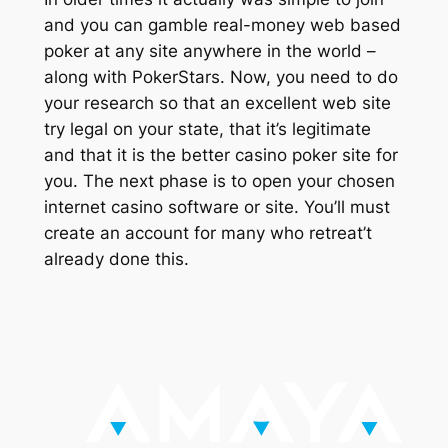
and you can gamble real-money web based
poker at any site anywhere in the world –
along with PokerStars. Now, you need to do
your research so that an excellent web site
try legal on your state, that it’s legitimate
and that it is the better casino poker site for
you. The next phase is to open your chosen
internet casino software or site. You’ll must
create an account for many who retreat’t
already done this.