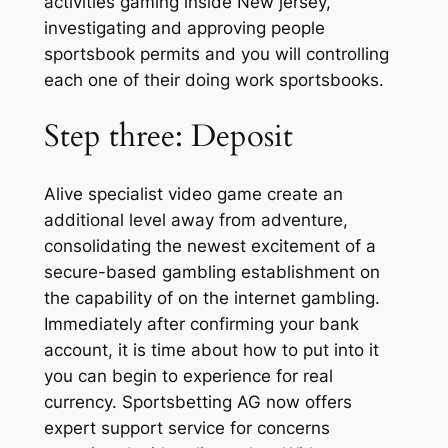
activities gaming inside New jersey,
investigating and approving people
sportsbook permits and you will controlling
each one of their doing work sportsbooks.
Step three: Deposit
Alive specialist video game create an
additional level away from adventure,
consolidating the newest excitement of a
secure-based gambling establishment on
the capability of on the internet gambling.
Immediately after confirming your bank
account, it is time about how to put into it
you can begin to experience for real
currency. Sportsbetting AG now offers
expert support service for concerns