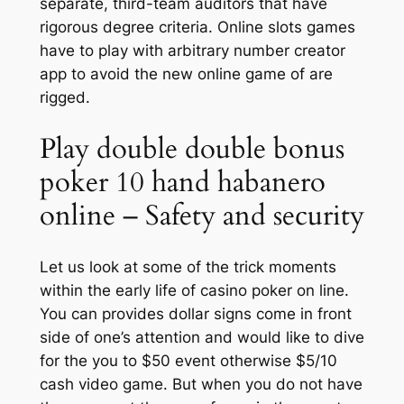
separate, third-team auditors that have
rigorous degree criteria. Online slots games
have to play with arbitrary number creator
app to avoid the new online game of are
rigged.
Play double double bonus
poker 10 hand habanero
online – Safety and security
Let us look at some of the trick moments
within the early life of casino poker on line.
You can provides dollar signs come in front
side of one’s attention and would like to dive
for the you to $50 event otherwise $5/10
cash video game. But when you do not have