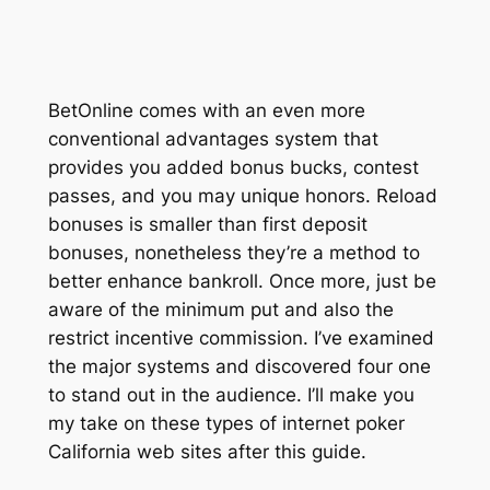
BetOnline comes with an even more
conventional advantages system that
provides you added bonus bucks, contest
passes, and you may unique honors. Reload
bonuses is smaller than first deposit
bonuses, nonetheless they’re a method to
better enhance bankroll. Once more, just be
aware of the minimum put and also the
restrict incentive commission. I’ve examined
the major systems and discovered four one
to stand out in the audience. I’ll make you
my take on these types of internet poker
California web sites after this guide.