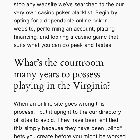
stop any website we’ve searched to the our
very own casino poker blacklist. Begin by
opting for a dependable online poker
website, performing an account, placing
financing, and looking a casino game that
suits what you can do peak and tastes.
What’s the courtroom
many years to possess
playing in the Virginia?
When an online site goes wrong this
process, i put it upright to the our directory
of sites to avoid. They have been entitled
this simply because they have been „blind“
bets you create before you might be worked