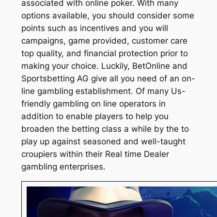
associated with online poker. With many
options available, you should consider some
points such as incentives and you will
campaigns, game provided, customer care
top quality, and financial protection prior to
making your choice. Luckily, BetOnline and
Sportsbetting AG give all you need of an on-
line gambling establishment. Of many Us-
friendly gambling on line operators in
addition to enable players to help you
broaden the betting class a while by the to
play up against seasoned and well-taught
croupiers within their Real time Dealer
gambling enterprises.