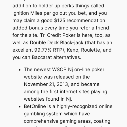
addition to holder up perks things called
Ignition Miles per go out you bet, and you
may claim a good $125 recommendation
added bonus every time you refer a friend
for the site. Tri Credit Poker is here, too, as
well as Double Deck Black-jack (that has an
excellent 99.77% RTP), Keno, Roulette, and
you can Baccarat alternatives.
The newest WSOP Nj on-line poker
website was released on the
November 21, 2013, and became
among the first internet sites playing
websites found in Nj.
BetOnline is a highly-recognized online
gambling system which have
comprehensive gaming areas, coating