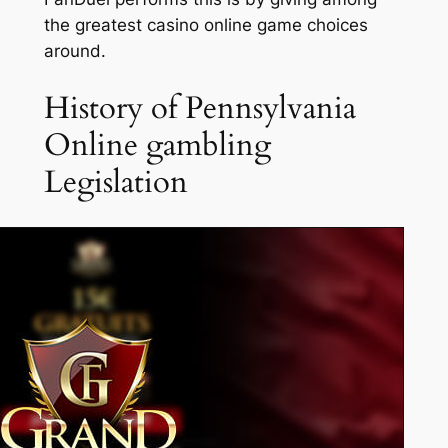
the greatest casino online game choices
around.
History of Pennsylvania
Online gambling
Legislation