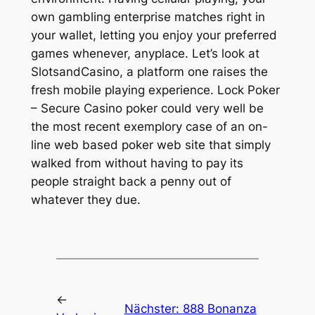
own gambling enterprise matches right in
your wallet, letting you enjoy your preferred
games whenever, anyplace. Let’s look at
SlotsandCasino, a platform one raises the
fresh mobile playing experience. Lock Poker
– Secure Casino poker could very well be
the most recent exemplory case of an on-
line web based poker web site that simply
walked from without having to pay its
people straight back a penny out of
whatever they due.
←
Nächster:
888 Bonanza