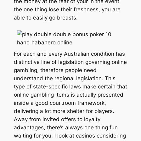
the money at the rear of your in the event
the one thing lose their freshness, you are
able to easily go breasts.
For each and every Australian condition has
distinctive line of legislation governing online
gambling, therefore people need
understand the regional legislation. This
type of state-specific laws make certain that
online gambling items is actually presented
inside a good courtroom framework,
delivering a lot more shelter for players.
Away from invited offers to loyalty
advantages, there’s always one thing fun
waiting for you. I look at casinos considering