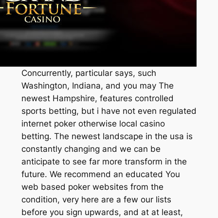
Concurrently, particular says, such
Washington, Indiana, and you may The
newest Hampshire, features controlled
sports betting, but i have not even regulated
internet poker otherwise local casino
betting. The newest landscape in the usa is
constantly changing and we can be
anticipate to see far more transform in the
future. We recommend an educated You
web based poker websites from the
condition, very here are a few our lists
before you sign upwards, and at at least,