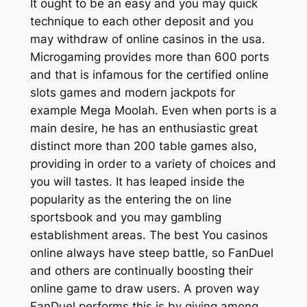
It ought to be an easy and you may quick
technique to each other deposit and you
may withdraw of online casinos in the usa.
Microgaming provides more than 600 ports
and that is infamous for the certified online
slots games and modern jackpots for
example Mega Moolah. Even when ports is a
main desire, he has an enthusiastic great
distinct more than 200 table games also,
providing in order to a variety of choices and
you will tastes. It has leaped inside the
popularity as the entering the on line
sportsbook and you may gambling
establishment areas. The best You casinos
online always have steep battle, so FanDuel
and others are continually boosting their
online game to draw users. A proven way
FanDuel performs this is by giving among