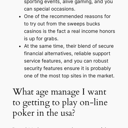
sporting events, alive gaming, and you
can special occasions.
One of the recommended reasons for
to try out from the sweeps bucks
casinos is the fact a real income honors
is up for grabs.
At the same time, their blend of secure
financial alternatives, reliable support
service features, and you can robust
security features ensure it is probably
one of the most top sites in the market.
What age manage I want
to getting to play on-line
poker in the usa?