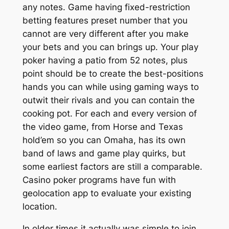
any notes. Game having fixed-restriction
betting features preset number that you
cannot are very different after you make
your bets and you can brings up. Your play
poker having a patio from 52 notes, plus
point should be to create the best-positions
hands you can while using gaming ways to
outwit their rivals and you can contain the
cooking pot. For each and every version of
the video game, from Horse and Texas
hold’em so you can Omaha, has its own
band of laws and game play quirks, but
some earliest factors are still a comparable.
Casino poker programs have fun with
geolocation app to evaluate your existing
location.
In older times it actually was simple to join