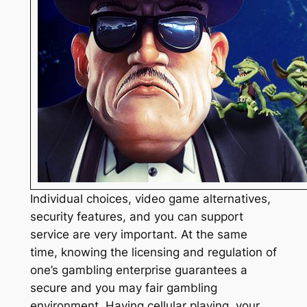
Individual choices, video game alternatives,
security features, and you can support
service are very important. At the same
time, knowing the licensing and regulation of
one’s gambling enterprise guarantees a
secure and you may fair gambling
environment. Having cellular playing, your