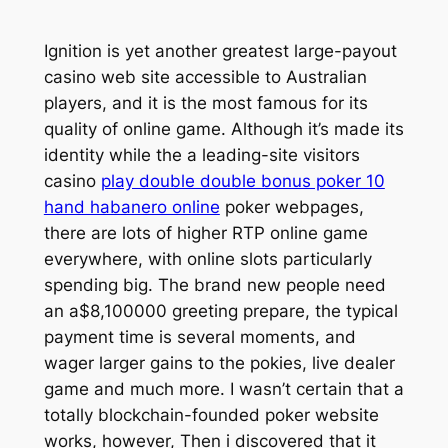
Ignition is yet another greatest large-payout
casino web site accessible to Australian
players, and it is the most famous for its
quality of online game. Although it’s made its
identity while the a leading-site visitors
casino
play double double bonus poker 10
hand habanero online
poker webpages,
there are lots of higher RTP online game
everywhere, with online slots particularly
spending big.
The brand new people need
an a$8,100000 greeting prepare, the typical
payment time is several moments, and
wager larger gains to the pokies, live dealer
game and much more. I wasn’t certain that a
totally blockchain-founded poker website
works, however, Then i discovered that it