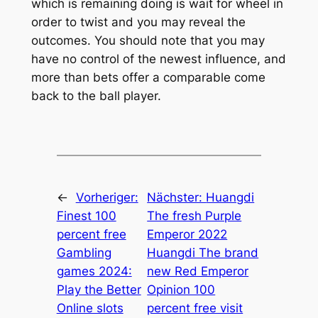
which is remaining doing is wait for wheel in
order to twist and you may reveal the
outcomes. You should note that you may
have no control of the newest influence, and
more than bets offer a comparable come
back to the ball player.
←
Vorheriger:
Nächster:
Huangdi
Finest 100
The fresh Purple
percent free
Emperor 2022
Gambling
Huangdi The brand
games 2024:
new Red Emperor
Play the Better
Opinion 100
Online slots
percent free visit