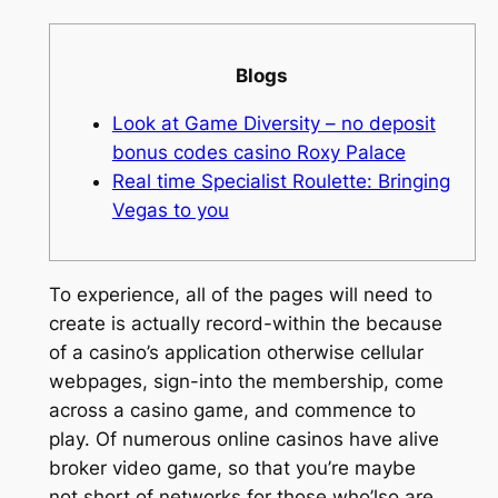
Blogs
Look at Game Diversity – no deposit
bonus codes casino Roxy Palace
Real time Specialist Roulette: Bringing
Vegas to you
To experience, all of the pages will need to
create is actually record-within the because
of a casino’s application otherwise cellular
webpages, sign-into the membership, come
across a casino game, and commence to
play. Of numerous online casinos have alive
broker video game, so that you’re maybe
not short of networks for those who’lso are