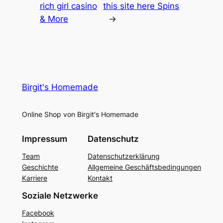
rich girl casino
this site here Spins
& More
→
Birgit's Homemade
Online Shop von Birgit's Homemade
Impressum
Datenschutz
Team
Datenschutzerklärung
Geschichte
Allgemeine Geschäftsbedingungen
Karriere
Kontakt
Soziale Netzwerke
Facebook