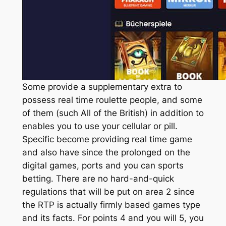
Some provide a supplementary extra to
possess real time roulette people, and some
of them (such All of the British) in addition to
enables you to use your cellular or pill.
Specific become providing real time game
and also have since the prolonged on the
digital games, ports and you can sports
betting. There are no hard-and-quick
regulations that will be put on area 2 since
the RTP is actually firmly based games type
and its facts. For points 4 and you will 5, you