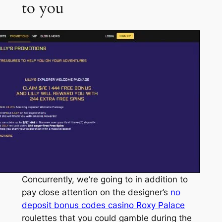
to you
Concurrently, we’re going to in addition to
pay close attention on the designer’s
no
deposit bonus codes casino Roxy Palace
roulettes that you could gamble during the