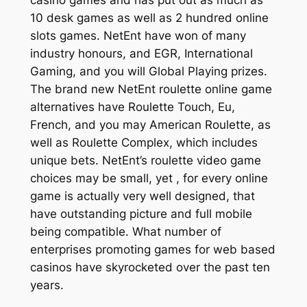
10 desk games as well as 2 hundred online
slots games. NetEnt have won of many
industry honours, and EGR, International
Gaming, and you will Global Playing prizes.
The brand new NetEnt roulette online game
alternatives have Roulette Touch, Eu,
French, and you may American Roulette, as
well as Roulette Complex, which includes
unique bets. NetEnt’s roulette video game
choices may be small, yet , for every online
game is actually very well designed, that
have outstanding picture and full mobile
being compatible. What number of
enterprises promoting games for web based
casinos have skyrocketed over the past ten
years.