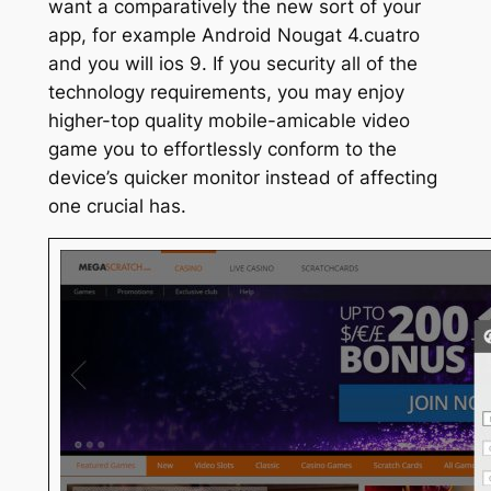
want a comparatively the new sort of your
app, for example Android Nougat 4.cuatro
and you will ios 9. If you security all of the
technology requirements, you may enjoy
higher-top quality mobile-amicable video
game you to effortlessly conform to the
device’s quicker monitor instead of affecting
one crucial has.