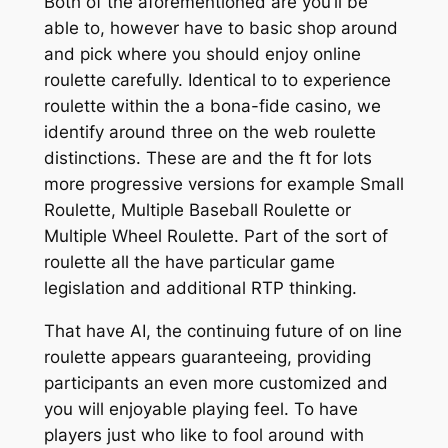
Both of the aforementioned are you’ll be
able to, however have to basic shop around
and pick where you should enjoy online
roulette carefully. Identical to to experience
roulette within the a bona-fide casino, we
identify around three on the web roulette
distinctions. These are and the ft for lots
more progressive versions for example Small
Roulette, Multiple Baseball Roulette or
Multiple Wheel Roulette. Part of the sort of
roulette all the have particular game
legislation and additional RTP thinking.
That have AI, the continuing future of on line
roulette appears guaranteeing, providing
participants an even more customized and
you will enjoyable playing feel. To have
players just who like to fool around with