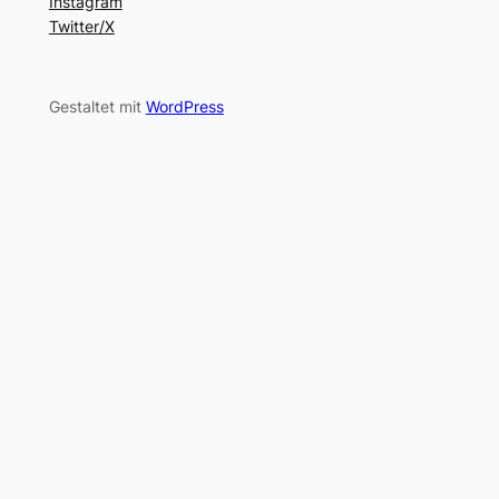
Instagram
Twitter/X
Gestaltet mit
WordPress