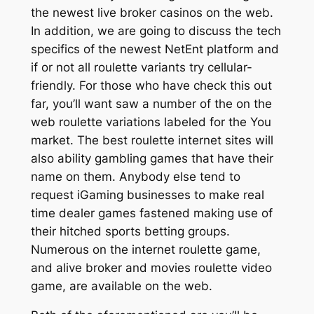
the newest live broker casinos on the web.
In addition, we are going to discuss the tech
specifics of the newest NetEnt platform and
if or not all roulette variants try cellular-
friendly. For those who have check this out
far, you’ll want saw a number of the on the
web roulette variations labeled for the You
market. The best roulette internet sites will
also ability gambling games that have their
name on them. Anybody else tend to
request iGaming businesses to make real
time dealer games fastened making use of
their hitched sports betting groups.
Numerous on the internet roulette game,
and alive broker and movies roulette video
game, are available on the web.