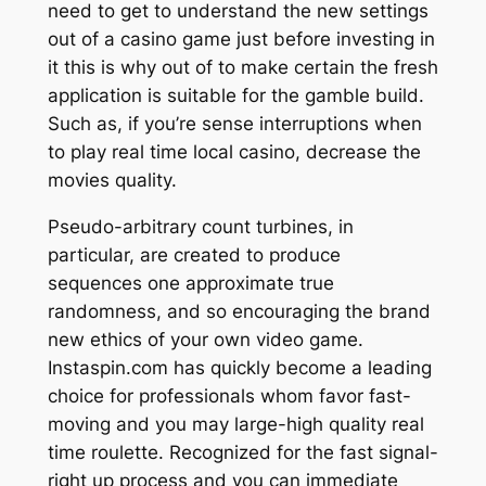
need to get to understand the new settings
out of a casino game just before investing in
it this is why out of to make certain the fresh
application is suitable for the gamble build.
Such as, if you’re sense interruptions when
to play real time local casino, decrease the
movies quality.
Pseudo-arbitrary count turbines, in
particular, are created to produce
sequences one approximate true
randomness, and so encouraging the brand
new ethics of your own video game.
Instaspin.com has quickly become a leading
choice for professionals whom favor fast-
moving and you may large-high quality real
time roulette. Recognized for the fast signal-
right up process and you can immediate