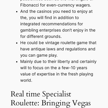
Fibonacci for even-currency wagers.
And the casinos you need to enjoy at
the, you will find in addition to
integrated recommendations for
gambling enterprises don’t enjoy in the
for different grounds.
He could be vintage roulette game that
have antique laws and regulations and
you can game play.
Mainly due to their liberty and certainly
will to focus on the a few-10 years
value of expertise in the fresh playing
world.
Real time Specialist
Roulette: Bringing Vegas