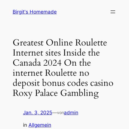
Zum
Birgit's Homemade
Inhalt
springen
Greatest Online Roulette
Internet sites Inside the
Canada 2024 On the
internet Roulette no
deposit bonus codes casino
Roxy Palace Gambling
Jan. 3, 2025
—
admin
von
in
Allgemein