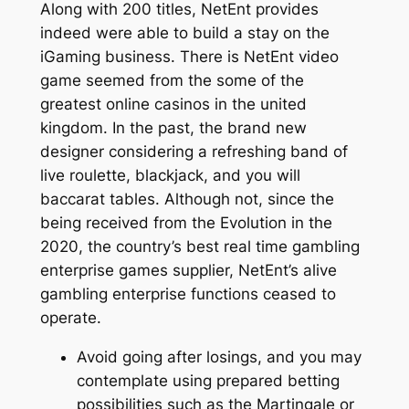
Along with 200 titles, NetEnt provides
indeed were able to build a stay on the
iGaming business. There is NetEnt video
game seemed from the some of the
greatest online casinos in the united
kingdom. In the past, the brand new
designer considering a refreshing band of
live roulette, blackjack, and you will
baccarat tables. Although not, since the
being received from the Evolution in the
2020, the country’s best real time gambling
enterprise games supplier, NetEnt’s alive
gambling enterprise functions ceased to
operate.
Avoid going after losings, and you may
contemplate using prepared betting
possibilities such as the Martingale or