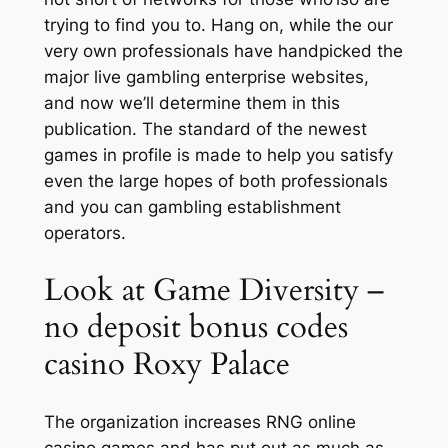
trying to find you to.
Hang on, while the our
very own professionals have handpicked the
major live gambling enterprise websites,
and now we’ll determine them in this
publication. The standard of the newest
games in profile is made to help you satisfy
even the large hopes of both professionals
and you can gambling establishment
operators.
Look at Game Diversity –
no deposit bonus codes
casino Roxy Palace
The organization increases RNG online
casino games and has put out as much as