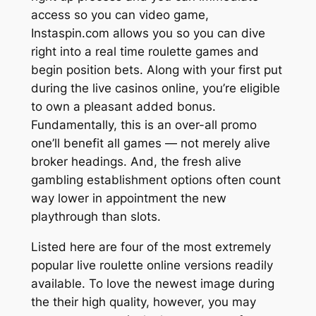
access so you can video game,
Instaspin.com allows you so you can dive
right into a real time roulette games and
begin position bets. Along with your first put
during the live casinos online, you’re eligible
to own a pleasant added bonus.
Fundamentally, this is an over-all promo
one’ll benefit all games — not merely alive
broker headings. And, the fresh alive
gambling establishment options often count
way lower in appointment the new
playthrough than slots.
Listed here are four of the most extremely
popular live roulette online versions readily
available. To love the newest image during
the their high quality, however, you may