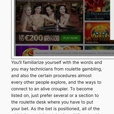
You’ll familiarize yourself with the words and
you may technicians from roulette gambling,
and also the certain procedures almost
every other people explore, and the ways to
connect to an alive croupier. To become
listed on, just prefer several or a section to
the roulette desk where you have to put
your bet. As the bet is positioned, all of the