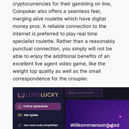
cryptocurrencies for their gambling on line,
Coinpoker also offers a seamless feel,
merging alive roulette which have digital
money pros. A reliable connection to the
internet is preferred to play real time
specialist roulette. Rather than a reasonably
punctual connection, you simply will not be
able to enjoy the additional benefits of an
excellent live agent video game, like the
weight top quality as well as the small
correspondence for the croupier.