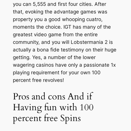
you can 5,555 and first four cities. After
that, evoking the advantage games was
property you a good whooping cuatro,
moments the choice. IGT has many of the
greatest video game from the entire
community, and you will Lobstermania 2 is
actually a bona fide testimony on their huge
getting. Yes, a number of the lower
wagering casinos have only a passionate 1x
playing requirement for your own 100
percent free revolves!
Pros and cons And if
Having fun with 100
percent free Spins