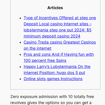
Articles
Type of Incentives Offered at step one
Deposit Local casino Internet sites –
lobstermania step one put 2024: $5
minimum deposit casino 2024
Casino Trada casino Greatest Casinos
on the internet
Pros and cons And if Having fun with
100 percent free Spins
Happy Larry’s Lobstermania On the
internet Position: hugo dos 5 put
Online slots games Instructions
Zero exposure admission with 10 totally free
revolves gives the options so you can get a