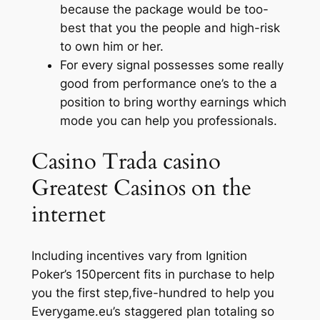
because the package would be too-
best that you the people and high-risk
to own him or her.
For every signal possesses some really
good from performance one’s to the a
position to bring worthy earnings which
mode you can help you professionals.
Casino Trada casino
Greatest Casinos on the
internet
Including incentives vary from Ignition
Poker’s 150percent fits in purchase to help
you the first step,five-hundred to help you
Everygame.eu’s staggered plan totaling so