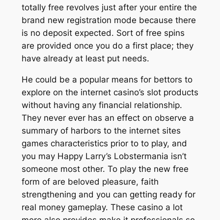
totally free revolves just after your entire the
brand new registration mode because there
is no deposit expected. Sort of free spins
are provided once you do a first place; they
have already at least put needs.
He could be a popular means for bettors to
explore on the internet casino’s slot products
without having any financial relationship.
They never ever has an effect on observe a
summary of harbors to the internet sites
games characteristics prior to to play, and
you may Happy Larry’s Lobstermania isn’t
someone most other. To play the new free
form of are beloved pleasure, faith
strengthening and you can getting ready for
real money gameplay. These casino a lot