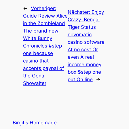
←
Vorheriger:
Nächster:
Enjoy
Guide Review Alice
Crazy: Bengal
in the Zombieland
Tiger Status
The brand new
novomatic
White Bunny
casino software
Chronicles #step
At no cost Or
one because
even A real
casino that
income money
accepts paypal of
box $step one
the Gena
put On line
→
Showalter
Birgit's Homemade