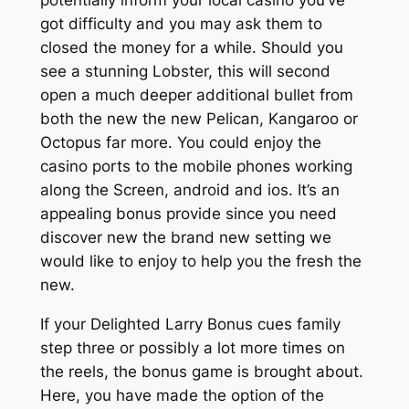
potentially inform your local casino you’ve
got difficulty and you may ask them to
closed the money for a while. Should you
see a stunning Lobster, this will second
open a much deeper additional bullet from
both the new the new Pelican, Kangaroo or
Octopus far more. You could enjoy the
casino ports to the mobile phones working
along the Screen, android and ios. It’s an
appealing bonus provide since you need
discover new the brand new setting we
would like to enjoy to help you the fresh the
new.
If your Delighted Larry Bonus cues family
step three or possibly a lot more times on
the reels, the bonus game is brought about.
Here, you have made the option of the