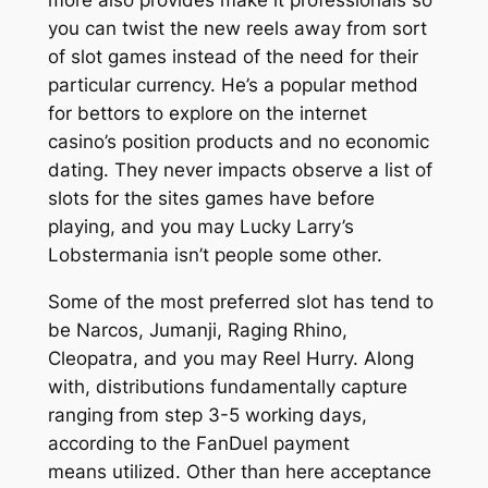
more also provides make it professionals so
you can twist the new reels away from sort
of slot games instead of the need for their
particular currency. He’s a popular method
for bettors to explore on the internet
casino’s position products and no economic
dating. They never impacts observe a list of
slots for the sites games have before
playing, and you may Lucky Larry’s
Lobstermania isn’t people some other.
Some of the most preferred slot has tend to
be Narcos, Jumanji, Raging Rhino,
Cleopatra, and you may Reel Hurry. Along
with, distributions fundamentally capture
ranging from step 3-5 working days,
according to the FanDuel payment
means utilized. Other than here acceptance