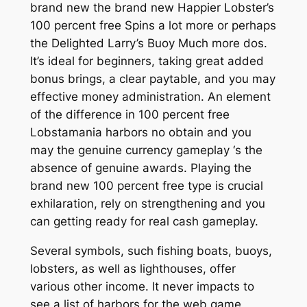
brand new the brand new Happier Lobster’s
100 percent free Spins a lot more or perhaps
the Delighted Larry’s Buoy Much more dos.
It’s ideal for beginners, taking great added
bonus brings, a clear paytable, and you may
effective money administration. An element
of the difference in 100 percent free
Lobstamania harbors no obtain and you
may the genuine currency gameplay ‘s the
absence of genuine awards. Playing the
brand new 100 percent free type is crucial
exhilaration, rely on strengthening and you
can getting ready for real cash gameplay.
Several symbols, such fishing boats, buoys,
lobsters, as well as lighthouses, offer
various other income. It never impacts to
see a list of harbors for the web game