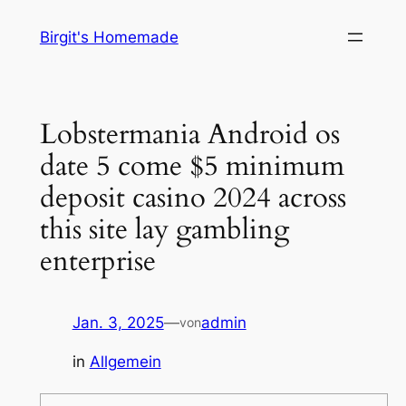
Zum
Birgit's Homemade
Inhalt
springen
Lobstermania Android os
date 5 come $5 minimum
deposit casino 2024 across
this site lay gambling
enterprise
Jan. 3, 2025
—
admin
von
in
Allgemein