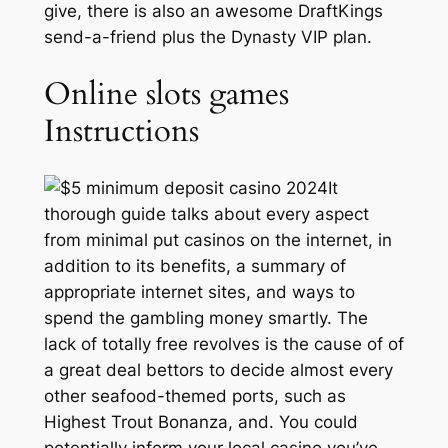
give, there is also an awesome DraftKings
send-a-friend plus the Dynasty VIP plan.
Online slots games
Instructions
It
thorough guide talks about every aspect
from minimal put casinos on the internet, in
addition to its benefits, a summary of
appropriate internet sites, and ways to
spend the gambling money smartly. The
lack of totally free revolves is the cause of of
a great deal bettors to decide almost every
other seafood-themed ports, such as
Highest Trout Bonanza, and. You could