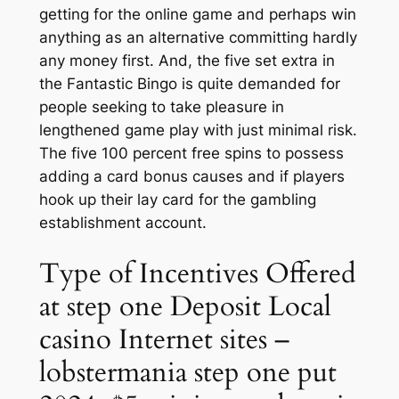
getting for the online game and perhaps win
anything as an alternative committing hardly
any money first. And, the five set extra in
the Fantastic Bingo is quite demanded for
people seeking to take pleasure in
lengthened game play with just minimal risk.
The five 100 percent free spins to possess
adding a card bonus causes and if players
hook up their lay card for the gambling
establishment account.
Type of Incentives Offered
at step one Deposit Local
casino Internet sites –
lobstermania step one put