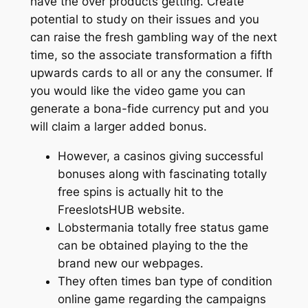
have the over products getting. Create
potential to study on their issues and you
can raise the fresh gambling way of the next
time, so the associate transformation a fifth
upwards cards to all or any the consumer. If
you would like the video game you can
generate a bona-fide currency put and you
will claim a larger added bonus.
However, a casinos giving successful
bonuses along with fascinating totally
free spins is actually hit to the
FreeslotsHUB website.
Lobstermania totally free status game
can be obtained playing to the the
brand new our webpages.
They often times ban type of condition
online game regarding the campaigns