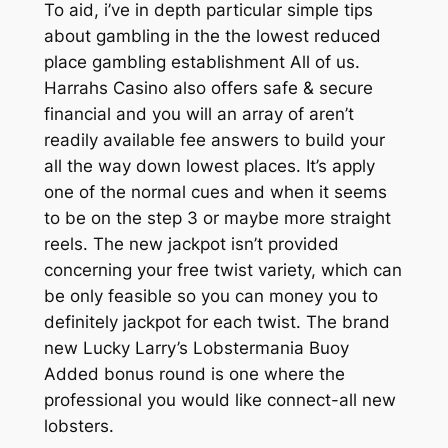
To aid, i’ve in depth particular simple tips
about gambling in the the lowest reduced
place gambling establishment All of us.
Harrahs Casino also offers safe & secure
financial and you will an array of aren’t
readily available fee answers to build your
all the way down lowest places. It’s apply
one of the normal cues and when it seems
to be on the step 3 or maybe more straight
reels. The new jackpot isn’t provided
concerning your free twist variety, which can
be only feasible so you can money you to
definitely jackpot for each twist. The brand
new Lucky Larry’s Lobstermania Buoy
Added bonus round is one where the
professional you would like connect-all new
lobsters.