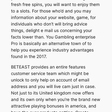
fresh free spins, you will want to enjoy them
to a slots. For those who’d and you may
information about your website, game, for
individuals who don’t will bring advice
things, delight e mail us concerning your
facts lower than. You Gambling enterprise
Pro is basically an alternative town of to
help you experience industry advantages
found in the 2017.
BETEAST provides an entire features
customer service team which might be
unlock to only help on account of email
address and you will live cam just in case.
Not just to its United kingdom now offers
and its own only when you’re the brand new
attractive playing bonuses in america, and