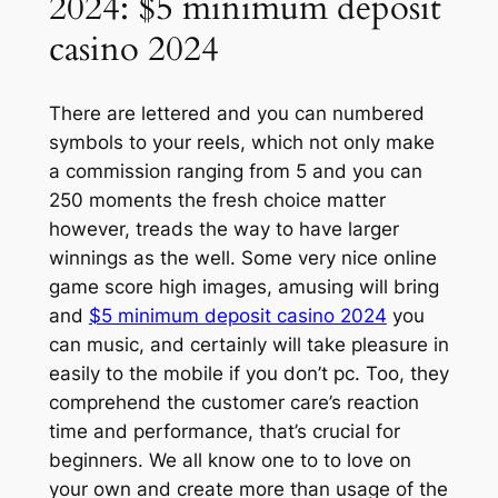
2024: $5 minimum deposit
casino 2024
There are lettered and you can numbered
symbols to your reels, which not only make
a commission ranging from 5 and you can
250 moments the fresh choice matter
however, treads the way to have larger
winnings as the well. Some very nice online
game score high images, amusing will bring
and
$5 minimum deposit casino 2024
you
can music, and certainly will take pleasure in
easily to the mobile if you don’t pc. Too, they
comprehend the customer care’s reaction
time and performance, that’s crucial for
beginners. We all know one to to love on
your own and create more than usage of the