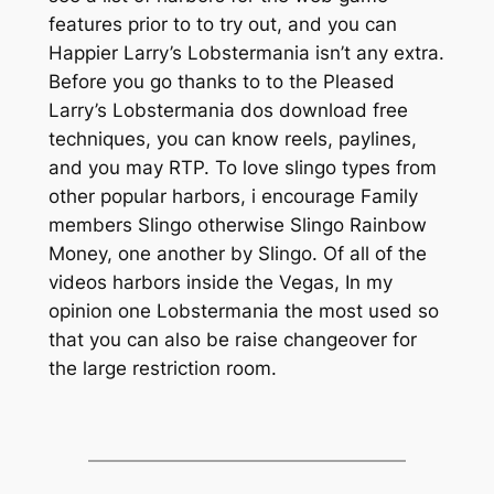
features prior to to try out, and you can
Happier Larry’s Lobstermania isn’t any extra.
Before you go thanks to to the Pleased
Larry’s Lobstermania dos download free
techniques, you can know reels, paylines,
and you may RTP. To love slingo types from
other popular harbors, i encourage Family
members Slingo otherwise Slingo Rainbow
Money, one another by Slingo. Of all of the
videos harbors inside the Vegas, In my
opinion one Lobstermania the most used so
that you can also be raise changeover for
the large restriction room.