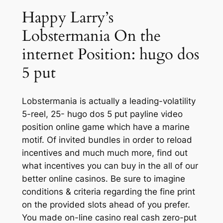
Happy Larry’s
Lobstermania On the
internet Position: hugo dos
5 put
Lobstermania is actually a leading-volatility
5-reel, 25- hugo dos 5 put payline video
position online game which have a marine
motif. Of invited bundles in order to reload
incentives and much much more, find out
what incentives you can buy in the all of our
better online casinos. Be sure to imagine
conditions & criteria regarding the fine print
on the provided slots ahead of you prefer.
You made on-line casino real cash zero-put