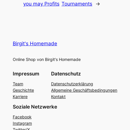
you may Profits
Tournaments
→
Birgit's Homemade
Online Shop von Birgit's Homemade
Impressum
Datenschutz
Team
Datenschutzerklärung
Geschichte
Allgemeine Geschäftsbedingungen
Karriere
Kontakt
Soziale Netzwerke
Facebook
Instagram
Twitter/X