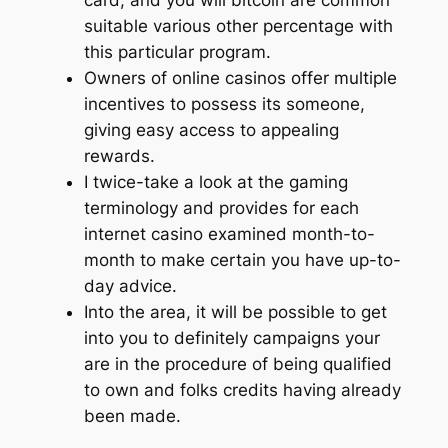
suitable various other percentage with
this particular program.
Owners of online casinos offer multiple
incentives to possess its someone,
giving easy access to appealing
rewards.
I twice-take a look at the gaming
terminology and provides for each
internet casino examined month-to-
month to make certain you have up-to-
day advice.
Into the area, it will be possible to get
into you to definitely campaigns your
are in the procedure of being qualified
to own and folks credits having already
been made.