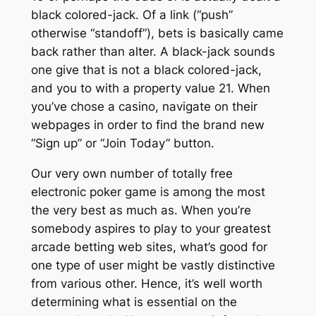
black colored-jack. Of a link (“push”
otherwise “standoff”), bets is basically came
back rather than alter. A black-jack sounds
one give that is not a black colored-jack,
and you to with a property value 21. When
you’ve chose a casino, navigate on their
webpages in order to find the brand new
“Sign up” or “Join Today” button.
Our very own number of totally free
electronic poker game is among the most
the very best as much as. When you’re
somebody aspires to play to your greatest
arcade betting web sites, what’s good for
one type of user might be vastly distinctive
from various other. Hence, it’s well worth
determining what is essential on the