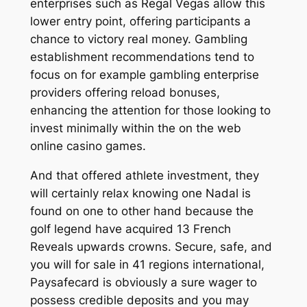
enterprises such as Regal Vegas allow this
lower entry point, offering participants a
chance to victory real money. Gambling
establishment recommendations tend to
focus on for example gambling enterprise
providers offering reload bonuses,
enhancing the attention for those looking to
invest minimally within the on the web
online casino games.
And that offered athlete investment, they
will certainly relax knowing one Nadal is
found on one to other hand because the
golf legend have acquired 13 French
Reveals upwards crowns. Secure, safe, and
you will for sale in 41 regions international,
Paysafecard is obviously a sure wager to
possess credible deposits and you may