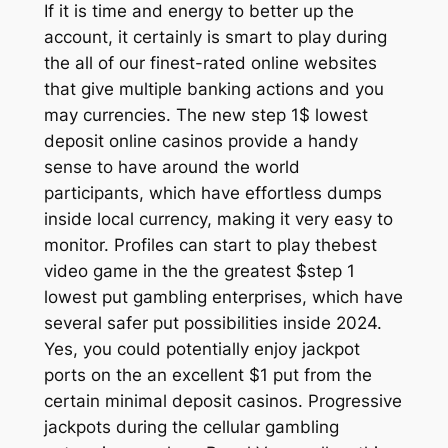
If it is time and energy to better up the
account, it certainly is smart to play during
the all of our finest-rated online websites
that give multiple banking actions and you
may currencies. The new step 1$ lowest
deposit online casinos provide a handy
sense to have around the world
participants, which have effortless dumps
inside local currency, making it very easy to
monitor. Profiles can start to play thebest
video game in the the greatest $step 1
lowest put gambling enterprises, which have
several safer put possibilities inside 2024.
Yes, you could potentially enjoy jackpot
ports on the an excellent $1 put from the
certain minimal deposit casinos. Progressive
jackpots during the cellular gambling