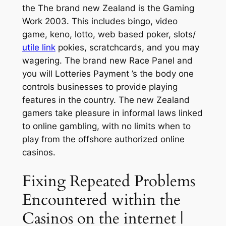
the The brand new Zealand is the Gaming
Work 2003. This includes bingo, video
game, keno, lotto, web based poker, slots/
utile link
pokies, scratchcards, and you may
wagering.
The brand new Race Panel and
you will Lotteries Payment ’s the body one
controls businesses to provide playing
features in the country. The new Zealand
gamers take pleasure in informal laws linked
to online gambling, with no limits when to
play from the offshore authorized online
casinos.
Fixing Repeated Problems
Encountered within the
Casinos on the internet |