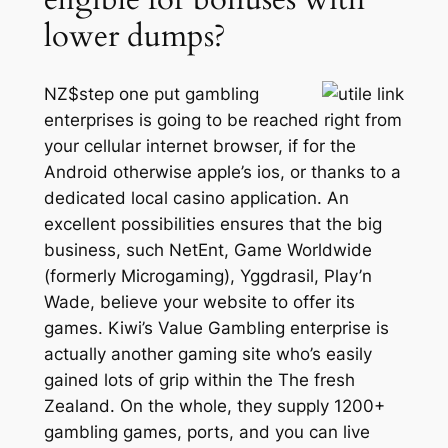
lower dumps?
NZ$step one put gambling
enterprises is going to be reached right from
your cellular internet browser, if for the
Android otherwise apple’s ios, or thanks to a
dedicated local casino application. An
excellent possibilities ensures that the big
business, such NetEnt, Game Worldwide
(formerly Microgaming), Yggdrasil, Play’n
Wade, believe your website to offer its
games. Kiwi’s Value Gambling enterprise is
actually another gaming site who’s easily
gained lots of grip within the The fresh
Zealand. On the whole, they supply 1200+
gambling games, ports, and you can live