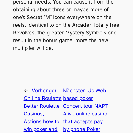
personal needs. You can cause it from the
obtaining about three or maybe more of
one’s Secret “M” Icons everywhere on the
reels. Identical to on the Arcader Totally free
Revolves, the greater Mystery Symbols one
result in the bonus game, more the new
multiplier will be.
←
Vorheriger:
Nächster:
Us Web
On line Roulette
based poker
Better Roulette
Concert tour NAPT
Casinos,
Alive online casino
Actions how to
that accepts pay
win poker and
by phone Poker