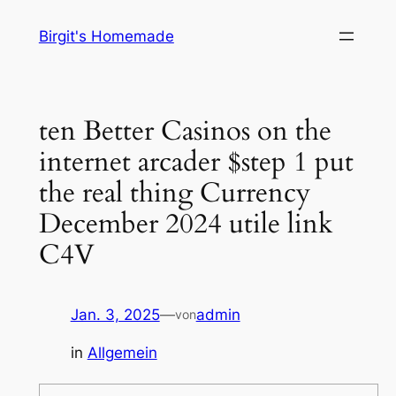
Zum
Birgit's Homemade
Inhalt
springen
ten Better Casinos on the
internet arcader $step 1 put
the real thing Currency
December 2024 utile link
C4V
Jan. 3, 2025
—
admin
von
in
Allgemein