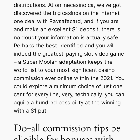
distributions. At onlinecasino.ca, we’ve got
discovered the big casinos on the internet
one deal with Paysafecard, and if you are
and make an excellent $1 deposit, there is
no doubt your information is actually safe.
Perhaps the best-identified and you will
indeed the greatest-paying slot video game
– a Super Moolah adaptation keeps the
world list to your most significant casino
commission ever online within the 2021. You
could explore a minimum choice of just one
cent for every line, very, technically, you can
aquire a hundred possibility at the winning
with a $1 put.
Do-all commission tips be
eligible for bonuses with