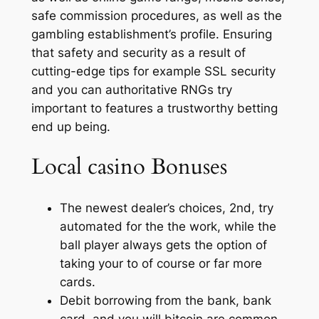
safe commission procedures, as well as the
gambling establishment’s profile. Ensuring
that safety and security as a result of
cutting-edge tips for example SSL security
and you can authoritative RNGs try
important to features a trustworthy betting
end up being.
Local casino Bonuses
The newest dealer’s choices, 2nd, try
automated for the the work, while the
ball player always gets the option of
taking your to of course or far more
cards.
Debit borrowing from the bank, bank
card, and you will bitcoin are common