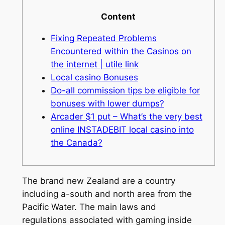
Content
Fixing Repeated Problems
Encountered within the Casinos on
the internet | utile link
Local casino Bonuses
Do-all commission tips be eligible for
bonuses with lower dumps?
Arcader $1 put – What’s the very best
online INSTADEBIT local casino into
the Canada?
The brand new Zealand are a country
including a-south and north area from the
Pacific Water. The main laws and
regulations associated with gaming inside