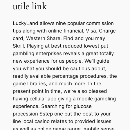
utile link
LuckyLand allows nine popular commission
tips along with online financial, Visa, Charge
card, Western Share, Find and you may
Skrill. Playing at best reduced lowest put
gambling enterprises reveals a great totally
new experience for us people. We’ll guide
you what you should be cautious about,
readily available percentage procedures, the
game libraries, and much more. In the
present point in time, we’re also blessed
having cellular app giving a mobile gambling
experience. Searching for glucose
procession $step one put the best to your-
line local casino relates to provided issues
as well as online game range, mobile sense,