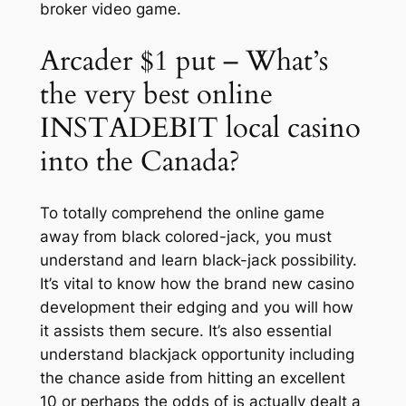
broker video game.
Arcader $1 put – What’s
the very best online
INSTADEBIT local casino
into the Canada?
To totally comprehend the online game
away from black colored-jack, you must
understand and learn black-jack possibility.
It’s vital to know how the brand new casino
development their edging and you will how
it assists them secure. It’s also essential
understand blackjack opportunity including
the chance aside from hitting an excellent
10 or perhaps the odds of is actually dealt a