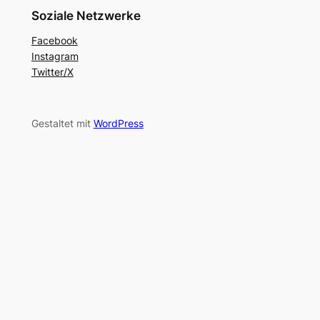
Soziale Netzwerke
Facebook
Instagram
Twitter/X
Gestaltet mit
WordPress