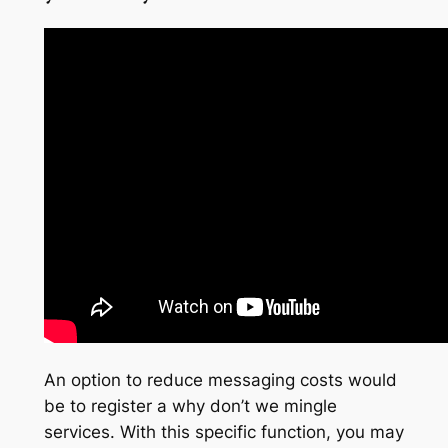
An option to reduce messaging costs would
be to register a why don’t we mingle
services. With this specific function, you may