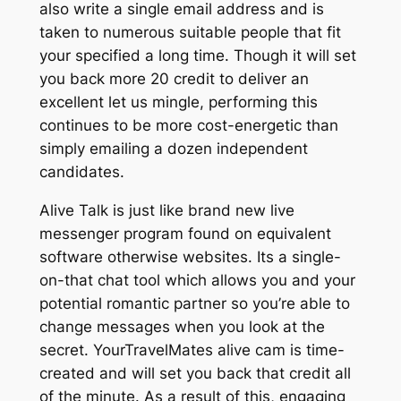
also write a single email address and is
taken to numerous suitable people that fit
your specified a long time. Though it will set
you back more 20 credit to deliver an
excellent let us mingle, performing this
continues to be more cost-energetic than
simply emailing a dozen independent
candidates.
Alive Talk is just like brand new live
messenger program found on equivalent
software otherwise websites. Its a single-
on-that chat tool which allows you and your
potential romantic partner so you’re able to
change messages when you look at the
secret. YourTravelMates alive cam is time-
created and will set you back that credit all
of the minute. As a result of this, engaging