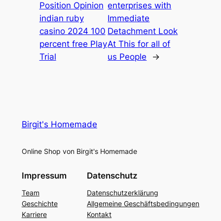
Position Opinion
enterprises with
indian ruby
Immediate
casino 2024 100
Detachment Look
percent free Play
At This for all of
Trial
us People
→
Birgit's Homemade
Online Shop von Birgit's Homemade
Impressum
Datenschutz
Team
Datenschutzerklärung
Geschichte
Allgemeine Geschäftsbedingungen
Karriere
Kontakt