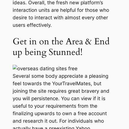
ideas. Overall, the fresh new platform’s
interaction units are helpful for those who
desire to interact with almost every other
users effectively.
Get in on the Area & End
up being Stunned!
Several some body appreciate a pleasing
feel towards the YourTravelMates, but
joining the site requires great bravery and
you will persistence. You can view if it is
useful to your requirements from the
finalizing upwards to own a free account
and research it out. For individuals who
actually have a preexisting Yahoo