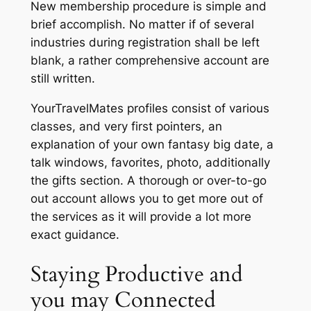
New membership procedure is simple and
brief accomplish. No matter if of several
industries during registration shall be left
blank, a rather comprehensive account are
still written.
YourTravelMates profiles consist of various
classes, and very first pointers, an
explanation of your own fantasy big date, a
talk windows, favorites, photo, additionally
the gifts section. A thorough or over-to-go
out account allows you to get more out of
the services as it will provide a lot more
exact guidance.
Staying Productive and
you may Connected