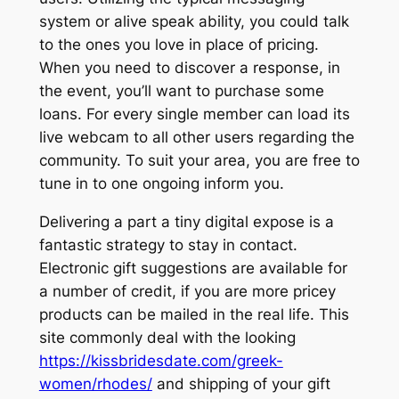
system or alive speak ability, you could talk
to the ones you love in place of pricing.
When you need to discover a response, in
the event, you’ll want to purchase some
loans. For every single member can load its
live webcam to all other users regarding the
community. To suit your area, you are free to
tune in to one ongoing inform you.
Delivering a part a tiny digital expose is a
fantastic strategy to stay in contact.
Electronic gift suggestions are available for
a number of credit, if you are more pricey
products can be mailed in the real life. This
site commonly deal with the looking
https://kissbridesdate.com/greek-
women/rhodes/
and shipping of your gift