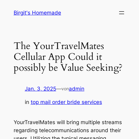
Zum
Birgit's Homemade
Inhalt
springen
The YourTravelMates
Cellular App Could it
possibly be Value Seeking?
Jan. 3, 2025
—
admin
von
in
top mail order bride services
YourTravelMates will bring multiple streams
regarding telecommunications around their
users. Utilizing the typical messaging