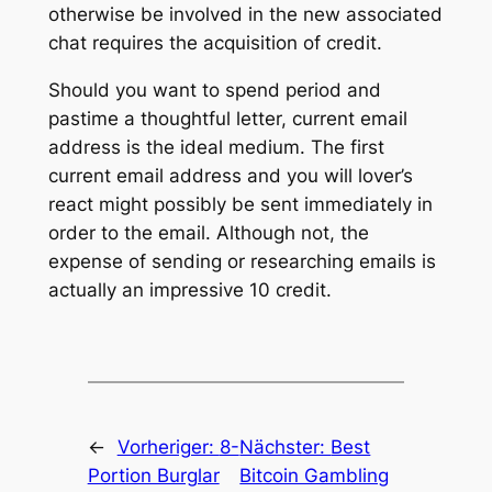
otherwise be involved in the new associated
chat requires the acquisition of credit.
Should you want to spend period and
pastime a thoughtful letter, current email
address is the ideal medium. The first
current email address and you will lover’s
react might possibly be sent immediately in
order to the email. Although not, the
expense of sending or researching emails is
actually an impressive 10 credit.
←
Vorheriger:
8-
Nächster:
Best
Portion Burglar
Bitcoin Gambling