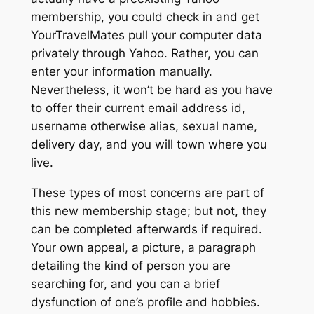
membership, you could check in and get
YourTravelMates pull your computer data
privately through Yahoo. Rather, you can
enter your information manually.
Nevertheless, it won’t be hard as you have
to offer their current email address id,
username otherwise alias, sexual name,
delivery day, and you will town where you
live.
These types of most concerns are part of
this new membership stage; but not, they
can be completed afterwards if required.
Your own appeal, a picture, a paragraph
detailing the kind of person you are
searching for, and you can a brief
dysfunction of one’s profile and hobbies.