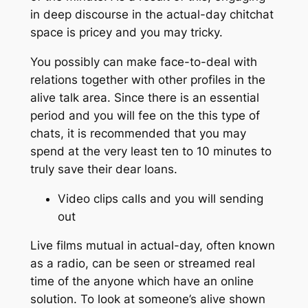
in deep discourse in the actual-day chitchat
space is pricey and you may tricky.
You possibly can make face-to-deal with
relations together with other profiles in the
alive talk area. Since there is an essential
period and you will fee on the this type of
chats, it is recommended that you may
spend at the very least ten to 10 minutes to
truly save their dear loans.
Video clips calls and you will sending
out
Live films mutual in actual-day, often known
as a radio, can be seen or streamed real
time of the anyone which have an online
solution. To look at someone’s alive shown