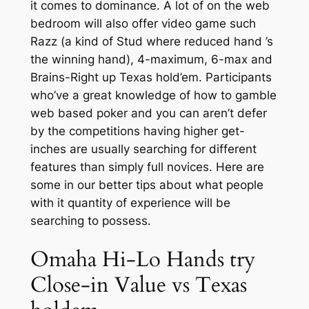
it comes to dominance. A lot of on the web
bedroom will also offer video game such
Razz (a kind of Stud where reduced hand ’s
the winning hand), 4-maximum, 6-max and
Brains-Right up Texas hold’em. Participants
who’ve a great knowledge of how to gamble
web based poker and you can aren’t defer
by the competitions having higher get-
inches are usually searching for different
features than simply full novices. Here are
some in our better tips about what people
with it quantity of experience will be
searching to possess.
Omaha Hi-Lo Hands try
Close-in Value vs Texas