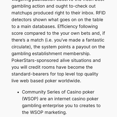
gambling action and ought to-check out
matchups produced right to their inbox. RFID
detectors shown what goes on on the table
to a main databases. Efficiency following
score compared to the your own bets and, if
there’s a match (i.e. you’ve made a fantastic
circulate), the system points a payout on the
gambling establishment membership.
PokerStars-sponsored alive situations and
you will credit rooms have become the
standard-bearers for top level top quality
live web based poker worldwide.
Community Series of Casino poker
(WSOP) are an internet casino poker
gambling enterprise you to creates to
the WSOP marketing.