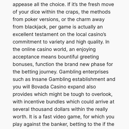
appease all the choice. If it’s the fresh move
of your dice within the craps, the methods
from poker versions, or the charm away
from blackjack, per game is actually an
excellent testament on the local casino’s
commitment to variety and high quality. In
the online casino world, an enjoying
acceptance means bountiful greeting
bonuses, function the brand new phase for
the betting journey. Gambling enterprises
such as Insane Gambling establishment and
you will Bovada Casino expand also
provides which might be tough to overlook,
with incentive bundles which could arrive at
several thousand dollars within the really
worth. It is a fast video game, for which you
play against the banker, betting to the if the