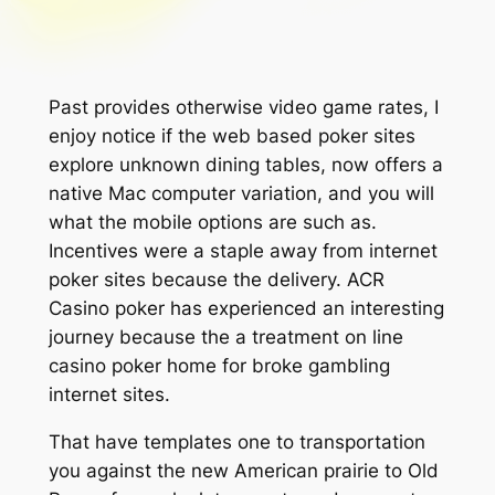
Past provides otherwise video game rates, I
enjoy notice if the web based poker sites
explore unknown dining tables, now offers a
native Mac computer variation, and you will
what the mobile options are such as.
Incentives were a staple away from internet
poker sites because the delivery. ACR
Casino poker has experienced an interesting
journey because the a treatment on line
casino poker home for broke gambling
internet sites.
That have templates one to transportation
you against the new American prairie to Old