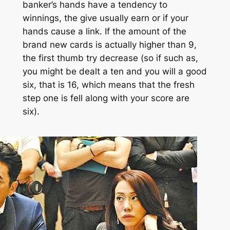
banker’s hands have a tendency to
winnings, the give usually earn or if your
hands cause a link. If the amount of the
brand new cards is actually higher than 9,
the first thumb try decrease (so if such as,
you might be dealt a ten and you will a good
six, that is 16, which means that the fresh
step one is fell along with your score are
six).