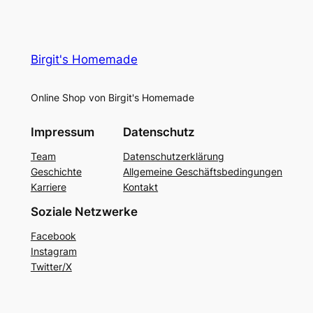
Birgit's Homemade
Online Shop von Birgit's Homemade
Impressum
Datenschutz
Team
Datenschutzerklärung
Geschichte
Allgemeine Geschäftsbedingungen
Karriere
Kontakt
Soziale Netzwerke
Facebook
Instagram
Twitter/X