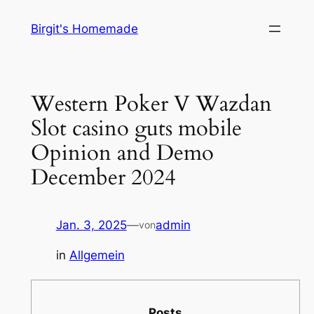
Zum
Birgit's Homemade
Inhalt
springen
Western Poker V Wazdan
Slot casino guts mobile
Opinion and Demo
December 2024
Jan. 3, 2025
—
admin
von
in
Allgemein
Posts