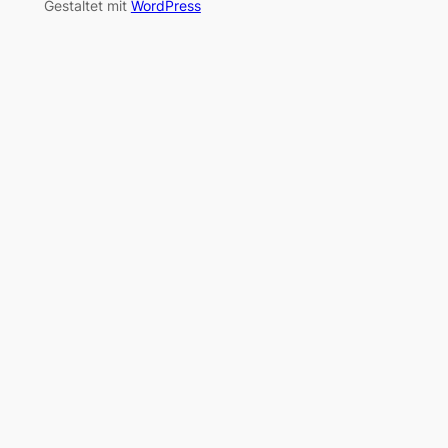
Gestaltet mit
WordPress