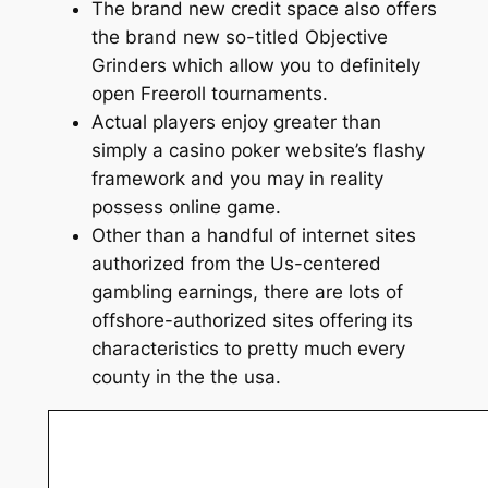
The brand new credit space also offers
the brand new so-titled Objective
Grinders which allow you to definitely
open Freeroll tournaments.
Actual players enjoy greater than
simply a casino poker website’s flashy
framework and you may in reality
possess online game.
Other than a handful of internet sites
authorized from the Us-centered
gambling earnings, there are lots of
offshore-authorized sites offering its
characteristics to pretty much every
county in the the usa.