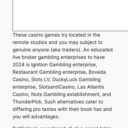
These casino games try located in the
remote studios and you may subject to
genuine anyone (aka traders). An educated
live broker gambling enterprises to have
2024 is Ignition Gambling enterprise,
Restaurant Gambling enterprise, Bovada
Casino, Slots LV, DuckyLuck Gambling
enterprise, SlotsandCasino, Las Atlantis
Casino, Nuts Gambling establishment, and
ThunderPick. Such alternatives cater to
differing pro tastes with their book has and
you will advantages.