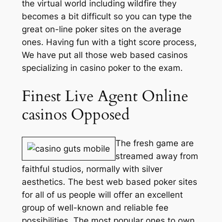
the virtual world including wildfire they
becomes a bit difficult so you can type the
great on-line poker sites on the average
ones. Having fun with a tight score process,
We have put all those web based casinos
specializing in casino poker to the exam.
Finest Live Agent Online
casinos Opposed
The fresh game are
streamed away from
faithful studios, normally with silver
aesthetics. The best web based poker sites
for all of us people will offer an excellent
group of well-known and reliable fee
possibilities. The most popular ones to own