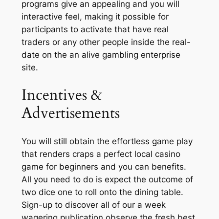
programs give an appealing and you will
interactive feel, making it possible for
participants to activate that have real
traders or any other people inside the real-
date on the an alive gambling enterprise
site.
Incentives &
Advertisements
You will still obtain the effortless game play
that renders craps a perfect local casino
game for beginners and you can benefits.
All you need to do is expect the outcome of
two dice one to roll onto the dining table.
Sign-up to discover all of our a week
wagering publication observe the fresh best