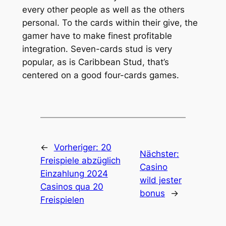
every other people as well as the others
personal. To the cards within their give, the
gamer have to make finest profitable
integration. Seven-cards stud is very
popular, as is Caribbean Stud, that’s
centered on a good four-cards games.
←
Vorheriger:
20
Nächster:
Freispiele abzüglich
Casino
Einzahlung 2024
wild jester
Casinos qua 20
bonus
→
Freispielen