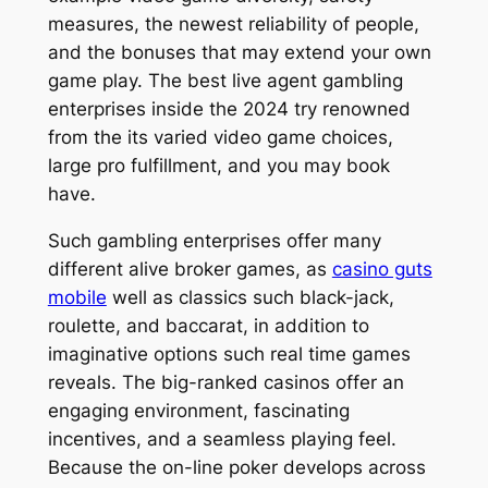
measures, the newest reliability of people,
and the bonuses that may extend your own
game play. The best live agent gambling
enterprises inside the 2024 try renowned
from the its varied video game choices,
large pro fulfillment, and you may book
have.
Such gambling enterprises offer many
different alive broker games, as
casino guts
mobile
well as classics such black-jack,
roulette, and baccarat, in addition to
imaginative options such real time games
reveals. The big-ranked casinos offer an
engaging environment, fascinating
incentives, and a seamless playing feel.
Because the on-line poker develops across