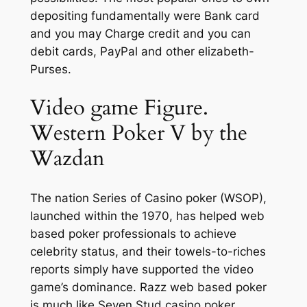
depositing fundamentally were Bank card
and you may Charge credit and you can
debit cards, PayPal and other elizabeth-
Purses.
Video game Figure.
Western Poker V by the
Wazdan
The nation Series of Casino poker (WSOP),
launched within the 1970, has helped web
based poker professionals to achieve
celebrity status, and their towels-to-riches
reports simply have supported the video
game’s dominance. Razz web based poker
is much like Seven Stud casino poker