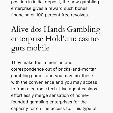
position in initial deposit, the new gambling
enterprise gives a reward such bonus
financing or 100 percent free revolves.
Alive dos Hands Gambling
enterprise Hold’em: casino
guts mobile
They make the immersion and
correspondence out of bricks-and-mortar
gambling games and you may mix these
with the convenience and you may access
to from electronic tech. Live agent casinos
effortlessly merge sensation of home-
founded gambling enterprises for the
capacity for on line access to. This type of