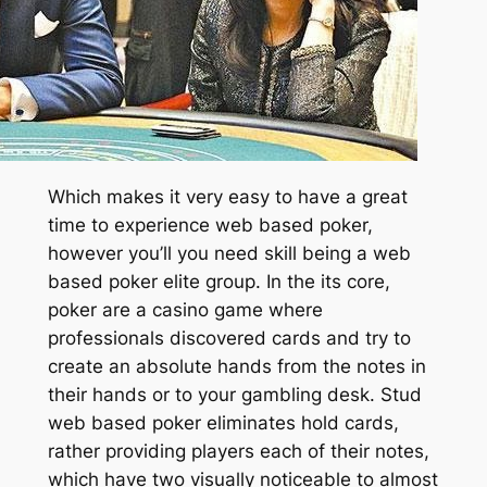
Which makes it very easy to have a great
time to experience web based poker,
however you’ll you need skill being a web
based poker elite group. In the its core,
poker are a casino game where
professionals discovered cards and try to
create an absolute hands from the notes in
their hands or to your gambling desk. Stud
web based poker eliminates hold cards,
rather providing players each of their notes,
which have two visually noticeable to almost