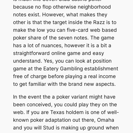
because no flop otherwise neighborhood
notes exist. However, what makes they
other is that the target inside the Razz is to
make the low you can five-card web based
poker share of the seven notes. The game
has a lot of nuances, however it is a bit a
straightforward online game and easy
understand. Yes, you can look at position
game at the Eatery Gambling establishment
free of charge before playing a real income
to get familiar with the brand new aspects.
In the event the a poker variant might have
been conceived, you could play they on the
web. If you are Texas holdem is one of well-
known poker adaptation out there, Omaha
and you will Stud is making up ground when