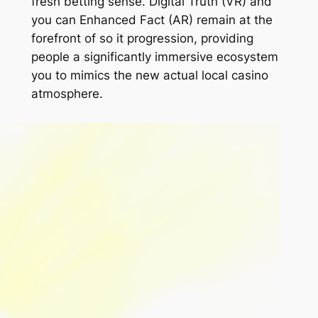
fresh betting sense. Digital Truth (VR) and
you can Enhanced Fact (AR) remain at the
forefront of so it progression, providing
people a significantly immersive ecosystem
you to mimics the new actual local casino
atmosphere.