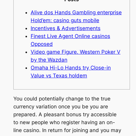
Alive dos Hands Gambling enterprise
Hold’em: casino guts mobile
Incentives & Advertisements
Finest Live Agent Online casinos
Opposed
Video game Figure. Western Poker V
by the Wazdan
Omaha Hi-Lo Hands try Close-in
Value vs Texas holdem
You could potentially change to the true
currency variation once you be you are
prepared. A pleasant bonus try accessible
to new people who register having an on-
line casino.
In return for joining and you may