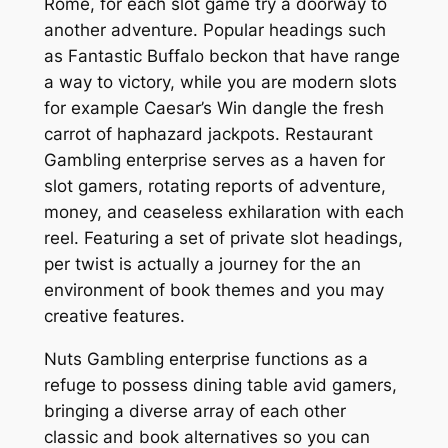
Rome, for each slot game try a doorway to
another adventure. Popular headings such
as Fantastic Buffalo beckon that have range
a way to victory, while you are modern slots
for example Caesar’s Win dangle the fresh
carrot of haphazard jackpots. Restaurant
Gambling enterprise serves as a haven for
slot gamers, rotating reports of adventure,
money, and ceaseless exhilaration with each
reel. Featuring a set of private slot headings,
per twist is actually a journey for the an
environment of book themes and you may
creative features.
Nuts Gambling enterprise functions as a
refuge to possess dining table avid gamers,
bringing a diverse array of each other
classic and book alternatives so you can