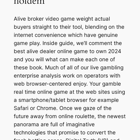
holdem
Alive broker video game weight actual
buyers straight to their tool, blending on the
internet convenience which have genuine
game play. Inside guide, we’ll comment the
best alive dealer online game to own 2024
and you will what can make each one of
these book. Much of all of our live gambling
enterprise analysis work on operators with
web browser-centered enjoy. Your gamble
real time online game at the web sites using
a smartphone/tablet browser for example
Safari or Chrome. Once we gaze of the
future away from online roulette, the newest
panorama are full of imaginative
technologies that promise to convert the