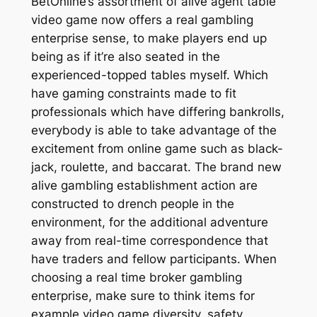
BetOnline’s assortment of alive agent table
video game now offers a real gambling
enterprise sense, to make players end up
being as if it’re also seated in the
experienced-topped tables myself. Which
have gaming constraints made to fit
professionals which have differing bankrolls,
everybody is able to take advantage of the
excitement from online game such as black-
jack, roulette, and baccarat. The brand new
alive gambling establishment action are
constructed to drench people in the
environment, for the additional adventure
away from real-time correspondence that
have traders and fellow participants. When
choosing a real time broker gambling
enterprise, make sure to think items for
example video game diversity, safety