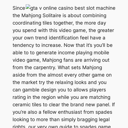
Since
the Mahjong Solitaire is about combining
coordinating tiles together, the more day
you spend with this video game, the greater
your own trend identification feel have a
tendency to increase. Now that it’s you’ll be
able to to generate income playing mobile
video game, Mahjong fans are arriving out
from the carpentry. What sets Mahjong
aside from the almost every other game on
the market try the relaxing looks and you
can gamble design you to allows players
rating in the region while you are matching
ceramic tiles to clear the brand new panel. If
you’re also a fellow enthusiast from spades
looking to more than simply bragging legal
rights, our very own guide to spades game