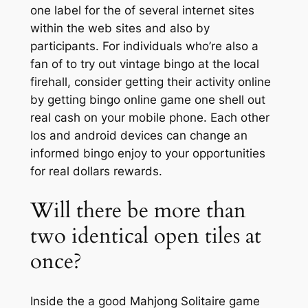
one label for the of several internet sites
within the web sites and also by
participants. For individuals who’re also a
fan of to try out vintage bingo at the local
firehall, consider getting their activity online
by getting bingo online game one shell out
real cash on your mobile phone. Each other
Ios and android devices can change an
informed bingo enjoy to your opportunities
for real dollars rewards.
Will there be more than
two identical open tiles at
once?
Inside the a good Mahjong Solitaire game