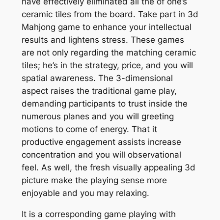
have effectively eliminated all the of one’s
ceramic tiles from the board. Take part in 3d
Mahjong game to enhance your intellectual
results and lightens stress. These games
are not only regarding the matching ceramic
tiles; he’s in the strategy, price, and you will
spatial awareness. The 3-dimensional
aspect raises the traditional game play,
demanding participants to trust inside the
numerous planes and you will greeting
motions to come of energy. That it
productive engagement assists increase
concentration and you will observational
feel. As well, the fresh visually appealing 3d
picture make the playing sense more
enjoyable and you may relaxing.
It is a corresponding game playing with