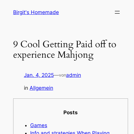
Zum
Birgit's Homemade
Inhalt
springen
9 Cool Getting Paid off to
experience Mahjong
Jan. 4, 2025
—
admin
von
in
Allgemein
Posts
Games
Info and strategies When Playing