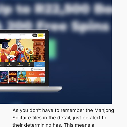
As you don’t have to remember the Mahjong
Solitaire tiles in the detail, just be alert to
their determining has. This means a