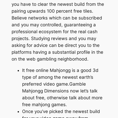
you have to clear the newest build from the
pairing upwards 100 percent free tiles.
Believe networks which can be subscribed
and you may controlled, guaranteeing a
professional ecosystem for the real cash
projects. Studying reviews and you may
asking for advice can be direct you to the
platforms having a substantial profile in the
on the web gambling neighborhood.
It free online Mahjongg is a good 3d
type of among the newest earth’s
preferred video game.Gamble
Mahjongg Dimensions now let’s talk
about free, otherwise talk about more
free mahjong games.
Once you’ve picked the newest build