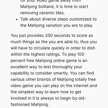
for your video game away from
Mahjong Solitaire, it is time to start
removing ceramic tiles.
Talk about diverse steps customized to
the Mahjong variation you are to play.
You just provides 350 seconds to score as
much things as the you are able to, thus you
will have to circulate quickly in order to dish
within the highest ratings. To play 100
percent free Mahjong online game is an
excellent way to test thoroughly your
capability to consider smartly. You can find
various other brands of Mahjong totally free
video game you can play on the internet and
the simplest way to learn how to get
involved in it is always to begin by old-
fashioned Mahjong.