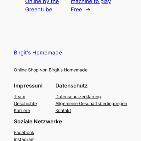
Online by the
machine to play
Greentube
Free
→
Birgit's Homemade
Online Shop von Birgit's Homemade
Impressum
Datenschutz
Team
Datenschutzerklärung
Geschichte
Allgemeine Geschäftsbedingungen
Karriere
Kontakt
Soziale Netzwerke
Facebook
Instagram