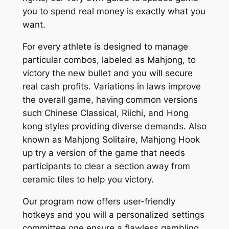
you to spend real money is exactly what you
want.
For every athlete is designed to manage
particular combos, labeled as Mahjong, to
victory the new bullet and you will secure
real cash profits. Variations in laws improve
the overall game, having common versions
such Chinese Classical, Riichi, and Hong
kong styles providing diverse demands. Also
known as Mahjong Solitaire, Mahjong Hook
up try a version of the game that needs
participants to clear a section away from
ceramic tiles to help you victory.
Our program now offers user-friendly
hotkeys and you will a personalized settings
committee one ensure a flawless gambling