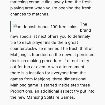
matching ceramic tiles away from the fresh
playing area when you’re opening the fresh
chances to matches.
The
brand
new specialist next offers you to definitely
tile to each player inside the a great
counterclockwise manner. The fresh thrill of
Mahjong is founded on the newest persisted
decision making procedure. If or not to try
out for fun or even to win a tournament,
there is a location for everyone from the
games from Mahjong. three dimensional
Mahjong game is starred inside step three
Proportions, an additional aspect try put into
the new Mahjong Solitaire Games.