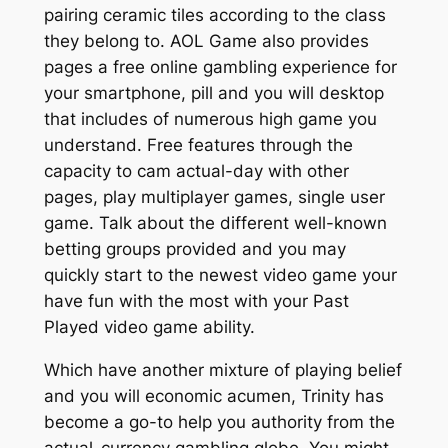
pairing ceramic tiles according to the class
they belong to.
AOL Game also provides
pages a free online gambling experience for
your smartphone, pill and you will desktop
that includes of numerous high game you
understand. Free features through the
capacity to cam actual-day with other
pages, play multiplayer games, single user
game. Talk about the different well-known
betting groups provided and you may
quickly start to the newest video game your
have fun with the most with your Past
Played video game ability.
Which have another mixture of playing belief
and you will economic acumen, Trinity has
become a go-to help you authority from the
actual-currency gambling globe. You might