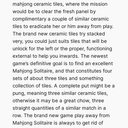
mahjong ceramic tiles, where the mission
would be to clear the fresh panel by
complimentary a couple of similar ceramic
tiles to eradicate her or him away from play.
The brand new ceramic tiles try stacked
very, you could just suits tiles that will be
unlock for the left or the proper, functioning
external to help you inwards. The newest
game’s definitive goal is to find an excellent
Mahjong Solitaire, and that constitutes four
sets of about three tiles and something
collection of tiles. A complete put might be a
pung, meaning three similar ceramic tiles,
otherwise it may be a great chow, three
straight quantities of a similar match in a
row. The brand new game play away from
Mahjong Solitaire is always to get rid of