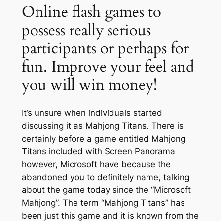
Online flash games to
possess really serious
participants or perhaps for
fun. Improve your feel and
you will win money!
It’s unsure when individuals started
discussing it as Mahjong Titans. There is
certainly before a game entitled Mahjong
Titans included with Screen Panorama
however, Microsoft have because the
abandoned you to definitely name, talking
about the game today since the “Microsoft
Mahjong”. The term “Mahjong Titans” has
been just this game and it is known from the