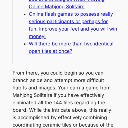
Online Mahjong Solitaire
Online flash games to possess really
serious participants or perhaps for
fun. Improve your feel and you will win
money!
Will there be more than two identical
open tiles at once?
From there, you could begin so you can
branch aside and attempt more difficult
habits and images. Your earn a game from
Mahjong Solitaire if you have effectively
eliminated all the 144 tiles regarding the
board. While the intricate above, this really
is accomplished by effectively combining
coordinating ceramic tiles or because of the