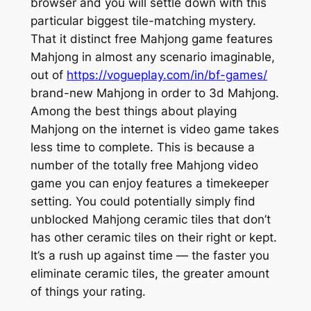
browser and you will settle down with this
particular biggest tile-matching mystery.
That it distinct free Mahjong game features
Mahjong in almost any scenario imaginable,
out of
https://vogueplay.com/in/bf-games/
brand-new Mahjong in order to 3d Mahjong.
Among the best things about playing
Mahjong on the internet is video game takes
less time to complete. This is because a
number of the totally free Mahjong video
game you can enjoy features a timekeeper
setting. You could potentially simply find
unblocked Mahjong ceramic tiles that don’t
has other ceramic tiles on their right or kept.
It’s a rush up against time — the faster you
eliminate ceramic tiles, the greater amount
of things your rating.