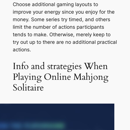
Choose additional gaming layouts to
improve your energy since you enjoy for the
money. Some series try timed, and others
limit the number of actions participants
tends to make. Otherwise, merely keep to
try out up to there are no additional practical
actions.
Info and strategies When
Playing Online Mahjong
Solitaire