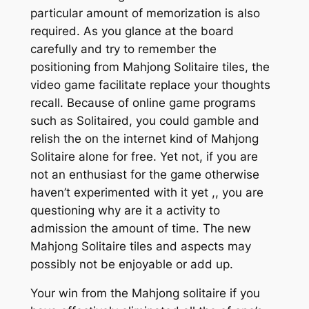
particular amount of memorization is also
required. As you glance at the board
carefully and try to remember the
positioning from Mahjong Solitaire tiles, the
video game facilitate replace your thoughts
recall. Because of online game programs
such as Solitaired, you could gamble and
relish the on the internet kind of Mahjong
Solitaire alone for free. Yet not, if you are
not an enthusiast for the game otherwise
haven’t experimented with it yet ,, you are
questioning why are it a activity to
admission the amount of time. The new
Mahjong Solitaire tiles and aspects may
possibly not be enjoyable or add up.
Your win from the Mahjong solitaire if you