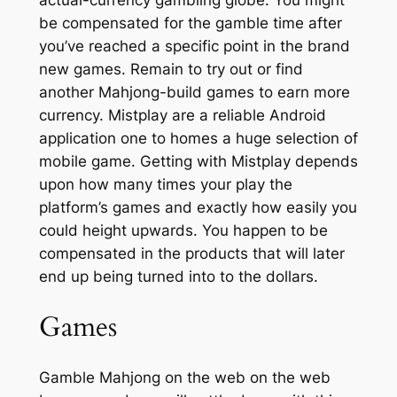
be compensated for the gamble time after
you’ve reached a specific point in the brand
new games. Remain to try out or find
another Mahjong-build games to earn more
currency. Mistplay are a reliable Android
application one to homes a huge selection of
mobile game. Getting with Mistplay depends
upon how many times your play the
platform’s games and exactly how easily you
could height upwards. You happen to be
compensated in the products that will later
end up being turned into to the dollars.
Games
Gamble Mahjong on the web on the web