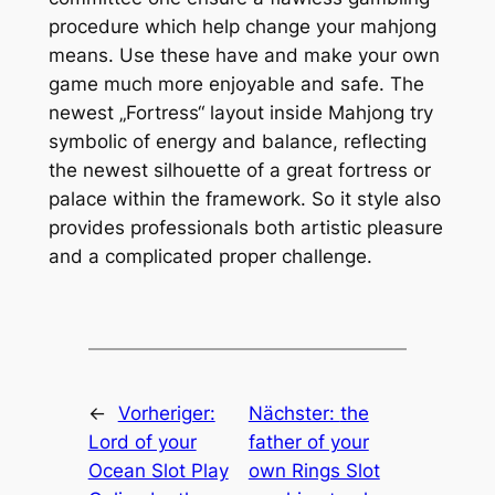
procedure which help change your mahjong
means. Use these have and make your own
game much more enjoyable and safe. The
newest „Fortress“ layout inside Mahjong try
symbolic of energy and balance, reflecting
the newest silhouette of a great fortress or
palace within the framework. So it style also
provides professionals both artistic pleasure
and a complicated proper challenge.
←
Vorheriger:
Nächster:
the
Lord of your
father of your
Ocean Slot Play
own Rings Slot