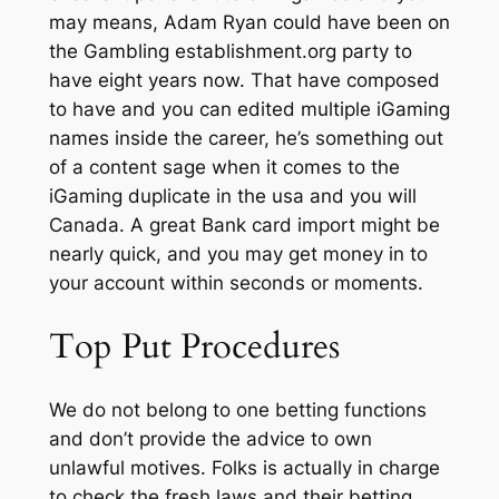
may means, Adam Ryan could have been on
the Gambling establishment.org party to
have eight years now. That have composed
to have and you can edited multiple iGaming
names inside the career, he’s something out
of a content sage when it comes to the
iGaming duplicate in the usa and you will
Canada. A great Bank card import might be
nearly quick, and you may get money in to
your account within seconds or moments.
Top Put Procedures
We do not belong to one betting functions
and don’t provide the advice to own
unlawful motives. Folks is actually in charge
to check the fresh laws and their betting