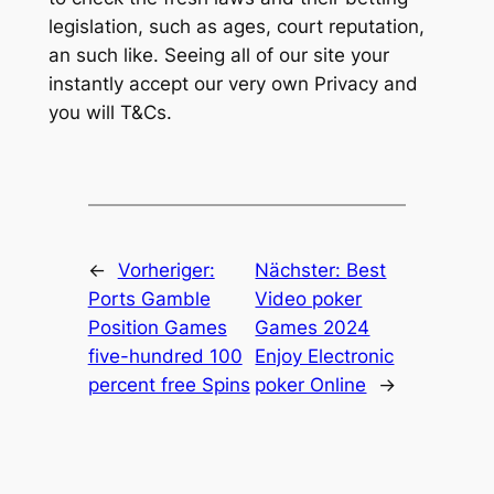
legislation, such as ages, court reputation,
an such like. Seeing all of our site your
instantly accept our very own Privacy and
you will T&Cs.
←
Vorheriger:
Nächster:
Best
Ports Gamble
Video poker
Position Games
Games 2024
five-hundred 100
Enjoy Electronic
percent free Spins
poker Online
→