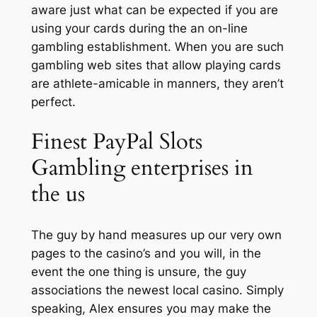
aware just what can be expected if you are
using your cards during the an on-line
gambling establishment. When you are such
gambling web sites that allow playing cards
are athlete-amicable in manners, they aren’t
perfect.
Finest PayPal Slots
Gambling enterprises in
the us
The guy by hand measures up our very own
pages to the casino’s and you will, in the
event the one thing is unsure, the guy
associations the newest local casino. Simply
speaking, Alex ensures you may make the