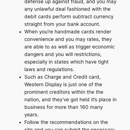
defense up against fraud, and you may
any unlawful deal fashioned with the
debit cards perform subtract currency
straight from your bank account.
When you’re handmade cards render
convenience and you may rates, they
are able to as well as trigger economic
dangers and you will restrictions,
especially in states which have tight
laws and regulations.
Such as Charge and Credit card,
Western Display is just one of the
prominent creditors within the the
nation, and they’ve got held it’s place in
business for more than 160 many
years.
Follow the recommendations on the
site and you can submit the necessary