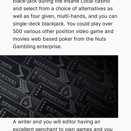
black-jack during the Insane Local casino
and select from a choice of alternatives as
well as four given, multi-hands, and you can
single-deck blackjack. You could play over
500 various other position video game and
movies web based poker from the Nuts
Gambling enterprise.
A writer and you will editor having an
excellent penchant to own games and you