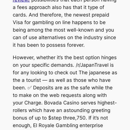
a fees approach also has that it type of
cards.
And therefore, the newest prepaid
Visa for gambling on line happens to be
being among the most well-known and you
can of use alternatives on the industry since
it has been to possess forever.
However, whether it’s the best option hinges
on your specific demands. /r/JapanTravel is
for any looking to check out The japanese as
the a tourist — as well as those who have
been. ✅ Deposits are as the safe while the
to make on the web requests along with
your Charge. Bovada Casino serves highest-
rollers which have an astounding greeting
bonus of up to $step three,750. If it’s not
enough, El Royale Gambling enterprise