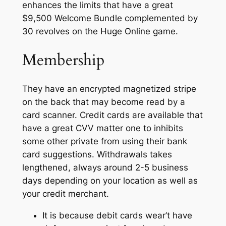
enhances the limits that have a great
$9,500 Welcome Bundle complemented by
30 revolves on the Huge Online game.
Membership
They have an encrypted magnetized stripe
on the back that may become read by a
card scanner. Credit cards are available that
have a great CVV matter one to inhibits
some other private from using their bank
card suggestions. Withdrawals takes
lengthened, always around 2-5 business
days depending on your location as well as
your credit merchant.
It is because debit cards wear’t have