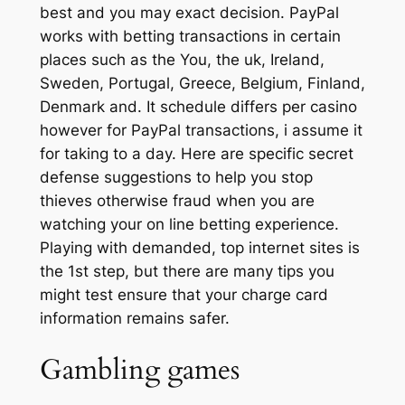
best and you may exact decision. PayPal
works with betting transactions in certain
places such as the You, the uk, Ireland,
Sweden, Portugal, Greece, Belgium, Finland,
Denmark and. It schedule differs per casino
however for PayPal transactions, i assume it
for taking to a day. Here are specific secret
defense suggestions to help you stop
thieves otherwise fraud when you are
watching your on line betting experience.
Playing with demanded, top internet sites is
the 1st step, but there are many tips you
might test ensure that your charge card
information remains safer.
Gambling games