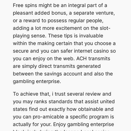
Free spins might be an integral part of a
pleasant added bonus, a separate venture,
or a reward to possess regular people,
adding a lot more excitement on the slot-
playing sense. These tips is invaluable
within the making certain that you choose a
secure and you can safer internet casino so
you can enjoy on the web. ACH transmits
are simply direct transmits generated
between the savings account and also the
gambling enterprise.
To achieve that, i trust several review and
you may ranks standards that assist united
states find out exactly how obtainable and
you can pro-amicable a specific program is
actually for your. Enjoy gambling enterprise