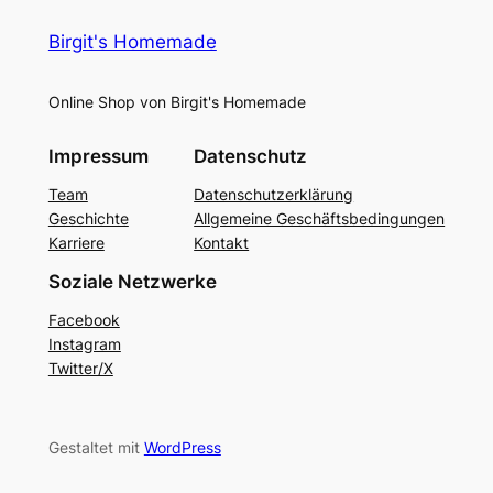
Birgit's Homemade
Online Shop von Birgit's Homemade
Impressum
Datenschutz
Team
Datenschutzerklärung
Geschichte
Allgemeine Geschäftsbedingungen
Karriere
Kontakt
Soziale Netzwerke
Facebook
Instagram
Twitter/X
Gestaltet mit
WordPress