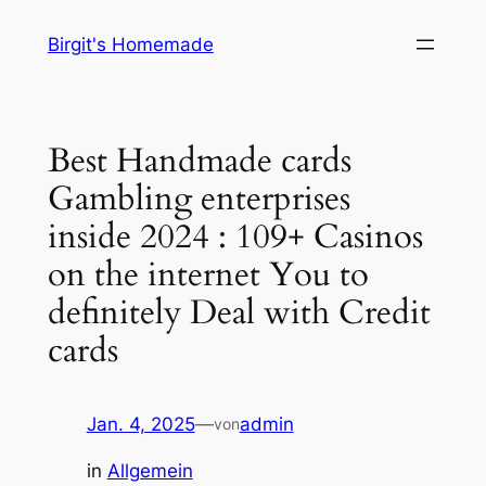
Zum
Birgit's Homemade
Inhalt
springen
Best Handmade cards
Gambling enterprises
inside 2024 : 109+ Casinos
on the internet You to
definitely Deal with Credit
cards
Jan. 4, 2025
—
admin
von
in
Allgemein