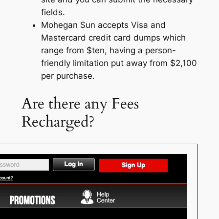
fields.
Mohegan Sun accepts Visa and
Mastercard credit card dumps which
range from $ten, having a person-
friendly limitation put away from $2,100
per purchase.
Are there any Fees
Recharged?