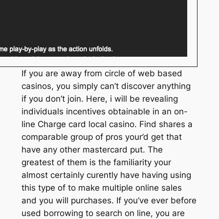
If you are away from circle of web based
casinos, you simply can’t discover anything
if you don’t join. Here, i will be revealing
individuals incentives obtainable in an on-
line Charge card local casino. Find shares a
comparable group of pros your’d get that
have any other mastercard put. The
greatest of them is the familiarity your
almost certainly curently have having using
this type of to make multiple online sales
and you will purchases. If you’ve ever before
used borrowing to search on line, you are