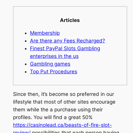
Articles
Membership
Are there any Fees Recharged?
Finest PayPal Slots Gambling
enterprises in the us
Gambling games
Top Put Procedures
Since then, it’s become so preferred in our
lifestyle that most of other sites encourage
them while the a purchase using their
profiles. You will find a great 50%
https://casinolead.ca/beasts-of-fire-slot-
review/
possibilities that each person having