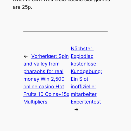
are 25p.
Nächster:
←
Vorheriger:
Spin
Explodiac
and valley from
kostenlose
pharaohs for real
Kundgebung:
money Win 2,500
Ein Slot
online casino Hot
inoffizieller
Fruits 10 Coins+15x
mitarbeiter
Multipliers
Expertentest
→