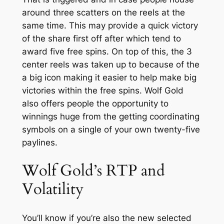
around three scatters on the reels at the
same time. This may provide a quick victory
of the share first off after which tend to
award five free spins. On top of this, the 3
center reels was taken up to because of the
a big icon making it easier to help make big
victories within the free spins. Wolf Gold
also offers people the opportunity to
winnings huge from the getting coordinating
symbols on a single of your own twenty-five
paylines.
Wolf Gold’s RTP and
Volatility
You’ll know if you’re also the new selected