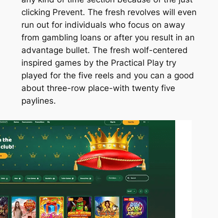
clicking Prevent. The fresh revolves will even
run out for individuals who focus on away
from gambling loans or after you result in an
advantage bullet. The fresh wolf-centered
inspired games by the Practical Play try
played for the five reels and you can a good
about three-row place-with twenty five
paylines.