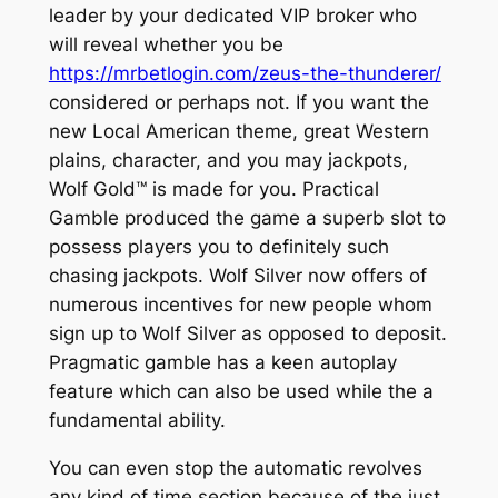
leader by your dedicated VIP broker who
will reveal whether you be
https://mrbetlogin.com/zeus-the-thunderer/
considered or perhaps not. If you want the
new Local American theme, great Western
plains, character, and you may jackpots,
Wolf Gold™ is made for you. Practical
Gamble produced the game a superb slot to
possess players you to definitely such
chasing jackpots. Wolf Silver now offers of
numerous incentives for new people whom
sign up to Wolf Silver as opposed to deposit.
Pragmatic gamble has a keen autoplay
feature which can also be used while the a
fundamental ability.
You can even stop the automatic revolves
any kind of time section because of the just