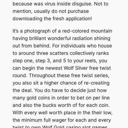
because was virus inside disguise. Not to
mention, usually do not purchase
downloading the fresh application!
It’s a photograph of a red-colored mountain
having brilliant wonderful radiation shining
out from behind. For individuals who house
to around three scatters collectively ranks
step one, step 3, and 5 to your reels, you
can begin the newest Wolf Silver free twist
round. Throughout these free twist series,
you also sit a higher chance of re-creating
the deal. You do have to decide just how
many gold coins in order to bet on per line
and also the bucks worth of for each coin.
With every well worth place in the their low,
the minimum full wager for each and every
twist to own Wolf Gold casino slot games