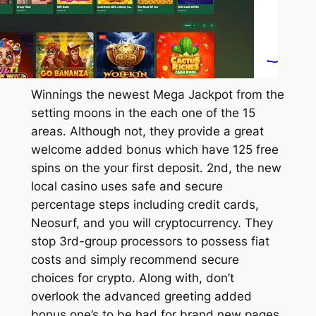
Winnings the newest Mega Jackpot from the
setting moons in the each one of the 15
areas. Although not, they provide a great
welcome added bonus which have 125 free
spins on the your first deposit. 2nd, the new
local casino uses safe and secure
percentage steps including credit cards,
Neosurf, and you will cryptocurrency. They
stop 3rd-group processors to possess fiat
costs and simply recommend secure
choices for crypto. Along with, don’t
overlook the advanced greeting added
bonus one’s to be had for brand new pages.