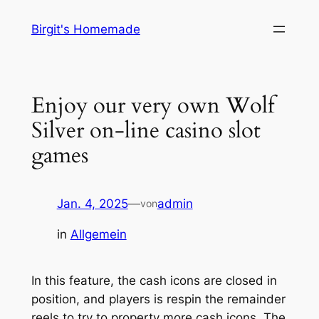
Zum
Birgit's Homemade
Inhalt
springen
Enjoy our very own Wolf
Silver on-line casino slot
games
Jan. 4, 2025
—
admin
von
in
Allgemein
In this feature, the cash icons are closed in
position, and players is respin the remainder
reels to try to property more cash icons. The