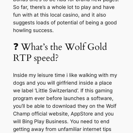
So far, there’s a whole lot to play and have
fun with at this local casino, and it also
suggests loads of potential of being a good
howling success.
❓ What’s the Wolf Gold
RTP speed?
Inside my leisure time i like walking with my
dogs and you will girlfriend inside a place
we label ‘Little Switzerland’. If this gaming
program ever before launches a software,
you’ll be able to download they on the Wolf
Champ official website, AppStore and you
will Bing Play Business. You need to end
getting away from unfamiliar internet tips