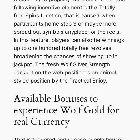
following incentive element ’s the Totally
free Spins function, that is caused when
participants home step 3 or maybe more
spread out symbols anyplace for the reels.
In this feature, players can also be winnings
up to one hundred totally free revolves,
broadening the chances of showing up in
jackpot.
The fresh Wolf Silver Strength
Jackpot on the web position is an animal-
styled position by the Practical Enjoy.
Available Bonuses to
experience Wolf Gold for
real Currency
That is triggered and in case people house