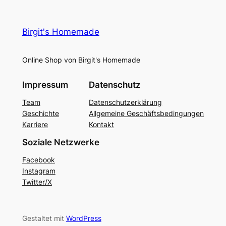
Birgit's Homemade
Online Shop von Birgit's Homemade
Impressum
Datenschutz
Team
Datenschutzerklärung
Geschichte
Allgemeine Geschäftsbedingungen
Karriere
Kontakt
Soziale Netzwerke
Facebook
Instagram
Twitter/X
Gestaltet mit
WordPress