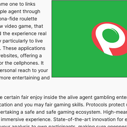
ame one to links
ople agent through
ona-fide roulette
ew video game, that
 the experience real
particularly to live
. These applications
ebsites, offering a
r the cellphones. It
ersonal reach to your
 more entertaining and
e certain fair enjoy inside the alive agent gambling ent
ification and you may fair gaming skills. Protocols prote
ertaking a safe and safe gaming ecosystem. High-meanin
 immersive experience. State-of-the-art innovation for
 your analysis to own participants, making sure openness