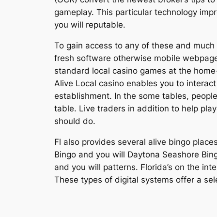
gameplay. This particular technology impr
you will reputable.
To gain access to any of these and much m
fresh software otherwise mobile webpages
standard local casino games at the home-
Alive Local casino enables you to intera
establishment. In the some tables, people i
table. Live traders in addition to help pl
should do.
Fl also provides several alive bingo place
Bingo and you will Daytona Seashore Bing
and you will patterns. Florida’s on the i
These types of digital systems offer a se