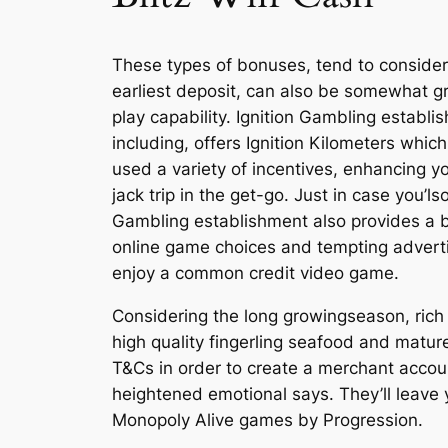
These types of bonuses, tend to consider
earliest deposit, can also be somewhat g
play capability. Ignition Gambling establi
including, offers Ignition Kilometers whic
used a variety of incentives, enhancing y
jack trip in the get-go. Just in case you’
Gambling establishment also provides a bl
online game choices and tempting advertis
enjoy a common credit video game.
Considering the long growingseason, rich 
high quality fingerling seafood and matu
T&Cs in order to create a merchant accoun
heightened emotional says. They’ll leave 
Monopoly Alive games by Progression.