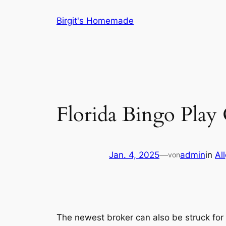
Zum
Birgit's Homemade
Inhalt
springen
Florida Bingo Play 
Jan. 4, 2025
—
admin
in
Al
von
The newest broker can also be struck for