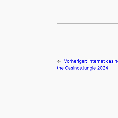
←
Vorheriger:
Internet casi
the CasinosJungle 2024