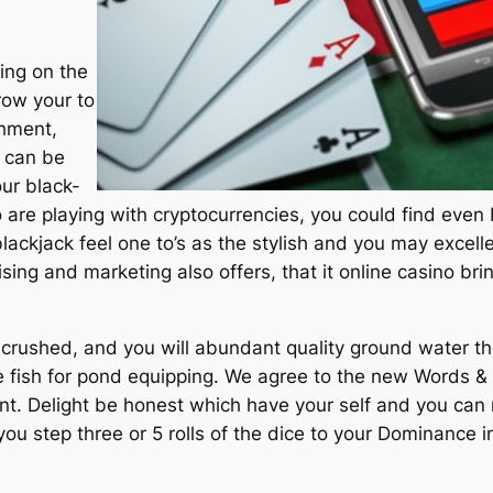
ing on the
row your to
shment,
h can be
our black-
lso are playing with cryptocurrencies, you could find even
ackjack feel one to’s as the stylish and you may excelle
ing and marketing also offers, that it online casino bri
crushed, and you will abundant quality ground water the
re fish for pond equipping. We agree to the new Words 
t. Delight be honest which have your self and you can re
you step three or 5 rolls of the dice to your Dominance