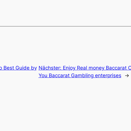
no Best Guide by
Nächster:
Enjoy Real money Baccarat O
You Baccarat Gambling enterprises
→