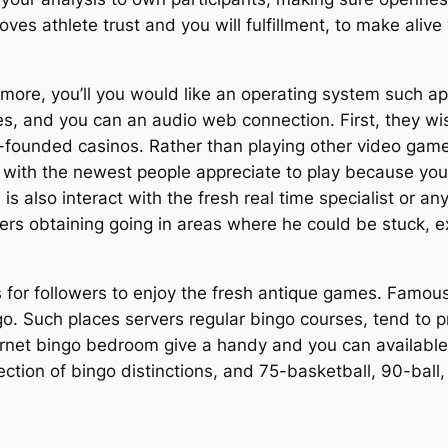
oves athlete trust and you will fulfillment, to make al
ore, you’ll you would like an operating system such app
, and you can an audio web connection. First, they wis
founded casinos. Rather than playing other video game 
ct with the newest people appreciate to play because y
s also interact with the fresh real time specialist or any
ayers obtaining going in areas where he could be stuck, ex
s for followers to enjoy the fresh antique games. Famous
o. Such places servers regular bingo courses, tend to p
nternet bingo bedroom give a handy and you can available
lection of bingo distinctions, and 75-basketball, 90-ba