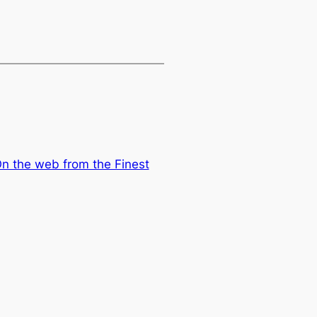
n the web from the Finest