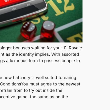
 bigger bonuses waiting for your. El Royale
nt as the identity implies. With assorted
ngs a luxurious form to possess people to
 new hatchery is well suited torearing
& ConditionsYou must agree to the newest
frain from to try out inside the
 incentive game, the same as on the