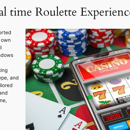
l time Roulette Experienc
orted
y own
l
indows
cing
ype, and
ilored
 and
ne,