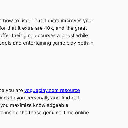
on how to use. That it extra improves your
r that it extra are 40x, and the great
ffer their bingo courses a boost while
models and entertaining game play both in
nce you are
vogueplay.com resource
sinos to you personally and find out.
ut you maximize knowledgeable
ve inside the these genuine-time online