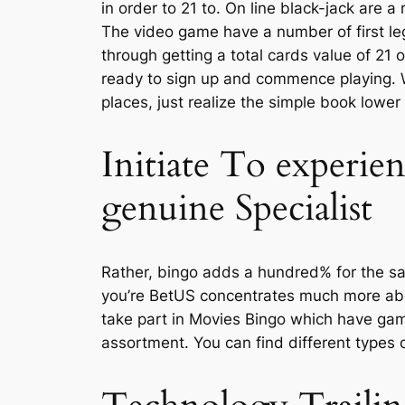
in order to 21 to. On line black-jack are
The video game have a number of first legi
through getting a total cards value of 21 
ready to sign up and commence playing. 
places, just realize the simple book lower
Initiate To experie
genuine Specialist
Rather, bingo adds a hundred% for the sat
you’re BetUS concentrates much more about
take part in Movies Bingo which have ga
assortment. You can find different types o