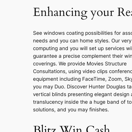
Enhancing your Rea
See windows coating possibilities for ass
needs and you can home styles. Our ver
computing and you will set up services wil
guarantee a precise complement their w
coverings. We provide Movies Structure
Consultations, using video clips conferen
equipment including FaceTime, Zoom, Sk
you may Duo. Discover Hunter Douglas ta
vertical blinds presenting elegant design
translucency inside the a huge band of to
solutions, and you may finishes.
Blitz Win Cash