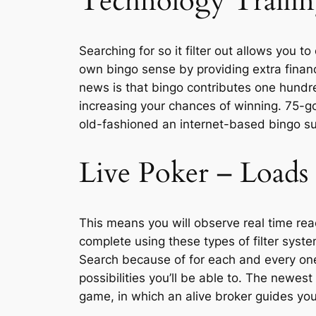
Technology Trailin
Searching for so it filter out allows you 
own bingo sense by providing extra financ
news is that bingo contributes one hundre
increasing your chances of winning. 75-go
old-fashioned an internet-based bingo s
Live Poker – Loads
This means you will observe real time re
complete using these types of filter system
Search because of for each and every on
possibilities you’ll be able to. The newe
game, in which an alive broker guides you