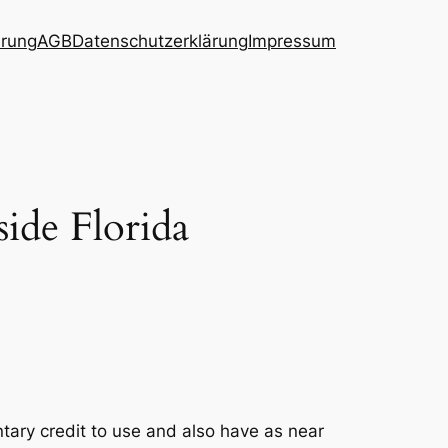
hrung
AGB
Datenschutzerklärung
Impressum
ide Florida
tary credit to use and also have as near