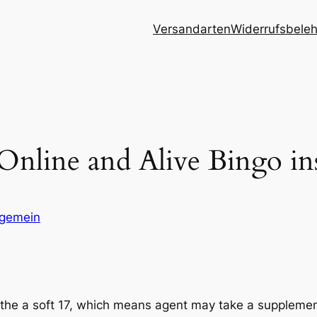
Versandarten
Widerrufsbele
Online and Alive Bingo ins
lgemein
 the a soft 17, which means agent may take a supplemen