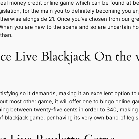
 a real money credit online game which can be found at 
slation, for the main you to definitely becoming you enj
otherwise alongside 21.
Once you’ve chosen from our great
When you are new to the scene and so are uncertain ho
 than.
nce Live Blackjack On the
isfying so it demands, making it an excellent option to 
 most other game, it will offer one to bingo online gam
ming between twenty-five cents in order to $40, making
f blackjack game, per having its very own band of legisl