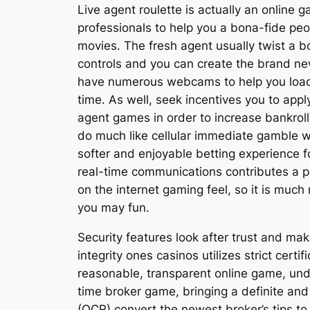
Live agent roulette is actually an online g
professionals to help you a bona-fide pe
movies. The fresh agent usually twist a b
controls and you can create the brand n
have numerous webcams to help you load
time. As well, seek incentives you to apply 
agent games in order to increase bankroll
do much like cellular immediate gamble w
softer and enjoyable betting experience fo
real-time communications contributes a p
on the internet gaming feel, so it is much
you may fun.
Security features look after trust and mak
integrity ones casinos utilizes strict cert
reasonable, transparent online game, und
time broker game, bringing a definite and
(OCR) convert the newest broker’s tips to