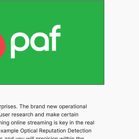
erprises. The brand new operational
ct user research and make certain
g online streaming is key in the real
 example Optical Reputation Detection
 and you will precision within the