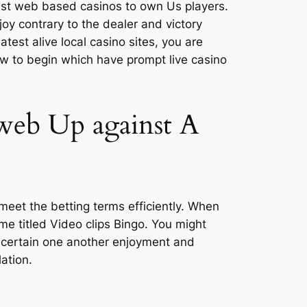
best web based casinos to own Us players.
oy contrary to the dealer and victory
est alive local casino sites, you are
w to begin which have prompt live casino
 web Up against A
meet the betting terms efficiently. When
e titled Video clips Bingo. You might
 certain one another enjoyment and
ation.