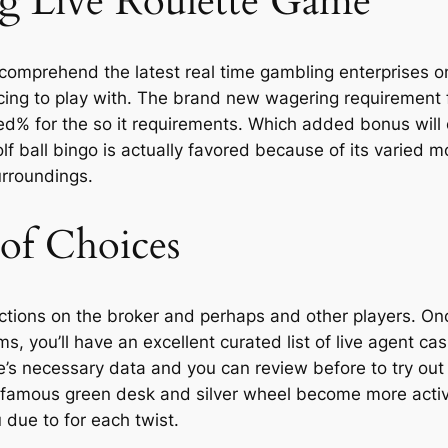
g Live Roulette Game
to comprehend the latest real time gambling enterprises 
ing to play with. The brand new wagering requirement fo
d% for the so it requirements. Which added bonus will o
lf ball bingo is actually favored because of its varied 
urroundings.
 of Choices
actions on the broker and perhaps and other players. O
s, you’ll have an excellent curated list of live agent ca
e’s necessary data and you can review before to try o
st famous green desk and silver wheel become more acti
 due to for each twist.