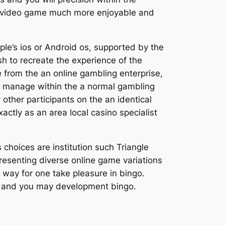
ive video game much more enjoyable and
le’s ios or Android os, supported by the
h to recreate the experience of the
from the an online gambling enterprise,
ou manage within the a normal gambling
 other participants on the an identical
actly as an area local casino specialist
 choices are institution such Triangle
resenting diverse online game variations
 way for one take pleasure in bingo.
ll, and you may development bingo.