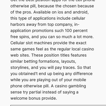
otherwise pill, because the chosen because
of the pros. Available on ios and android,
this type of applications include cellular
harbors away from top company, in-
application promotions such 100 percent
free spins, and you can so much a lot more.
Cellular slot machines provide the exact
same games feel as the regular local casino
web sites. These position titles features
similar betting formations, layouts,
storylines, and you will pay traces. So that
you obtained’t end up being any difference
while you are playing out of your mobile
phone otherwise pill. A casino gambling
sense try partial instead of saying a
welcome bonus provide.