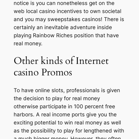
notice is you can nonetheless get on the
web local casino incentives to own societal
and you may sweepstakes casinos! There is
certainly an inevitable adventure inside
playing Rainbow Riches position that have
real money.
Other kinds of Internet
casino Promos
To have online slots, professionals is given
the decision to play for real money
otherwise participate in 100 percent free
harbors. A real income ports give you the
exciting potential to win real money as well
as the possibility to play for lengthened with
a much bigger money. However, they often