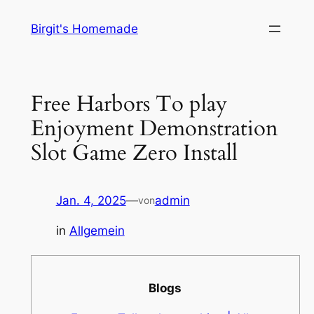
Zum
Birgit's Homemade
Inhalt
springen
Free Harbors To play
Enjoyment Demonstration
Slot Game Zero Install
Jan. 4, 2025
—
admin
von
in
Allgemein
Blogs