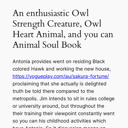
An enthusiastic Owl
Strength Creature, Owl
Heart Animal, and you can
Animal Soul Book
Antonia provides went on residing Black
colored Hawk and working the new house,
https://vogueplay.com/au/sakura-fortune/
proclaiming that she actually is delighted
truth be told there compared to the
metropolis. Jim intends to sit in rules college
or university around, but throughout the
their training their viewpoint constantly went
so you can his childhood activities which