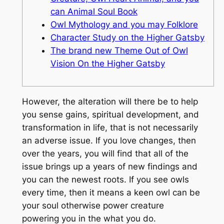
can Animal Soul Book
Owl Mythology and you may Folklore
Character Study on the Higher Gatsby
The brand new Theme Out of Owl
Vision On the Higher Gatsby
However, the alteration will there be to help
you sense gains, spiritual development, and
transformation in life, that is not necessarily
an adverse issue. If you love changes, then
over the years, you will find that all of the
issue brings up a years of new findings and
you can the newest roots.
If you see owls
every time, then it means a keen owl can be
your soul otherwise power creature
powering you in the what you do.