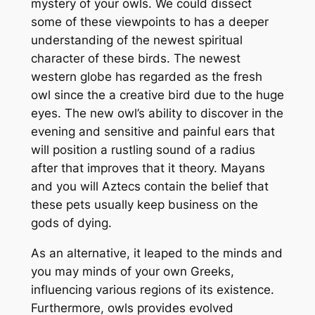
mystery of your owls. We could dissect
some of these viewpoints to has a deeper
understanding of the newest spiritual
character of these birds. The newest
western globe has regarded as the fresh
owl since the a creative bird due to the huge
eyes. The new owl’s ability to discover in the
evening and sensitive and painful ears that
will position a rustling sound of a radius
after that improves that it theory. Mayans
and you will Aztecs contain the belief that
these pets usually keep business on the
gods of dying.
As an alternative, it leaped to the minds and
you may minds of your own Greeks,
influencing various regions of its existence.
Furthermore, owls provides evolved