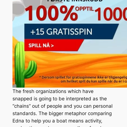
The fresh organizations which have
snapped is going to be interpreted as the
“chains” out of people and you can personal
standards. The bigger metaphor comparing
Edna to help you a boat means activity,