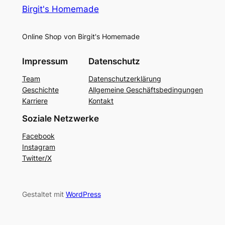
Birgit's Homemade
Online Shop von Birgit's Homemade
Impressum
Datenschutz
Team
Datenschutzerklärung
Geschichte
Allgemeine Geschäftsbedingungen
Karriere
Kontakt
Soziale Netzwerke
Facebook
Instagram
Twitter/X
Gestaltet mit
WordPress