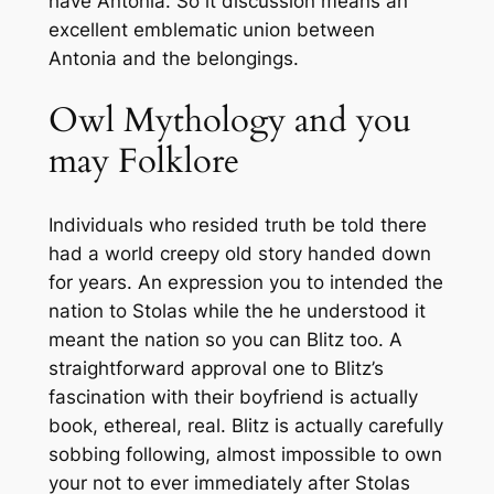
have Antonia. So it discussion means an
excellent emblematic union between
Antonia and the belongings.
Owl Mythology and you
may Folklore
Individuals who resided truth be told there
had a world creepy old story handed down
for years. An expression you to intended the
nation to Stolas while the he understood it
meant the nation so you can Blitz too. A
straightforward approval one to Blitz’s
fascination with their boyfriend is actually
book, ethereal, real. Blitz is actually carefully
sobbing following, almost impossible to own
your not to ever immediately after Stolas