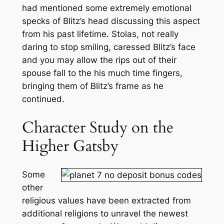
had mentioned some extremely emotional
specks of Blitz’s head discussing this aspect
from his past lifetime. Stolas, not really
daring to stop smiling, caressed Blitz’s face
and you may allow the rips out of their
spouse fall to the his much time fingers,
bringing them of Blitz’s frame as he
continued.
Character Study on the
Higher Gatsby
Some
other
religious values have been extracted from
additional religions to unravel the newest