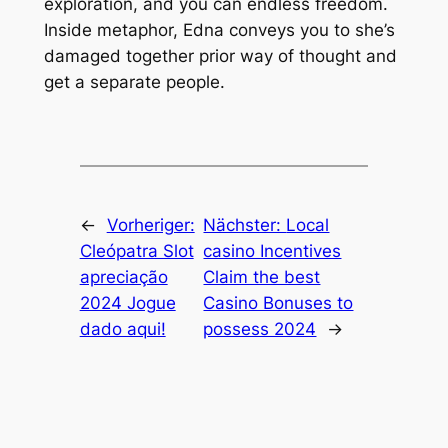
exploration, and you can endless freedom.
Inside metaphor, Edna conveys you to she’s
damaged together prior way of thought and
get a separate people.
←
Vorheriger:
Nächster:
Local
Cleópatra Slot
casino Incentives
apreciação
Claim the best
2024 Jogue
Casino Bonuses to
dado aqui!
possess 2024
→