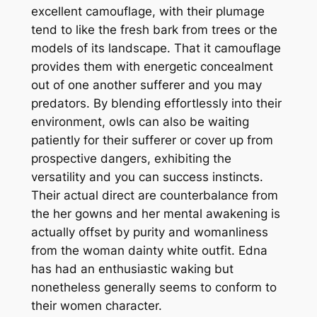
excellent camouflage, with their plumage
tend to like the fresh bark from trees or the
models of its landscape. That it camouflage
provides them with energetic concealment
out of one another sufferer and you may
predators. By blending effortlessly into their
environment, owls can also be waiting
patiently for their sufferer or cover up from
prospective dangers, exhibiting the
versatility and you can success instincts.
Their actual direct are counterbalance from
the her gowns and her mental awakening is
actually offset by purity and womanliness
from the woman dainty white outfit. Edna
has had an enthusiastic waking but
nonetheless generally seems to conform to
their women character.