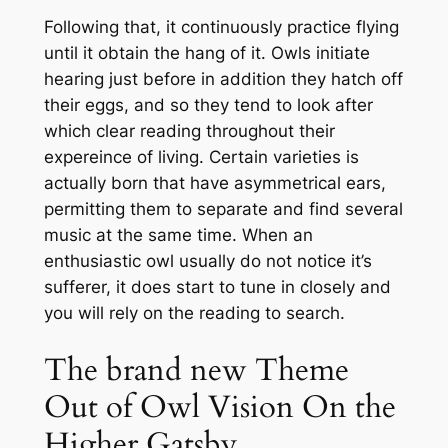
Following that, it continuously practice flying
until it obtain the hang of it. Owls initiate
hearing just before in addition they hatch off
their eggs, and so they tend to look after
which clear reading throughout their
expereince of living. Certain varieties is
actually born that have asymmetrical ears,
permitting them to separate and find several
music at the same time. When an
enthusiastic owl usually do not notice it’s
sufferer, it does start to tune in closely and
you will rely on the reading to search.
The brand new Theme
Out of Owl Vision On the
Higher Gatsby