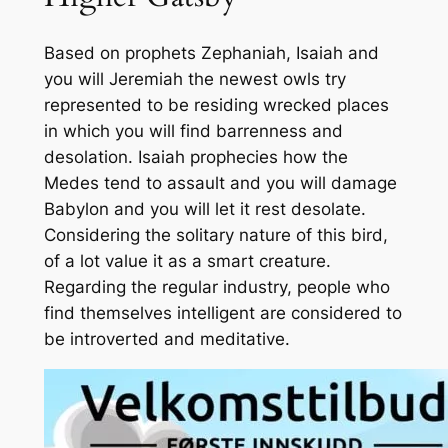
Based on prophets Zephaniah, Isaiah and
you will Jeremiah the newest owls try
represented to be residing wrecked places
in which you will find barrenness and
desolation. Isaiah prophecies how the
Medes tend to assault and you will damage
Babylon and you will let it rest desolate.
Considering the solitary nature of this bird,
of a lot value it as a smart creature.
Regarding the regular industry, people who
find themselves intelligent are considered to
be introverted and meditative.