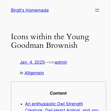
Zum
Birgit's Homemade
Inhalt
springen
Icons within the Young
Goodman Brownish
Jan. 4, 2025
—
admin
von
in
Allgemein
Content
An enthusiastic Owl Strength
Creature, Owl Heart Animal, and you