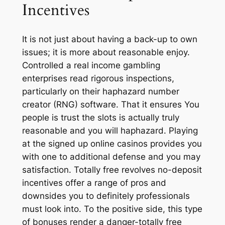
Incentives
It is not just about having a back-up to own
issues; it is more about reasonable enjoy.
Controlled a real income gambling
enterprises read rigorous inspections,
particularly on their haphazard number
creator (RNG) software. That it ensures You
people is trust the slots is actually truly
reasonable and you will haphazard. Playing
at the signed up online casinos provides you
with one to additional defense and you may
satisfaction. Totally free revolves no-deposit
incentives offer a range of pros and
downsides you to definitely professionals
must look into. To the positive side, this type
of bonuses render a danger-totally free