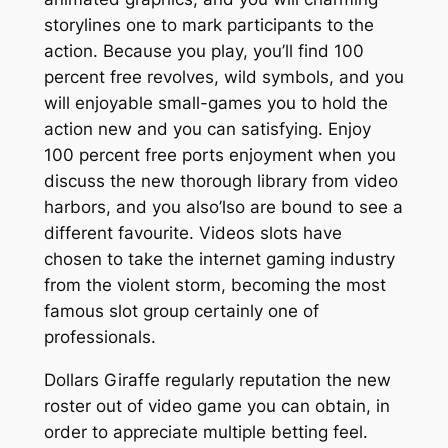
storylines one to mark participants to the
action. Because you play, you’ll find 100
percent free revolves, wild symbols, and you
will enjoyable small-games you to hold the
action new and you can satisfying. Enjoy
100 percent free ports enjoyment when you
discuss the new thorough library from video
harbors, and you also’lso are bound to see a
different favourite. Videos slots have
chosen to take the internet gaming industry
from the violent storm, becoming the most
famous slot group certainly one of
professionals.
Dollars Giraffe regularly reputation the new
roster out of video game you can obtain, in
order to appreciate multiple betting feel.