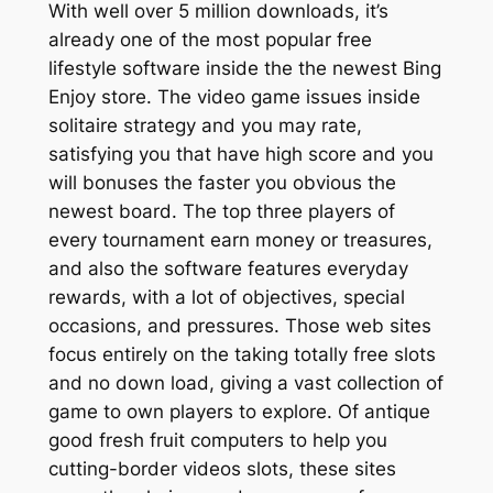
With well over 5 million downloads, it’s
already one of the most popular free
lifestyle software inside the the newest Bing
Enjoy store. The video game issues inside
solitaire strategy and you may rate,
satisfying you that have high score and you
will bonuses the faster you obvious the
newest board. The top three players of
every tournament earn money or treasures,
and also the software features everyday
rewards, with a lot of objectives, special
occasions, and pressures. Those web sites
focus entirely on the taking totally free slots
and no down load, giving a vast collection of
game to own players to explore. Of antique
good fresh fruit computers to help you
cutting-border videos slots, these sites