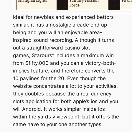
Ideal for newbies and experienced bettors
similar, it has a nostalgic arcade end up
being and you will an enjoyable area-
inspired sound recording. Although it turns
out a straightforward casino slot
games, Starburst includes a maximum win
from $fifty,000 and you can a victory-both-
implies feature, and therefore converts the
10 paylines for the 20. Even though the
website concentrates a lot to your activities,
they doubles because the a real currency
slots application for both apple’s ios and you
will Android. It works simpler inside ios
within the yards y viewpoint, but it offers the
same have to your one another types.