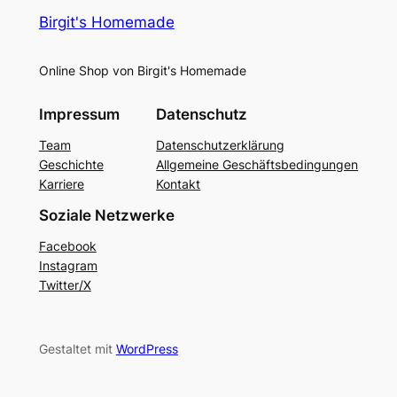
Birgit's Homemade
Online Shop von Birgit's Homemade
Impressum
Datenschutz
Team
Datenschutzerklärung
Geschichte
Allgemeine Geschäftsbedingungen
Karriere
Kontakt
Soziale Netzwerke
Facebook
Instagram
Twitter/X
Gestaltet mit
WordPress