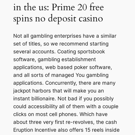
in the us: Prime 20 free
spins no deposit casino
Not all gambling enterprises have a similar
set of titles, so we recommend starting
several accounts. Coating sportsbook
software, gambling establishment
applications, web based poker software,
and all sorts of managed You gambling
applications. Concurrently, there are many
jackpot harbors that will make you an
instant billionaire. Not bad if you possibly
could accessibility all of them with a couple
clicks on most cell phones. Which have
about three very first re-revolves, the cash
Eruption Incentive also offers 15 reels inside