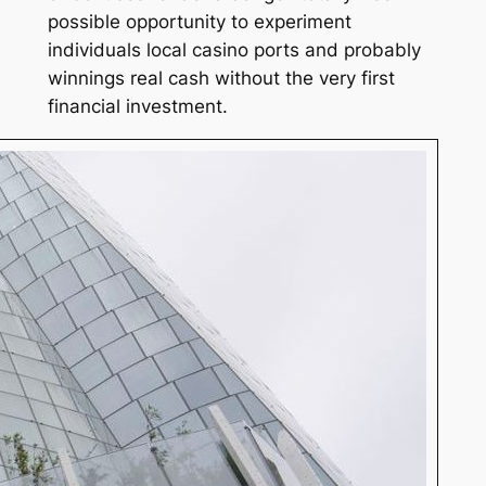
possible opportunity to experiment
individuals local casino ports and probably
winnings real cash without the very first
financial investment.