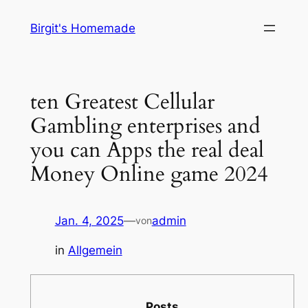
Zum
Birgit's Homemade
Inhalt
springen
ten Greatest Cellular
Gambling enterprises and
you can Apps the real deal
Money Online game 2024
Jan. 4, 2025
—
admin
von
in
Allgemein
Posts