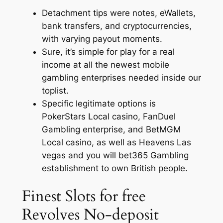
Detachment tips were notes, eWallets,
bank transfers, and cryptocurrencies,
with varying payout moments.
Sure, it’s simple for play for a real
income at all the newest mobile
gambling enterprises needed inside our
toplist.
Specific legitimate options is
PokerStars Local casino, FanDuel
Gambling enterprise, and BetMGM
Local casino, as well as Heavens Las
vegas and you will bet365 Gambling
establishment to own British people.
Finest Slots for free
Revolves No-deposit