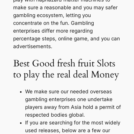
make sure a reasonable and you may safer
gambling ecosystem, letting you
concentrate on the fun. Gambling
enterprises differ more regarding
percentage steps, online game, and you can
advertisements.
Best Good fresh fruit Slots
to play the real deal Money
We make sure our needed overseas
gambling enterprises one undertake
players away from Asia hold a permit of
respected bodies global.
If you are searching for the most widely
used releases, below are a few our