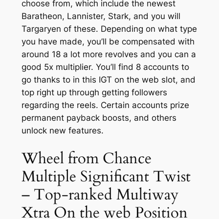
choose from, which include the newest
Baratheon, Lannister, Stark, and you will
Targaryen of these. Depending on what type
you have made, you’ll be compensated with
around 18 a lot more revolves and you can a
good 5x multiplier. You’ll find 8 accounts to
go thanks to in this IGT on the web slot, and
top right up through getting followers
regarding the reels.
Certain accounts prize
permanent payback boosts, and others
unlock new features.
Wheel from Chance
Multiple Significant Twist
– Top-ranked Multiway
Xtra On the web Position