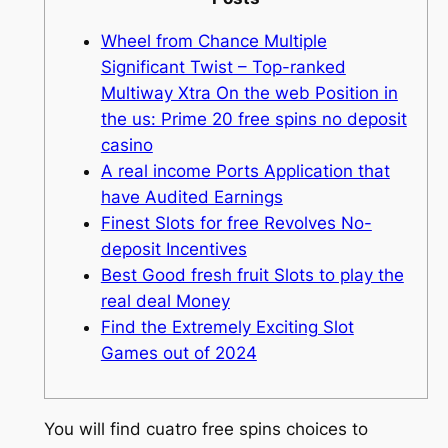
Wheel from Chance Multiple
Significant Twist – Top-ranked
Multiway Xtra On the web Position in
the us: Prime 20 free spins no deposit
casino
A real income Ports Application that
have Audited Earnings
Finest Slots for free Revolves No-
deposit Incentives
Best Good fresh fruit Slots to play the
real deal Money
Find the Extremely Exciting Slot
Games out of 2024
You will find cuatro free spins choices to