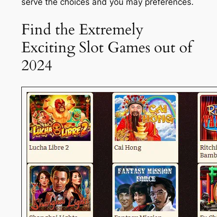
serve the choices and you may preferences.
Find the Extremely
Exciting Slot Games out of
2024