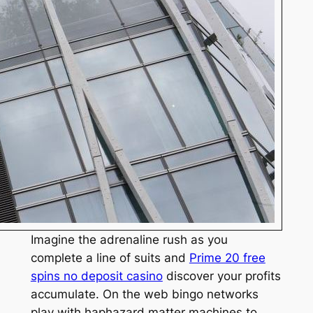
Imagine the adrenaline rush as you
complete a line of suits and
Prime 20 free
spins no deposit casino
discover your profits
accumulate. On the web bingo networks
play with haphazard matter machines to