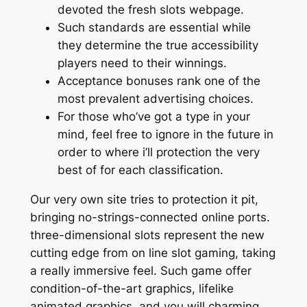
devoted the fresh slots webpage.
Such standards are essential while
they determine the true accessibility
players need to their winnings.
Acceptance bonuses rank one of the
most prevalent advertising choices.
For those who’ve got a type in your
mind, feel free to ignore in the future in
order to where i’ll protection the very
best of for each classification.
Our very own site tries to protection it pit,
bringing no-strings-connected online ports.
three-dimensional slots represent the new
cutting edge from on line slot gaming, taking
a really immersive feel. Such game offer
condition-of-the-art graphics, lifelike
animated graphics, and you will charming