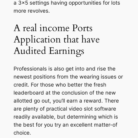
a 3×5 settings having opportunities for lots
more revolves.
A real income Ports
Application that have
Audited Earnings
Professionals is also get into and rise the
newest positions from the wearing issues or
credit. For those who better the fresh
leaderboard at the conclusion of the new
allotted go out, you’ll earn a reward. There
are plenty of practical video slot software
readily available, but determining which is
the best for you try an excellent matter-of
choice.