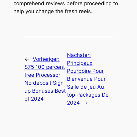
comprehend reviews before proceeding to
help you change the fresh reels.
Nächster:
←
Vorheriger:
Principaux
$75 100 percent
Pourboire Pour
free Processor
Bienvenue Pour
No deposit Sign
Salle de jeu Au
up Bonuses Best
top Packages De
of 2024
2024
→