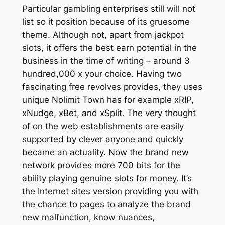
Particular gambling enterprises still will not
list so it position because of its gruesome
theme. Although not, apart from jackpot
slots, it offers the best earn potential in the
business in the time of writing – around 3
hundred,000 x your choice. Having two
fascinating free revolves provides, they uses
unique Nolimit Town has for example xRIP,
xNudge, xBet, and xSplit. The very thought
of on the web establishments are easily
supported by clever anyone and quickly
became an actuality. Now the brand new
network provides more 700 bits for the
ability playing genuine slots for money. It’s
the Internet sites version providing you with
the chance to pages to analyze the brand
new malfunction, know nuances,