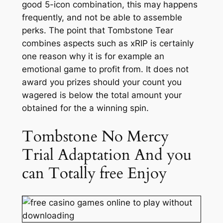
good 5-icon combination, this may happens
frequently, and not be able to assemble
perks. The point that Tombstone Tear
combines aspects such as xRIP is certainly
one reason why it is for example an
emotional game to profit from. It does not
award you prizes should your count you
wagered is below the total amount your
obtained for the a winning spin.
Tombstone No Mercy
Trial Adaptation And you
can Totally free Enjoy