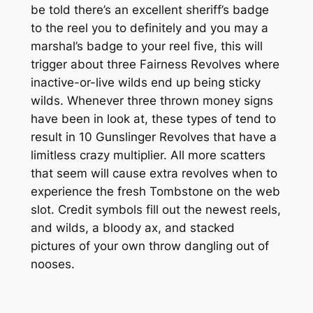
be told there’s an excellent sheriff’s badge
to the reel you to definitely and you may a
marshal’s badge to your reel five, this will
trigger about three Fairness Revolves where
inactive-or-live wilds end up being sticky
wilds. Whenever three thrown money signs
have been in look at, these types of tend to
result in 10 Gunslinger Revolves that have a
limitless crazy multiplier. All more scatters
that seem will cause extra revolves when to
experience the fresh Tombstone on the web
slot. Credit symbols fill out the newest reels,
and wilds, a bloody ax, and stacked
pictures of your own throw dangling out of
nooses.