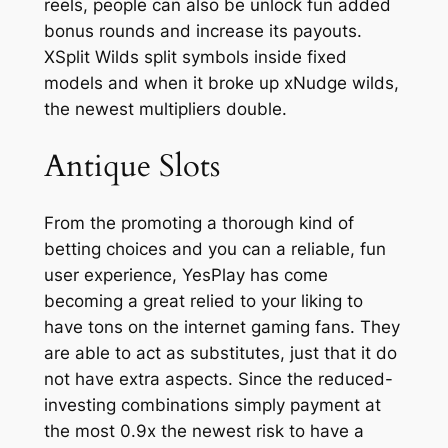
reels, people can also be unlock fun added
bonus rounds and increase its payouts.
XSplit Wilds split symbols inside fixed
models and when it broke up xNudge wilds,
the newest multipliers double.
Antique Slots
From the promoting a thorough kind of
betting choices and you can a reliable, fun
user experience, YesPlay has come
becoming a great relied to your liking to
have tons on the internet gaming fans. They
are able to act as substitutes, just that it do
not have extra aspects. Since the reduced-
investing combinations simply payment at
the most 0.9x the newest risk to have a