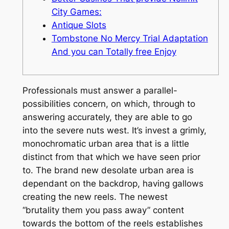
City Games:
Antique Slots
Tombstone No Mercy Trial Adaptation
And you can Totally free Enjoy
Professionals must answer a parallel-
possibilities concern, on which, through to
answering accurately, they are able to go
into the severe nuts west. It’s invest a grimly,
monochromatic urban area that is a little
distinct from that which we have seen prior
to. The brand new desolate urban area is
dependant on the backdrop, having gallows
creating the new reels.
The newest
“brutality them you pass away” content
towards the bottom of the reels establishes