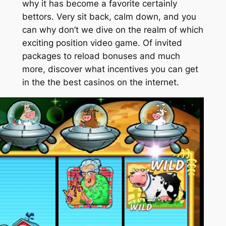
why it has become a favorite certainly
bettors. Very sit back, calm down, and you
can why don’t we dive on the realm of which
exciting position video game. Of invited
packages to reload bonuses and much
more, discover what incentives you can get
in the the best casinos on the internet.