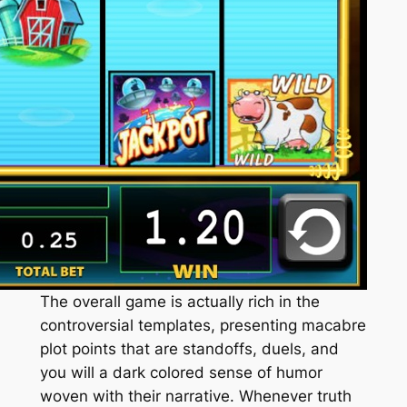
The overall game is actually rich in the
controversial templates, presenting macabre
plot points that are standoffs, duels, and
you will a dark colored sense of humor
woven with their narrative. Whenever truth