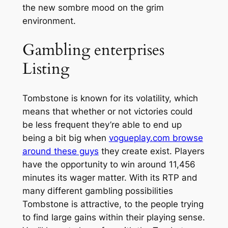
the new sombre mood on the grim
environment.
Gambling enterprises
Listing
Tombstone is known for its volatility, which
means that whether or not victories could
be less frequent they’re able to end up
being a bit big when
vogueplay.com browse
around these guys
they create exist. Players
have the opportunity to win around 11,456
minutes its wager matter. With its RTP and
many different gambling possibilities
Tombstone is attractive, to the people trying
to find large gains within their playing sense.