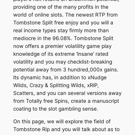
providing one of the many profits in the
world of online slots. The newest RTP from
Tombstone Split free enjoy and you will a
real income types stay firmly more than
mediocre in the 96.08%. Tombstone Split
now offers a premier volatility game play
knowledge of its extreme ‘Insane’ rated
volatility and you may checklist-breaking
potential away from 3 hundred,000x gains.
Its dynamic has, in addition to xNudge
Wilds, Crazy & Splitting Wilds, xRIP,
Scatters, and you can several versions away
from Totally free Spins, create a manuscript
coating to the slot gambling sense.
On this page, we will explore the field of
Tombstone Rip and you will talk about as to