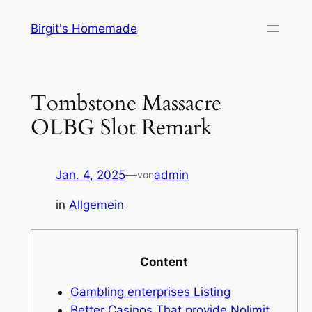
Zum
Birgit's Homemade
Inhalt
springen
Tombstone Massacre
OLBG Slot Remark
Jan. 4, 2025
—
admin
von
in
Allgemein
Content
Gambling enterprises Listing
Better Casinos That provide Nolimit