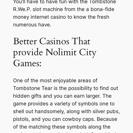
You’ll have to have fun with the Tombstone
R.We.P. slot machine from the a bona-fide
money internet casino to know the fresh
numerous have.
Better Casinos That
provide Nolimit City
Games:
One of the most enjoyable areas of
Tombstone Tear is the possibility to find out
hidden gifts and you can earn larger. The
game provides a variety of symbols one to
shell out handsomely, along with silver pubs,
pistols, and you can cowboy caps. Because
of the matching these symbols along the