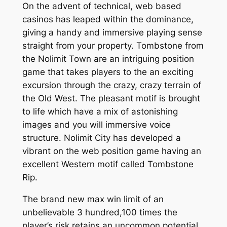
On the advent of technical, web based
casinos has leaped within the dominance,
giving a handy and immersive playing sense
straight from your property. Tombstone from
the Nolimit Town are an intriguing position
game that takes players to the an exciting
excursion through the crazy, crazy terrain of
the Old West. The pleasant motif is brought
to life which have a mix of astonishing
images and you will immersive voice
structure. Nolimit City has developed a
vibrant on the web position game having an
excellent Western motif called Tombstone
Rip.
The brand new max win limit of an
unbelievable 3 hundred,100 times the
player’s risk retains an uncommon potential,