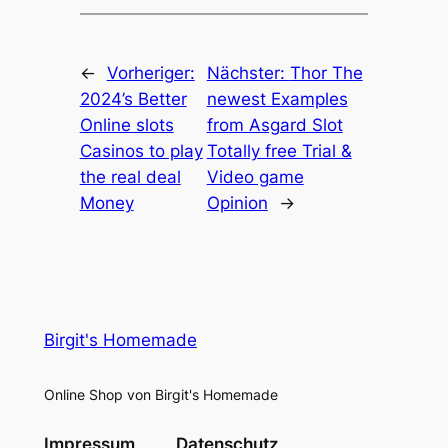
←
Vorheriger:
Nächster:
Thor The
2024’s Better
newest Examples
Online slots
from Asgard Slot
Casinos to play
Totally free Trial &
the real deal
Video game
Money
Opinion
→
Birgit's Homemade
Online Shop von Birgit's Homemade
Impressum
Datenschutz