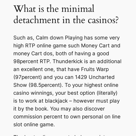
What is the minimal
detachment in the casinos?
Such as, Calm down Playing has some very
high RTP online game such Money Cart and
money Cart dos, both of having a good
98percent RTP. Thunderkick is an additional
an excellent one, that have Fruits Warp
(97percent) and you can 1429 Uncharted
Show (98.5percent). To your highest online
casino winnings, your best option (literally)
is to work at blackjack – however must play
it by the book. You may also discover
commission percent to own personal on line
slot online game.