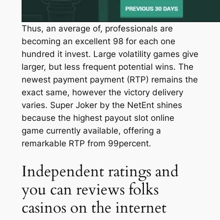
Thus, an average of, professionals are
becoming an excellent 98 for each one
hundred it invest. Large volatility games give
larger, but less frequent potential wins. The
newest payment payment (RTP) remains the
exact same, however the victory delivery
varies. Super Joker by the NetEnt shines
because the highest payout slot online
game currently available, offering a
remarkable RTP from 99percent.
Independent ratings and
you can reviews folks
casinos on the internet