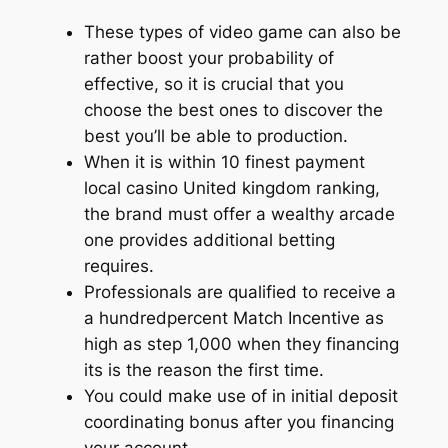
These types of video game can also be
rather boost your probability of
effective, so it is crucial that you
choose the best ones to discover the
best you’ll be able to production.
When it is within 10 finest payment
local casino United kingdom ranking,
the brand must offer a wealthy arcade
one provides additional betting
requires.
Professionals are qualified to receive a
a hundredpercent Match Incentive as
high as step 1,000 when they financing
its is the reason the first time.
You could make use of in initial deposit
coordinating bonus after you financing