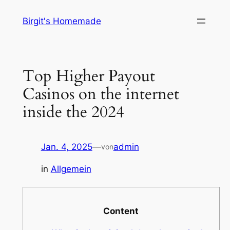
Zum
Birgit's Homemade
Inhalt
springen
Top Higher Payout
Casinos on the internet
inside the 2024
Jan. 4, 2025
—
admin
von
in
Allgemein
Content