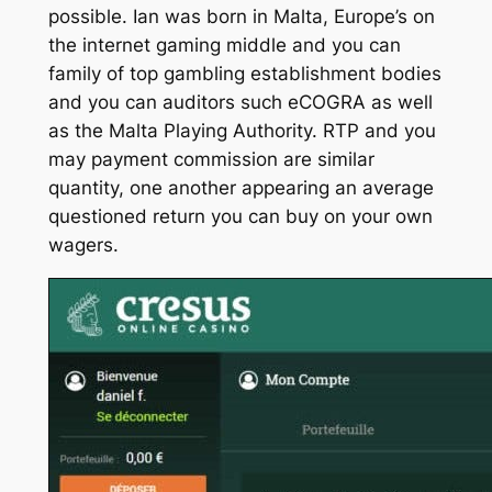
possible. Ian was born in Malta, Europe’s on
the internet gaming middle and you can
family of top gambling establishment bodies
and you can auditors such eCOGRA as well
as the Malta Playing Authority. RTP and you
may payment commission are similar
quantity, one another appearing an average
questioned return you can buy on your own
wagers.