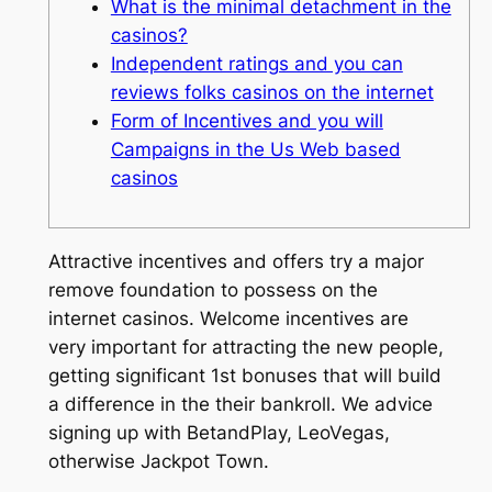
What is the minimal detachment in the
casinos?
Independent ratings and you can
reviews folks casinos on the internet
Form of Incentives and you will
Campaigns in the Us Web based
casinos
Attractive incentives and offers try a major
remove foundation to possess on the
internet casinos. Welcome incentives are
very important for attracting the new people,
getting significant 1st bonuses that will build
a difference in the their bankroll.
We advice
signing up with BetandPlay, LeoVegas,
otherwise Jackpot Town.