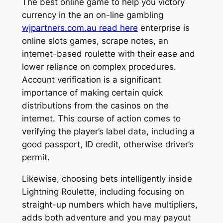
The best online game to help you victory
currency in the an on-line gambling
wjpartners.com.au read here
enterprise is
online slots games, scrape notes, an
internet-based roulette with their ease and
lower reliance on complex procedures.
Account verification is a significant
importance of making certain quick
distributions from the casinos on the
internet. This course of action comes to
verifying the player’s label data, including a
good passport, ID credit, otherwise driver’s
permit.
Likewise, choosing bets intelligently inside
Lightning Roulette, including focusing on
straight-up numbers which have multipliers,
adds both adventure and you may payout