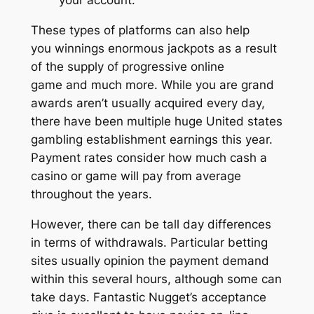
your account.
These types of platforms can also help
you winnings enormous jackpots as a result
of the supply of progressive online
game and much more. While you are grand
awards aren’t usually acquired every day,
there have been multiple huge United states
gambling establishment earnings this year.
Payment rates consider how much cash a
casino or game will pay from average
throughout the years.
However, there can be tall day differences
in terms of withdrawals. Particular betting
sites usually opinion the payment demand
within this several hours, although some can
take days. Fantastic Nugget’s acceptance