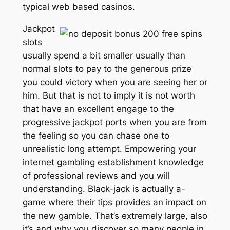
typical web based casinos.
Jackpot
slots
usually spend a bit smaller usually than
normal slots to pay to the generous prize
you could victory when you are seeing her or
him. But that is not to imply it is not worth
that have an excellent engage to the
progressive jackpot ports when you are from
the feeling so you can chase one to
unrealistic long attempt. Empowering your
internet gambling establishment knowledge
of professional reviews and you will
understanding. Black-jack is actually a-
game where their tips provides an impact on
the new gamble. That’s extremely large, also
it’s and why you discover so many people in