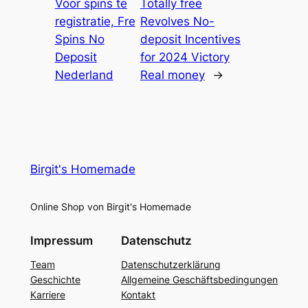
Voor spins te
Totally free
registratie, Fre
Revolves No-
Spins No
deposit Incentives
Deposit
for 2024 Victory
Nederland
Real money
→
Birgit's Homemade
Online Shop von Birgit's Homemade
Impressum
Datenschutz
Team
Datenschutzerklärung
Geschichte
Allgemeine Geschäftsbedingungen
Karriere
Kontakt