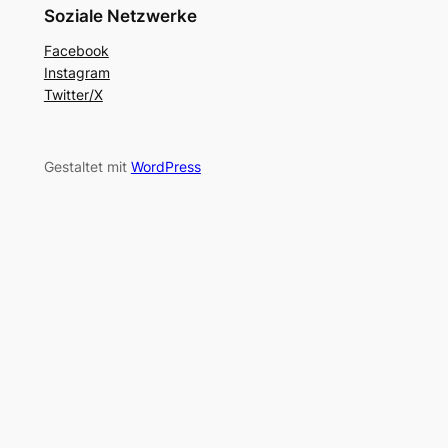
Soziale Netzwerke
Facebook
Instagram
Twitter/X
Gestaltet mit
WordPress