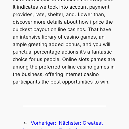
It indicates we took into account payment
provides, rate, shelter, and. Lower than,
discover more details about how i price the
quickest payout on line casinos. That have
an intensive library of casino games, an
ample greeting added bonus, and you will
punctual percentage actions it’s a fantastic
choice for us people. Online slots games are
among the preferred online casino games in
the business, offering internet casino
participants the best opportunities to win.
←
Vorheriger:
Nächster:
Greatest