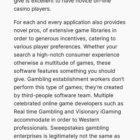
give is excellent to have novice on-line
casino players.
For each and every application also provides
novel pros, of extensive game libraries in
order to generous incentives, catering to
various player preferences. Whether your
search a high-notch consumer experience
otherwise a multitude of games, these
software features something you should
give. Gambling establishment workers don’t
perform this type of games; they’re created
by third-people software team. Multiple
celebrated online game developers such as
Real time Gambling and Visionary iGaming
accommodate in order to Western
professionals. Sweepstakes gambling
enterprises is legitimately not the same as