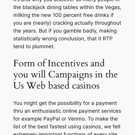
the blackjack dining tables within the Vegas,
milking the new 100 percent free drinks if
you are (nearly) cracking actually throughout
the years. But if you gamble badly, making
statistically wrong conclusion, that it RTP
tend to plummet.
Form of Incentives and
you will Campaigns in the
Us Web based casinos
You might get the possibility for a payment
thru an enthusiastic online payment services
for example PayPal or Venmo. To make the
list of the best fastest using casinos, we felt
extremely important functions of every site.