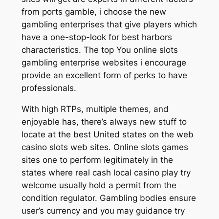
from ports gamble, i choose the new
gambling enterprises that give players which
have a one-stop-look for best harbors
characteristics. The top You online slots
gambling enterprise websites i encourage
provide an excellent form of perks to have
professionals.
With high RTPs, multiple themes, and
enjoyable has, there’s always new stuff to
locate at the best United states on the web
casino slots web sites. Online slots games
sites one to perform legitimately in the
states where real cash local casino play try
welcome usually hold a permit from the
condition regulator. Gambling bodies ensure
user’s currency and you may guidance try