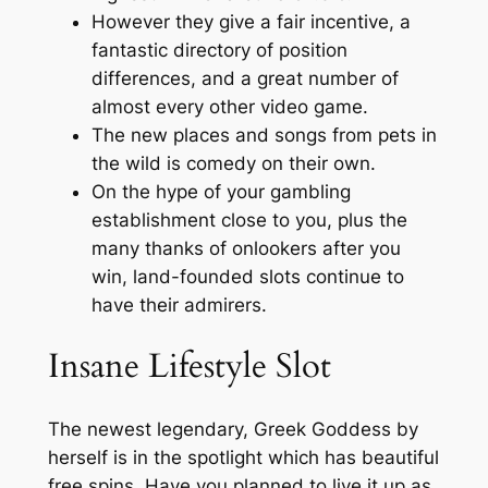
However they give a fair incentive, a
fantastic directory of position
differences, and a great number of
almost every other video game.
The new places and songs from pets in
the wild is comedy on their own.
On the hype of your gambling
establishment close to you, plus the
many thanks of onlookers after you
win, land-founded slots continue to
have their admirers.
Insane Lifestyle Slot
The newest legendary, Greek Goddess by
herself is in the spotlight which has beautiful
free spins. Have you planned to live it up as