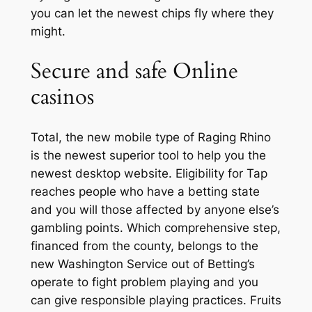
you can let the newest chips fly where they
might.
Secure and safe Online
casinos
Total, the new mobile type of Raging Rhino
is the newest superior tool to help you the
newest desktop website. Eligibility for Tap
reaches people who have a betting state
and you will those affected by anyone else’s
gambling points. Which comprehensive step,
financed from the county, belongs to the
new Washington Service out of Betting’s
operate to fight problem playing and you
can give responsible playing practices. Fruits