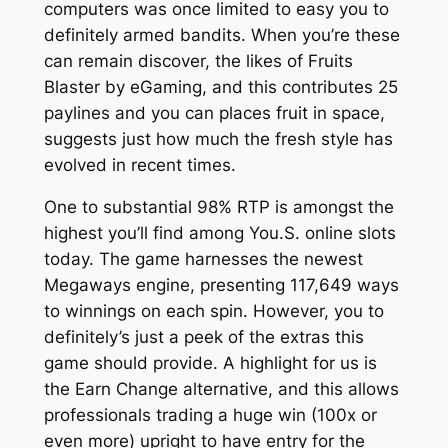
computers was once limited to easy you to
definitely armed bandits. When you’re these
can remain discover, the likes of Fruits
Blaster by eGaming, and this contributes 25
paylines and you can places fruit in space,
suggests just how much the fresh style has
evolved in recent times.
One to substantial 98% RTP is amongst the
highest you’ll find among You.S. online slots
today. The game harnesses the newest
Megaways engine, presenting 117,649 ways
to winnings on each spin. However, you to
definitely’s just a peek of the extras this
game should provide. A highlight for us is
the Earn Change alternative, and this allows
professionals trading a huge win (100x or
even more) upright to have entry for the