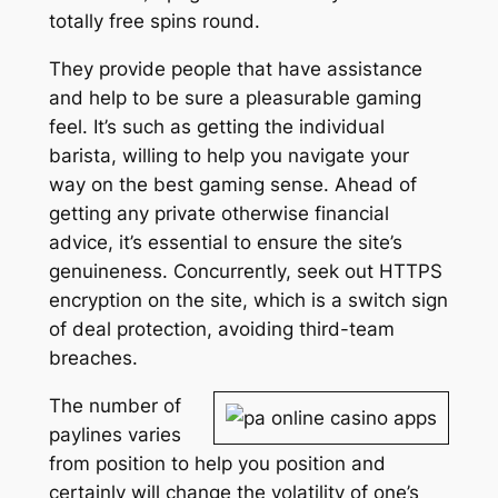
totally free spins round.
They provide people that have assistance
and help to be sure a pleasurable gaming
feel. It’s such as getting the individual
barista, willing to help you navigate your
way on the best gaming sense. Ahead of
getting any private otherwise financial
advice, it’s essential to ensure the site’s
genuineness. Concurrently, seek out HTTPS
encryption on the site, which is a switch sign
of deal protection, avoiding third-team
breaches.
The number of
paylines varies
from position to help you position and
certainly will change the volatility of one’s