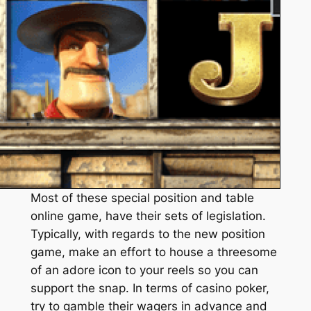
Most of these special position and table
online game, have their sets of legislation.
Typically, with regards to the new position
game, make an effort to house a threesome
of an adore icon to your reels so you can
support the snap. In terms of casino poker,
try to gamble their wagers in advance and