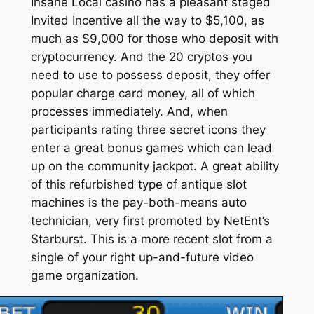
Insane Local casino has a pleasant staged
Invited Incentive all the way to $5,100, as
much as $9,000 for those who deposit with
cryptocurrency. And the 20 cryptos you
need to use to possess deposit, they offer
popular charge card money, all of which
processes immediately. And, when
participants rating three secret icons they
enter a great bonus games which can lead
up on the community jackpot. A great ability
of this refurbished type of antique slot
machines is the pay-both-means auto
technician, very first promoted by NetEnt’s
Starburst. This is a more recent slot from a
single of your right up-and-future video
game organization.