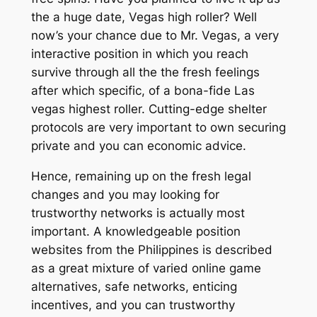
the a huge date, Vegas high roller? Well
now’s your chance due to Mr. Vegas, a very
interactive position in which you reach
survive through all the the fresh feelings
after which specific, of a bona-fide Las
vegas highest roller. Cutting-edge shelter
protocols are very important to own securing
private and you can economic advice.
Hence, remaining up on the fresh legal
changes and you may looking for
trustworthy networks is actually most
important. A knowledgeable position
websites from the Philippines is described
as a great mixture of varied online game
alternatives, safe networks, enticing
incentives, and you can trustworthy