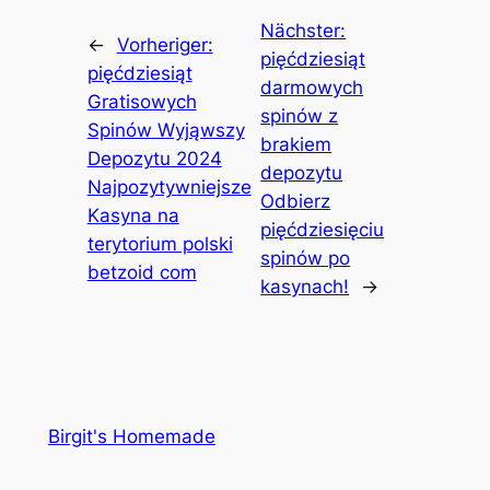
Nächster:
←
Vorheriger:
pięćdziesiąt
pięćdziesiąt
darmowych
Gratisowych
spinów z
Spinów Wyjąwszy
brakiem
Depozytu 2024
depozytu
Najpozytywniejsze
Odbierz
Kasyna na
pięćdziesięciu
terytorium polski
spinów po
betzoid com
kasynach!
→
Birgit's Homemade