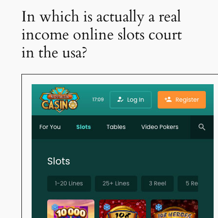
In which is actually a real
income online slots court
in the usa?