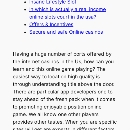
Insane Lifestyle Slot
In which is actually a real income
online slots court in the usa?
Offers & Incentives
Secure and safe Online casinos
Having a huge number of ports offered by
the internet casinos in the Us, how can you
learn and this online game playing? The
easiest way to location high quality is
through understanding title above the door.
There are particular app developers one to
stay ahead of the fresh pack when it comes
to promoting enjoyable position online
game. We all know one other players
provides other tastes.
When you are specific
sites will get are experts in different factors