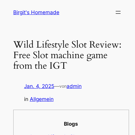
Zum
Birgit's Homemade
Inhalt
springen
Wild Lifestyle Slot Review:
Free Slot machine game
from the IGT
Jan. 4, 2025
—
admin
von
in
Allgemein
Blogs