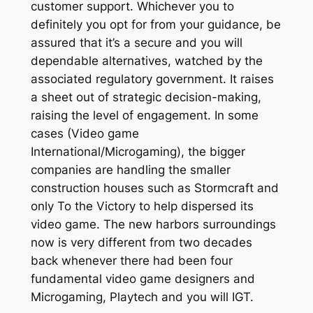
customer support. Whichever you to
definitely you opt for from your guidance, be
assured that it’s a secure and you will
dependable alternatives, watched by the
associated regulatory government. It raises
a sheet out of strategic decision-making,
raising the level of engagement. In some
cases (Video game
International/Microgaming), the bigger
companies are handling the smaller
construction houses such as Stormcraft and
only To the Victory to help dispersed its
video game. The new harbors surroundings
now is very different from two decades
back whenever there had been four
fundamental video game designers and
Microgaming, Playtech and you will IGT.