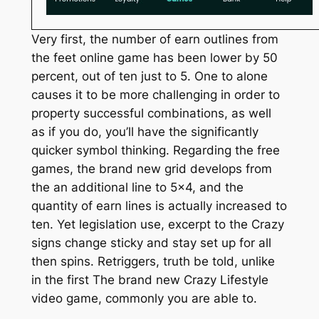
Very first, the number of earn outlines from
the feet online game has been lower by 50
percent, out of ten just to 5. One to alone
causes it to be more challenging in order to
property successful combinations, as well
as if you do, you’ll have the significantly
quicker symbol thinking. Regarding the free
games, the brand new grid develops from
the an additional line to 5×4, and the
quantity of earn lines is actually increased to
ten. Yet legislation use, excerpt to the Crazy
signs change sticky and stay set up for all
then spins. Retriggers, truth be told, unlike
in the first The brand new Crazy Lifestyle
video game, commonly you are able to.