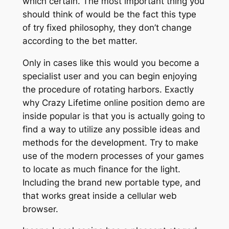
which certain. The most important thing you
should think of would be the fact this type
of try fixed philosophy, they don’t change
according to the bet matter.
Only in cases like this would you become a
specialist user and you can begin enjoying
the procedure of rotating harbors. Exactly
why Crazy Lifetime online position demo are
inside popular is that you is actually going to
find a way to utilize any possible ideas and
methods for the development. Try to make
use of the modern processes of your games
to locate as much finance for the light.
Including the brand new portable type, and
that works great inside a cellular web
browser.