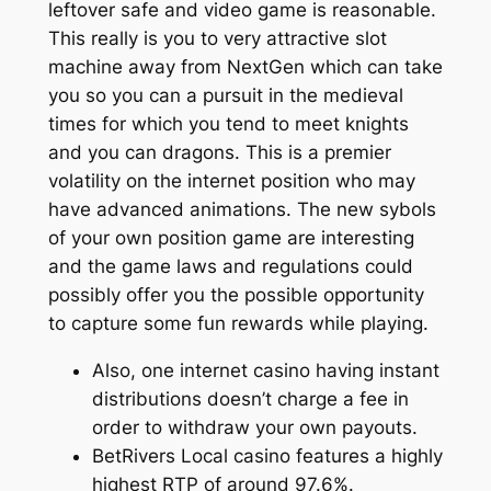
leftover safe and video game is reasonable.
This really is you to very attractive slot
machine away from NextGen which can take
you so you can a pursuit in the medieval
times for which you tend to meet knights
and you can dragons. This is a premier
volatility on the internet position who may
have advanced animations. The new sybols
of your own position game are interesting
and the game laws and regulations could
possibly offer you the possible opportunity
to capture some fun rewards while playing.
Also, one internet casino having instant
distributions doesn’t charge a fee in
order to withdraw your own payouts.
BetRivers Local casino features a highly
highest RTP of around 97.6%.