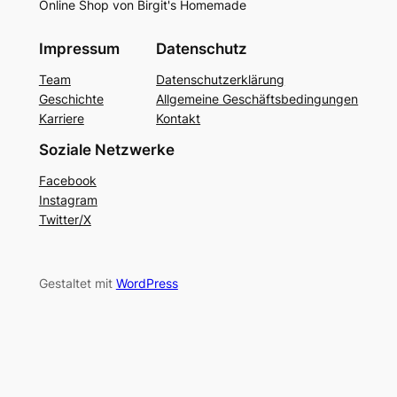
Online Shop von Birgit's Homemade
Impressum
Datenschutz
Team
Datenschutzerklärung
Geschichte
Allgemeine Geschäftsbedingungen
Karriere
Kontakt
Soziale Netzwerke
Facebook
Instagram
Twitter/X
Gestaltet mit
WordPress