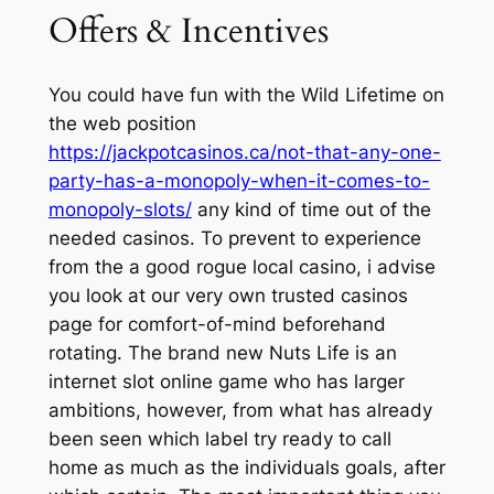
Offers & Incentives
You could have fun with the Wild Lifetime on
the web position
https://jackpotcasinos.ca/not-that-any-one-
party-has-a-monopoly-when-it-comes-to-
monopoly-slots/
any kind of time out of the
needed casinos. To prevent to experience
from the a good rogue local casino, i advise
you look at our very own trusted casinos
page for comfort-of-mind beforehand
rotating. The brand new Nuts Life is an
internet slot online game who has larger
ambitions, however, from what has already
been seen which label try ready to call
home as much as the individuals goals, after