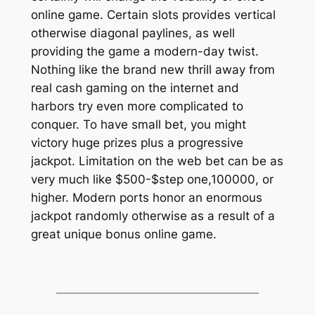
online game. Certain slots provides vertical
otherwise diagonal paylines, as well
providing the game a modern-day twist.
Nothing like the brand new thrill away from
real cash gaming on the internet and
harbors try even more complicated to
conquer. To have small bet, you might
victory huge prizes plus a progressive
jackpot. Limitation on the web bet can be as
very much like $500-$step one,100000, or
higher. Modern ports honor an enormous
jackpot randomly otherwise as a result of a
great unique bonus online game.