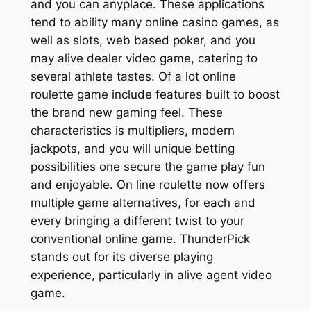
and you can anyplace.
These applications
tend to ability many online casino games, as
well as slots, web based poker, and you
may alive dealer video game, catering to
several athlete tastes. Of a lot online
roulette game include features built to boost
the brand new gaming feel. These
characteristics is multipliers, modern
jackpots, and you will unique betting
possibilities one secure the game play fun
and enjoyable. On line roulette now offers
multiple game alternatives, for each and
every bringing a different twist to your
conventional online game. ThunderPick
stands out for its diverse playing
experience, particularly in alive agent video
game.