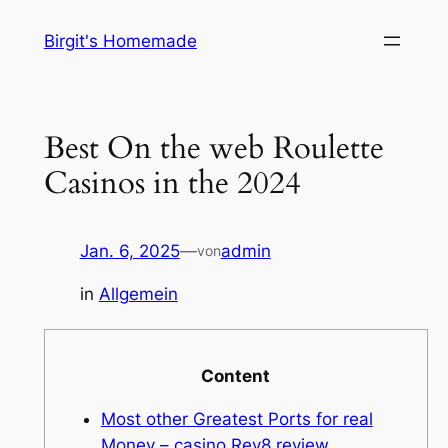
Zum
Birgit's Homemade
Inhalt
springen
Best On the web Roulette
Casinos in the 2024
Jan. 6, 2025
—
admin
von
in
Allgemein
Content
Most other Greatest Ports for real
Money – casino Rey8 review