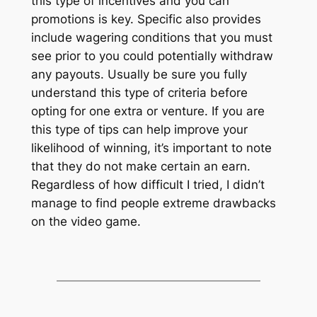
this type of incentives and you can
promotions is key. Specific also provides
include wagering conditions that you must
see prior to you could potentially withdraw
any payouts. Usually be sure you fully
understand this type of criteria before
opting for one extra or venture. If you are
this type of tips can help improve your
likelihood of winning, it’s important to note
that they do not make certain an earn.
Regardless of how difficult I tried, I didn’t
manage to find people extreme drawbacks
on the video game.