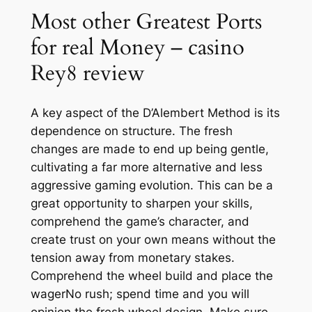
Most other Greatest Ports
for real Money – casino
Rey8 review
A key aspect of the D’Alembert Method is its
dependence on structure. The fresh
changes are made to end up being gentle,
cultivating a far more alternative and less
aggressive gaming evolution. This can be a
great opportunity to sharpen your skills,
comprehend the game’s character, and
create trust on your own means without the
tension away from monetary stakes.
Comprehend the wheel build and place the
wagerNo rush; spend time and you will