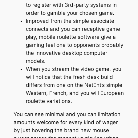
to register with 3rd-party systems in
order to gamble your chosen game.
Improved from the simple associate
connects and you can receptive game
play, mobile roulette software give a
gaming feel one to opponents probably
the innovative desktop computer
models.
When you stream the video game, you
will notice that the fresh desk build
differs from one on the NetEnt’s simple
Western, French, and you will European
roulette variations.
You can see minimal and you can limitation
amounts welcome for every kind of wager
by just hovering the brand new mouse