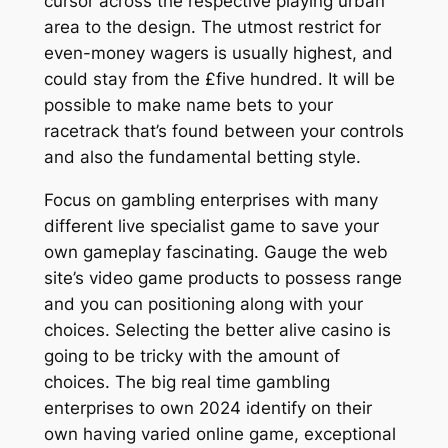
cursor across the respective playing urban
area to the design. The utmost restrict for
even-money wagers is usually highest, and
could stay from the £five hundred. It will be
possible to make name bets to your
racetrack that’s found between your controls
and also the fundamental betting style.
Focus on gambling enterprises with many
different live specialist game to save your
own gameplay fascinating. Gauge the web
site’s video game products to possess range
and you can positioning along with your
choices. Selecting the better alive casino is
going to be tricky with the amount of
choices. The big real time gambling
enterprises to own 2024 identify on their
own having varied online game, exceptional