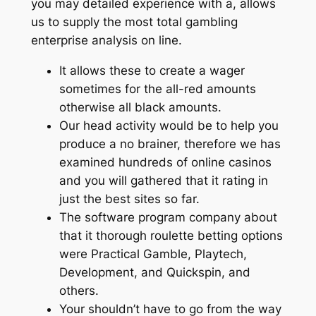
you may detailed experience with a, allows
us to supply the most total gambling
enterprise analysis on line.
It allows these to create a wager
sometimes for the all-red amounts
otherwise all black amounts.
Our head activity would be to help you
produce a no brainer, therefore we has
examined hundreds of online casinos
and you will gathered that it rating in
just the best sites so far.
The software program company about
that it thorough roulette betting options
were Practical Gamble, Playtech,
Development, and Quickspin, and
others.
Your shouldn’t have to go from the way