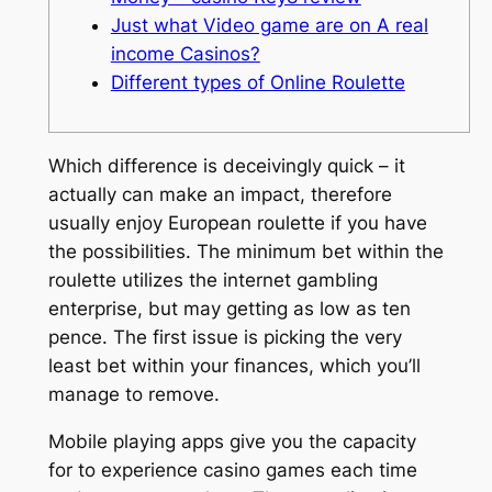
Just what Video game are on A real
income Casinos?
Different types of Online Roulette
Which difference is deceivingly quick – it
actually can make an impact, therefore
usually enjoy European roulette if you have
the possibilities. The minimum bet within the
roulette utilizes the internet gambling
enterprise, but may getting as low as ten
pence. The first issue is picking the very
least bet within your finances, which you’ll
manage to remove.
Mobile playing apps give you the capacity
for to experience casino games each time