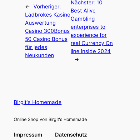
Nächster:
10
←
Vorheriger:
Best Alive
Ladbrokes Kasino
Gambling
Auswertung
enterprises to
Casino 300Bonus
experience for
50 Casino Bonus
real Currency On
für jedes
line inside 2024
Neukunden
→
Birgit's Homemade
Online Shop von Birgit's Homemade
Impressum
Datenschutz