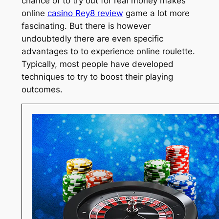
chance of to try out for real money makes
online
casino Rey8 review
game a lot more
fascinating. But there is however
undoubtedly there are even specific
advantages to to experience online roulette.
Typically, most people have developed
techniques to try to boost their playing
outcomes.