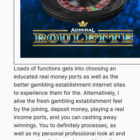
Loads of functions gets into choosing an
educated real money ports as well as the
better gambling establishment internet sites
to experience them for the. Alternatively, I
alive the fresh gambling establishment feel
by the joining, deposit money, playing a real
income ports, and you can cashing away
winnings. You to definitely processes, as
well as my personal professional look at and