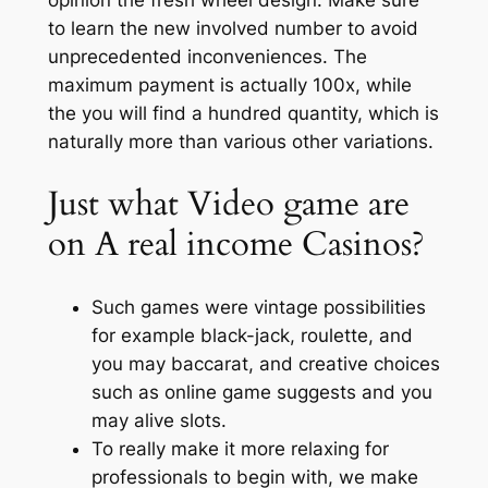
opinion the fresh wheel design. Make sure
to learn the new involved number to avoid
unprecedented inconveniences. The
maximum payment is actually 100x, while
the you will find a hundred quantity, which is
naturally more than various other variations.
Just what Video game are
on A real income Casinos?
Such games were vintage possibilities
for example black-jack, roulette, and
you may baccarat, and creative choices
such as online game suggests and you
may alive slots.
To really make it more relaxing for
professionals to begin with, we make