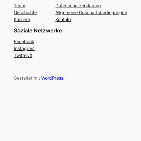
Team
Datenschutzerklärung
Geschichte
Allgemeine Geschäftsbedingungen
Karriere
Kontakt
Soziale Netzwerke
Facebook
Instagram
Twitter/X
Gestaltet mit
WordPress