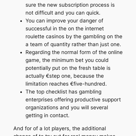
sure the new subscription process is
not difficult and you can quick.
You can improve your danger of
successful in the on the internet
roulette casinos by the gambling on the
a team of quantity rather than just one.
Regarding the normal form of the online
game, the minimum bet you could
potentially put on the fresh table is
actually €step one, because the
limitation reaches €five-hundred.
The top checklist has gambling
enterprises offering productive support
organizations and you will several
getting in contact.
And for of a lot players, the additional