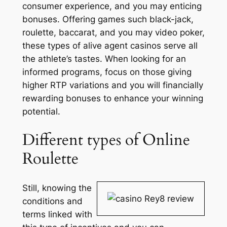
consumer experience, and you may enticing
bonuses. Offering games such black-jack,
roulette, baccarat, and you may video poker,
these types of alive agent casinos serve all
the athlete’s tastes. When looking for an
informed programs, focus on those giving
higher RTP variations and you will financially
rewarding bonuses to enhance your winning
potential.
Different types of Online
Roulette
Still, knowing the
conditions and
terms linked with