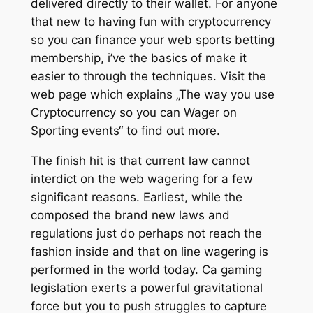
delivered directly to their wallet. For anyone
that new to having fun with cryptocurrency
so you can finance your web sports betting
membership, i’ve the basics of make it
easier to through the techniques. Visit the
web page which explains „The way you use
Cryptocurrency so you can Wager on
Sporting events“ to find out more.
The finish hit is that current law cannot
interdict on the web wagering for a few
significant reasons. Earliest, while the
composed the brand new laws and
regulations just do perhaps not reach the
fashion inside and that on line wagering is
performed in the world today. Ca gaming
legislation exerts a powerful gravitational
force but you to push struggles to capture