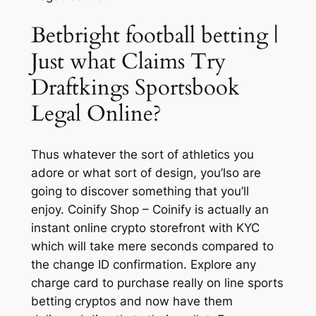
Betbright football betting |
Just what Claims Try
Draftkings Sportsbook
Legal Online?
Thus whatever the sort of athletics you
adore or what sort of design, you’lso are
going to discover something that you’ll
enjoy. Coinify Shop – Coinify is actually an
instant online crypto storefront with KYC
which will take mere seconds compared to
the change ID confirmation. Explore any
charge card to purchase really on line sports
betting cryptos and now have them