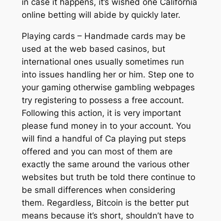
in case it happens, it’s wished one California
online betting will abide by quickly later.
Playing cards – Handmade cards may be
used at the web based casinos, but
international ones usually sometimes run
into issues handling her or him. Step one to
your gaming otherwise gambling webpages
try registering to possess a free account.
Following this action, it is very important
please fund money in to your account. You
will find a handful of Ca playing put steps
offered and you can most of them are
exactly the same around the various other
websites but truth be told there continue to
be small differences when considering
them. Regardless, Bitcoin is the better put
means because it’s short, shouldn’t have to