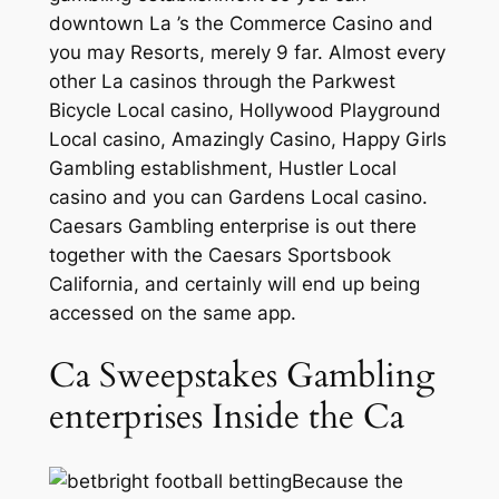
downtown La ’s the Commerce Casino and
you may Resorts, merely 9 far. Almost every
other La casinos through the Parkwest
Bicycle Local casino, Hollywood Playground
Local casino, Amazingly Casino, Happy Girls
Gambling establishment, Hustler Local
casino and you can Gardens Local casino.
Caesars Gambling enterprise is out there
together with the Caesars Sportsbook
California, and certainly will end up being
accessed on the same app.
Ca Sweepstakes Gambling
enterprises Inside the Ca
Because the