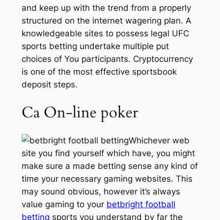
and keep up with the trend from a properly
structured on the internet wagering plan. A
knowledgeable sites to possess legal UFC
sports betting undertake multiple put
choices of You participants. Cryptocurrency
is one of the most effective sportsbook
deposit steps.
Ca On-line poker
Whichever web
site you find yourself which have, you might
make sure a made betting sense any kind of
time your necessary gaming websites. This
may sound obvious, however it’s always
value gaming to your
betbright football
betting
sports you understand by far the