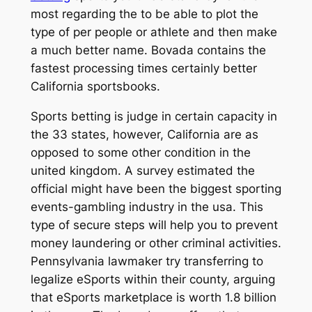
most regarding the to be able to plot the
type of per people or athlete and then make
a much better name. Bovada contains the
fastest processing times certainly better
California sportsbooks.
Sports betting is judge in certain capacity in
the 33 states, however, California are as
opposed to some other condition in the
united kingdom. A survey estimated the
official might have been the biggest sporting
events-gambling industry in the usa. This
type of secure steps will help you to prevent
money laundering or other criminal activities.
Pennsylvania lawmaker try transferring to
legalize eSports within their county, arguing
that eSports marketplace is worth 1.8 billion