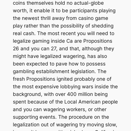
coins themselves hold no actual-globe
worth, it enable it to be participants playing
the newest thrill away from casino game
play rather than the possibility of shedding
real cash. The most recent you will need to
legalize gaming inside Ca are Propositions
26 and you can 27, and that, although they
might have legalized wagering, has also
been expected to pave how to possess
gambling establishment legislation. The
fresh Propositions ignited probably one of
the most expensive lobbying wars inside the
background, with over 400 million being
spent because of the Local American people
and you can wagering workers, or other
supporting events. The procedure on the
legalization out of wagering try moving slow,