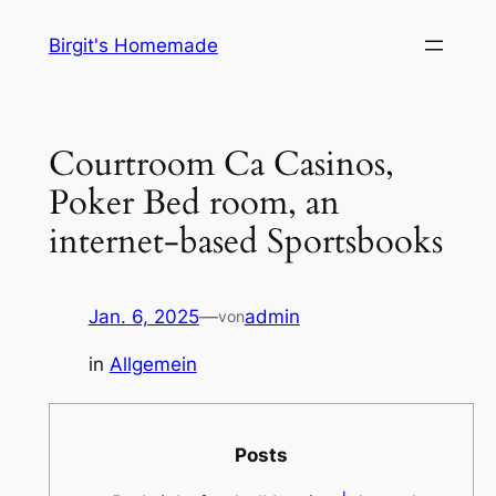
Zum
Birgit's Homemade
Inhalt
springen
Courtroom Ca Casinos,
Poker Bed room, an
internet-based Sportsbooks
Jan. 6, 2025
—
admin
von
in
Allgemein
Posts