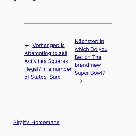
Nächster:
In
←
Vorheriger:
Is
which Do you
Attempting to sell
Bet on The
Activities Squares
brand new
Illegal? In a number
Super Bowl?
of States, Sure
→
Birgit's Homemade