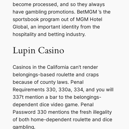
become processed, and so they always
have gambling promotions. BetMGM ’s the
sportsbook program out of MGM Hotel
Global, an important identity from the
hospitality and betting industry.
Lupin Casino
Casinos in the California can’t render
belongings-based roulette and craps
because of county laws. Penal
Requirements 330, 330a, 334, and you will
337t mention a bar to the belongings-
dependent dice video game. Penal
Password 330 mentions the fresh illegality
of both home-dependent roulette and dice
gambling.