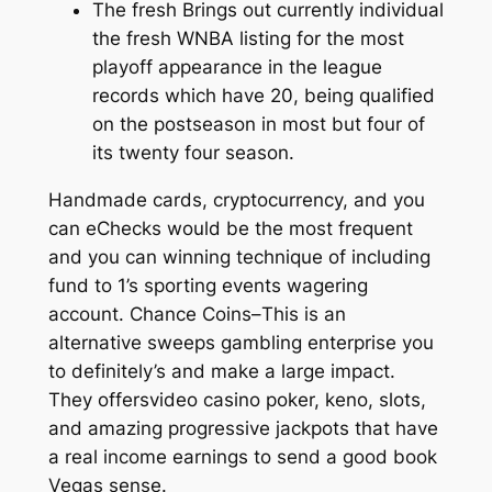
The fresh Brings out currently individual
the fresh WNBA listing for the most
playoff appearance in the league
records which have 20, being qualified
on the postseason in most but four of
its twenty four season.
Handmade cards, cryptocurrency, and you
can eChecks would be the most frequent
and you can winning technique of including
fund to 1’s sporting events wagering
account. Chance Coins–This is an
alternative sweeps gambling enterprise you
to definitely’s and make a large impact.
They offersvideo casino poker, keno, slots,
and amazing progressive jackpots that have
a real income earnings to send a good book
Vegas sense.