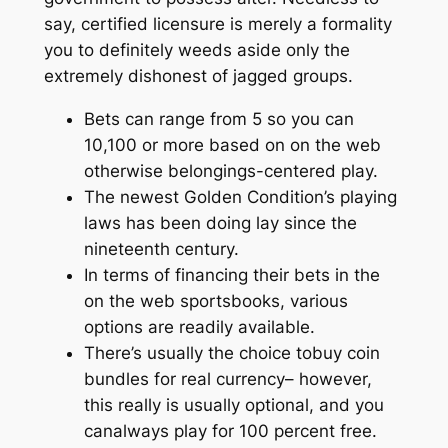
say, certified licensure is merely a formality
you to definitely weeds aside only the
extremely dishonest of jagged groups.
Bets can range from 5 so you can
10,100 or more based on on the web
otherwise belongings-centered play.
The newest Golden Condition’s playing
laws has been doing lay since the
nineteenth century.
In terms of financing their bets in the
on the web sportsbooks, various
options are readily available.
There’s usually the choice tobuy coin
bundles for real currency– however,
this really is usually optional, and you
canalways play for 100 percent free.