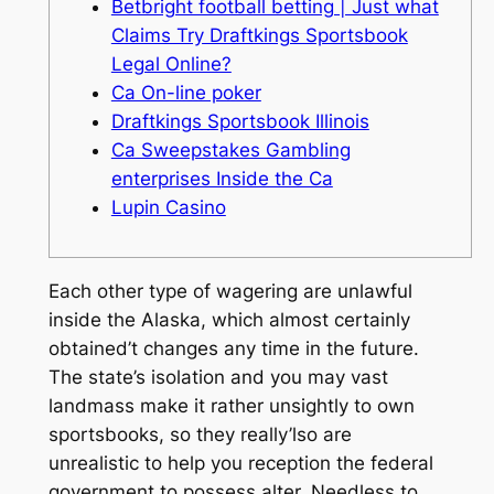
Betbright football betting | Just what
Claims Try Draftkings Sportsbook
Legal Online?
Ca On-line poker
Draftkings Sportsbook Illinois
Ca Sweepstakes Gambling
enterprises Inside the Ca
Lupin Casino
Each other type of wagering are unlawful
inside the Alaska, which almost certainly
obtained’t changes any time in the future.
The state’s isolation and you may vast
landmass make it rather unsightly to own
sportsbooks, so they really’lso are
unrealistic to help you reception the federal
government to possess alter.
Needless to