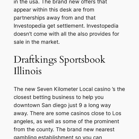
in the usa. The brand new offers that
appear within this desk are from
partnerships away from and that
Investopedia get settlement. Investopedia
doesn’t come with all the also provides for
sale in the market.
Draftkings Sportsbook
Illinois
The new Seven Kilometer Local casino ’s the
closest betting business to help you
downtown San diego just 9 a long way
away. There are some casinos close to Los
angeles, as well as some of the prominent
from the county. The brand new nearest
gambling establishment so you can