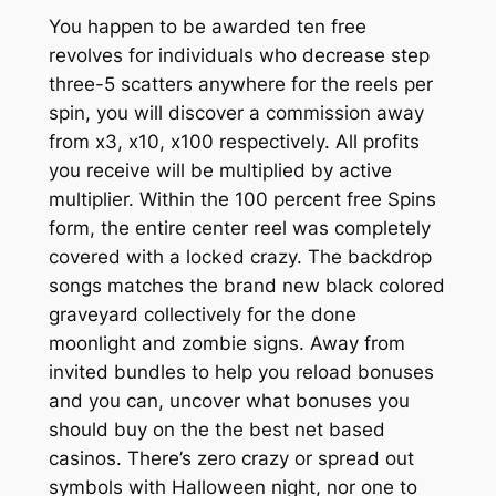
You happen to be awarded ten free
revolves for individuals who decrease step
three-5 scatters anywhere for the reels per
spin, you will discover a commission away
from x3, x10, x100 respectively.
All profits
you receive will be multiplied by active
multiplier. Within the 100 percent free Spins
form, the entire center reel was completely
covered with a locked crazy. The backdrop
songs matches the brand new black colored
graveyard collectively for the done
moonlight and zombie signs. Away from
invited bundles to help you reload bonuses
and you can, uncover what bonuses you
should buy on the the best net based
casinos. There’s zero crazy or spread out
symbols with Halloween night, nor one to