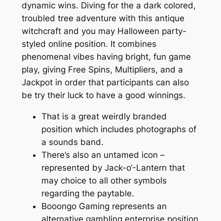
dynamic wins. Diving for the a dark colored,
troubled tree adventure with this antique
witchcraft and you may Halloween party-
styled online position. It combines
phenomenal vibes having bright, fun game
play, giving Free Spins, Multipliers, and a
Jackpot in order that participants can also
be try their luck to have a good winnings.
That is a great weirdly branded
position which includes photographs of
a sounds band.
There’s also an untamed icon –
represented by Jack-o‘-Lantern that
may choice to all other symbols
regarding the paytable.
Booongo Gaming represents an
alternative gambling enterprise position