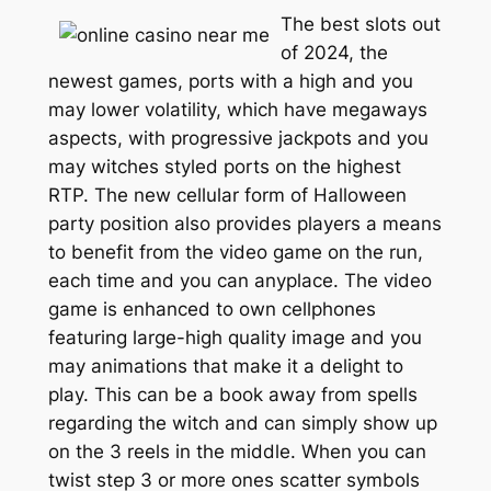
The best slots out
of 2024, the
newest games, ports with a high and you
may lower volatility, which have megaways
aspects, with progressive jackpots and you
may witches styled ports on the highest
RTP. The new cellular form of Halloween
party position also provides players a means
to benefit from the video game on the run,
each time and you can anyplace. The video
game is enhanced to own cellphones
featuring large-high quality image and you
may animations that make it a delight to
play. This can be a book away from spells
regarding the witch and can simply show up
on the 3 reels in the middle. When you can
twist step 3 or more ones scatter symbols