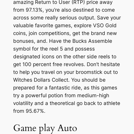
amazing Return to User (RTP) price away
from 97.13%, you’re also destined to come
across some really serious output. Save your
valuable favorite games, explore VSO Gold
coins, join competitions, get the brand new
bonuses, and. Have the Bucks Assemble
symbol for the reel 5 and possess
designated icons on the other side reels to
get 100 percent free revolves. Don’t hesitate
to help you travel on your broomstick out to
Witches Dollars Collect. You should be
prepared for a fantastic ride, as this games
try a powerful potion from medium-high
volatility and a theoretical go back to athlete
from 95.67%.
Game play Auto