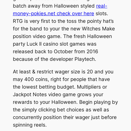
batch away from Halloween styled
real-
money-pokies.net check over here
slots.
RTG is very first to the toss the pointy hat’s
for the band to your the new Witches Make
position video game. The fresh Halloween
party Luck II casino slot games was
released back to October from 2016
because of the developer Playtech.
At least & restrict wager size is 20 and you
may 400 coins, right for people that have
the lowest betting budget. Multipliers or
Jackpot Notes video game grows your
rewards to your Halloween. Begin playing by
the simply clicking bet choices as well as
concurrently position their wager just before
spinning reels.