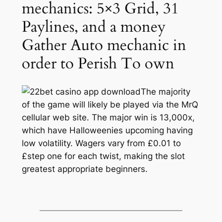
mechanics: 5×3 Grid, 31
Paylines, and a money
Gather Auto mechanic in
order to Perish To own
The majority
of the game will likely be played via the MrQ
cellular web site. The major win is 13,000x,
which have Halloweenies upcoming having
low volatility. Wagers vary from £0.01 to
£step one for each twist, making the slot
greatest appropriate beginners.