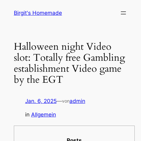
Zum
Birgit's Homemade
Inhalt
springen
Halloween night Video
slot: Totally free Gambling
establishment Video game
by the EGT
Jan. 6, 2025
—
admin
von
in
Allgemein
Posts