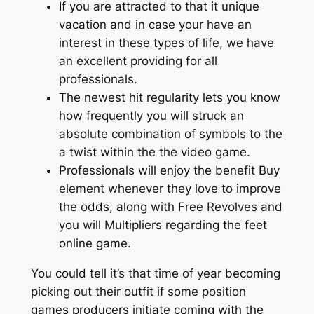
If you are attracted to that it unique
vacation and in case your have an
interest in these types of life, we have
an excellent providing for all
professionals.
The newest hit regularity lets you know
how frequently you will struck an
absolute combination of symbols to the
a twist within the the video game.
Professionals will enjoy the benefit Buy
element whenever they love to improve
the odds, along with Free Revolves and
you will Multipliers regarding the feet
online game.
You could tell it’s that time of year becoming
picking out their outfit if some position
games producers initiate coming with the