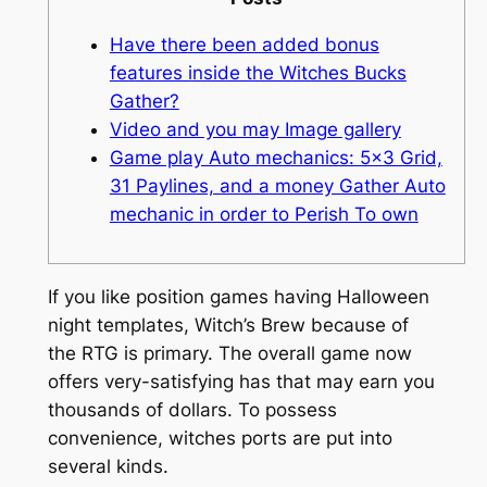
Have there been added bonus
features inside the Witches Bucks
Gather?
Video and you may Image gallery
Game play Auto mechanics: 5×3 Grid,
31 Paylines, and a money Gather Auto
mechanic in order to Perish To own
If you like position games having Halloween
night templates, Witch’s Brew because of
the RTG is primary. The overall game now
offers very-satisfying has that may earn you
thousands of dollars. To possess
convenience, witches ports are put into
several kinds.