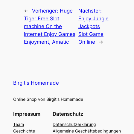
←
Vorheriger:
Huge
Nächster:
Tiger Free Slot
Enjoy Jungle
machine On the
Jackpots
internet Enjoy Games
Slot Game
Enjoyment, Amatic
On line
→
Birgit's Homemade
Online Shop von Birgit's Homemade
Impressum
Datenschutz
Team
Datenschutzerklärung
Geschichte
Allgemeine Geschäftsbedingungen