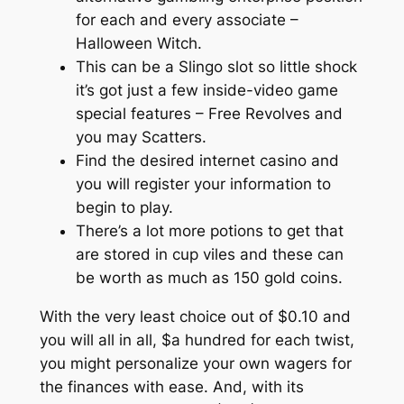
for each and every associate –
Halloween Witch.
This can be a Slingo slot so little shock
it’s got just a few inside-video game
special features – Free Revolves and
you may Scatters.
Find the desired internet casino and
you will register your information to
begin to play.
There’s a lot more potions to get that
are stored in cup viles and these can
be worth as much as 150 gold coins.
With the very least choice out of $0.10 and
you will all in all, $a hundred for each twist,
you might personalize your own wagers for
the finances with ease. And, with its