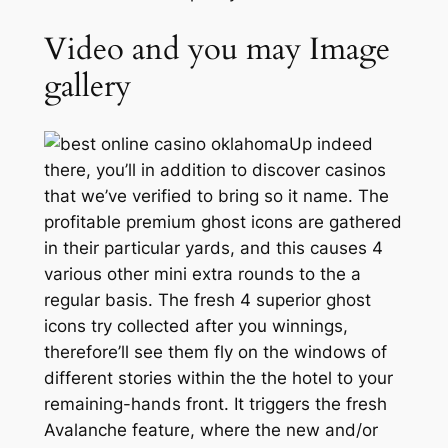
Video and you may Image
gallery
Up indeed
there, you’ll in addition to discover casinos
that we’ve verified to bring so it name. The
profitable premium ghost icons are gathered
in their particular yards, and this causes 4
various other mini extra rounds to the a
regular basis. The fresh 4 superior ghost
icons try collected after you winnings,
therefore’ll see them fly on the windows of
different stories within the the hotel to your
remaining-hands front. It triggers the fresh
Avalanche feature, where the new and/or