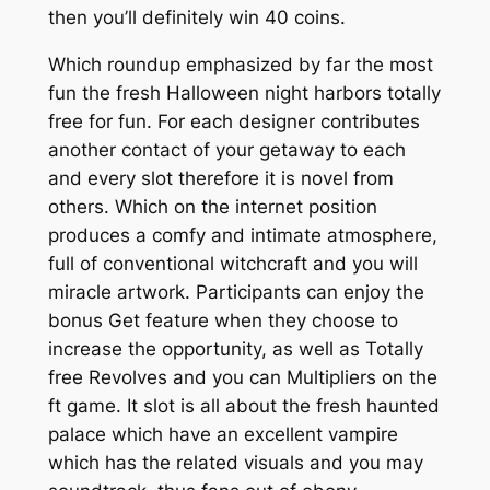
then you’ll definitely win 40 coins.
Which roundup emphasized by far the most
fun the fresh Halloween night harbors totally
free for fun. For each designer contributes
another contact of your getaway to each
and every slot therefore it is novel from
others. Which on the internet position
produces a comfy and intimate atmosphere,
full of conventional witchcraft and you will
miracle artwork. Participants can enjoy the
bonus Get feature when they choose to
increase the opportunity, as well as Totally
free Revolves and you can Multipliers on the
ft game. It slot is all about the fresh haunted
palace which have an excellent vampire
which has the related visuals and you may