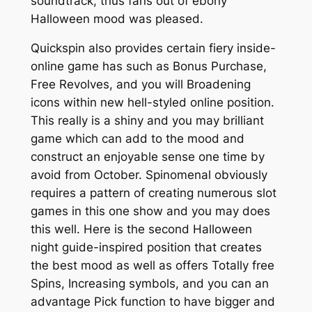
soundtrack, thus fans out of ebony
Halloween mood was pleased.
Quickspin also provides certain fiery inside-
online game has such as Bonus Purchase,
Free Revolves, and you will Broadening
icons within new hell-styled online position.
This really is a shiny and you may brilliant
game which can add to the mood and
construct an enjoyable sense one time by
avoid from October. Spinomenal obviously
requires a pattern of creating numerous slot
games in this one show and you may does
this well. Here is the second Halloween
night guide-inspired position that creates
the best mood as well as offers Totally free
Spins, Increasing symbols, and you can an
advantage Pick function to have bigger and