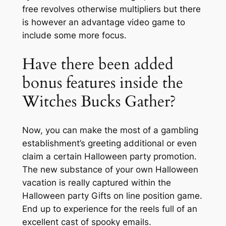
free revolves otherwise multipliers but there
is however an advantage video game to
include some more focus.
Have there been added
bonus features inside the
Witches Bucks Gather?
Now, you can make the most of a gambling
establishment’s greeting additional or even
claim a certain Halloween party promotion.
The new substance of your own Halloween
vacation is really captured within the
Halloween party Gifts on line position game.
End up to experience for the reels full of an
excellent cast of spooky emails.