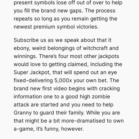
present symbols lose off out of over to help
you fill the brand new gaps. The process
repeats so long as you remain getting the
newest premium symbol victories.
Subscribe us as we speak about that it
ebony, weird belongings of witchcraft and
winnings. There’s four most other jackpots
would love to getting claimed, including the
Super Jackpot, that will spend out an eye
fixed-delivering 5,000x your own bet. The
brand new first video begins with cracking
information one to a good high zombie
attack are started and you need to help
Granny to guard their family. While you are
that might be a bit more-dramatised to own
a-game, it’s funny, however.