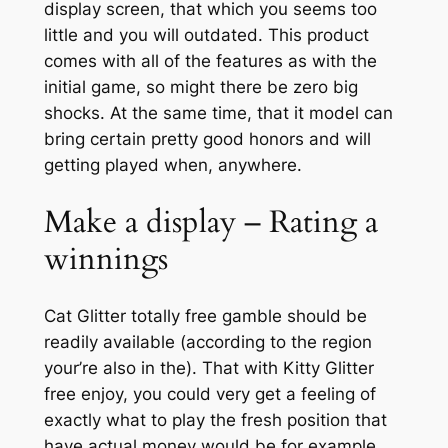
display screen, that which you seems too
little and you will outdated. This product
comes with all of the features as with the
initial game, so might there be zero big
shocks. At the same time, that it model can
bring certain pretty good honors and will
getting played when, anywhere.
Make a display – Rating a
winnings
Cat Glitter totally free gamble should be
readily available (according to the region
your’re also in the). That with Kitty Glitter
free enjoy, you could very get a feeling of
exactly what to play the fresh position that
have actual money would be for example.