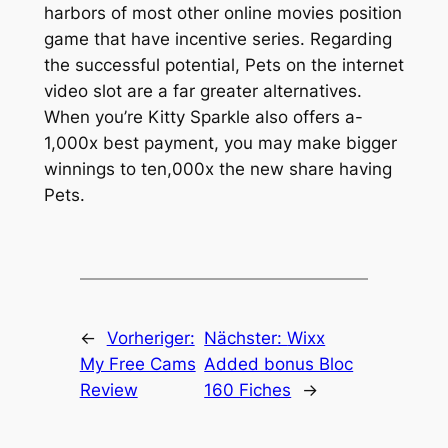
harbors of most other online movies position
game that have incentive series. Regarding
the successful potential, Pets on the internet
video slot are a far greater alternatives.
When you’re Kitty Sparkle also offers a-
1,000x best payment, you may make bigger
winnings to ten,000x the new share having
Pets.
←
Vorheriger:
Nächster:
Wixx
My Free Cams
Added bonus Bloc
Review
160 Fiches
→