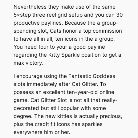
Nevertheless they make use of the same
5×step three reel grid setup and you can 30
productive paylines. Because the a group-
spending slot, Cats honor a top commission
to have all in all, ten icons in the a group.
You need four to your a good payline
regarding the Kitty Sparkle position to get a
max victory.
I encourage using the Fantastic Goddess
slots immediately after Cat Glitter. To
possess an excellent ten-year-old online
game, Cat Glitter Slot is not all that really-
decorated but still popular with some
degree. The new kitties is actually precious,
plus the credit fit icons has sparkles
everywhere him or her.