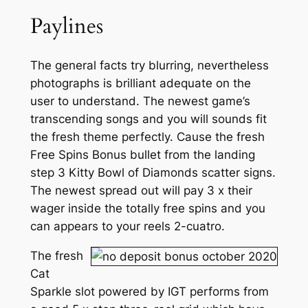
Paylines
The general facts try blurring, nevertheless
photographs is brilliant adequate on the
user to understand. The newest game’s
transcending songs and you will sounds fit
the fresh theme perfectly. Cause the fresh
Free Spins Bonus bullet from the landing
step 3 Kitty Bowl of Diamonds scatter signs.
The newest spread out will pay 3 x their
wager inside the totally free spins and you
can appears to your reels 2-cuatro.
The fresh
Cat
Sparkle slot powered by IGT performs from