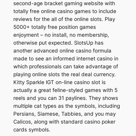
second-age bracket gaming website with
totally free online casino games to include
reviews for the all of the online slots. Play
5000+ totally free position games
enjoyment – no install, no membership,
otherwise put expected. SlotsUp has
another advanced online casino formula
made to see an informed internet casino in
which professionals can take advantage of
playing online slots the real deal currency.
Kitty Sparkle IGT on-line casino slot is
actually a great feline-styled games with 5
reels and you can 31 paylines. They shows
multiple cat types as the symbols, including
Persians, Siamese, Tabbies, and you may
Calicos, along with standard casino poker
cards symbols.