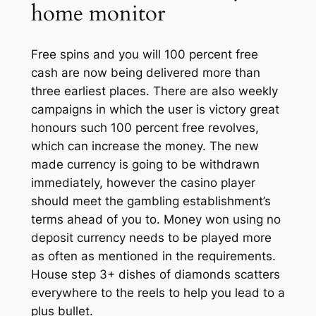
home monitor
Free spins and you will 100 percent free
cash are now being delivered more than
three earliest places. There are also weekly
campaigns in which the user is victory great
honours such 100 percent free revolves,
which can increase the money. The new
made currency is going to be withdrawn
immediately, however the casino player
should meet the gambling establishment’s
terms ahead of you to. Money won using no
deposit currency needs to be played more
as often as mentioned in the requirements.
House step 3+ dishes of diamonds scatters
everywhere to the reels to help you lead to a
plus bullet.