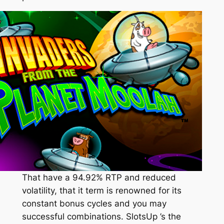
That have a 94.92% RTP and reduced
volatility, that it term is renowned for its
constant bonus cycles and you may
successful combinations. SlotsUp ’s the