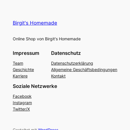
Birgit's Homemade
Online Shop von Birgit's Homemade
Impressum
Datenschutz
Team
Datenschutzerklärung
Geschichte
Allgemeine Geschäftsbedingungen
Karriere
Kontakt
Soziale Netzwerke
Facebook
Instagram
Twitter/X
Gestaltet mit
WordPress