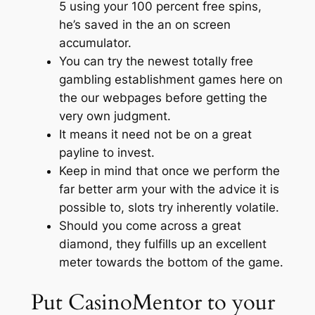
5 using your 100 percent free spins,
he’s saved in the an on screen
accumulator.
You can try the newest totally free
gambling establishment games here on
the our webpages before getting the
very own judgment.
It means it need not be on a great
payline to invest.
Keep in mind that once we perform the
far better arm your with the advice it is
possible to, slots try inherently volatile.
Should you come across a great
diamond, they fulfills up an excellent
meter towards the bottom of the game.
Put CasinoMentor to your