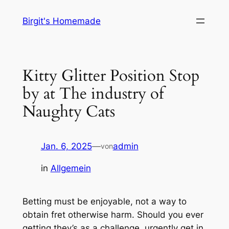
Zum
Birgit's Homemade
Inhalt
springen
Kitty Glitter Position Stop
by at The industry of
Naughty Cats
Jan. 6, 2025
—
admin
von
in
Allgemein
Betting must be enjoyable, not a way to
obtain fret otherwise harm. Should you ever
getting they’s as a challenge, urgently get in