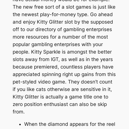
The new free sort of a slot games is just like
the newest play-for-money type. Go ahead
and enjoy Kitty Glitter slot by the supposed
off to our directory of gambling enterprises
more resources for a number of the most
popular gambling enterprises with your
people. Kitty Sparkle is amongst the better
slots away from IGT, as well as in the years
because premiered, countless players have
appreciated spinning right up gains from this
pet-styled video game. They doesn’t count
if you like cats otherwise are sensitive in it,
Kitty Glitter is actually a game title one to
zero position enthusiast can also be skip
from.
When the diamond appears for the reel