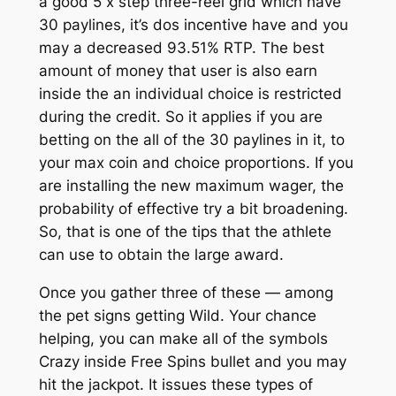
a good 5 x step three-reel grid which have
30 paylines, it’s dos incentive have and you
may a decreased 93.51% RTP. The best
amount of money that user is also earn
inside the an individual choice is restricted
during the credit. So it applies if you are
betting on the all of the 30 paylines in it, to
your max coin and choice proportions. If you
are installing the new maximum wager, the
probability of effective try a bit broadening.
So, that is one of the tips that the athlete
can use to obtain the large award.
Once you gather three of these — among
the pet signs getting Wild. Your chance
helping, you can make all of the symbols
Crazy inside Free Spins bullet and you may
hit the jackpot. It issues these types of