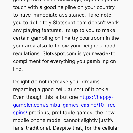
touch with a good helpline on your country
to have immediate assistance. Take note
you to definitely Slotsspot.com doesn’t work
any playing features. It’s up to you to make
certain gambling on line try courtroom in the
your area also to follow your neighborhood
regulations.
Slotsspot.com is your wade-to
compliment for everything you gambling on
line.
Delight do not increase your dreams
regarding a good cellular sort of it pokie.
Even though this is but one
https://happy-
gambler.com/simba-games-casino/10-free-
spins/
precious, profitable games, the new
mobile phone model cannot slightly justify
fans’ traditional. Despite that, for the cellular