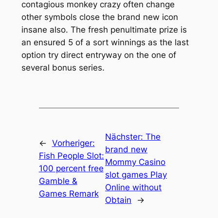
contagious monkey crazy often change
other symbols close the brand new icon
insane also. The fresh penultimate prize is
an ensured 5 of a sort winnings as the last
option try direct entryway on the one of
several bonus series.
Nächster:
The
←
Vorheriger:
brand new
Fish People Slot:
Mommy Casino
100 percent free
slot games Play
Gamble &
Online without
Games Remark
Obtain
→