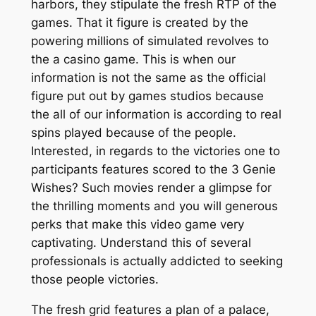
harbors, they stipulate the fresh RTP of the
games. That it figure is created by the
powering millions of simulated revolves to
the a casino game. This is when our
information is not the same as the official
figure put out by games studios because
the all of our information is according to real
spins played because of the people.
Interested, in regards to the victories one to
participants features scored to the 3 Genie
Wishes? Such movies render a glimpse for
the thrilling moments and you will generous
perks that make this video game very
captivating. Understand this of several
professionals is actually addicted to seeking
those people victories.
The fresh grid features a plan of a palace,