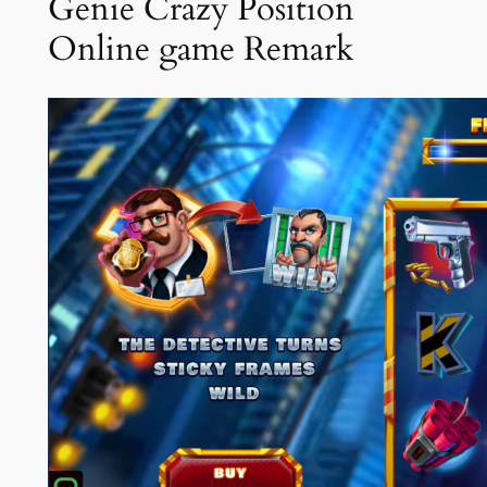
Genie Crazy Position
Online game Remark