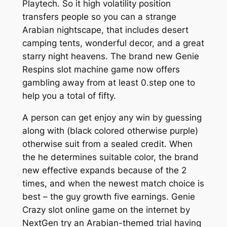
Playtech. So it high volatility position
transfers people so you can a strange
Arabian nightscape, that includes desert
camping tents, wonderful decor, and a great
starry night heavens. The brand new Genie
Respins slot machine game now offers
gambling away from at least 0.step one to
help you a total of fifty.
A person can get enjoy any win by guessing
along with (black colored otherwise purple)
otherwise suit from a sealed credit. When
the he determines suitable color, the brand
new effective expands because of the 2
times, and when the newest match choice is
best – the guy growth five earnings. Genie
Crazy slot online game on the internet by
NextGen try an Arabian-themed trial having