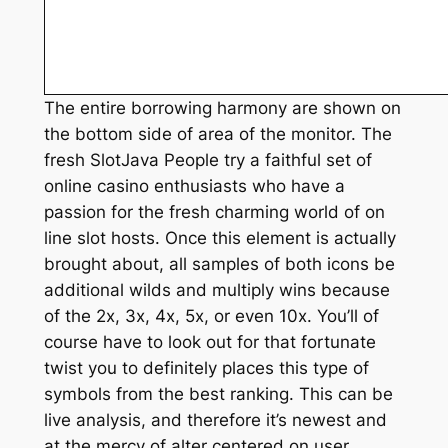
The entire borrowing harmony are shown on
the bottom side of area of the monitor. The
fresh SlotJava People try a faithful set of
online casino enthusiasts who have a
passion for the fresh charming world of on
line slot hosts. Once this element is actually
brought about, all samples of both icons be
additional wilds and multiply wins because
of the 2x, 3x, 4x, 5x, or even 10x. You’ll of
course have to look out for that fortunate
twist you to definitely places this type of
symbols from the best ranking. This can be
live analysis, and therefore it’s newest and
at the mercy of alter centered on user