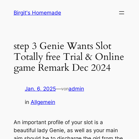
Zum
Birgit's Homemade
Inhalt
springen
step 3 Genie Wants Slot
Totally free Trial & Online
game Remark Dec 2024
Jan. 6, 2025
—
admin
von
in
Allgemein
An important profile of your slot is a
beautiful lady Genie, as well as your main
aim should be to discharge the girl from the