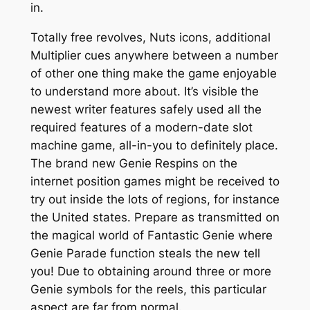
in.
Totally free revolves, Nuts icons, additional
Multiplier cues anywhere between a number
of other one thing make the game enjoyable
to understand more about. It’s visible the
newest writer features safely used all the
required features of a modern-date slot
machine game, all-in-you to definitely place.
The brand new Genie Respins on the
internet position games might be received to
try out inside the lots of regions, for instance
the United states. Prepare as transmitted on
the magical world of Fantastic Genie where
Genie Parade function steals the new tell
you! Due to obtaining around three or more
Genie symbols for the reels, this particular
aspect are far from normal.