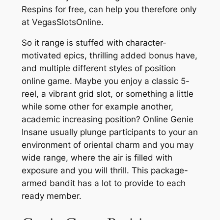
Respins for free, can help you therefore only
at VegasSlotsOnline.
So it range is stuffed with character-
motivated epics, thrilling added bonus have,
and multiple different styles of position
online game. Maybe you enjoy a classic 5-
reel, a vibrant grid slot, or something a little
while some other for example another,
academic increasing position? Online Genie
Insane usually plunge participants to your an
environment of oriental charm and you may
wide range, where the air is filled with
exposure and you will thrill. This package-
armed bandit has a lot to provide to each
ready member.