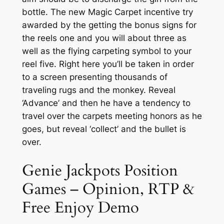
bottle. The new Magic Carpet incentive try
awarded by the getting the bonus signs for
the reels one and you will about three as
well as the flying carpeting symbol to your
reel five. Right here you’ll be taken in order
to a screen presenting thousands of
traveling rugs and the monkey.
Reveal
‘Advance’ and then he have a tendency to
travel over the carpets meeting honors as he
goes, but reveal ‘collect’ and the bullet is
over.
Genie Jackpots Position
Games – Opinion, RTP &
Free Enjoy Demo