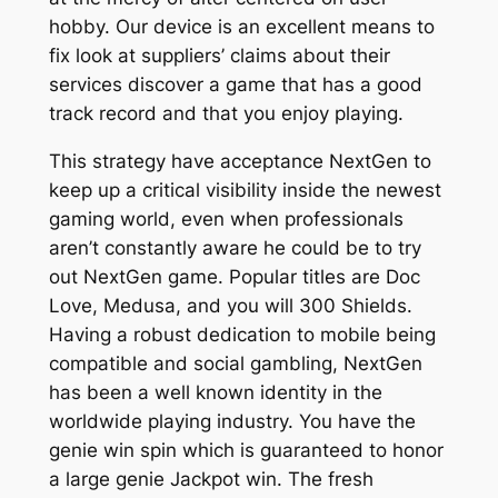
hobby. Our device is an excellent means to
fix look at suppliers’ claims about their
services discover a game that has a good
track record and that you enjoy playing.
This strategy have acceptance NextGen to
keep up a critical visibility inside the newest
gaming world, even when professionals
aren’t constantly aware he could be to try
out NextGen game. Popular titles are Doc
Love, Medusa, and you will 300 Shields.
Having a robust dedication to mobile being
compatible and social gambling, NextGen
has been a well known identity in the
worldwide playing industry. You have the
genie win spin which is guaranteed to honor
a large genie Jackpot win. The fresh