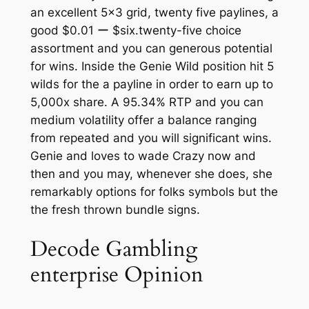
an excellent 5×3 grid, twenty five paylines, a
good $0.01 ー $six.twenty-five choice
assortment and you can generous potential
for wins. Inside the Genie Wild position hit 5
wilds for the a payline in order to earn up to
5,000x share. A 95.34% RTP and you can
medium volatility offer a balance ranging
from repeated and you will significant wins.
Genie and loves to wade Crazy now and
then and you may, whenever she does, she
remarkably options for folks symbols but the
the fresh thrown bundle signs.
Decode Gambling
enterprise Opinion