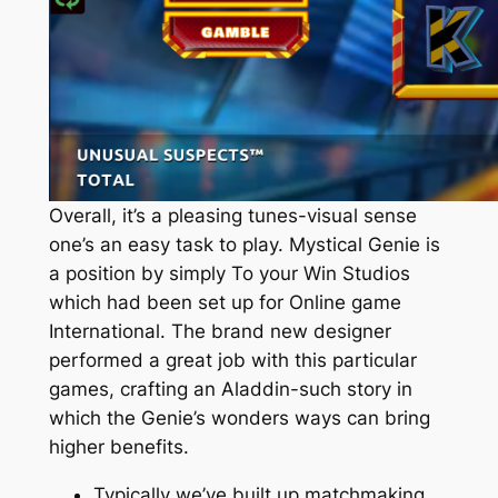
Overall, it’s a pleasing tunes-visual sense
one’s an easy task to play. Mystical Genie is
a position by simply To your Win Studios
which had been set up for Online game
International. The brand new designer
performed a great job with this particular
games, crafting an Aladdin-such story in
which the Genie’s wonders ways can bring
higher benefits.
Typically we’ve built up matchmaking