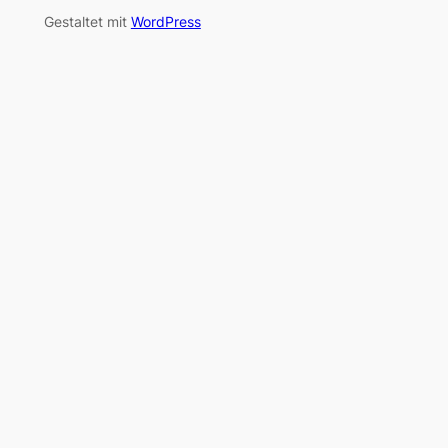
Gestaltet mit
WordPress