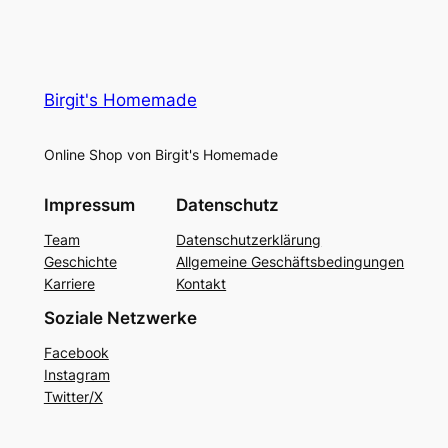
Birgit's Homemade
Online Shop von Birgit's Homemade
Impressum
Datenschutz
Team
Datenschutzerklärung
Geschichte
Allgemeine Geschäftsbedingungen
Karriere
Kontakt
Soziale Netzwerke
Facebook
Instagram
Twitter/X