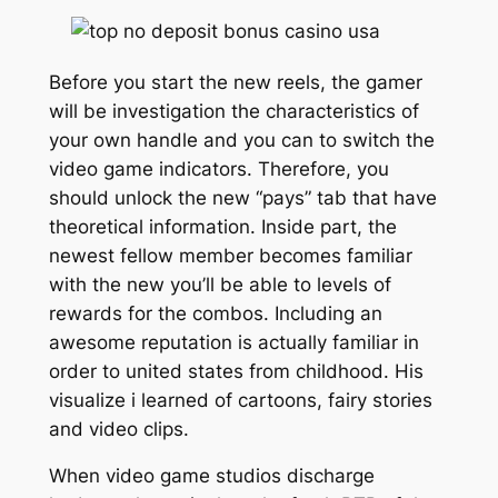
Before you start the new reels, the gamer
will be investigation the characteristics of
your own handle and you can to switch the
video game indicators. Therefore, you
should unlock the new “pays” tab that have
theoretical information. Inside part, the
newest fellow member becomes familiar
with the new you’ll be able to levels of
rewards for the combos. Including an
awesome reputation is actually familiar in
order to united states from childhood. His
visualize i learned of cartoons, fairy stories
and video clips.
When video game studios discharge