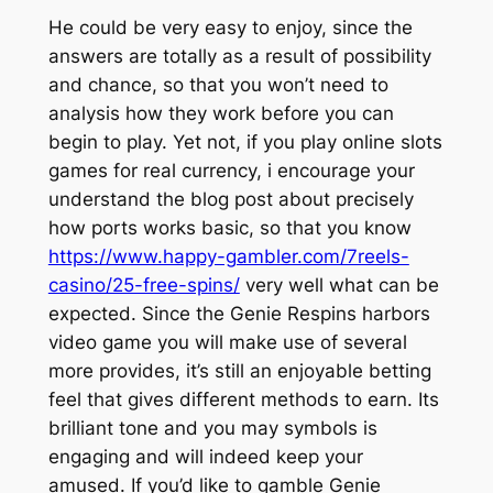
He could be very easy to enjoy, since the
answers are totally as a result of possibility
and chance, so that you won’t need to
analysis how they work before you can
begin to play. Yet not, if you play online slots
games for real currency, i encourage your
understand the blog post about precisely
how ports works basic, so that you know
https://www.happy-gambler.com/7reels-
casino/25-free-spins/
very well what can be
expected. Since the Genie Respins harbors
video game you will make use of several
more provides, it’s still an enjoyable betting
feel that gives different methods to earn. Its
brilliant tone and you may symbols is
engaging and will indeed keep your
amused. If you’d like to gamble Genie