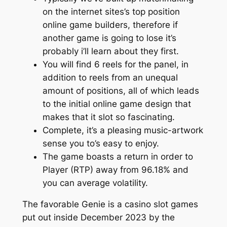
on the internet sites’s top position
online game builders, therefore if
another game is going to lose it’s
probably i’ll learn about they first.
You will find 6 reels for the panel, in
addition to reels from an unequal
amount of positions, all of which leads
to the initial online game design that
makes that it slot so fascinating.
Complete, it’s a pleasing music-artwork
sense you to’s easy to enjoy.
The game boasts a return in order to
Player (RTP) away from 96.18% and
you can average volatility.
The favorable Genie is a casino slot games
put out inside December 2023 by the