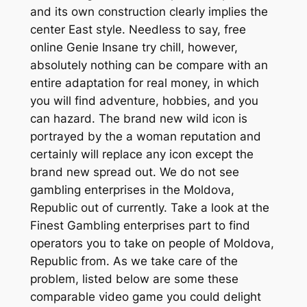
and its own construction clearly implies the
center East style. Needless to say, free
online Genie Insane try chill, however,
absolutely nothing can be compare with an
entire adaptation for real money, in which
you will find adventure, hobbies, and you
can hazard. The brand new wild icon is
portrayed by the a woman reputation and
certainly will replace any icon except the
brand new spread out. We do not see
gambling enterprises in the Moldova,
Republic out of currently. Take a look at the
Finest Gambling enterprises part to find
operators you to take on people of Moldova,
Republic from. As we take care of the
problem, listed below are some these
comparable video game you could delight