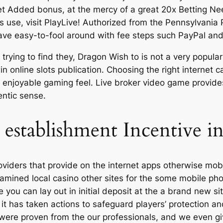
t Added bonus, at the mercy of a great 20x Betting N
’s use, visit PlayLive! Authorized from the Pennsylvani
e easy-to-fool around with fee steps such PayPal and 
trying to find they, Dragon Wish to is not a very popular
n online slots publication. Choosing the right internet 
 enjoyable gaming feel. Live broker video game provide
ntic sense.
establishment Incentive i
oviders that provide on the internet apps otherwise mobi
xamined local casino other sites for the some mobile pho
ore you can lay out in initial deposit at the a brand new s
it has taken actions to safeguard players’ protection an
were proven from the our professionals, and we even gi