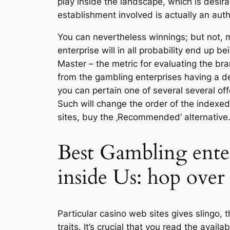
play inside the landscape, which is desir
establishment involved is actually an autho
You can nevertheless winnings; but not, m
enterprise will in all probability end up b
Master – the metric for evaluating the bra
from the gambling enterprises having a d
you can pertain one of several several of
Such will change the order of the indexed c
sites, buy the ‚Recommended‘ alternative
Best Gambling enter
inside Us: hop over 
Particular casino web sites gives slingo,
traits. It’s crucial that you read the ava