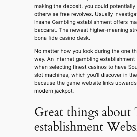
making the deposit, you could potentially
otherwise free revolves. Usually investi
Insane Gambling establishment offers many
baccarat. The newest higher-meaning stre
bona fide casino desk.
No matter how you look during the one thin
way. An internet gambling establishment m
when selecting finest casinos to have Sou
slot machines, which you’ll discover in th
because the game website links upwards a
modern jackpot.
Great things about
establishment Websi