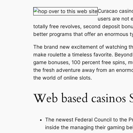
Curacao casin
users are not 
totally free revolves, second deposit bo
better programs that offer an enormous t
The brand new excitement of watching the
make roulette a timeless favorite. Beyond
game bonuses, 100 percent free spins, multi
the fresh adventure away from an enormous
the world of online slots.
Web based casinos S
The newest Federal Council to the Pr
inside the managing their gaming be