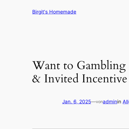
Zum
Birgit's Homemade
Inhalt
springen
Want to Gambling 
& Invited Incentive
Jan. 6, 2025
—
admin
in
Al
von