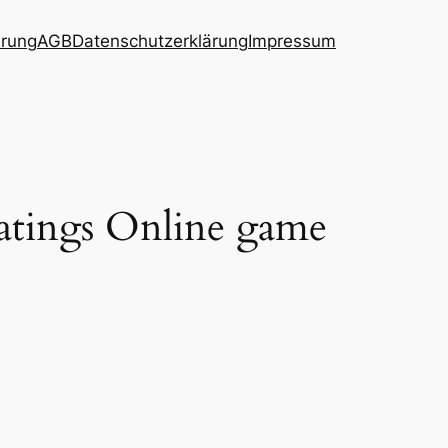
hrung
AGB
Datenschutzerklärung
Impressum
atings Online game