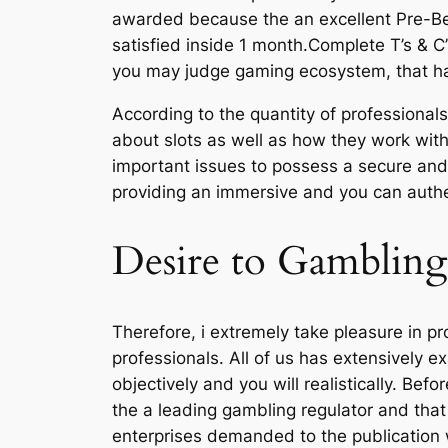
awarded because the an excellent Pre-Be
satisfied inside 1 month.Complete T’s & C
you may judge gaming ecosystem, that hav
According to the quantity of professionals 
about slots as well as how they work withi
important issues to possess a secure and
providing an immersive and you can authe
Desire to Gambling 
Therefore, i extremely take pleasure in pr
professionals. All of us has extensively e
objectively and you will realistically. Bef
the a leading gambling regulator and that 
enterprises demanded to the publication 