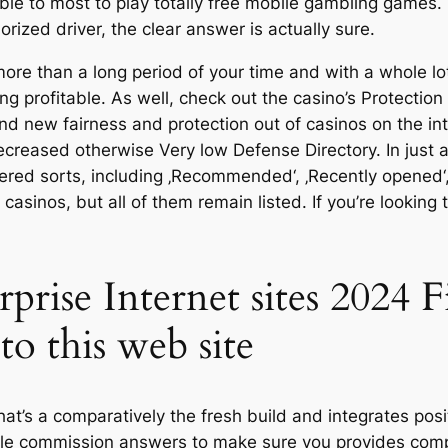
able to most to play totally free mobile gambling games.
rized driver, the clear answer is actually sure.
ore than a long period of your time and with a whole lo
eing profitable. As well, check out the casino’s Protection
nd new fairness and protection out of casinos on the inter
ecreased otherwise Very low Defense Directory. In just
fered sorts, including ‚Recommended‘, ‚Recently opened‘,
asinos, but all of them remain listed. If you’re looking t
.
prise Internet sites 2024 F
to this web site
 that’s a comparatively the fresh build and integrates p
ilable commission answers to make sure you provides comp