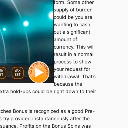
form. Some other
supply of burden
could be you are
wanting to cash
out a significant
amount of
currency. This will
result in a normal
process to show
your request for
withdrawal. That’s
because the
 Extra hold-ups could be right down to their
ches Bonus is recognized as a good Pre-
s try provided instantaneously after the
ssuance. Profits on the Bonus Spins was