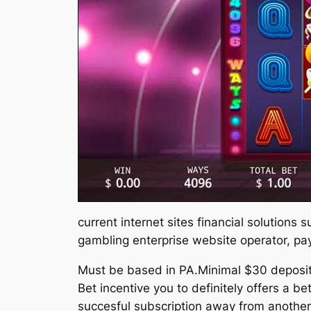
current internet sites financial solutions 
gambling enterprise website operator, pa
Must be based in PA.Minimal $30 deposit
Bet incentive you to definitely offers a b
succesful subscription away from another