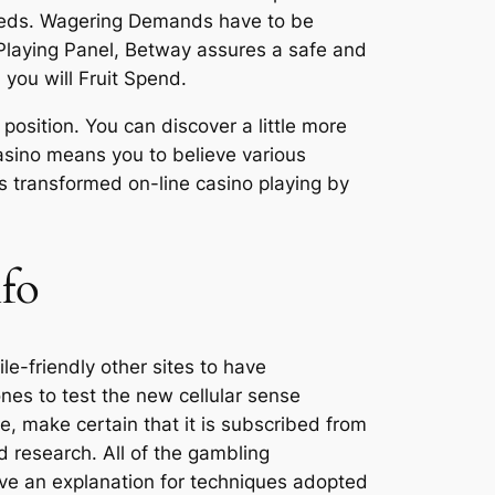
eeds. Wagering Demands have to be
a Playing Panel, Betway assures a safe and
you will Fruit Spend.
 position. You can discover a little more
casino means you to believe various
s transformed on-line casino playing by
nfo
le-friendly other sites to have
nes to test the new cellular sense
ite, make certain that it is subscribed from
d research. All of the gambling
ve an explanation for techniques adopted