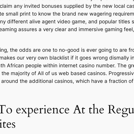
 claim any invited bonuses supplied by the new local ca
gate small print to know the brand new wagering requir
 different alive agent video game, and popular titles s
aming assures a very clear and immersive gaming feel, 
g, the odds are one to no-good is ever going to are from 
akes our very own blacklist if it goes wrong dismally i
th African people within internet casino number. The g
e the majority of All of us web based casinos. Progressiv
round the additional casinos, which have a fraction of
 To experience At the Reg
tes