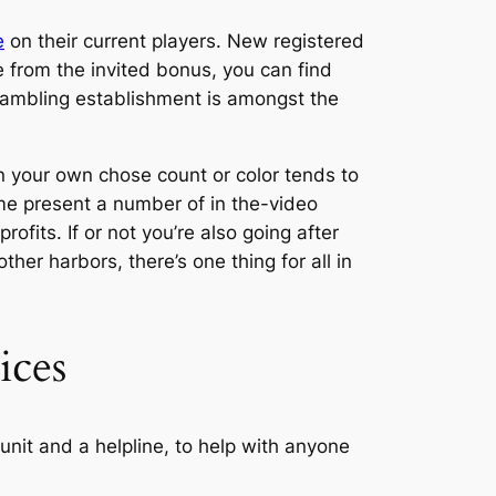
e
on their current players. New registered
e from the invited bonus, you can find
Gambling establishment is amongst the
 your own chose count or color tends to
ame present a number of in the-video
ofits. If or not you’re also going after
er harbors, there’s one thing for all in
ices
unit and a helpline, to help with anyone