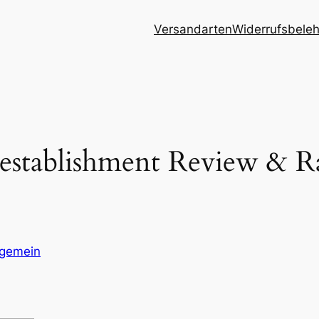
Versandarten
Widerrufsbele
establishment Review & R
lgemein