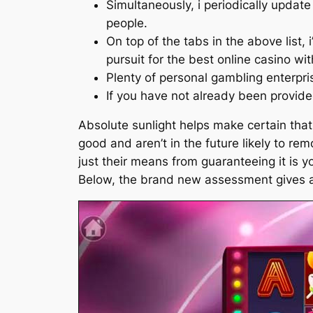
Simultaneously, i periodically updat
people.
On top of the tabs in the above list,
pursuit for the best online casino wi
Plenty of personal gambling enterpris
If you have not already been provided
Absolute sunlight helps make certain that 
good and aren’t in the future likely to rem
just their means from guaranteeing it is y
Below, the brand new assessment gives a