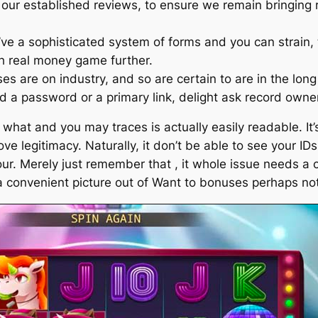
e our established reviews, to ensure we remain bringing 
 i’ve a sophisticated system of forms and you can strain,
th real money game further.
es are on industry, and so are certain to are in the long
 a password or a primary link, delight ask record owner 
what and you may traces is actually easily readable. It’
ove legitimacy. Naturally, it don’t be able to see your ID
our. Merely just remember that , it whole issue needs a 
 convenient picture out of Want to bonuses perhaps no