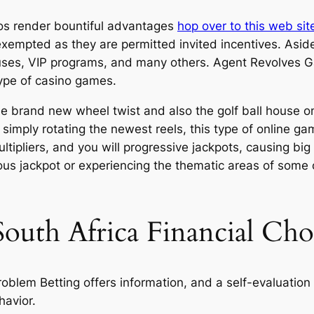
os render bountiful advantages
hop over to this web sit
exempted as they are permitted invited incentives. Asid
nuses, VIP programs, and many others. Agent Revolves 
ype of casino games.
 brand new wheel twist and also the golf ball house on
 simply rotating the newest reels, this type of online g
pliers, and you will progressive jackpots, causing big pr
 jackpot or experiencing the thematic areas of some oth
outh Africa Financial Cho
oblem Betting offers information, and a self-evaluation 
havior.