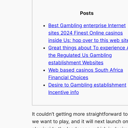
Posts
Best Gambling enterprise Internet
sites 2024 Finest Online casinos
inside Us: hop over to this web sit
Great things about To experience 
the Regulated Us Gambling
establishment Websites
Web based casinos South Africa
Financial Choices
Desire to Gambling establishment
Incentive info
It couldn’t getting more straightforward t
we want to play, and it will next launch o