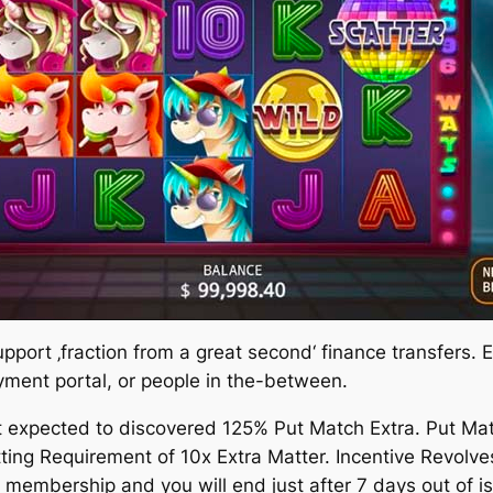
support ‚fraction from a great second‘ finance transfers.
yment portal, or people in the-between.
 expected to discovered 125% Put Match Extra. Put Mat
etting Requirement of 10x Extra Matter. Incentive Revolve
 membership and you will end just after 7 days out of i