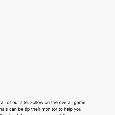
all of our site. Follow on the overall game
als can be tip their monitor to help you