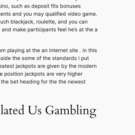
sino, such as deposit fits bonuses
ements and you may qualified video game.
uch blackjack, roulette, and you can
and make participants feel he’s at the a
playing at the an internet site . in this
nside the some of the standards i put
reatest jackpots are given by the modern
e position jackpots are very higher
 the bet heading for the the newest
ulated Us Gambling