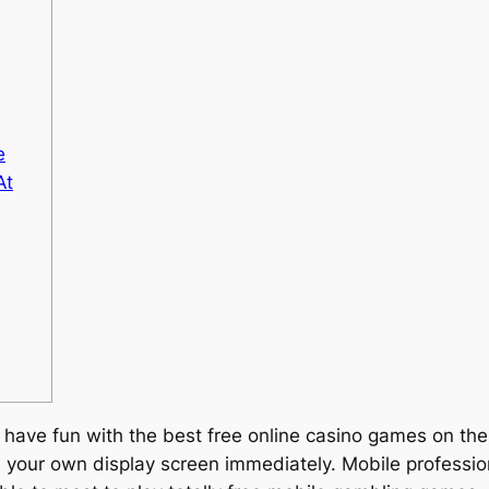
e
At
o have fun with the best free online casino games on the 
n your own display screen immediately. Mobile profession