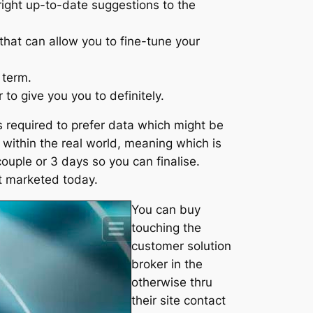
right up-to-date suggestions to the
 that can allow you to fine-tune your
 term.
to give you you to definitely.
s required to prefer data which might be
s within the real world, meaning which is
couple or 3 days so you can finalise.
t marketed today.
You can buy
touching the
customer solution
broker in the
otherwise thru
their site contact