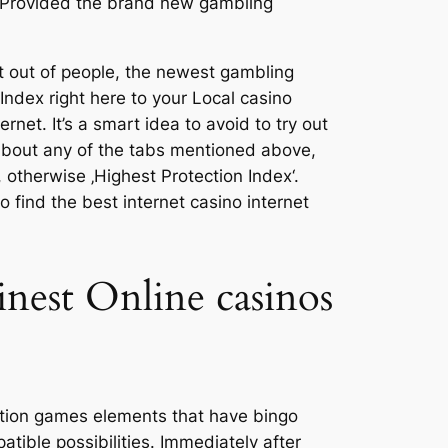
Provided the brand new gambling
t out of people, the newest gambling
 Index right here to your Local casino
net. It’s a smart idea to avoid to try out
 about any of the tabs mentioned above,
 otherwise ‚Highest Protection Index‘.
o find the best internet casino internet
inest Online casinos
osition games elements that have bingo
atible possibilities. Immediately after