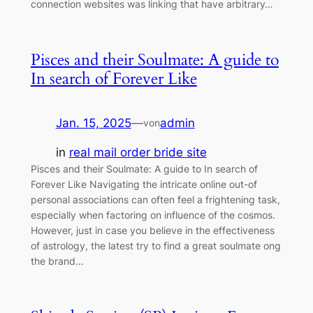
connection websites was linking that have arbitrary…
Pisces and their Soulmate: A guide to
In search of Forever Like
Jan. 15, 2025
—
admin
von
in
real mail order bride site
Pisces and their Soulmate: A guide to In search of
Forever Like Navigating the intricate online out-of
personal associations can often feel a frightening task,
especially when factoring on influence of the cosmos.
However, just in case you believe in the effectiveness
of astrology, the latest try to find a great soulmate ong
the brand…