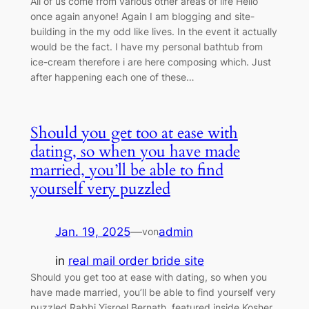
All of us come from various other areas of life Hello
once again anyone! Again I am blogging and site-
building in the my odd like lives. In the event it actually
would be the fact. I have my personal bathtub from
ice-cream therefore i are here composing which. Just
after happening each one of these…
Should you get too at ease with
dating, so when you have made
married, you’ll be able to find
yourself very puzzled
Jan. 19, 2025
—
admin
von
in
real mail order bride site
Should you get too at ease with dating, so when you
have made married, you’ll be able to find yourself very
puzzled Rabbi Yisroel Bernath, featured inside Kosher