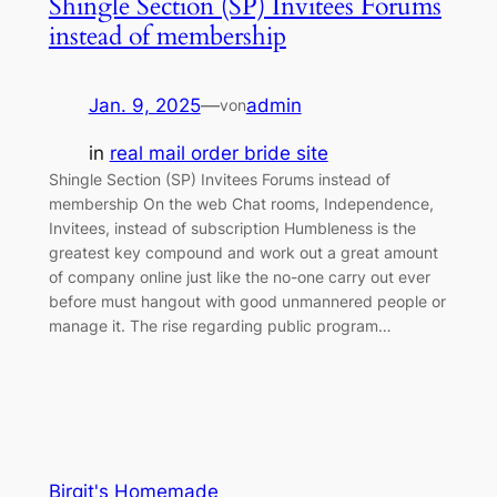
Shingle Section (SP) Invitees Forums
instead of membership
Jan. 9, 2025
—
admin
von
in
real mail order bride site
Shingle Section (SP) Invitees Forums instead of
membership On the web Chat rooms, Independence,
Invitees, instead of subscription Humbleness is the
greatest key compound and work out a great amount
of company online just like the no-one carry out ever
before must hangout with good unmannered people or
manage it. The rise regarding public program…
Birgit's Homemade