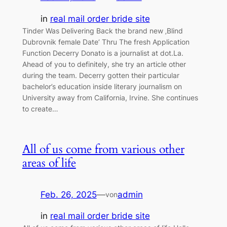
in
real mail order bride site
Tinder Was Delivering Back the brand new ‚Blind
Dubrovnik female Date‘ Thru The fresh Application
Function Decerry Donato is a journalist at dot.La.
Ahead of you to definitely, she try an article other
during the team. Decerry gotten their particular
bachelor’s education inside literary journalism on
University away from California, Irvine. She continues
to create…
All of us come from various other
areas of life
Feb. 26, 2025
—
admin
von
in
real mail order bride site