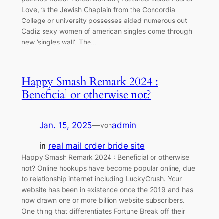
Love, ’s the Jewish Chaplain from the Concordia
College or university possesses aided numerous out
Cadiz sexy women of american singles come through
new ’singles wall‘. The…
Happy Smash Remark 2024 :
Beneficial or otherwise not?
Jan. 15, 2025
—
admin
von
in
real mail order bride site
Happy Smash Remark 2024 : Beneficial or otherwise
not? Online hookups have become popular online, due
to relationship internet including LuckyCrush. Your
website has been in existence once the 2019 and has
now drawn one or more billion website subscribers.
One thing that differentiates Fortune Break off their