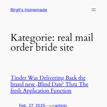
Zum
Birgit's Homemade
Inhalt
springen
Kategorie:
real mail
order bride site
Tinder Was Delivering Back the
brand new ‚Blind Date‘ Thru The
fresh Application Function
Feb. 27, 2025
—
admin
von