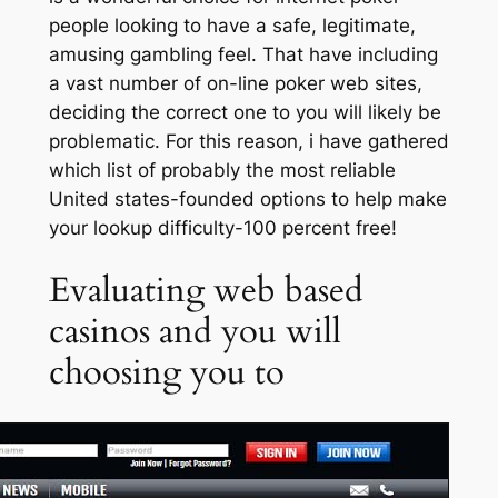
people looking to have a safe, legitimate,
amusing gambling feel. That have including
a vast number of on-line poker web sites,
deciding the correct one to you will likely be
problematic. For this reason, i have gathered
which list of probably the most reliable
United states-founded options to help make
your lookup difficulty-100 percent free!
Evaluating web based
casinos and you will
choosing you to