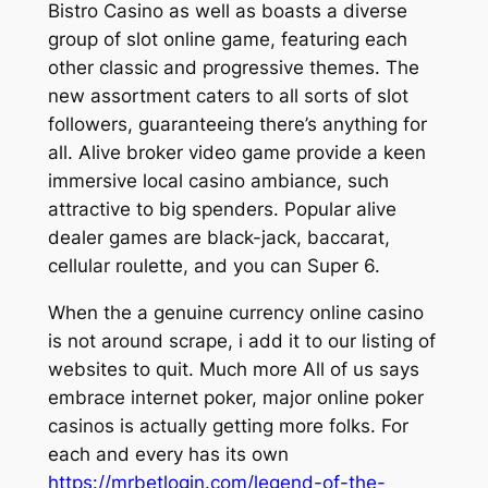
Bistro Casino as well as boasts a diverse
group of slot online game, featuring each
other classic and progressive themes. The
new assortment caters to all sorts of slot
followers, guaranteeing there’s anything for
all. Alive broker video game provide a keen
immersive local casino ambiance, such
attractive to big spenders. Popular alive
dealer games are black-jack, baccarat,
cellular roulette, and you can Super 6.
When the a genuine currency online casino
is not around scrape, i add it to our listing of
websites to quit. Much more All of us says
embrace internet poker, major online poker
casinos is actually getting more folks. For
each and every has its own
https://mrbetlogin.com/legend-of-the-