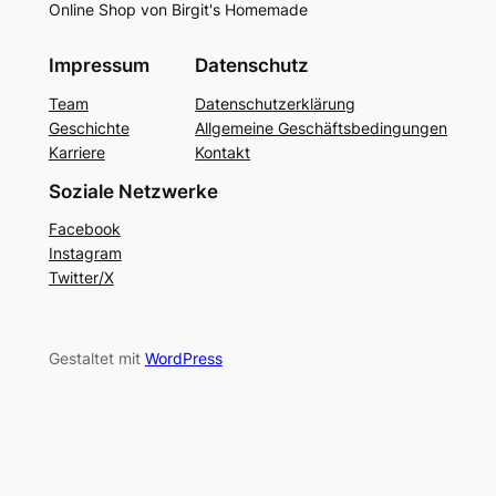
Online Shop von Birgit's Homemade
Impressum
Datenschutz
Team
Datenschutzerklärung
Geschichte
Allgemeine Geschäftsbedingungen
Karriere
Kontakt
Soziale Netzwerke
Facebook
Instagram
Twitter/X
Gestaltet mit
WordPress