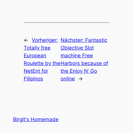
←
Vorheriger:
Nächster:
Fantastic
Totally free
Objective Slot
European
machine Free
Roulette by the
Harbors because of
NetEnt for
the Enjoy N‘ Go
Filipinos
online
→
Birgit's Homemade