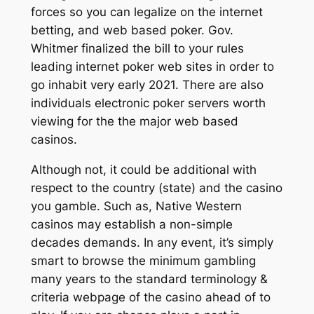
forces so you can legalize on the internet
betting, and web based poker. Gov.
Whitmer finalized the bill to your rules
leading internet poker web sites in order to
go inhabit very early 2021. There are also
individuals electronic poker servers worth
viewing for the the major web based
casinos.
Although not, it could be additional with
respect to the country (state) and the casino
you gamble. Such as, Native Western
casinos may establish a non-simple
decades demands. In any event, it’s simply
smart to browse the minimum gambling
many years to the standard terminology &
criteria webpage of the casino ahead of to