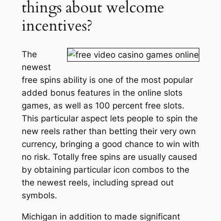
things about welcome
incentives?
The
newest
free spins ability is one of the most popular
added bonus features in the online slots
games, as well as 100 percent free slots.
This particular aspect lets people to spin the
new reels rather than betting their very own
currency, bringing a good chance to win with
no risk. Totally free spins are usually caused
by obtaining particular icon combos to the
the newest reels, including spread out
symbols.
Michigan in addition to made significant