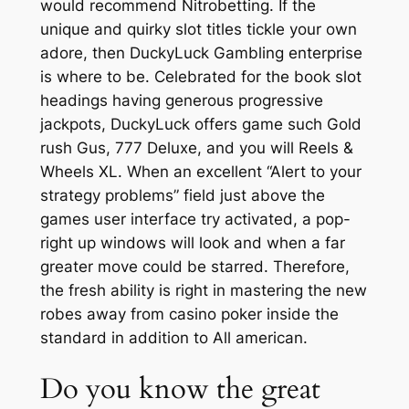
would recommend Nitrobetting. If the
unique and quirky slot titles tickle your own
adore, then DuckyLuck Gambling enterprise
is where to be. Celebrated for the book slot
headings having generous progressive
jackpots, DuckyLuck offers game such Gold
rush Gus, 777 Deluxe, and you will Reels &
Wheels XL. When an excellent “Alert to your
strategy problems” field just above the
games user interface try activated, a pop-
right up windows will look and when a far
greater move could be starred. Therefore,
the fresh ability is right in mastering the new
robes away from casino poker inside the
standard in addition to All american.
Do you know the great