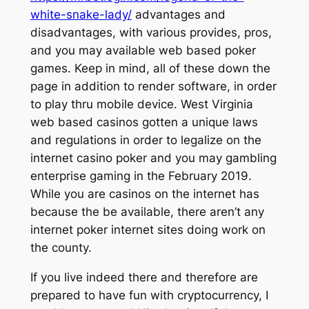
white-snake-lady/
advantages and
disadvantages, with various provides, pros,
and you may available web based poker
games. Keep in mind, all of these down the
page in addition to render software, in order
to play thru mobile device. West Virginia
web based casinos gotten a unique laws
and regulations in order to legalize on the
internet casino poker and you may gambling
enterprise gaming in the February 2019.
While you are casinos on the internet has
because the be available, there aren’t any
internet poker internet sites doing work on
the county.
If you live indeed there and therefore are
prepared to have fun with cryptocurrency, I