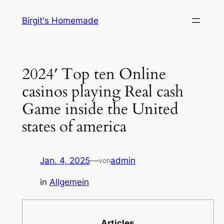
Zum
Birgit's Homemade
Inhalt
springen
2024′ Top ten Online
casinos playing Real cash
Game inside the United
states of america
Jan. 4, 2025
—
admin
von
in
Allgemein
Articles