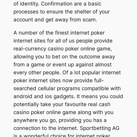
of identity. Confirmation are a basic
processes to ensure the shelter of your
account and get away from scam.
A number of the finest internet poker
internet sites for all of us people provide
real-currency casino poker online game,
allowing you to bet on the outcome away
from a game or event up against almost
every other people. Of a lot popular internet
poker internet sites now provide full-
searched cellular programs compatible with
android and ios gadgets. It means you could
potentially take your favourite real cash
casino poker online game along with you
anywhere you go, providing you has a
connection to the internet. Sportbetting AG
is a wonderful choice for internet poker