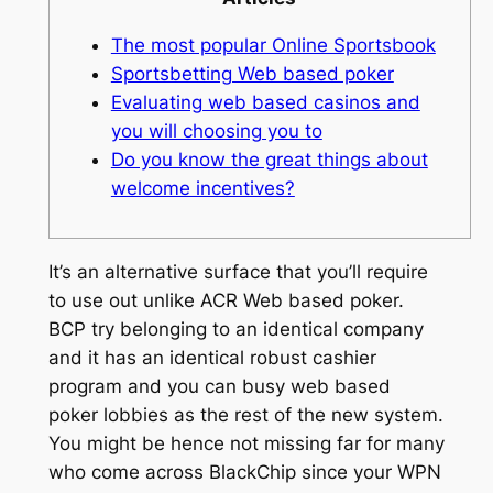
The most popular Online Sportsbook
Sportsbetting Web based poker
Evaluating web based casinos and
you will choosing you to
Do you know the great things about
welcome incentives?
It’s an alternative surface that you’ll require
to use out unlike ACR Web based poker.
BCP try belonging to an identical company
and it has an identical robust cashier
program and you can busy web based
poker lobbies as the rest of the new system.
You might be hence not missing far for many
who come across BlackChip since your WPN