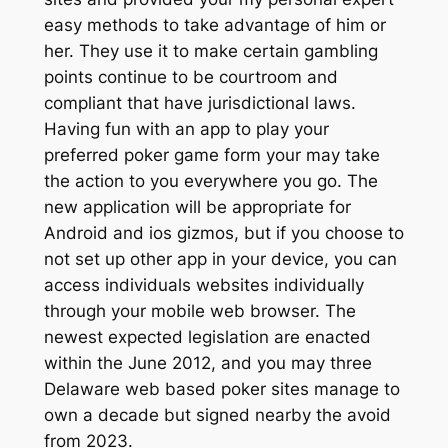
easy methods to take advantage of him or
her. They use it to make certain gambling
points continue to be courtroom and
compliant that have jurisdictional laws.
Having fun with an app to play your
preferred poker game form your may take
the action to you everywhere you go. The
new application will be appropriate for
Android and ios gizmos, but if you choose to
not set up other app in your device, you can
access individuals websites individually
through your mobile web browser. The
newest expected legislation are enacted
within the June 2012, and you may three
Delaware web based poker sites manage to
own a decade but signed nearby the avoid
from 2023.