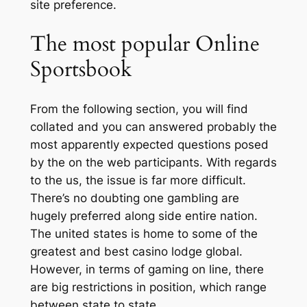
site preference.
The most popular Online
Sportsbook
From the following section, you will find
collated and you can answered probably the
most apparently expected questions posed
by the on the web participants. With regards
to the us, the issue is far more difficult.
There’s no doubting one gambling are
hugely preferred along side entire nation.
The united states is home to some of the
greatest and best casino lodge global.
However, in terms of gaming on line, there
are big restrictions in position, which range
between state to state.