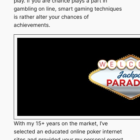
play. If you are chance plays a part in
gambling on line, smart gaming techniques
is rather alter your chances of
achievements.
With my 15+ years on the market, I’ve
selected an educated online poker internet
sites and provided your my personal expert