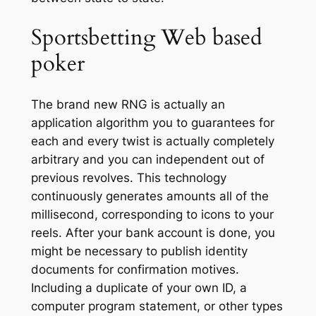
Sportsbetting Web based
poker
The brand new RNG is actually an
application algorithm you to guarantees for
each and every twist is actually completely
arbitrary and you can independent out of
previous revolves. This technology
continuously generates amounts all of the
millisecond, corresponding to icons to your
reels. After your bank account is done, you
might be necessary to publish identity
documents for confirmation motives.
Including a duplicate of your own ID, a
computer program statement, or other types