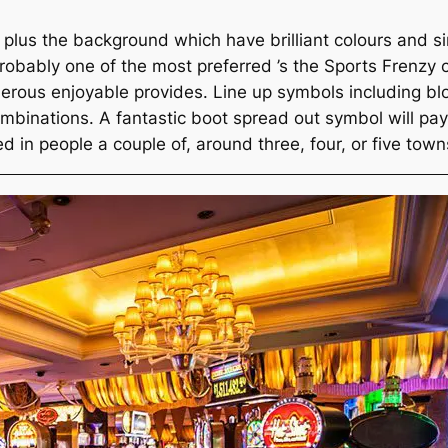
 plus the background which have brilliant colours and si
Probably one of the most preferred ’s the Sports Frenzy
umerous enjoyable provides. Line up symbols including bl
mbinations. A fantastic boot spread out symbol will pay
in people a couple of, around three, four, or five town