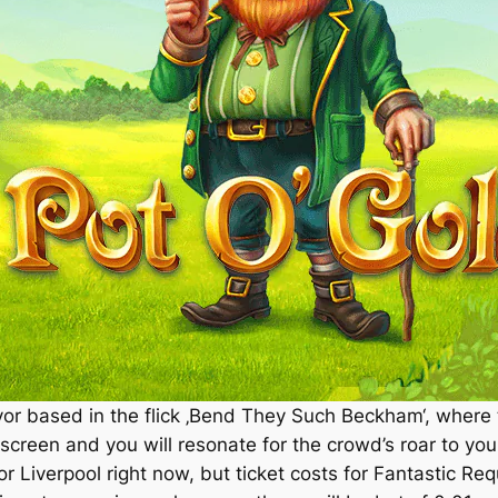
or based in the flick ‚Bend They Such Beckham‘, where t
reen and you will resonate for the crowd’s roar to your 
Liverpool right now, but ticket costs for Fantastic Requ