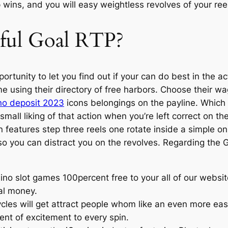
p wins, and you will easy weightless revolves of your ree
ful Goal RTP?
portunity to let you find out if your can do best in the a
me using their directory of free harbors. Choose their w
 no deposit 2023
icons belongings on the payline. Which
 small liking of that action when you’re left correct on t
features step three reels one rotate inside a simple o
 so you can distract you on the revolves. Regarding the
ino slot games 100percent free to your all of our websit
al money.
les will get attract people whom like an even more easy
ent of excitement to every spin.