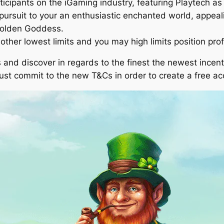
ticipants on the iGaming industry, featuring Playtech as 
a pursuit to your an enthusiastic enchanted world, appea
 Golden Goddess.
ther lowest limits and you may high limits position prof
 and discover in regards to the finest the newest incent
t commit to the new T&Cs in order to create a free ac