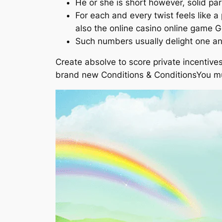
He or she is short however, solid par
For each and every twist feels like 
also the online casino online game
Such numbers usually delight one ano
Create absolve to score private incentives
brand new Conditions & ConditionsYou mus