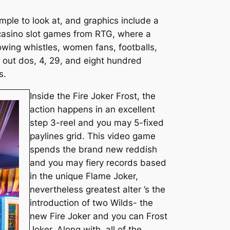
mple to look at, and graphics include a
 casino slot games from RTG, where a
owing whistles, women fans, footballs,
 out dos, 4, 29, and eight hundred
s.
Inside the Fire Joker Frost, the
action happens in an excellent
step 3-reel and you may 5-fixed
paylines grid. This video game
spends the brand new reddish
and you may fiery records based
in the unique Flame Joker,
nevertheless greatest alter ’s the
introduction of two Wilds- the
new Fire Joker and you can Frost
Joker. Along with, all of the