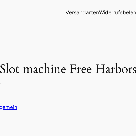
Versandarten
Widerrufsbele
 Slot machine Free Harbors
e
lgemein