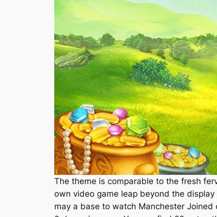
The theme is comparable to the fresh ferv
own video game leap beyond the display sc
may a base to watch Manchester Joined or 