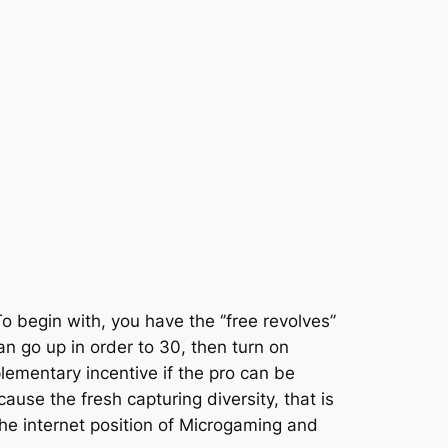
 begin with, you have the ‘’free revolves’’
an go up in order to 30, then turn on
lementary incentive if the pro can be
ause the fresh capturing diversity, that is
the internet position of Microgaming and