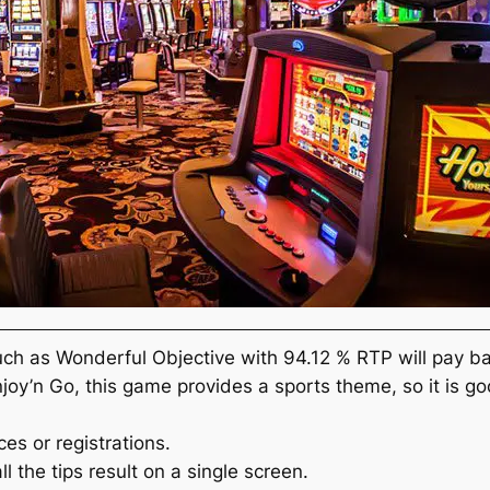
ch as Wonderful Objective with 94.12 % RTP will pay ba
njoy’n Go, this game provides a sports theme, so it is 
aces or registrations.
l the tips result on a single screen.