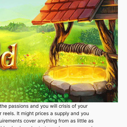
he passions and you will crisis of your
reels. It might prices a supply and you
irements cover anything from as little as