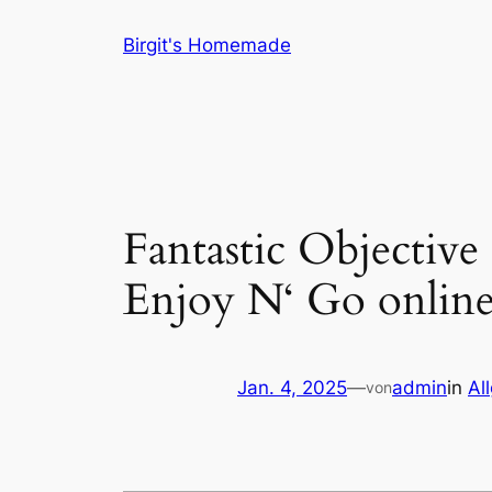
Zum
Birgit's Homemade
Inhalt
springen
Fantastic Objective
Enjoy N‘ Go onlin
Jan. 4, 2025
—
admin
in
Al
von