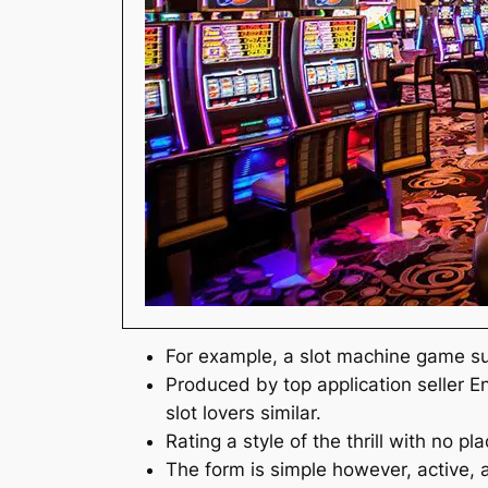
For example, a slot machine game su
Produced by top application seller E
slot lovers similar.
Rating a style of the thrill with no pl
The form is simple however, active, al