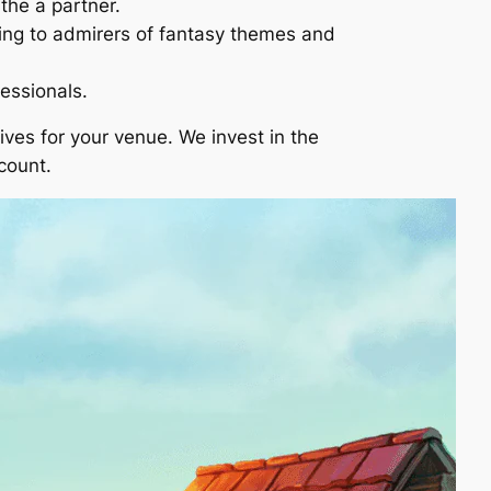
the a partner.
ling to admirers of fantasy themes and
essionals.
ives for your venue. We invest in the
count.