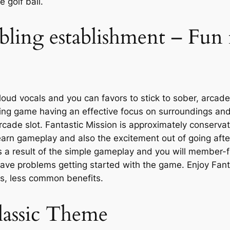
e golf ball.
ling establishment – Fun f
oud vocals and you can favors to stick to sober, arcade 
cing game having an effective focus on surroundings and y
rcade slot. Fantastic Mission is approximately conserva
earn gameplay and also the excitement out of going after
s a result of the simple gameplay and you will member-fr
 have problems getting started with the game. Enjoy Fanta
s, less common benefits.
classic Theme