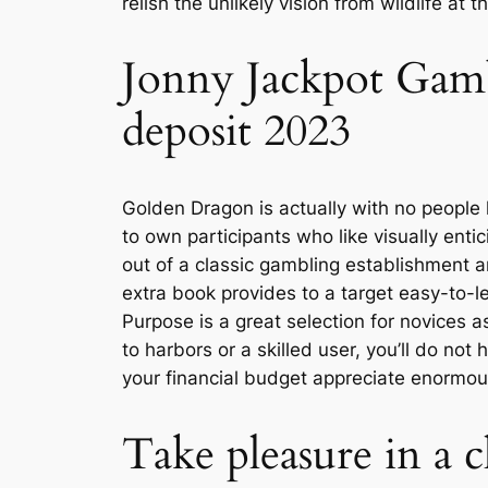
relish the unlikely vision from wildlife at th
Jonny Jackpot Gamb
deposit 2023
Golden Dragon is actually with no people l
to own participants who like visually enti
out of a classic gambling establishment a
extra book provides to a target easy-to-l
Purpose is a great selection for novices a
to harbors or a skilled user, you’ll do not
your financial budget appreciate enormou
Take pleasure in a 