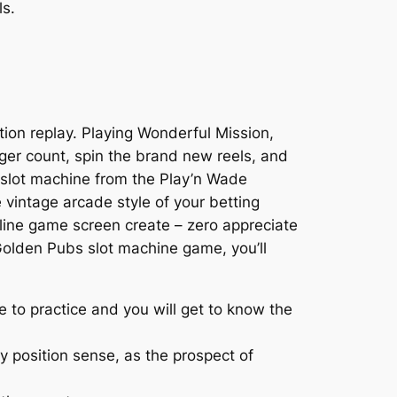
ls.
ction replay. Playing Wonderful Mission,
ager count, spin the brand new reels, and
 slot machine from the Play’n Wade
he vintage arcade style of your betting
nline game screen create – zero appreciate
 Golden Pubs slot machine game, you’ll
e to practice and you will get to know the
 position sense, as the prospect of