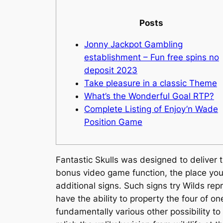
Posts
Jonny Jackpot Gambling
establishment – Fun free spins no
deposit 2023
Take pleasure in a classic Theme
What’s the Wonderful Goal RTP?
Complete Listing of Enjoy’n Wade
Position Game
Fantastic Skulls was designed to deliver t
bonus video game function, the place you w
additional signs. Such signs try Wilds re
have the ability to property the four of o
fundamentally various other possibility t