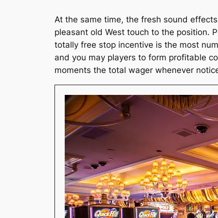
At the same time, the fresh sound effects
pleasant old West touch to the position. 
totally free stop incentive is the most n
and you may players to form profitable co
moments the total wager whenever noticed 