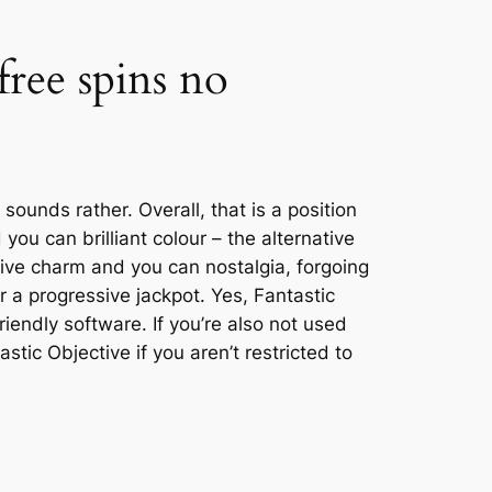
ree spins no
sounds rather. Overall, that is a position
ou can brilliant colour – the alternative
tive charm and you can nostalgia, forgoing
 a progressive jackpot. Yes, Fantastic
iendly software. If you’re also not used
stic Objective if you aren’t restricted to