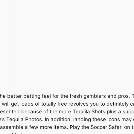
he better betting feel for the fresh gamblers and pros. To
ill get loads of totally free revolves you to definitely c
presented because of the more Tequila Shots plus a supp
ne’s Tequila Photos.
In addition, landing these icons may c
o assemble a few more items. Play the Soccer Safari on 