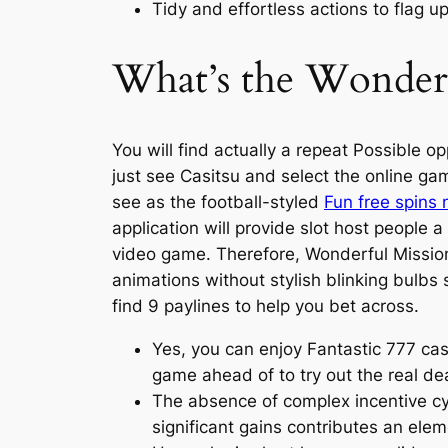
Tidy and effortless actions to flag u
What’s the Wonder
You will find actually a repeat Possible op
just see Casitsu and select the online ga
see as the football-styled
Fun free spins
application will provide slot host people a
video game. Therefore, Wonderful Mission 
animations without stylish blinking bulbs
find 9 paylines to help you bet across.
Yes, you can enjoy Fantastic 777 cas
game ahead of to try out the real de
The absence of complex incentive cyc
significant gains contributes an elem