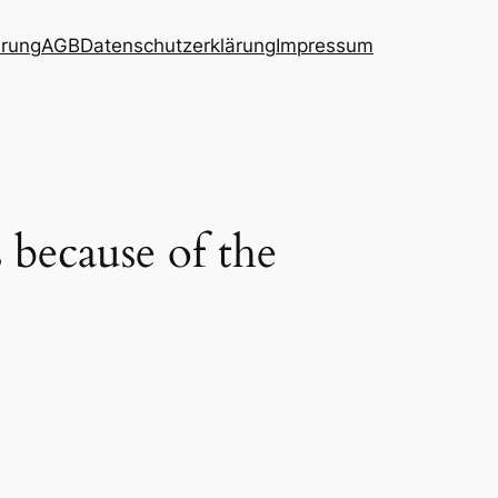
hrung
AGB
Datenschutzerklärung
Impressum
 because of the