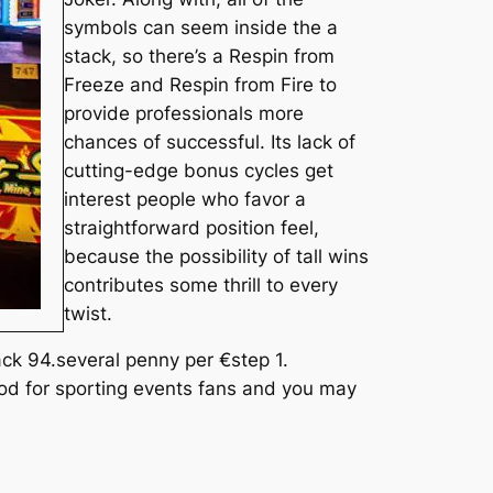
symbols can seem inside the a
stack, so there’s a Respin from
Freeze and Respin from Fire to
provide professionals more
chances of successful. Its lack of
cutting-edge bonus cycles get
interest people who favor a
straightforward position feel,
because the possibility of tall wins
contributes some thrill to every
twist.
ck 94.several penny per €step 1.
good for sporting events fans and you may